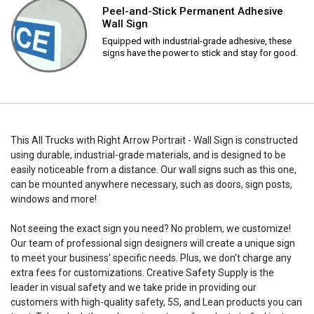
Peel-and-Stick Permanent Adhesive
Wall Sign
Equipped with industrial-grade adhesive, these
signs have the power to stick and stay for good.
This All Trucks with Right Arrow Portrait - Wall Sign is constructed
using durable, industrial-grade materials, and is designed to be
easily noticeable from a distance. Our wall signs such as this one,
can be mounted anywhere necessary, such as doors, sign posts,
windows and more!
Not seeing the exact sign you need? No problem, we customize!
Our team of professional sign designers will create a unique sign
to meet your business' specific needs. Plus, we don't charge any
extra fees for customizations. Creative Safety Supply is the
leader in visual safety and we take pride in providing our
customers with high-quality safety, 5S, and Lean products you can