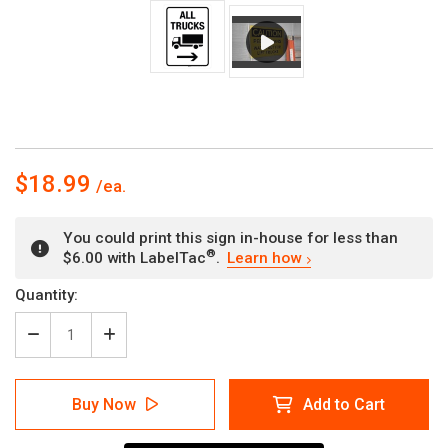
$18.99
You could print this sign in-house for less than
®
$6.00 with LabelTac
.
Learn how
Current
Quantity:
Stock:
Decrease
Increase
Quantity
Quantity
of
of
All
All
Buy Now
Add to Cart
Trucks
Trucks
with
with
Right
Right