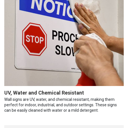
UV, Water and Chemical Resistant
Wall signs are UV, water, and chemical resistant, making them
perfect for indoor, industrial, and outdoor settings. These signs
can be easily cleaned with water or a mild detergent.