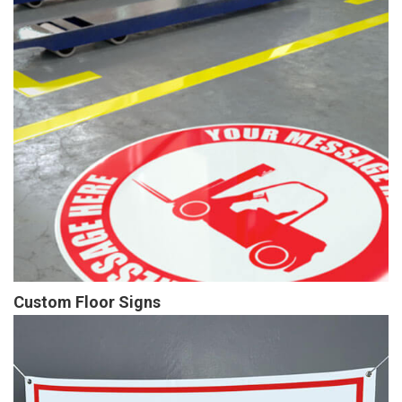
Custom Floor Signs