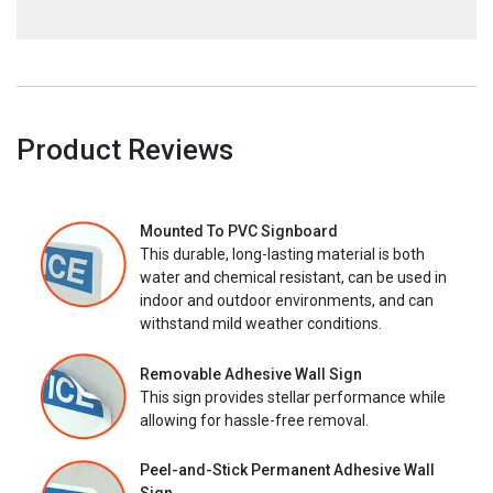
Product Reviews
Mounted To PVC Signboard
This durable, long-lasting material is both
water and chemical resistant, can be used in
indoor and outdoor environments, and can
withstand mild weather conditions.
Removable Adhesive Wall Sign
This sign provides stellar performance while
allowing for hassle-free removal.
Peel-and-Stick Permanent Adhesive Wall