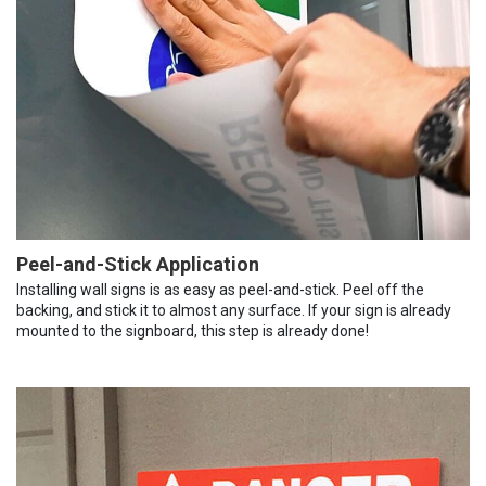
Peel-and-Stick Application
Installing wall signs is as easy as peel-and-stick. Peel off the
backing, and stick it to almost any surface. If your sign is already
mounted to the signboard, this step is already done!