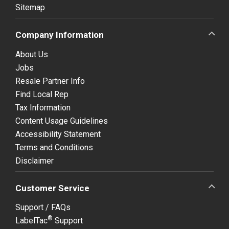
Sitemap
Company Information
About Us
Jobs
Resale Partner Info
Find Local Rep
Tax Information
Content Usage Guidelines
Accessibility Statement
Terms and Conditions
Disclaimer
Customer Service
Support / FAQs
®
LabelTac
Support