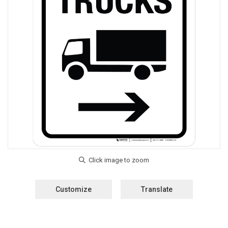
Customize
Translate