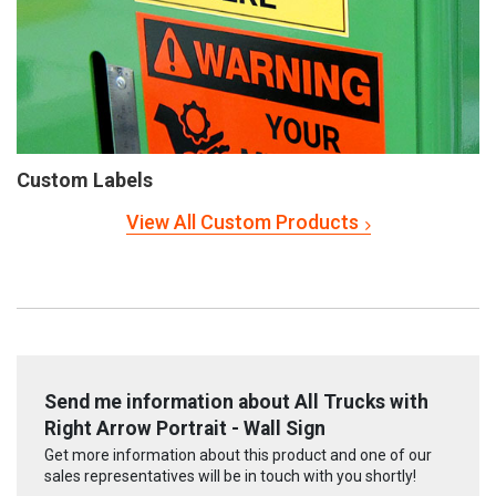
Custom Labels
View All Custom Products
Send me information about All Trucks with
Right Arrow Portrait - Wall Sign
Get more information about this product and one of our
sales representatives will be in touch with you shortly!