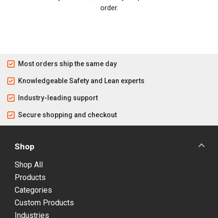
order.
Most orders ship the same day
Knowledgeable Safety and Lean experts
Industry-leading support
Secure shopping and checkout
Shop
Shop All
Products
Categories
Custom Products
Industries