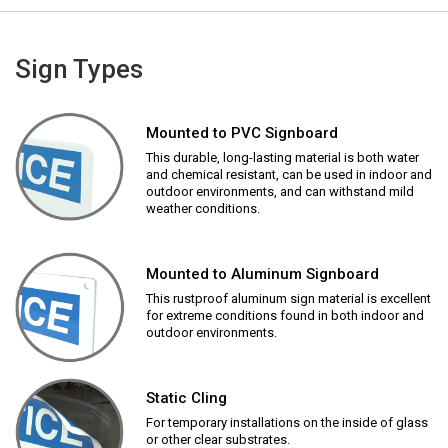
Sign Types
Mounted to PVC Signboard
This durable, long-lasting material is both water
and chemical resistant, can be used in indoor and
outdoor environments, and can withstand mild
weather conditions.
Mounted to Aluminum Signboard
This rustproof aluminum sign material is excellent
for extreme conditions found in both indoor and
outdoor environments.
Static Cling
For temporary installations on the inside of glass
or other clear substrates.