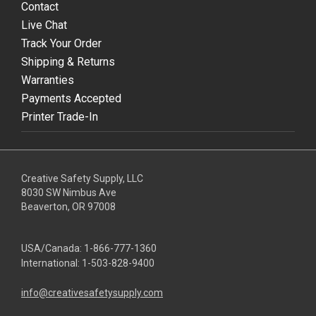
Contact
Live Chat
Track Your Order
Shipping & Returns
Warranties
Payments Accepted
Printer Trade-In
Creative Safety Supply, LLC
8030 SW Nimbus Ave
Beaverton, OR 97008
USA/Canada:
1-866-777-1360
International:
1-503-828-9400
info@creativesafetysupply.com