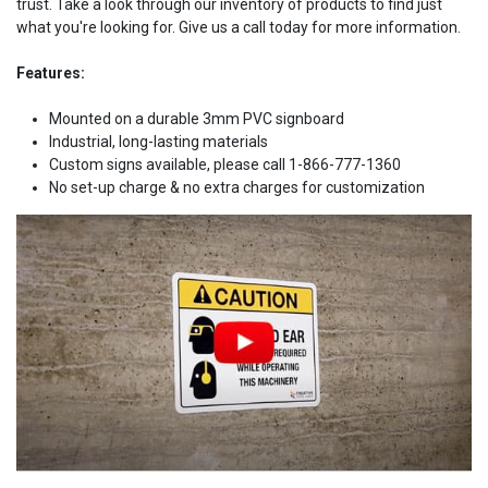
trust. Take a look through our inventory of products to find just
what you're looking for. Give us a call today for more information.
Features:
Mounted on a durable 3mm PVC signboard
Industrial, long-lasting materials
Custom signs available, please call 1-866-777-1360
No set-up charge & no extra charges for customization