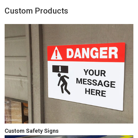
Custom Products
Custom Safety Signs