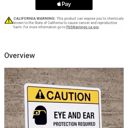
Arrow
Arrow
Portrait
Portrait
-
-
Wall
Wall
CALIFORNIA WARNING:
This product can expose you to chemicals
Sign
Sign
known to the State of California to cause cancer and reproductive
harm. For more information go to
P65Warnings.ca.gov
Overview