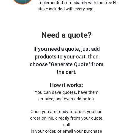
implemented immediately with the free H-
stake included with every sign.
Need a quote?
If you need a quote, just add
products to your cart, then
choose "Generate Quote" from
the cart.
How it works:
You can save quotes, have them
emailed, and even add notes.
Once you are ready to order, you can
order online, directly from your quote,
call
in your order, or email your purchase