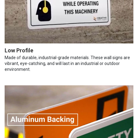
Low Profile
Made of durable, industrial-grade materials. These wall signs are
vibrant, eye-catching, and will last in an industrial or outdoor
environment.