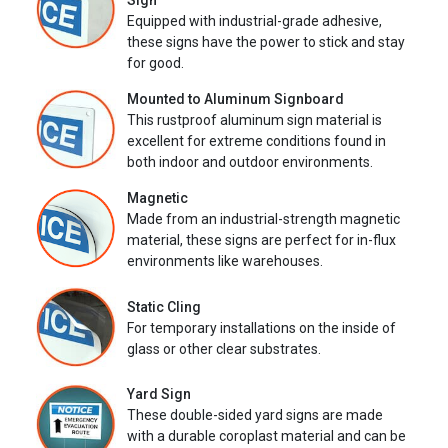
Sign
Equipped with industrial-grade adhesive,
these signs have the power to stick and stay
for good.
Mounted to Aluminum Signboard
This rustproof aluminum sign material is
excellent for extreme conditions found in
both indoor and outdoor environments.
Magnetic
Made from an industrial-strength magnetic
material, these signs are perfect for in-flux
environments like warehouses.
Static Cling
For temporary installations on the inside of
glass or other clear substrates.
Yard Sign
These double-sided yard signs are made
with a durable coroplast material and can be