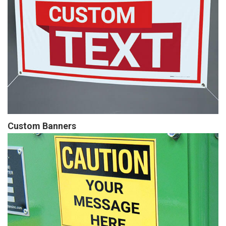
Custom Banners