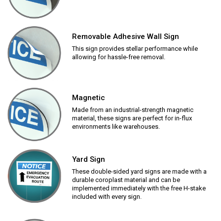
Removable Adhesive Wall Sign
This sign provides stellar performance while
allowing for hassle-free removal.
Magnetic
Made from an industrial-strength magnetic
material, these signs are perfect for in-flux
environments like warehouses.
Yard Sign
These double-sided yard signs are made with a
durable coroplast material and can be
implemented immediately with the free H-stake
included with every sign.