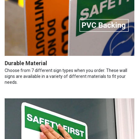
Durable Material
Choose from 7 different sign types when you order. These wall
signs are available in a variety of different materials to fit your
needs.