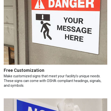
Free Customization
Make customized signs that meet your facility’s unique needs.
These signs can come with OSHA-compliant headings, signals,
and symbols.