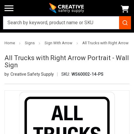
Home
Signs
Sign With Arrow
All Trucks with Right Arrow Por
All Trucks with Right Arrow Portrait - Wall
Sign
Creative Safety Supply
SKU:
WS60002-14-PS