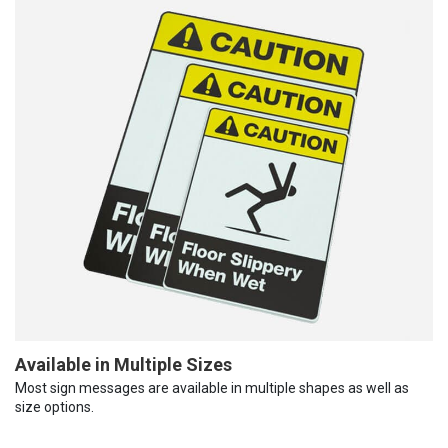
Available in Multiple Sizes
Most sign messages are available in multiple shapes as well as
size options.