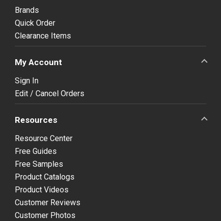
Brands
Quick Order
Clearance Items
My Account
Sign In
Edit / Cancel Orders
Resources
Resource Center
Free Guides
Free Samples
Product Catalogs
Product Videos
Customer Reviews
Customer Photos