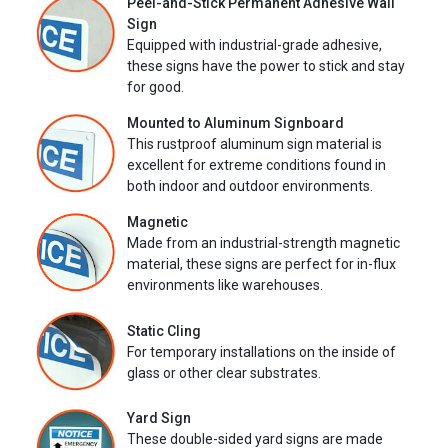
Peel-and-Stick Permanent Adhesive Wall
Sign
Equipped with industrial-grade adhesive,
these signs have the power to stick and stay
for good.
Mounted to Aluminum Signboard
This rustproof aluminum sign material is
excellent for extreme conditions found in
both indoor and outdoor environments.
Magnetic
Made from an industrial-strength magnetic
material, these signs are perfect for in-flux
environments like warehouses.
Static Cling
For temporary installations on the inside of
glass or other clear substrates.
Yard Sign
These double-sided yard signs are made