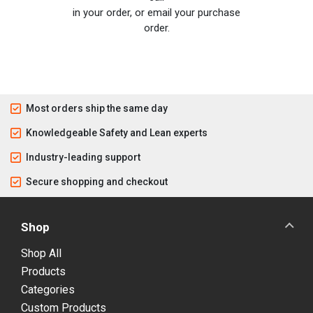
in your order, or email your purchase
order.
Most orders ship the same day
Knowledgeable Safety and Lean experts
Industry-leading support
Secure shopping and checkout
Shop
Shop All
Products
Categories
Custom Products