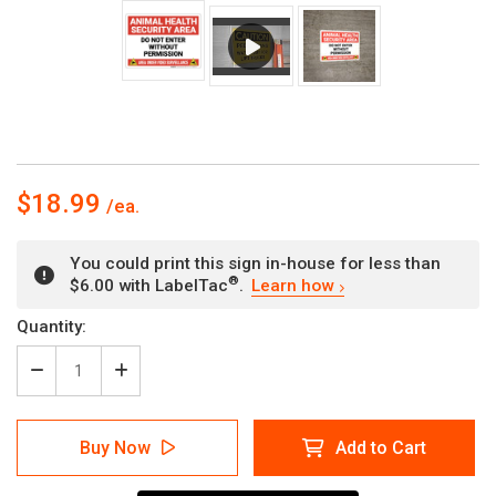
$18.99
You could print this sign in-house for less than
®
$6.00 with LabelTac
.
Learn how
Current
Quantity:
Stock:
Decrease
Increase
Quantity
Quantity
of
of
Animal
Animal
Buy Now
Add to Cart
Health
Health
Security
Security
Area
Area