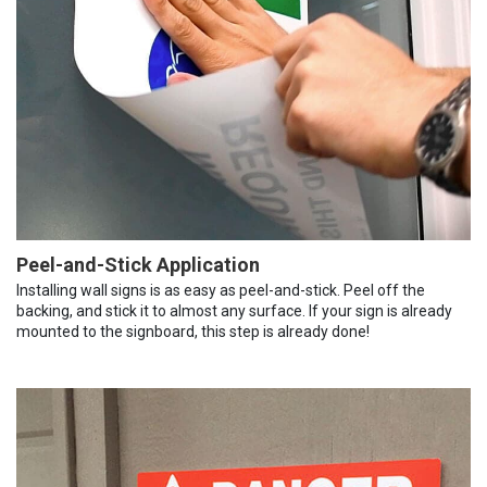
Peel-and-Stick Application
Installing wall signs is as easy as peel-and-stick. Peel off the
backing, and stick it to almost any surface. If your sign is already
mounted to the signboard, this step is already done!