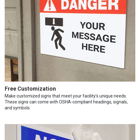
Free Customization
Make customized signs that meet your facility’s unique needs.
These signs can come with OSHA-compliant headings, signals,
and symbols.