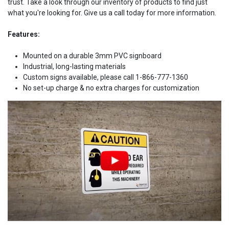
trust. Take a look through our inventory of products to find just
what you're looking for. Give us a call today for more information.
Features:
Mounted on a durable 3mm PVC signboard
Industrial, long-lasting materials
Custom signs available, please call 1-866-777-1360
No set-up charge & no extra charges for customization