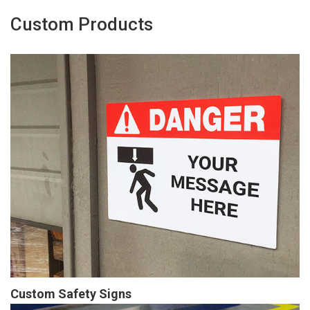
Custom Products
Custom Safety Signs