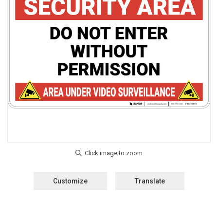
Customize
Translate