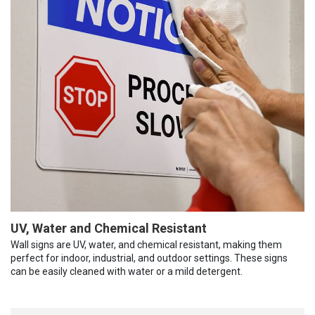
UV, Water and Chemical Resistant
Wall signs are UV, water, and chemical resistant, making them
perfect for indoor, industrial, and outdoor settings. These signs
can be easily cleaned with water or a mild detergent.