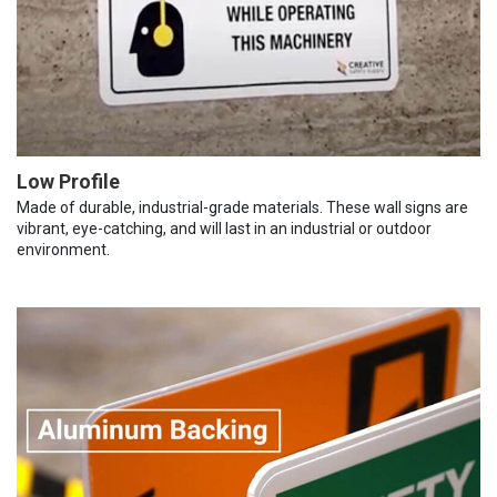
Low Profile
Made of durable, industrial-grade materials. These wall signs are
vibrant, eye-catching, and will last in an industrial or outdoor
environment.