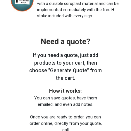
with a durable coroplast material and can be
implemented immediately with the free H-
stake included with every sign.
Need a quote?
If you need a quote, just add
products to your cart, then
choose "Generate Quote" from
the cart.
How it works:
You can save quotes, have them
emailed, and even add notes.
Once you are ready to order, you can
order online, directly from your quote,
call