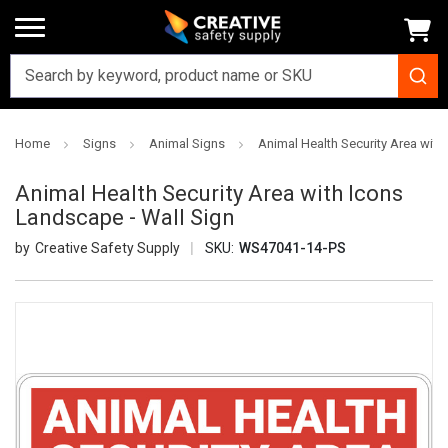
Home
Signs
Animal Signs
Animal Health Security Area with
Animal Health Security Area with Icons
Landscape - Wall Sign
Creative Safety Supply
SKU:
WS47041-14-PS