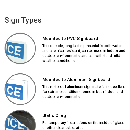
Sign Types
Mounted to PVC Signboard
This durable, long-lasting material is both water
and chemical resistant, can be used in indoor and
outdoor environments, and can withstand mild
weather conditions.
Mounted to Aluminum Signboard
This rustproof aluminum sign material is excellent
for extreme conditions found in both indoor and
outdoor environments.
Static Cling
For temporary installations on the inside of glass
or other clear substrates.