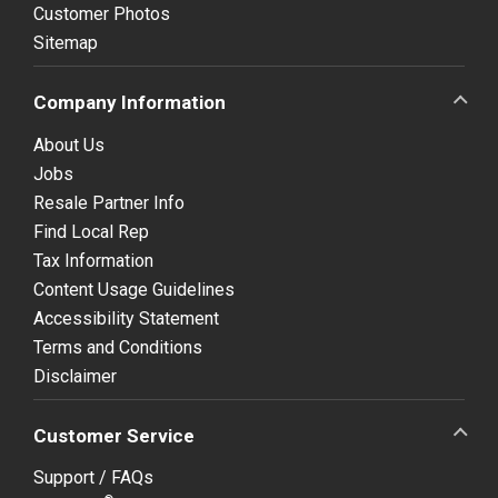
Customer Photos
Sitemap
Company Information
About Us
Jobs
Resale Partner Info
Find Local Rep
Tax Information
Content Usage Guidelines
Accessibility Statement
Terms and Conditions
Disclaimer
Customer Service
Support / FAQs