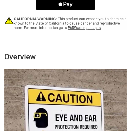
with
with
Icons
Icons
Landscape
Landscape
-
-
CALIFORNIA WARNING:
This product can expose you to chemicals
Wall
Wall
known to the State of California to cause cancer and reproductive
harm. For more information go to
P65Warnings.ca.gov
Sign
Sign
Overview