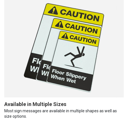
Available in Multiple Sizes
Most sign messages are available in multiple shapes as well as
size options.