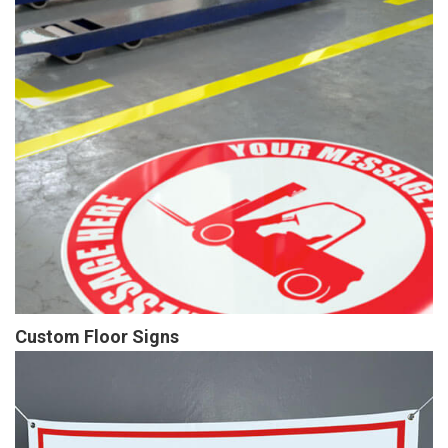
Custom Floor Signs