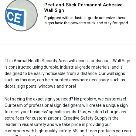
Peel-and-Stick Permanent Adhesive
Wall Sign
Equipped with industrial-grade adhesive, these
signs have the power to stick and stay for good.
This Animal Health Security Area with Icons Landscape - Wall Sign
is constructed using durable, industrial-grade materials, and is
designed to be easily noticeable from a distance. Our wall signs
such as this one, can be mounted anywhere necessary, such as
doors, sign posts, windows and more!
Not seeing the exact sign you need? No problem, we customize!
Our team of professional sign designers will create a unique sign
to meet your business' specific needs. Plus, we don't charge any
extra fees for customizations. Creative Safety Supply is the
leader in visual safety and we take pride in providing our
customers with high-quality safety, 5S, and Lean products you can