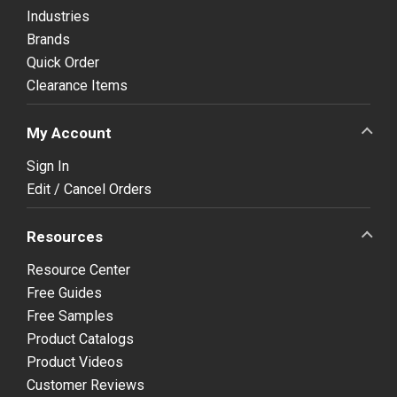
Industries
Brands
Quick Order
Clearance Items
My Account
Sign In
Edit / Cancel Orders
Resources
Resource Center
Free Guides
Free Samples
Product Catalogs
Product Videos
Customer Reviews