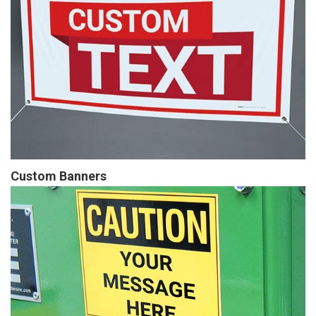
Custom Banners