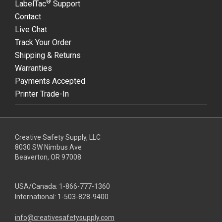
®
LabelTac
Support
Contact
Live Chat
Track Your Order
Shipping & Returns
Warranties
Payments Accepted
Printer Trade-In
Creative Safety Supply, LLC
8030 SW Nimbus Ave
Beaverton, OR 97008
USA/Canada:
1-866-777-1360
International:
1-503-828-9400
info@creativesafetysupply.com