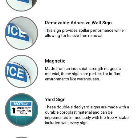
Removable Adhesive Wall Sign
This sign provides stellar performance while
allowing for hassle-free removal.
Magnetic
Made from an industrial-strength magnetic
material, these signs are perfect for in-flux
environments like warehouses.
Yard Sign
These double-sided yard signs are made with a
durable coroplast material and can be
implemented immediately with the free H-stake
included with every sign.