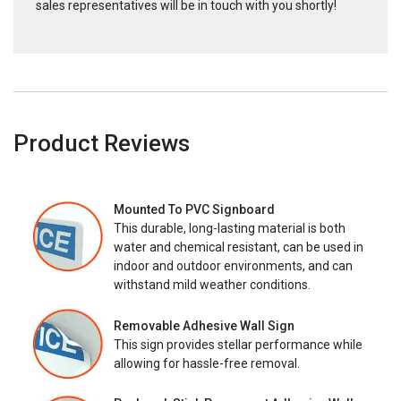
sales representatives will be in touch with you shortly!
Product Reviews
Mounted To PVC Signboard
This durable, long-lasting material is both
water and chemical resistant, can be used in
indoor and outdoor environments, and can
withstand mild weather conditions.
Removable Adhesive Wall Sign
This sign provides stellar performance while
allowing for hassle-free removal.