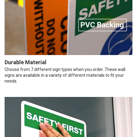
Durable Material
Choose from 7 different sign types when you order. These wall
signs are available in a variety of different materials to fit your
needs.