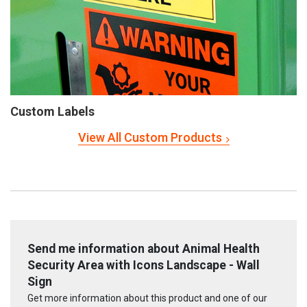
Custom Labels
View All Custom Products
Send me information about Animal Health
Security Area with Icons Landscape - Wall
Sign
Get more information about this product and one of our