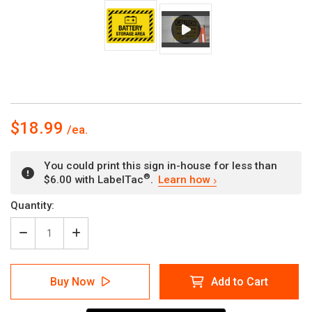
$18.99
You could print this sign in-house for less than
®
$6.00 with LabelTac
.
Learn how
Current
Quantity:
Stock:
Decrease
Increase
Quantity
Quantity
of
of
Battery
Battery
Buy Now
Add to Cart
Storage
Storage
Area
Area
Hazard
Hazard