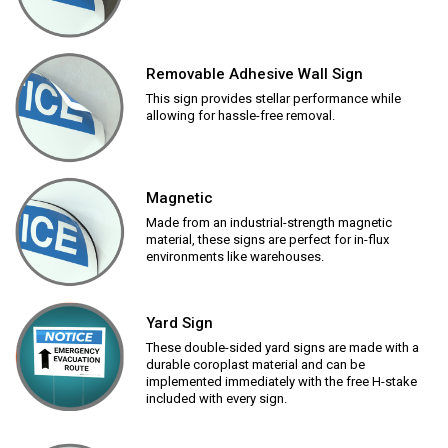
Removable Adhesive Wall Sign
This sign provides stellar performance while
allowing for hassle-free removal.
Magnetic
Made from an industrial-strength magnetic
material, these signs are perfect for in-flux
environments like warehouses.
Yard Sign
These double-sided yard signs are made with a
durable coroplast material and can be
implemented immediately with the free H-stake
included with every sign.