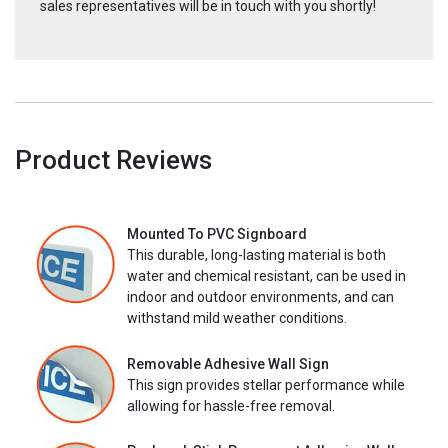
sales representatives will be in touch with you shortly!
Product Reviews
Mounted To PVC Signboard
This durable, long-lasting material is both
water and chemical resistant, can be used in
indoor and outdoor environments, and can
withstand mild weather conditions.
Removable Adhesive Wall Sign
This sign provides stellar performance while
allowing for hassle-free removal.