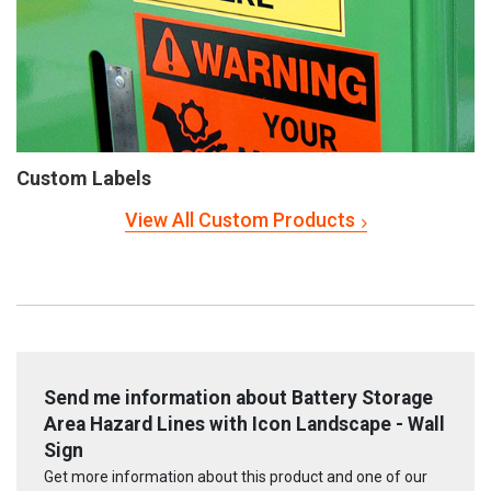
Custom Labels
View All Custom Products
Send me information about Battery Storage
Area Hazard Lines with Icon Landscape - Wall
Sign
Get more information about this product and one of our