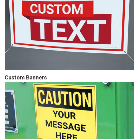
Custom Banners