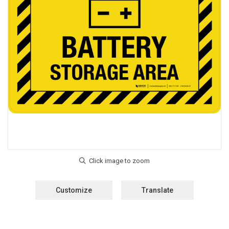
Customize
Translate