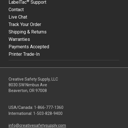
®
LabelTac
Support
Contact
Live Chat
Track Your Order
Shipping & Returns
Warranties
Payments Accepted
Printer Trade-In
Creative Safety Supply, LLC
8030 SW Nimbus Ave
Beaverton, OR 97008
USA/Canada:
1-866-777-1360
International:
1-503-828-9400
info@creativesafetysupply.com