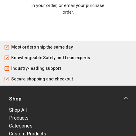
in your order, or email your purchase
order.
Most orders ship the same day
Knowledgeable Safety and Lean experts
Industry-leading support
Secure shopping and checkout
Shop
Shop All
Products
Categories
Custom Products