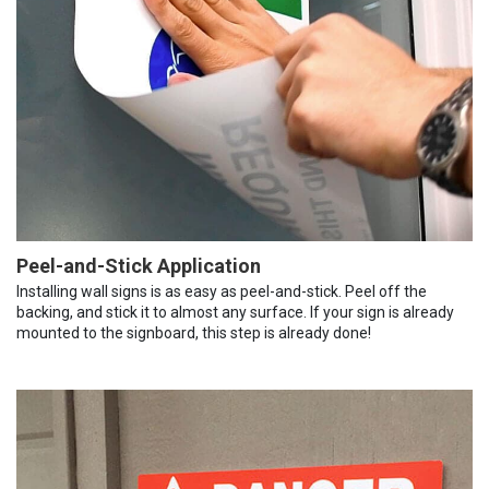
Peel-and-Stick Application
Installing wall signs is as easy as peel-and-stick. Peel off the
backing, and stick it to almost any surface. If your sign is already
mounted to the signboard, this step is already done!