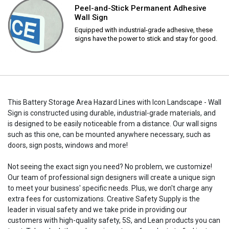
Peel-and-Stick Permanent Adhesive
Wall Sign
Equipped with industrial-grade adhesive, these
signs have the power to stick and stay for good.
This Battery Storage Area Hazard Lines with Icon Landscape - Wall
Sign is constructed using durable, industrial-grade materials, and
is designed to be easily noticeable from a distance. Our wall signs
such as this one, can be mounted anywhere necessary, such as
doors, sign posts, windows and more!
Not seeing the exact sign you need? No problem, we customize!
Our team of professional sign designers will create a unique sign
to meet your business' specific needs. Plus, we don't charge any
extra fees for customizations. Creative Safety Supply is the
leader in visual safety and we take pride in providing our
customers with high-quality safety, 5S, and Lean products you can