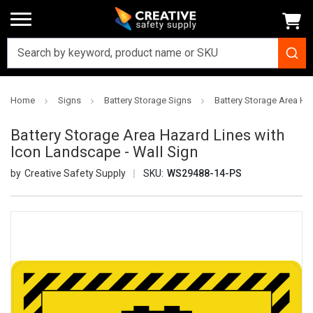
Home
Signs
Battery Storage Signs
Battery Storage Area Ha
Battery Storage Area Hazard Lines with
Icon Landscape - Wall Sign
Creative Safety Supply
SKU:
WS29488-14-PS