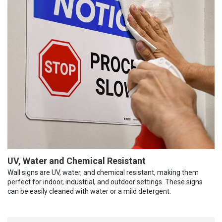
UV, Water and Chemical Resistant
Wall signs are UV, water, and chemical resistant, making them
perfect for indoor, industrial, and outdoor settings. These signs
can be easily cleaned with water or a mild detergent.