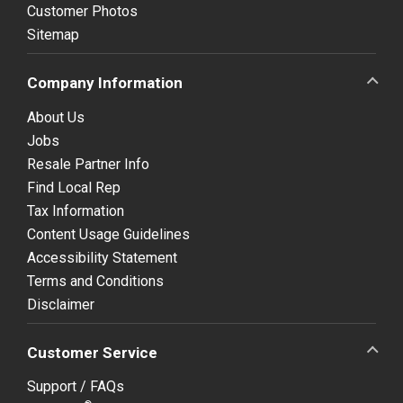
Customer Photos
Sitemap
Company Information
About Us
Jobs
Resale Partner Info
Find Local Rep
Tax Information
Content Usage Guidelines
Accessibility Statement
Terms and Conditions
Disclaimer
Customer Service
Support / FAQs