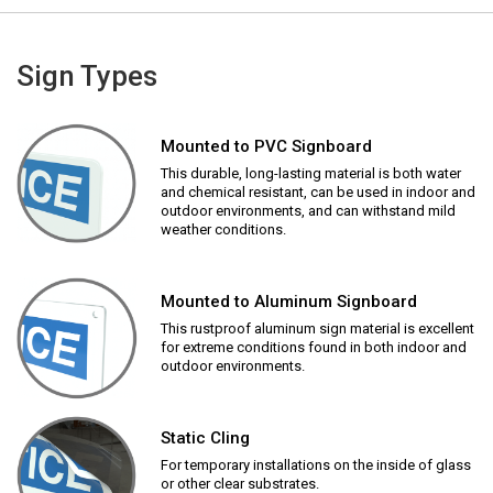
Sign Types
Mounted to PVC Signboard
This durable, long-lasting material is both water
and chemical resistant, can be used in indoor and
outdoor environments, and can withstand mild
weather conditions.
Mounted to Aluminum Signboard
This rustproof aluminum sign material is excellent
for extreme conditions found in both indoor and
outdoor environments.
Static Cling
For temporary installations on the inside of glass
or other clear substrates.