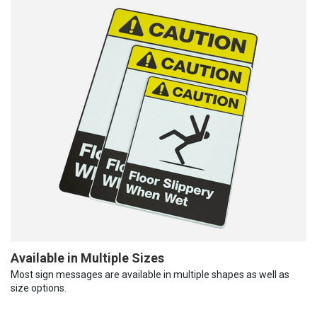
Available in Multiple Sizes
Most sign messages are available in multiple shapes as well as
size options.