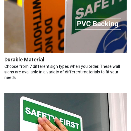
Durable Material
Choose from 7 different sign types when you order. These wall
signs are available in a variety of different materials to fit your
needs.