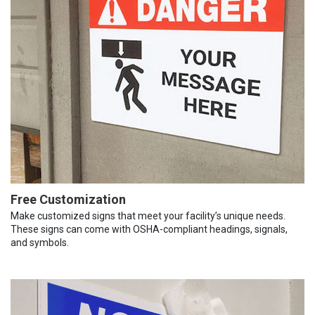
Free Customization
Make customized signs that meet your facility’s unique needs.
These signs can come with OSHA-compliant headings, signals,
and symbols.