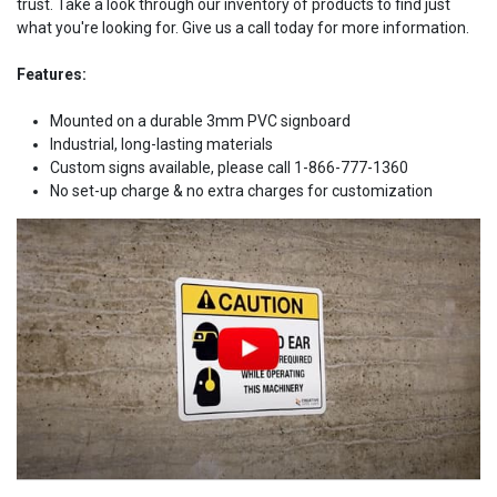
trust. Take a look through our inventory of products to find just
what you're looking for. Give us a call today for more information.
Features:
Mounted on a durable 3mm PVC signboard
Industrial, long-lasting materials
Custom signs available, please call 1-866-777-1360
No set-up charge & no extra charges for customization