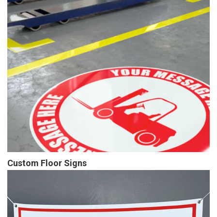
Custom Floor Signs