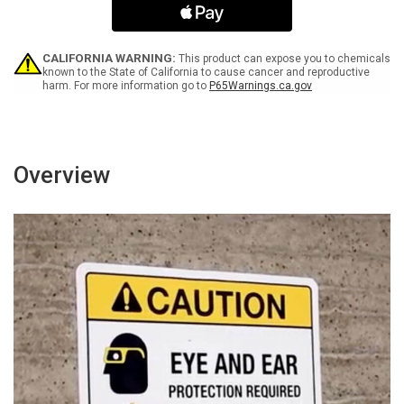
Lines
Lines
with
with
Icon
Icon
Landscape
Landscape
CALIFORNIA WARNING:
This product can expose you to chemicals
-
-
known to the State of California to cause cancer and reproductive
harm. For more information go to
P65Warnings.ca.gov
Wall
Wall
Sign
Sign
Overview