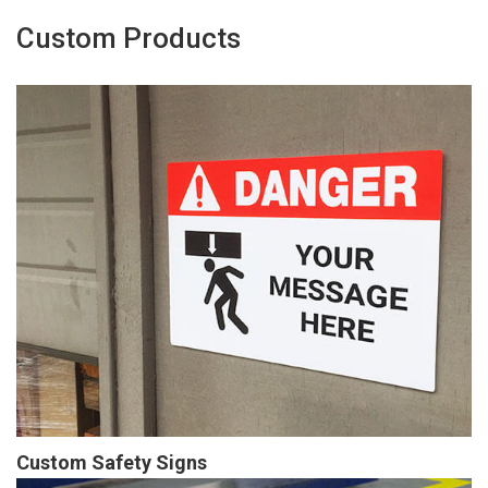
Custom Products
Custom Safety Signs