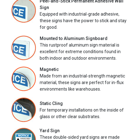
Peel-and-Stick Permanent Adhesive Wall
Sign
Equipped with industrial-grade adhesive,
these signs have the power to stick and stay
for good.
Mounted to Aluminum Signboard
This rustproof aluminum sign material is
excellent for extreme conditions found in
both indoor and outdoor environments.
Magnetic
Made from an industrial-strength magnetic
material, these signs are perfect for in-flux
environments like warehouses.
Static Cling
For temporary installations on the inside of
glass or other clear substrates.
Yard Sign
These double-sided yard signs are made