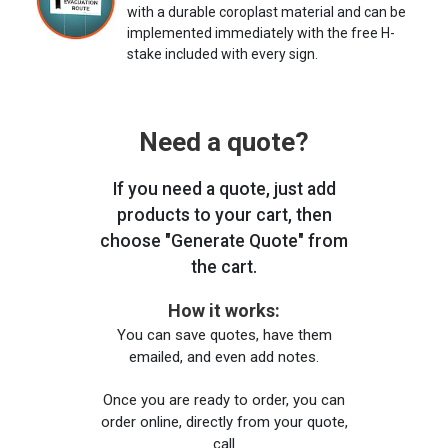
with a durable coroplast material and can be
implemented immediately with the free H-
stake included with every sign.
Need a quote?
If you need a quote, just add
products to your cart, then
choose "Generate Quote" from
the cart.
How it works:
You can save quotes, have them
emailed, and even add notes.
Once you are ready to order, you can
order online, directly from your quote,
call