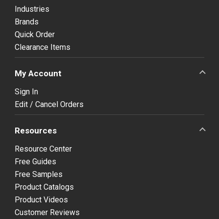
Industries
Brands
Quick Order
Clearance Items
My Account
Sign In
Edit / Cancel Orders
Resources
Resource Center
Free Guides
Free Samples
Product Catalogs
Product Videos
Customer Reviews