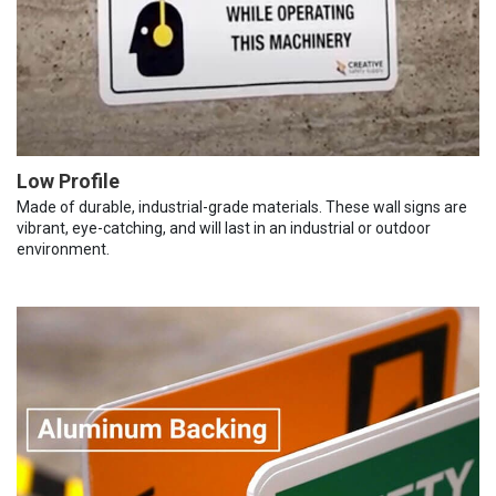
Low Profile
Made of durable, industrial-grade materials. These wall signs are
vibrant, eye-catching, and will last in an industrial or outdoor
environment.