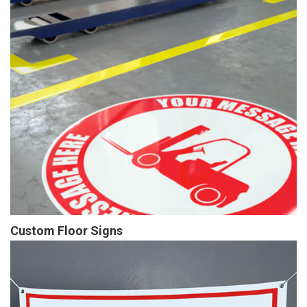
Custom Floor Signs