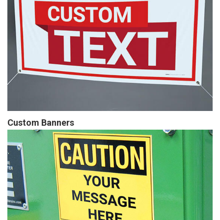
Custom Banners