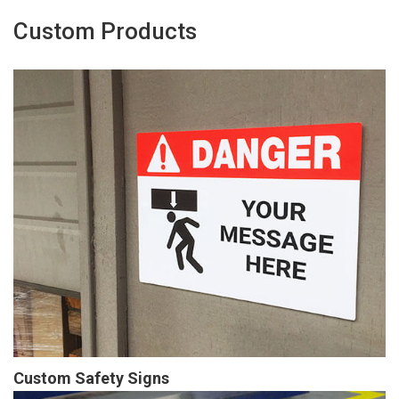
Custom Products
Custom Safety Signs