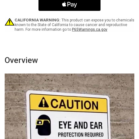
No
No
Trespassing
Trespassing
Portrait
Portrait
-
-
CALIFORNIA WARNING:
This product can expose you to chemicals
Wall
Wall
known to the State of California to cause cancer and reproductive
harm. For more information go to
P65Warnings.ca.gov
Sign
Sign
Overview