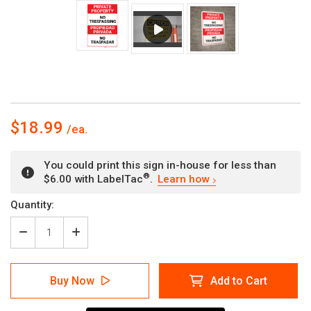
$18.99
You could print this sign in-house for less than
®
$6.00 with LabelTac
.
Learn how
Current
Quantity:
Stock:
Decrease
Increase
Quantity
Quantity
of
of
Bilingual
Bilingual
Buy Now
Add to Cart
Spanish
Spanish
Private
Private
Property
Property