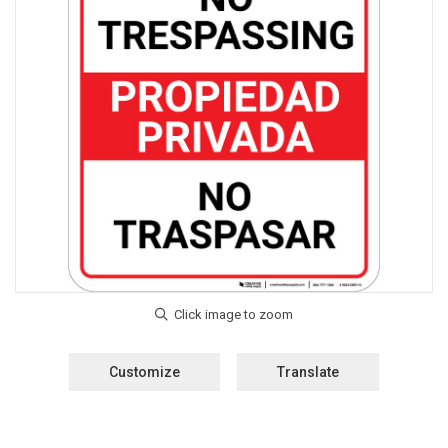
Customize
Translate