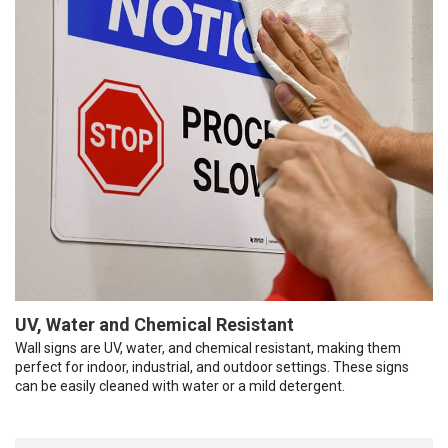
UV, Water and Chemical Resistant
Wall signs are UV, water, and chemical resistant, making them
perfect for indoor, industrial, and outdoor settings. These signs
can be easily cleaned with water or a mild detergent.