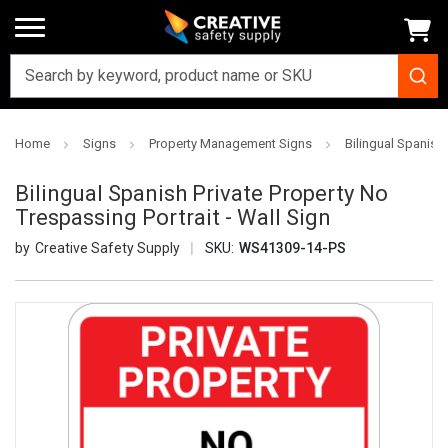
Home
Signs
Property Management Signs
Bilingual Spanish 
Bilingual Spanish Private Property No
Trespassing Portrait - Wall Sign
Creative Safety Supply
SKU:
WS41309-14-PS