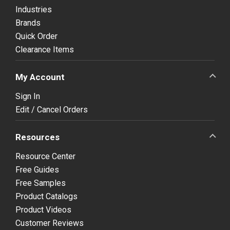
Industries
Brands
Quick Order
Clearance Items
My Account
Sign In
Edit / Cancel Orders
Resources
Resource Center
Free Guides
Free Samples
Product Catalogs
Product Videos
Customer Reviews