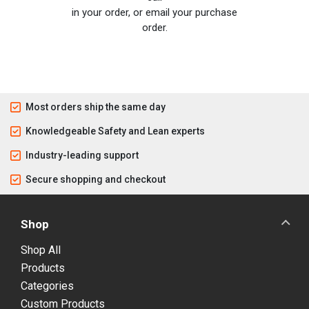
in your order, or email your purchase
order.
Most orders ship the same day
Knowledgeable Safety and Lean experts
Industry-leading support
Secure shopping and checkout
Shop
Shop All
Products
Categories
Custom Products