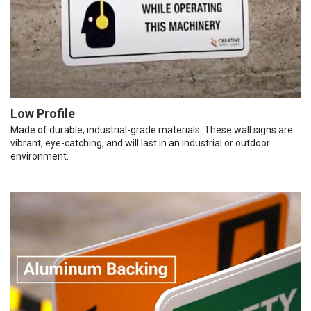
Low Profile
Made of durable, industrial-grade materials. These wall signs are
vibrant, eye-catching, and will last in an industrial or outdoor
environment.