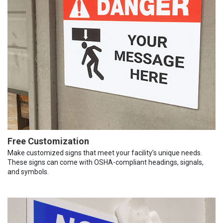
Free Customization
Make customized signs that meet your facility’s unique needs.
These signs can come with OSHA-compliant headings, signals,
and symbols.