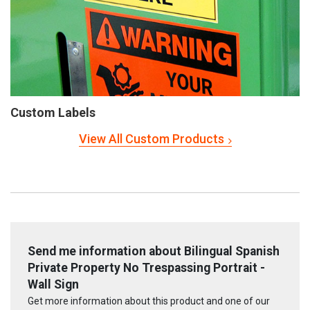
Custom Labels
View All Custom Products
Send me information about Bilingual Spanish
Private Property No Trespassing Portrait -
Wall Sign
Get more information about this product and one of our