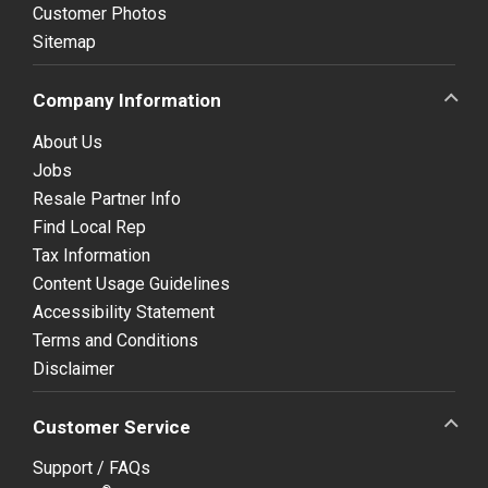
Customer Photos
Sitemap
Company Information
About Us
Jobs
Resale Partner Info
Find Local Rep
Tax Information
Content Usage Guidelines
Accessibility Statement
Terms and Conditions
Disclaimer
Customer Service
Support / FAQs