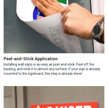
Peel-and-Stick Application
Installing wall signs is as easy as peel-and-stick. Peel off the
backing, and stick it to almost any surface. If your sign is already
mounted to the signboard, this step is already done!