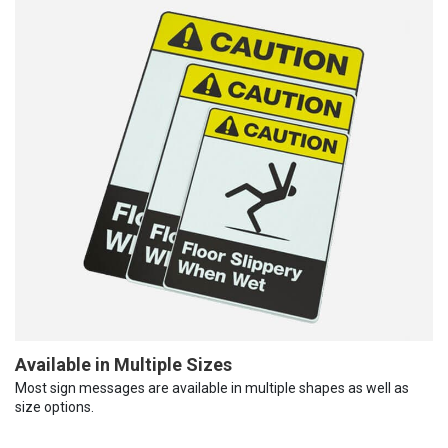
Available in Multiple Sizes
Most sign messages are available in multiple shapes as well as
size options.