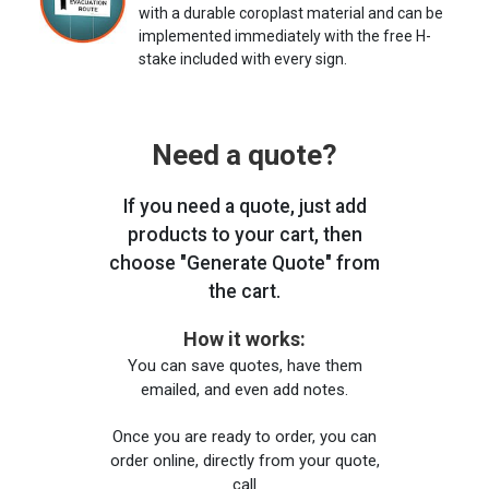
with a durable coroplast material and can be
implemented immediately with the free H-
stake included with every sign.
Need a quote?
If you need a quote, just add
products to your cart, then
choose "Generate Quote" from
the cart.
How it works:
You can save quotes, have them
emailed, and even add notes.
Once you are ready to order, you can
order online, directly from your quote,
call