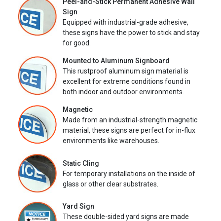
Peel-and-Stick Permanent Adhesive Wall
Sign
Equipped with industrial-grade adhesive,
these signs have the power to stick and stay
for good.
Mounted to Aluminum Signboard
This rustproof aluminum sign material is
excellent for extreme conditions found in
both indoor and outdoor environments.
Magnetic
Made from an industrial-strength magnetic
material, these signs are perfect for in-flux
environments like warehouses.
Static Cling
For temporary installations on the inside of
glass or other clear substrates.
Yard Sign
These double-sided yard signs are made