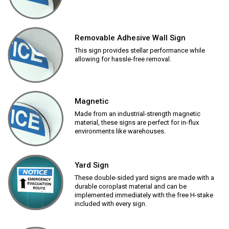
Removable Adhesive Wall Sign
This sign provides stellar performance while
allowing for hassle-free removal.
Magnetic
Made from an industrial-strength magnetic
material, these signs are perfect for in-flux
environments like warehouses.
Yard Sign
These double-sided yard signs are made with a
durable coroplast material and can be
implemented immediately with the free H-stake
included with every sign.