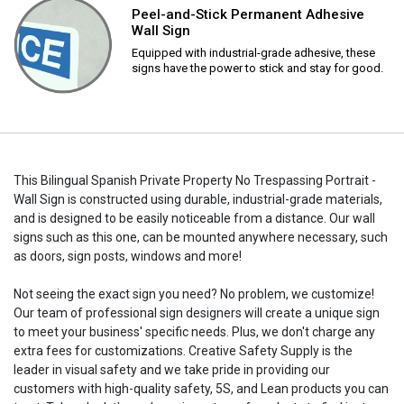
Peel-and-Stick Permanent Adhesive
Wall Sign
Equipped with industrial-grade adhesive, these
signs have the power to stick and stay for good.
This Bilingual Spanish Private Property No Trespassing Portrait -
Wall Sign is constructed using durable, industrial-grade materials,
and is designed to be easily noticeable from a distance. Our wall
signs such as this one, can be mounted anywhere necessary, such
as doors, sign posts, windows and more!
Not seeing the exact sign you need? No problem, we customize!
Our team of professional sign designers will create a unique sign
to meet your business' specific needs. Plus, we don't charge any
extra fees for customizations. Creative Safety Supply is the
leader in visual safety and we take pride in providing our
customers with high-quality safety, 5S, and Lean products you can