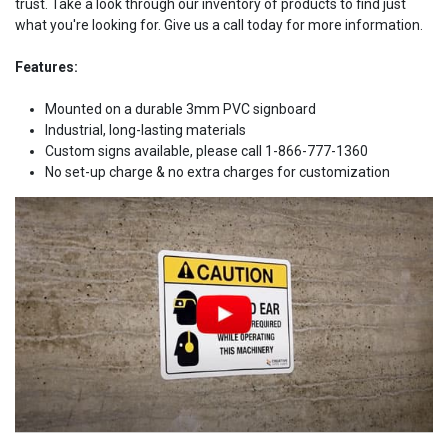
trust. Take a look through our inventory of products to find just
what you're looking for. Give us a call today for more information.
Features:
Mounted on a durable 3mm PVC signboard
Industrial, long-lasting materials
Custom signs available, please call 1-866-777-1360
No set-up charge & no extra charges for customization