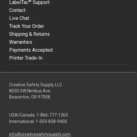
®
LabelTac
Support
Contact
Live Chat
Track Your Order
Shipping & Returns
Warranties
Payments Accepted
Printer Trade-In
Creative Safety Supply, LLC
8030 SW Nimbus Ave
Beaverton, OR 97008
USA/Canada:
1-866-777-1360
International:
1-503-828-9400
info@creativesafetysupply.com