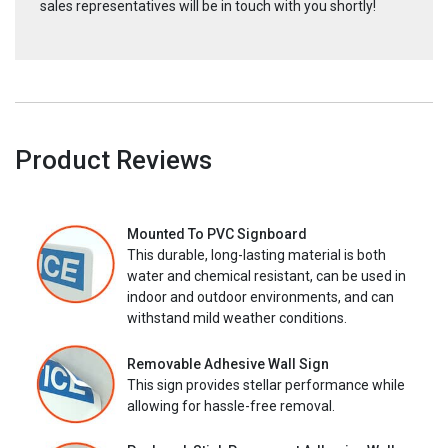
sales representatives will be in touch with you shortly!
Product Reviews
Mounted To PVC Signboard
This durable, long-lasting material is both
water and chemical resistant, can be used in
indoor and outdoor environments, and can
withstand mild weather conditions.
Removable Adhesive Wall Sign
This sign provides stellar performance while
allowing for hassle-free removal.