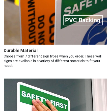
Durable Material
Choose from 7 different sign types when you order. These wall
signs are available in a variety of different materials to fit your
needs.