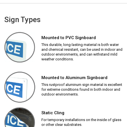
Sign Types
Mounted to PVC Signboard
This durable, long-lasting material is both water
and chemical resistant, can be used in indoor and
outdoor environments, and can withstand mild
weather conditions.
Mounted to Aluminum Signboard
This rustproof aluminum sign material is excellent
for extreme conditions found in both indoor and
outdoor environments.
Static Cling
For temporary installations on the inside of glass
or other clear substrates.