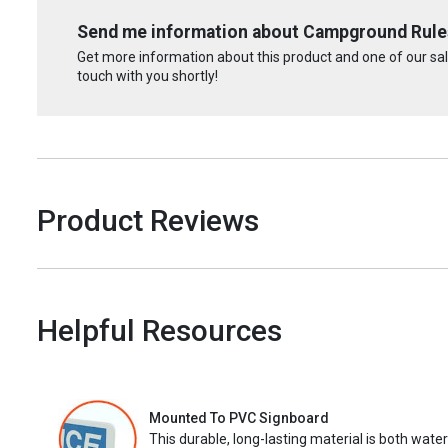
Send me information about Campground Rules
Get more information about this product and one of our sale
touch with you shortly!
Product Reviews
Helpful Resources
Mounted To PVC Signboard
This durable, long-lasting material is both wate