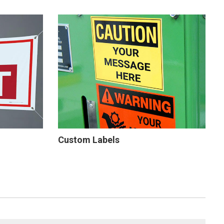
Custom Labels