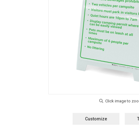
Customize