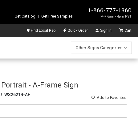
1-866-777-1360
Get Catalog
|
Get Free Samples
M-F 6am - 4pm PST
Find Local Rep
Quick Order
Sign In
Cart
Other Signs Categories
ortrait - A-Frame Sign
U:
WS26214-AF
Add
to Favorites