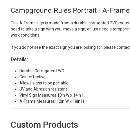
Campground Rules Portrait - A-Frame
This A-Frame sign is made from a durable corrugated PVC material
need to take a sign with you, move a sign, or just need a tempora
work conditions.
If you do not see the exact sign you are looking for, please contac
Details:
Durable Corrugated PVC
Cost effective
Allows signs to be portable
UV and Abrasion resistant
Vinyl Sign Measures 10in W x 14in H
A-Frame Measures: 12in W x 18in H
Custom Products