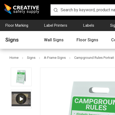
Floor Marking
Label Printers
Labels
Si
Signs
Wall Signs
Floor Signs
C
Home
Signs
A-Frame Signs
Campground Rules Portrait 