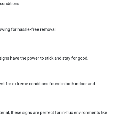
conditions.
lowing for hassle-free removal.
n
signs have the power to stick and stay for good.
ent for extreme conditions found in both indoor and
ial, these signs are perfect for in-flux environments like