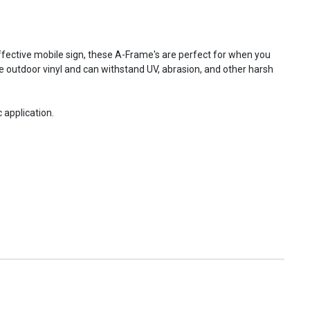
fective mobile sign, these A-Frame's are perfect for when you
e outdoor vinyl and can withstand UV, abrasion, and other harsh
 application.