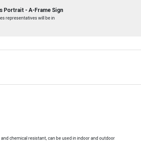
 Portrait - A-Frame Sign
s representatives will be in
r and chemical resistant, can be used in indoor and outdoor