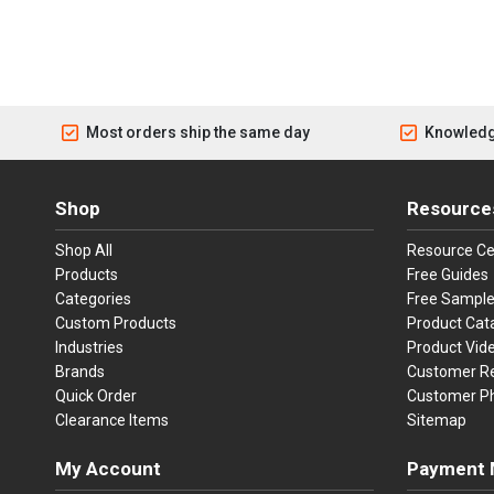
Most orders ship the same day
Knowledg
Shop
Resource
Shop All
Resource Ce
Products
Free Guides
Categories
Free Sampl
Custom Products
Product Cat
Industries
Product Vid
Brands
Customer R
Quick Order
Customer P
Clearance Items
Sitemap
My Account
Payment 