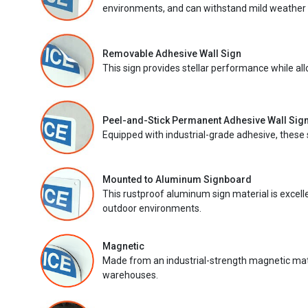
environments, and can withstand mild weather 
Removable Adhesive Wall Sign
This sign provides stellar performance while al
Peel-and-Stick Permanent Adhesive Wall Sig
Equipped with industrial-grade adhesive, these 
Mounted to Aluminum Signboard
This rustproof aluminum sign material is excell
outdoor environments.
Magnetic
Made from an industrial-strength magnetic mater
warehouses.