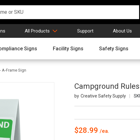
gns
All Products
Support
About Us
ompliance Signs
Facility Signs
Safety Signs
- A-Frame Sign
Campground Rules P
Creative Safety Supply
SK
$28.99