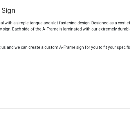
 Sign
 with a simple tongue and slot fastening design. Designed as a cost ef
ry sign. Each side of the A-Frame is laminated with our extremely durabl
t us and we can create a custom A-Frame sign for you to fit your specific