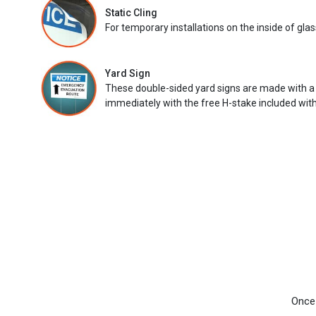
Static Cling
For temporary installations on the inside of glas
Yard Sign
These double-sided yard signs are made with a
immediately with the free H-stake included with
Once 