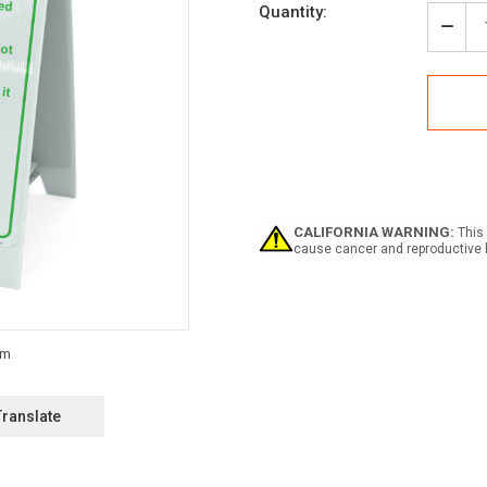
Current
Quantity:
Stock:
Decr
Quan
of
Cam
Rule
Portr
-
A-
Fra
Sign
CALIFORNIA WARNING:
This 
cause cancer and reproductive 
Translate