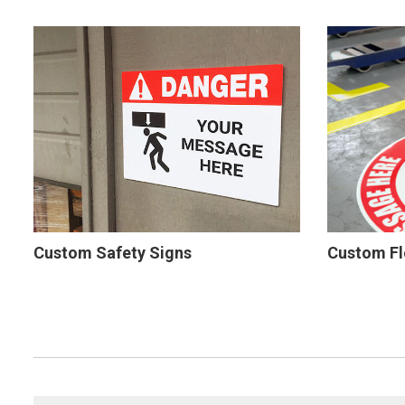
Custom Safety Signs
Custom Fl