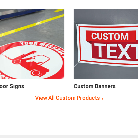
oor Signs
Custom Banners
View All Custom Products