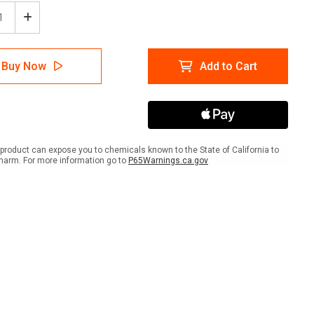
ease
Increase
tity
Quantity
of
pground
Campground
Buy Now
Add to Cart
s
Rules
ait
Portrait
-
A-
me
Frame
Sign
product can expose you to chemicals known to the State of California to
harm. For more information go to
P65Warnings.ca.gov