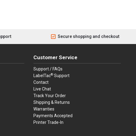
upport
Secure shopping and checkout
Customer Service
Support / FAQs
®
LabelTac
Support
Contact
Live Chat
Track Your Order
Shipping & Returns
Warranties
Payments Accepted
Printer Trade-In