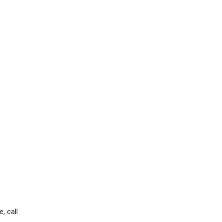
, call