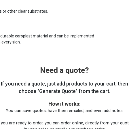
s or other clear substrates.
 durable coroplast material and can be implemented
 every sign.
Need a quote?
If you need a quote, just add products to your cart, then
choose "Generate Quote" from the cart.
How it works:
You can save quotes, have them emailed, and even add notes.
you are ready to order, you can order online, directly from your quote