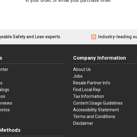
in your order, or email your purchase order.
eable Safety and Lean experts
Industry-leading s
s
Company Information
nter
About Us
Jobs
es
Resale Partner Info
alogs
Find Local Rep
eos
Tax Information
eviews
Content Usage Guidelines
hotos
Accessibility Statement
Terms and Conditions
Disclaimer
Methods