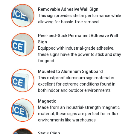
Removable Adhesive Wall Sign
This sign provides stellar performance while
allowing for hassle-free removal.
Peel-and-Stick Permanent Adhesive Wall
Sign
Equipped with industrial-grade adhesive,
these signs have the power to stick and stay
for good.
Mounted to Aluminum Signboard
This rustproof aluminum sign material is
excellent for extreme conditions found in
both indoor and outdoor environments.
Magnetic
Made from an industrial-strength magnetic
material, these signs are perfect for in-flux
environments like warehouses.
Static Cling