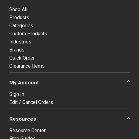
Shop All
Products
Categories
Custom Products
Industries
Brands
Quick Order
Clearance Items
My Account
Sign In
Edit / Cancel Orders
Resources
Resource Center
Free Guides