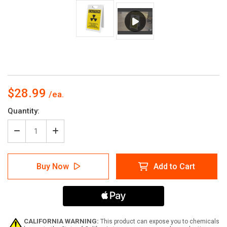
$28.99
Current
Quantity:
Stock:
Decrease
Increase
Quantity
Quantity
of
of
Caution:
Caution:
Buy Now
Add to Cart
Access
Access
Permitted
Permitted
Radiation
Radiation
-
-
A-
A-
Frame
Frame
Sign
Sign
CALIFORNIA WARNING:
This product can expose you to chemicals