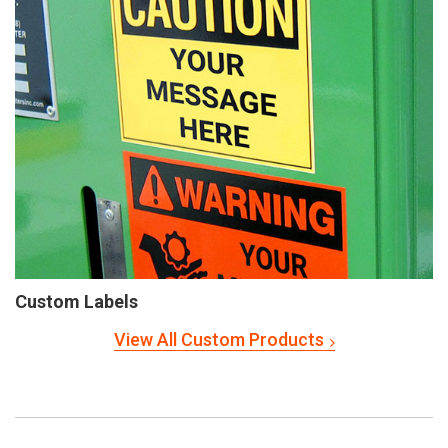
Custom Labels
View All Custom Products