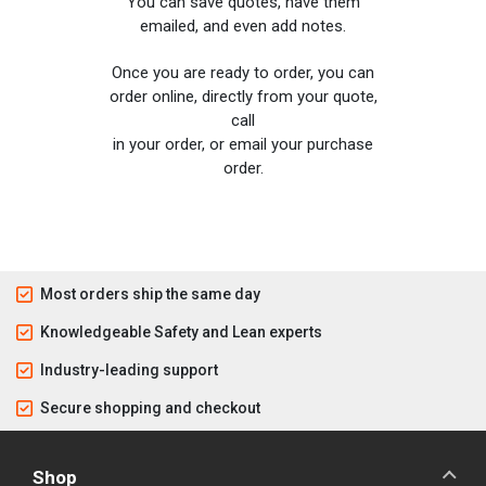
You can save quotes, have them
emailed, and even add notes.
Once you are ready to order, you can
order online, directly from your quote,
call
in your order, or email your purchase
order.
Most orders ship the same day
Knowledgeable Safety and Lean experts
Industry-leading support
Secure shopping and checkout
Shop