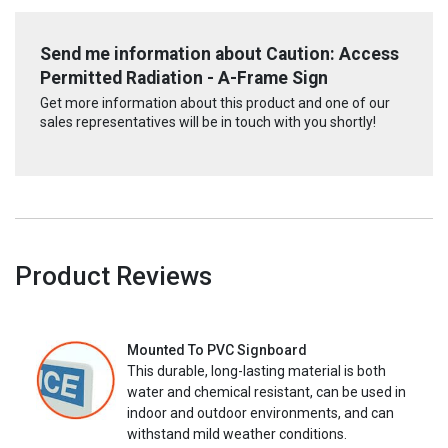
Send me information about Caution: Access
Permitted Radiation - A-Frame Sign
Get more information about this product and one of our
sales representatives will be in touch with you shortly!
Product Reviews
Mounted To PVC Signboard
This durable, long-lasting material is both
water and chemical resistant, can be used in
indoor and outdoor environments, and can
withstand mild weather conditions.