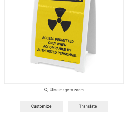
Customize
Translate