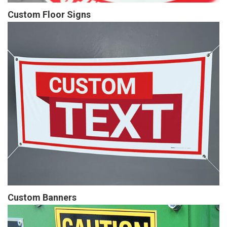
Custom Floor Signs
Custom Banners