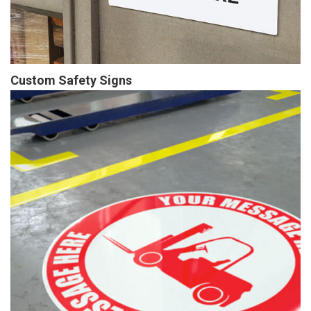
Custom Safety Signs