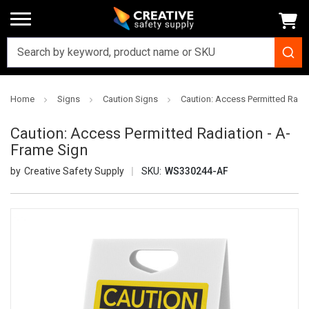
Home
Signs
Caution Signs
Caution: Access Permitted Radia
Caution: Access Permitted Radiation - A-
Frame Sign
Creative Safety Supply
SKU:
WS330244-AF