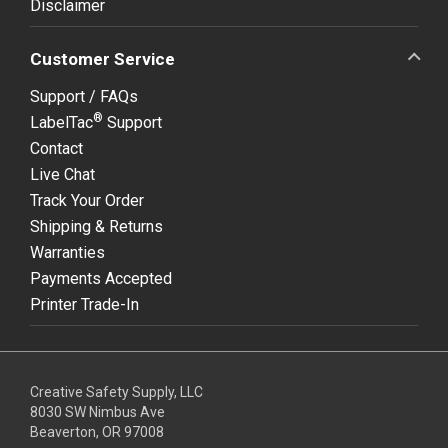
Disclaimer
Customer Service
Support / FAQs
®
LabelTac
Support
Contact
Live Chat
Track Your Order
Shipping & Returns
Warranties
Payments Accepted
Printer Trade-In
Creative Safety Supply, LLC
8030 SW Nimbus Ave
Beaverton, OR 97008