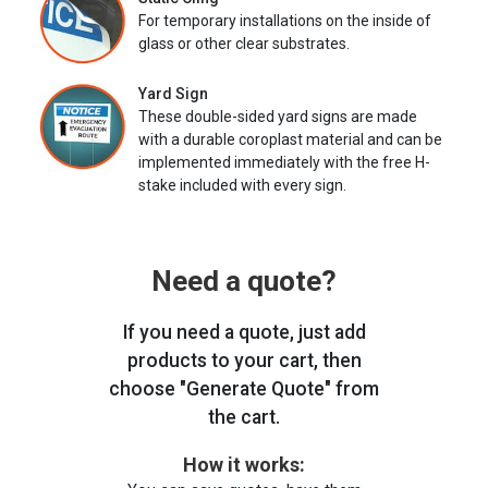
For temporary installations on the inside of
glass or other clear substrates.
Yard Sign
These double-sided yard signs are made
with a durable coroplast material and can be
implemented immediately with the free H-
stake included with every sign.
Need a quote?
If you need a quote, just add
products to your cart, then
choose "Generate Quote" from
the cart.
How it works: