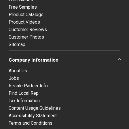
Free Samples
Product Catalogs
Product Videos
Customer Reviews
Customer Photos
Sitemap
Company Information
About Us
Jobs
Resale Partner Info
Find Local Rep
Tax Information
Content Usage Guidelines
Accessibility Statement
Terms and Conditions