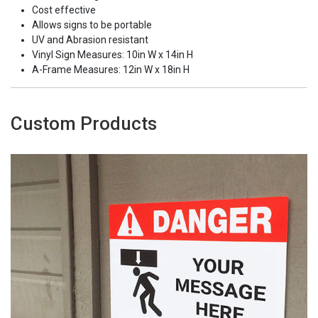
Cost effective
Allows signs to be portable
UV and Abrasion resistant
Vinyl Sign Measures: 10in W x 14in H
A-Frame Measures: 12in W x 18in H
Custom Products