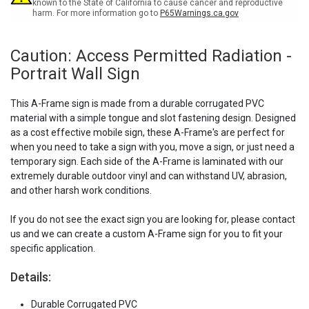
known to the State of California to cause cancer and reproductive
harm. For more information go to
P65Warnings.ca.gov
Caution: Access Permitted Radiation -
Portrait Wall Sign
This A-Frame sign is made from a durable corrugated PVC
material with a simple tongue and slot fastening design. Designed
as a cost effective mobile sign, these A-Frame's are perfect for
when you need to take a sign with you, move a sign, or just need a
temporary sign. Each side of the A-Frame is laminated with our
extremely durable outdoor vinyl and can withstand UV, abrasion,
and other harsh work conditions.
If you do not see the exact sign you are looking for, please contact
us and we can create a custom A-Frame sign for you to fit your
specific application.
Details:
Durable Corrugated PVC