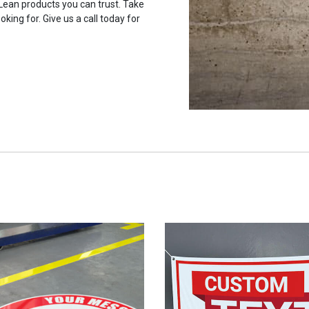
 Lean products you can trust. Take
oking for. Give us a call today for