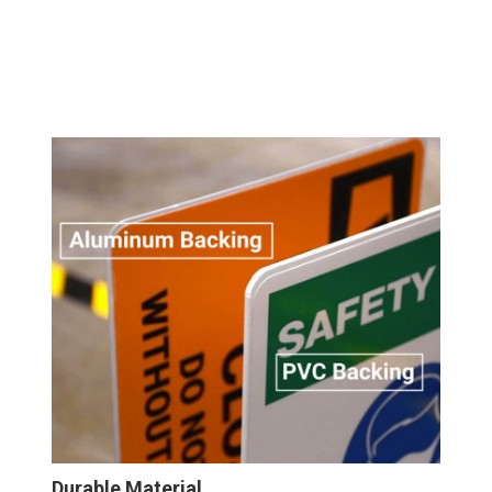
Durable Material