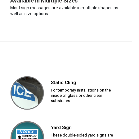
Available in Multiple Sizes
Most sign messages are available in multiple shapes as
well as size options.
Static Cling
For temporary installations on the
inside of glass or other clear
substrates.
Yard Sign
These double-sided yard signs are