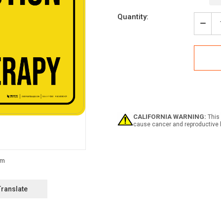
Current
Quantity:
Stock:
Decr
Quan
of
Caut
-
Chem
Land
-
Wall
Sign
CALIFORNIA WARNING:
This 
cause cancer and reproductive 
Translate