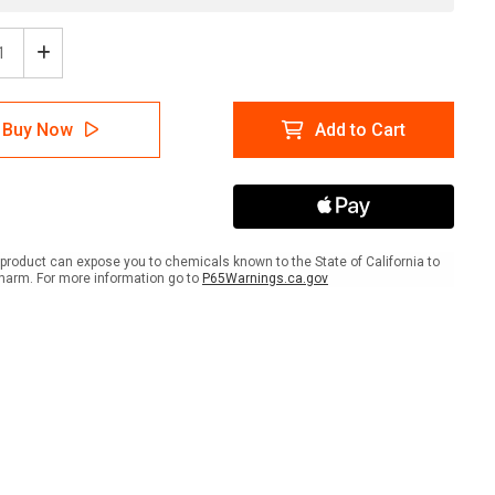
ease
Increase
tity
Quantity
of
ion
Caution
Buy Now
Add to Cart
-
otherapy
Chemotherapy
scape
Landscape
-
Wall
Sign
product can expose you to chemicals known to the State of California to
harm. For more information go to
P65Warnings.ca.gov