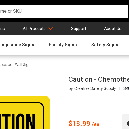
gns
All Products
Support
About Us
ompliance Signs
Facility Signs
Safety Signs
dscape - Wall Sign
Caution - Chemothe
Creative Safety Supply
SK
$18.99