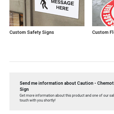
Custom Safety Signs
Custom Fl
Send me information about Caution - Chemot
Sign
Get more information about this product and one of our sale
touch with you shortly!