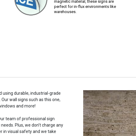
magnetic material, these signs are
perfect for in-flux environments like
warehouses.
 using durable, industrial-grade
 Our wall signs such as this one,
 windows and more!
ur team of professional sign
c needs. Plus, we don't charge any
r in visual safety and we take