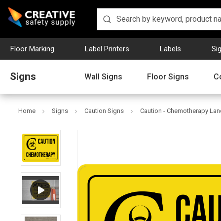
Floor Marking
Label Printers
Labels
Si
Signs
Wall Signs
Floor Signs
C
Home
Signs
Caution Signs
Caution - Chemotherapy Lan