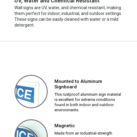
UV, Water and Chemical Resistant
Wall signs are UV, water, and chemical resistant, making
them perfect for indoor, industrial, and outdoor settings.
These signs can be easily cleaned with water or a mild
detergent.
Mounted to Aluminum
Signboard
This rustproof aluminum sign material
is excellent for extreme conditions
found in both indoor and outdoor
environments.
Magnetic
Made from an industrial-strength