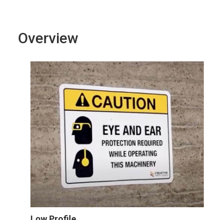
Overview
Low Profile