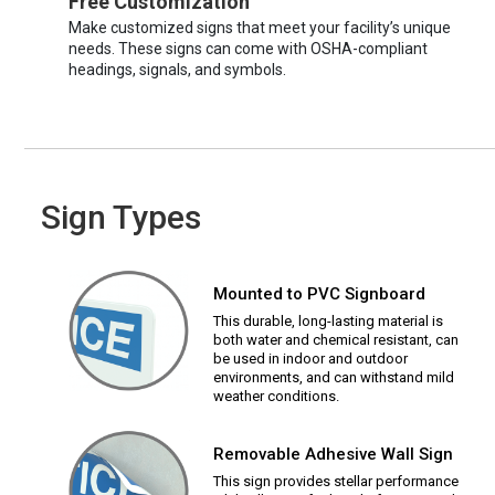
Free Customization
Make customized signs that meet your facility’s unique
needs. These signs can come with OSHA-compliant
headings, signals, and symbols.
Sign Types
Mounted to PVC Signboard
This durable, long-lasting material is
both water and chemical resistant, can
be used in indoor and outdoor
environments, and can withstand mild
weather conditions.
Removable Adhesive Wall Sign
This sign provides stellar performance