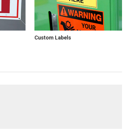
Custom Labels