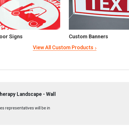
oor Signs
Custom Banners
View All Custom Products
herapy Landscape - Wall
s representatives will be in