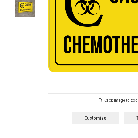
Customize