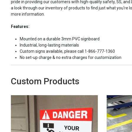
pride in providing our customers with high-quality safety, 5S, and
a look through our inventory of products to find just what you're lo
more information.
Features:
Mounted on a durable 3mm PVC signboard
Industrial, long-lasting materials
Custom signs available, please call 1-866-777-1360
No set-up charge & no extra charges for customization
Custom Products