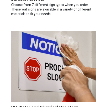
Choose from 7 different sign types when you order.
These wall signs are available in a variety of different
materials to fit your needs.