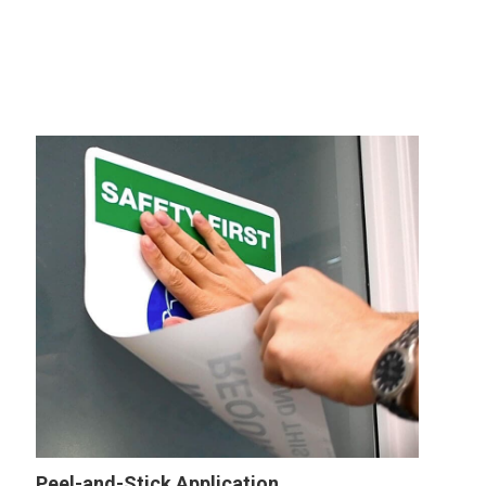
Peel-and-Stick Application