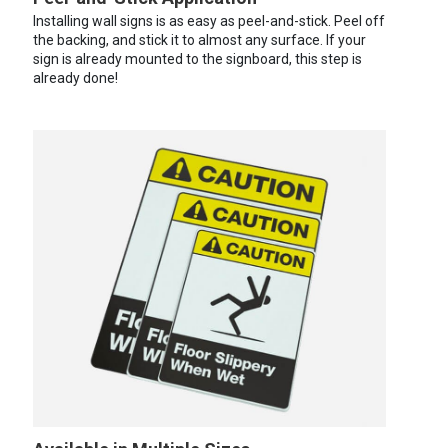
Installing wall signs is as easy as peel-and-stick. Peel off
the backing, and stick it to almost any surface. If your
sign is already mounted to the signboard, this step is
already done!