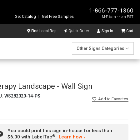
1-866-777-1360
Get Catalog
|
Get Free Samples
M-F 6am - 4pm PST
Find Local Rep
Quick Order
Sign In
Cart
Other Signs Categories
rapy Landscape - Wall Sign
U:
WS282020-14-PS
Add
to Favorites
You could print this sign in-house for less than
®
$6.00 with LabelTac
.
Learn how