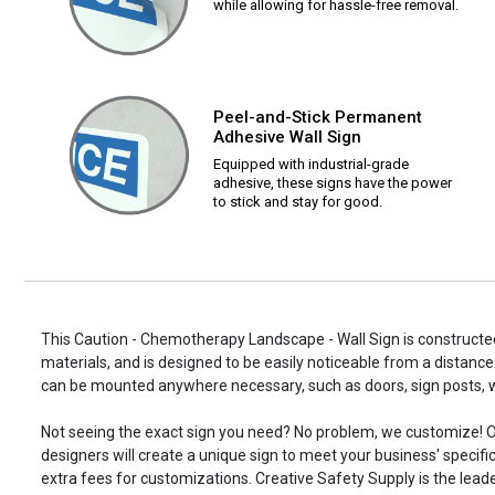
while allowing for hassle-free removal.
Peel-and-Stick Permanent
Adhesive Wall Sign
Equipped with industrial-grade
adhesive, these signs have the power
to stick and stay for good.
This Caution - Chemotherapy Landscape - Wall Sign is constructed
materials, and is designed to be easily noticeable from a distance.
can be mounted anywhere necessary, such as doors, sign posts,
Not seeing the exact sign you need? No problem, we customize! O
designers will create a unique sign to meet your business' specifi
extra fees for customizations. Creative Safety Supply is the leade