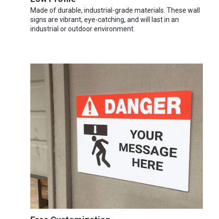
Made of durable, industrial-grade materials. These wall
signs are vibrant, eye-catching, and will last in an
industrial or outdoor environment.