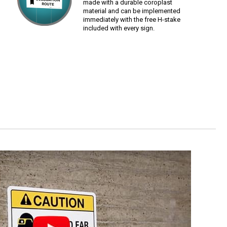
made with a durable coroplast
material and can be implemented
immediately with the free H-stake
included with every sign.