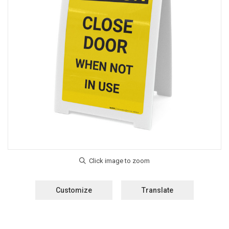
Customize
Translate