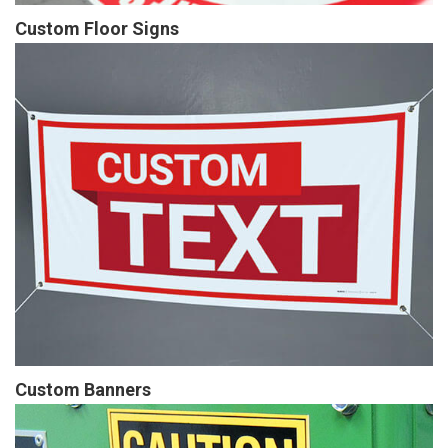
Custom Floor Signs
Custom Banners