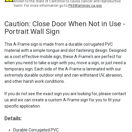
A-
A-
known to the State of California to cause cancer and reproductive
harm. For more information go to
P65Warnings.ca.gov
Frame
Frame
Sign
Sign
Caution: Close Door When Not in Use -
Portrait Wall Sign
This A-Frame sign is made from a durable corrugated PVC
material with a simple tongue and slot fastening design. Designed
as a cost effective mobile sign, these A-Frame's are perfect for
when you need to take a sign with you, move a sign, or just need a
temporary sign. Each side of the A-Frame is laminated with our
extremely durable outdoor vinyl and can withstand UV, abrasion,
and other harsh work conditions.
If you do not see the exact sign you are looking for, please contact
us and we can create a custom A-Frame sign for you to fit your
specific application.
Details:
Durable Corrugated PVC