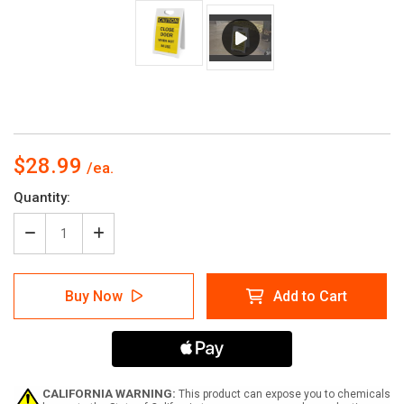
$28.99
Current
Quantity:
Stock:
Decrease
Increase
Quantity
Quantity
of
of
Caution:
Caution:
Buy Now
Add to Cart
Close
Close
Door
Door
When
When
Not
Not
in
in
Use
Use
-
-
CALIFORNIA WARNING:
This product can expose you to chemicals