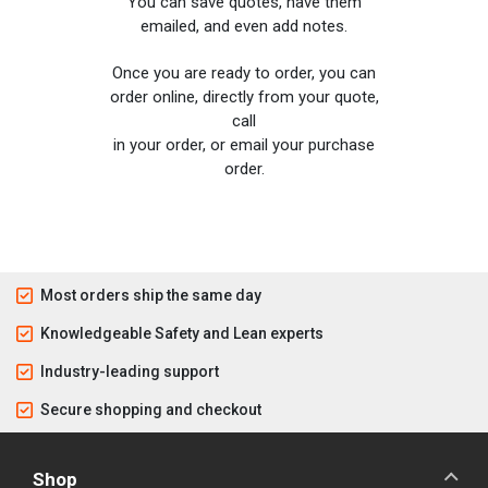
You can save quotes, have them
emailed, and even add notes.
Once you are ready to order, you can
order online, directly from your quote,
call
in your order, or email your purchase
order.
Most orders ship the same day
Knowledgeable Safety and Lean experts
Industry-leading support
Secure shopping and checkout
Shop