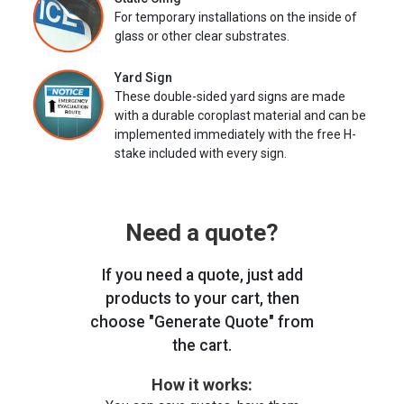
For temporary installations on the inside of
glass or other clear substrates.
Yard Sign
These double-sided yard signs are made
with a durable coroplast material and can be
implemented immediately with the free H-
stake included with every sign.
Need a quote?
If you need a quote, just add
products to your cart, then
choose "Generate Quote" from
the cart.
How it works: