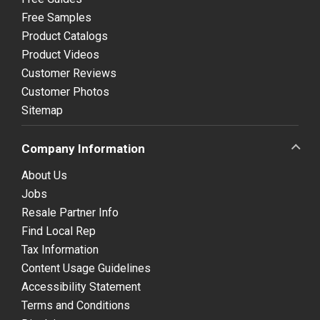
Free Samples
Product Catalogs
Product Videos
Customer Reviews
Customer Photos
Sitemap
Company Information
About Us
Jobs
Resale Partner Info
Find Local Rep
Tax Information
Content Usage Guidelines
Accessibility Statement
Terms and Conditions