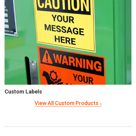
Custom Labels
View All Custom Products