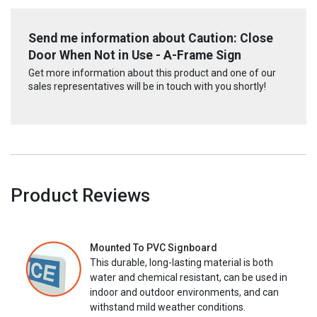
Send me information about Caution: Close
Door When Not in Use - A-Frame Sign
Get more information about this product and one of our
sales representatives will be in touch with you shortly!
Product Reviews
Mounted To PVC Signboard
This durable, long-lasting material is both
water and chemical resistant, can be used in
indoor and outdoor environments, and can
withstand mild weather conditions.