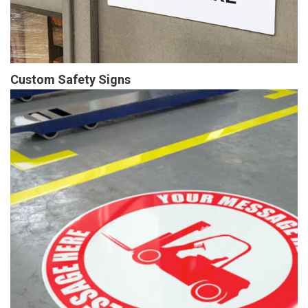
Custom Safety Signs