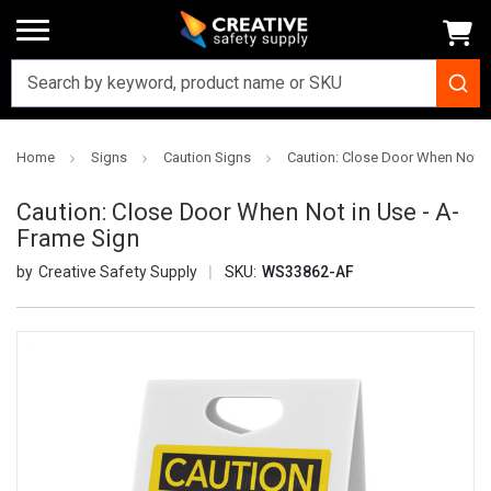
Home
Signs
Caution Signs
Caution: Close Door When Not i
Caution: Close Door When Not in Use - A-
Frame Sign
Creative Safety Supply
SKU:
WS33862-AF