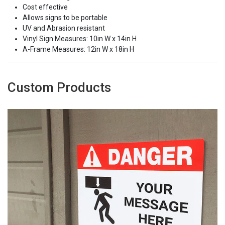
Cost effective
Allows signs to be portable
UV and Abrasion resistant
Vinyl Sign Measures: 10in W x 14in H
A-Frame Measures: 12in W x 18in H
Custom Products