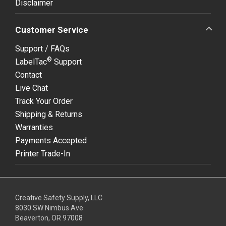
Disclaimer
Customer Service
Support / FAQs
®
LabelTac
Support
Contact
Live Chat
Track Your Order
Shipping & Returns
Warranties
Payments Accepted
Printer Trade-In
Creative Safety Supply, LLC
8030 SW Nimbus Ave
Beaverton, OR 97008