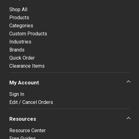
Shop All
Products
Categories
Custom Products
Industries
Brands
Quick Order
Clearance Items
My Account
Sign In
Edit / Cancel Orders
Resources
Resource Center
Free Guides