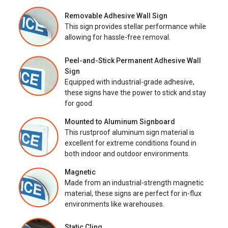
Removable Adhesive Wall Sign
This sign provides stellar performance while
allowing for hassle-free removal.
Peel-and-Stick Permanent Adhesive Wall
Sign
Equipped with industrial-grade adhesive,
these signs have the power to stick and stay
for good.
Mounted to Aluminum Signboard
This rustproof aluminum sign material is
excellent for extreme conditions found in
both indoor and outdoor environments.
Magnetic
Made from an industrial-strength magnetic
material, these signs are perfect for in-flux
environments like warehouses.
Static Cling