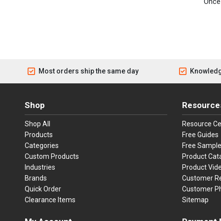
Once 
Most orders ship the same day
Knowledg
Shop
Resource
Shop All
Resource Ce
Products
Free Guides
Categories
Free Sampl
Custom Products
Product Cat
Industries
Product Vid
Brands
Customer R
Quick Order
Customer P
Clearance Items
Sitemap