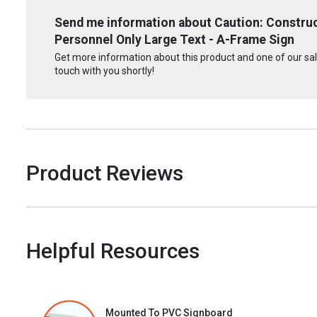
Send me information about Caution: Constru
Personnel Only Large Text - A-Frame Sign
Get more information about this product and one of our sale
touch with you shortly!
Product Reviews
Helpful Resources
Mounted To PVC Signboard