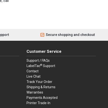
, call
upport
Secure shopping and checkout
Customer Service
Support / FAQs
®
LabelTac
Support
Contact
Live Chat
Track Your Order
Shipping & Returns
Warranties
Payments Accepted
Printer Trade-In