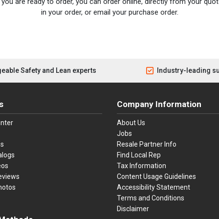
you are ready to order, you can order online, directly from your quote
in your order, or email your purchase order.
eable Safety and Lean experts
Industry-leading s
s
Company Information
nter
About Us
Jobs
es
Resale Partner Info
alogs
Find Local Rep
eos
Tax Information
eviews
Content Usage Guidelines
hotos
Accessibility Statement
Terms and Conditions
Disclaimer