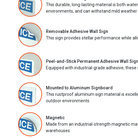
This durable, long-lasting material is both wate
environments, and can withstand mild weather 
Removable Adhesive Wall Sign
This sign provides stellar performance while al
Peel-and-Stick Permanent Adhesive Wall Sig
Equipped with industrial-grade adhesive, these 
Mounted to Aluminum Signboard
This rustproof aluminum sign material is excell
outdoor environments.
Magnetic
Made from an industrial-strength magnetic mater
warehouses.