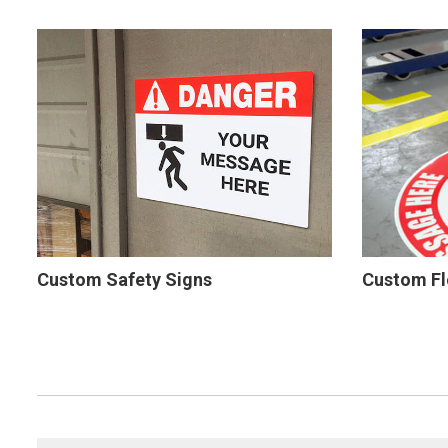
Custom Safety Signs
Custom Fl