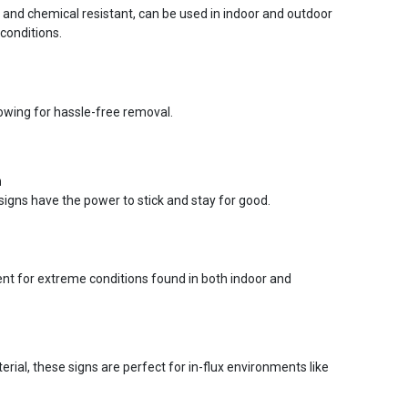
r and chemical resistant, can be used in indoor and outdoor
conditions.
lowing for hassle-free removal.
n
signs have the power to stick and stay for good.
ent for extreme conditions found in both indoor and
ial, these signs are perfect for in-flux environments like