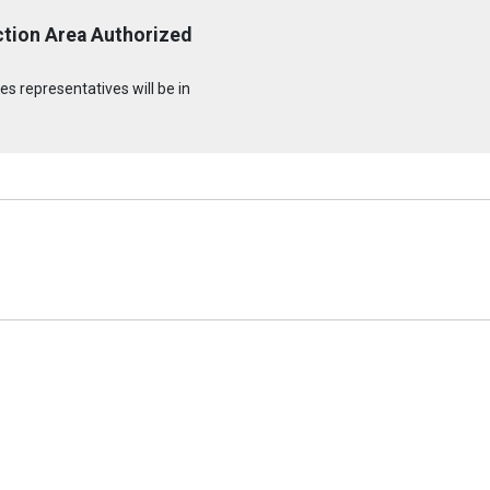
ction Area Authorized
s representatives will be in