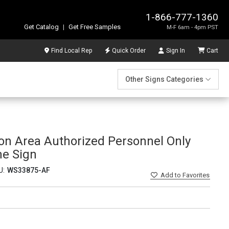
1-866-777-1360
Get Catalog
|
Get Free Samples
M-F 6am - 4pm PST
Find Local Rep
Quick Order
Sign In
Cart
Other Signs Categories
ion Area Authorized Personnel Only
me Sign
U:
WS33875-AF
Add
to Favorites