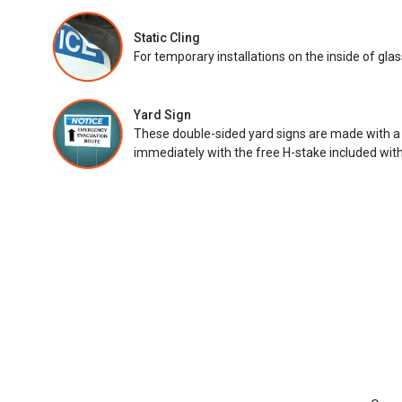
Static Cling
For temporary installations on the inside of glas
Yard Sign
These double-sided yard signs are made with a
immediately with the free H-stake included with