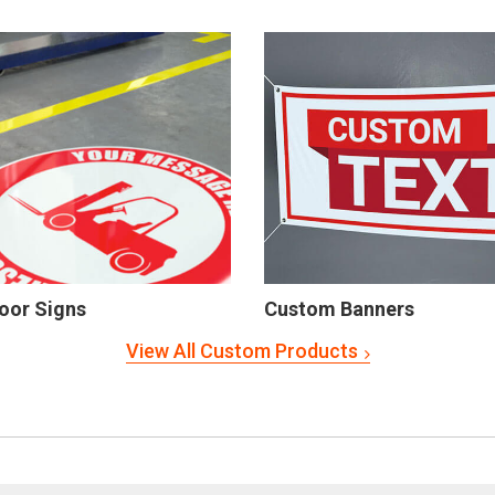
oor Signs
Custom Banners
View All Custom Products