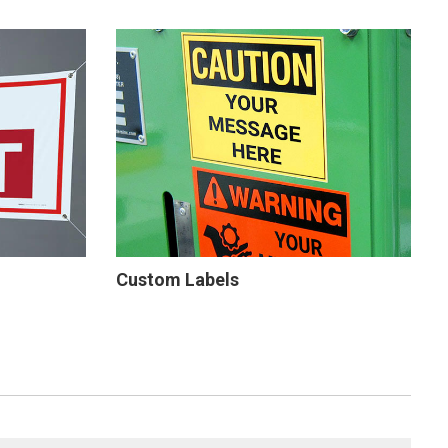
Custom Labels