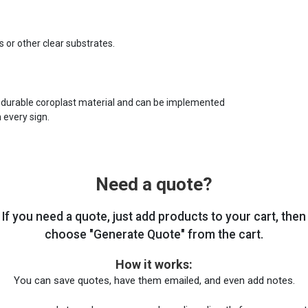
s or other clear substrates.
 durable coroplast material and can be implemented
 every sign.
Need a quote?
If you need a quote, just add products to your cart, then
choose "Generate Quote" from the cart.
How it works:
You can save quotes, have them emailed, and even add notes.