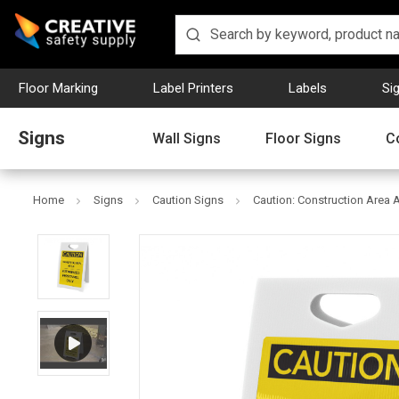
Floor Marking
Label Printers
Labels
Si
Signs
Wall Signs
Floor Signs
C
Home
Signs
Caution Signs
Caution: Construction Area 