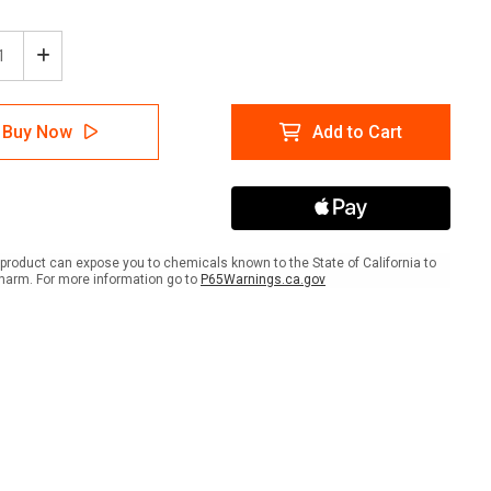
ease
Increase
tity
Quantity
of
ion:
Caution:
Buy Now
Add to Cart
truction
Construction
Area
orized
Authorized
onnel
Personnel
Only
e
Large
Text
product can expose you to chemicals known to the State of California to
-
harm. For more information go to
P65Warnings.ca.gov
A-
me
Frame
Sign