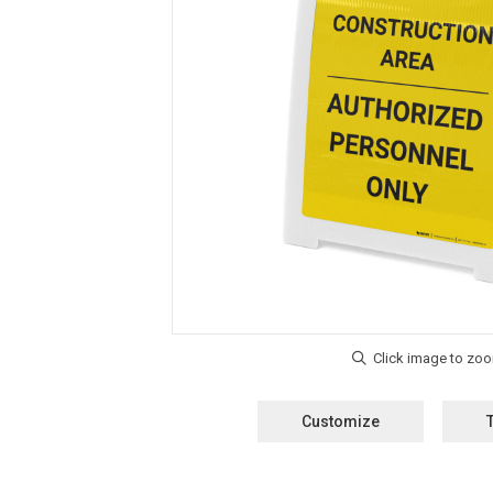
Customize