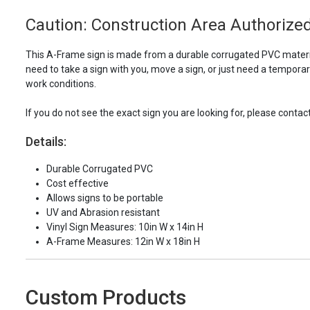
Caution: Construction Area Authorized
This A-Frame sign is made from a durable corrugated PVC material
need to take a sign with you, move a sign, or just need a tempora
work conditions.
If you do not see the exact sign you are looking for, please contac
Details:
Durable Corrugated PVC
Cost effective
Allows signs to be portable
UV and Abrasion resistant
Vinyl Sign Measures: 10in W x 14in H
A-Frame Measures: 12in W x 18in H
Custom Products