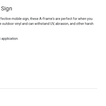
 Sign
fective mobile sign, these A-Frame's are perfect for when you
e outdoor vinyl and can withstand UV, abrasion, and other harsh
 application.