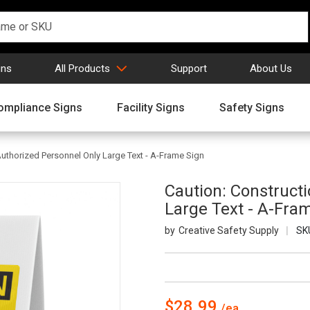
gns
All Products
Support
About Us
ompliance Signs
Facility Signs
Safety Signs
Authorized Personnel Only Large Text - A-Frame Sign
Caution: Construct
Large Text - A-Fra
Creative Safety Supply
SK
$28.99