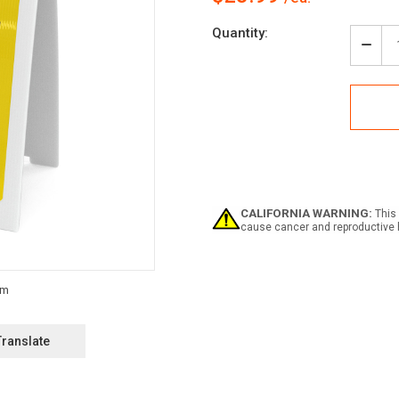
Current
Quantity:
Stock:
Decr
Quan
of
Caut
Cons
Area
Auth
Pers
Only
Larg
Text
CALIFORNIA WARNING:
This 
-
cause cancer and reproductive 
A-
Fra
Sign
Translate