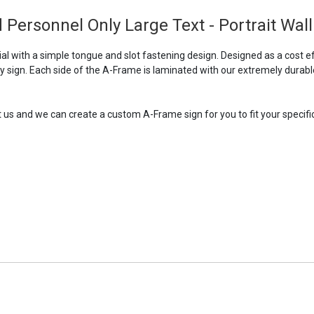
 Personnel Only Large Text - Portrait Wall
 with a simple tongue and slot fastening design. Designed as a cost ef
ry sign. Each side of the A-Frame is laminated with our extremely durabl
t us and we can create a custom A-Frame sign for you to fit your specific