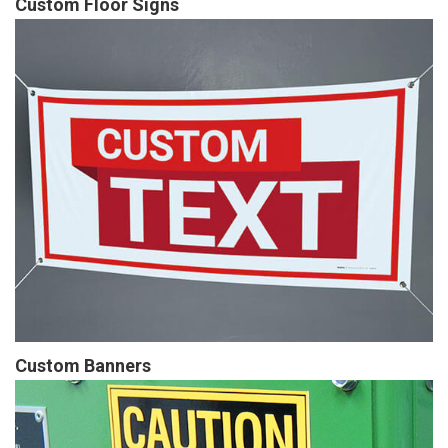
Custom Floor Signs
Custom Banners