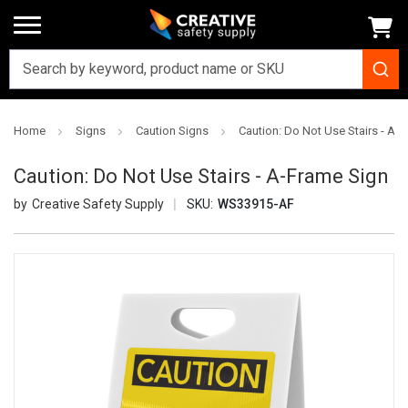
Home
Signs
Caution Signs
Caution: Do Not Use Stairs - A-
Caution: Do Not Use Stairs - A-Frame Sign
Creative Safety Supply
SKU:
WS33915-AF