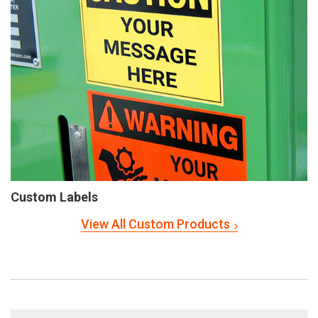
Custom Labels
View All Custom Products