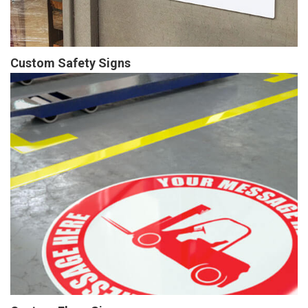
Custom Safety Signs