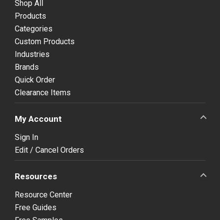
Shop All
Products
Categories
Custom Products
Industries
Brands
Quick Order
Clearance Items
My Account
Sign In
Edit / Cancel Orders
Resources
Resource Center
Free Guides