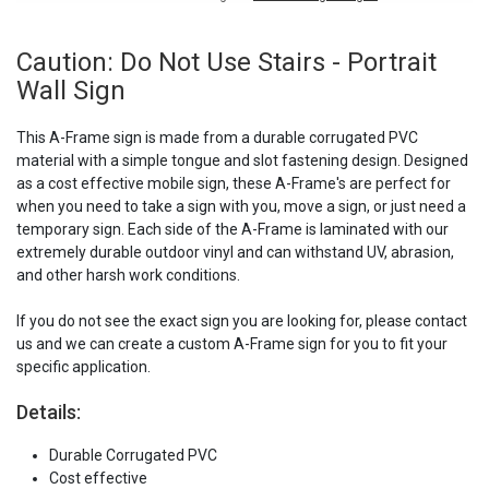
Caution: Do Not Use Stairs - Portrait
Wall Sign
This A-Frame sign is made from a durable corrugated PVC
material with a simple tongue and slot fastening design. Designed
as a cost effective mobile sign, these A-Frame's are perfect for
when you need to take a sign with you, move a sign, or just need a
temporary sign. Each side of the A-Frame is laminated with our
extremely durable outdoor vinyl and can withstand UV, abrasion,
and other harsh work conditions.
If you do not see the exact sign you are looking for, please contact
us and we can create a custom A-Frame sign for you to fit your
specific application.
Details:
Durable Corrugated PVC
Cost effective