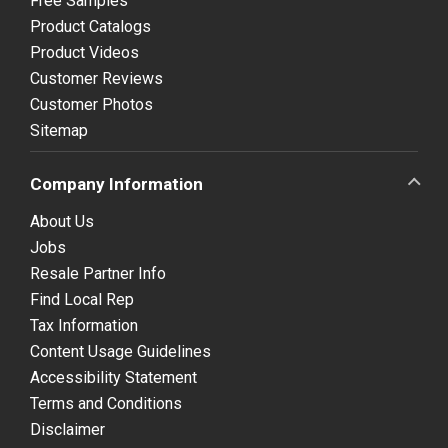
Free Samples
Product Catalogs
Product Videos
Customer Reviews
Customer Photos
Sitemap
Company Information
About Us
Jobs
Resale Partner Info
Find Local Rep
Tax Information
Content Usage Guidelines
Accessibility Statement
Terms and Conditions
Disclaimer