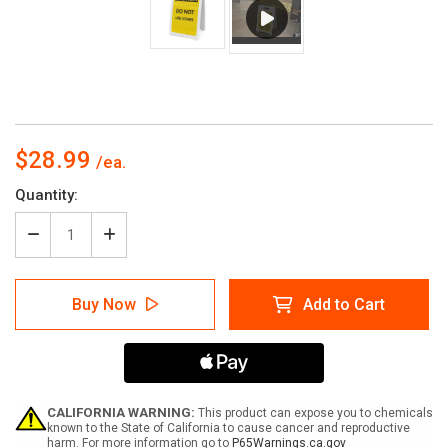
$28.99
Current
Quantity:
Stock:
Decrease
Increase
Quantity
Quantity
of
of
Caution:
Caution:
Buy Now
Add to Cart
Do
Do
Not
Not
Use
Use
Stairs
Stairs
-
-
A-
A-
Frame
Frame
CALIFORNIA WARNING:
This product can expose you to chemicals
Sign
Sign
known to the State of California to cause cancer and reproductive
harm. For more information go to
P65Warnings.ca.gov