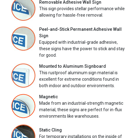
Removable Adhesive Wall Sign
This sign provides stellar performance while
allowing for hassle-free removal.
Peel-and-Stick Permanent Adhesive Wall
Sign
Equipped with industrial-grade adhesive,
these signs have the power to stick and stay
for good.
Mounted to Aluminum Signboard
This rustproof aluminum sign material is
excellent for extreme conditions found in
both indoor and outdoor environments.
Magnetic
Made from an industrial-strength magnetic
material, these signs are perfect for in-flux
environments like warehouses.
Static Cling
For temporary installations on the inside of