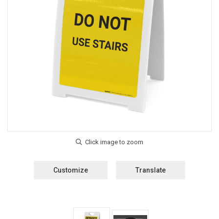
Customize
Translate