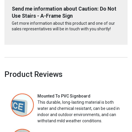
Send me information about Caution: Do Not
Use Stairs - A-Frame Sign
Get more information about this product and one of our
sales representatives will be in touch with you shortly!
Product Reviews
Mounted To PVC Signboard
This durable, long-lasting material is both
water and chemical resistant, can be used in
indoor and outdoor environments, and can
withstand mild weather conditions.