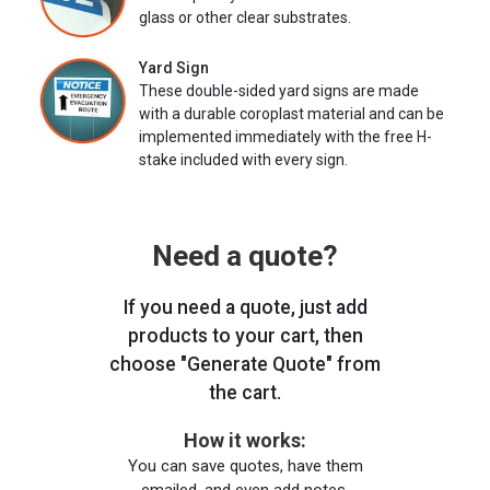
glass or other clear substrates.
Yard Sign
These double-sided yard signs are made
with a durable coroplast material and can be
implemented immediately with the free H-
stake included with every sign.
Need a quote?
If you need a quote, just add
products to your cart, then
choose "Generate Quote" from
the cart.
How it works:
You can save quotes, have them