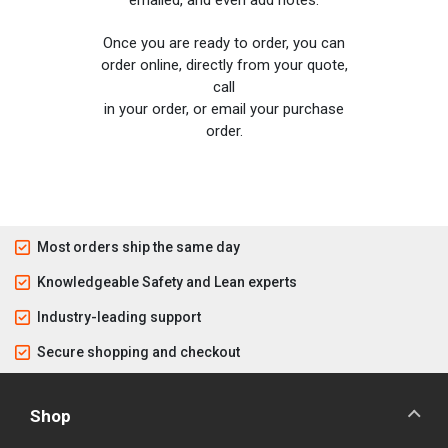
emailed, and even add notes.
Once you are ready to order, you can
order online, directly from your quote,
call
in your order, or email your purchase
order.
Most orders ship the same day
Knowledgeable Safety and Lean experts
Industry-leading support
Secure shopping and checkout
Shop