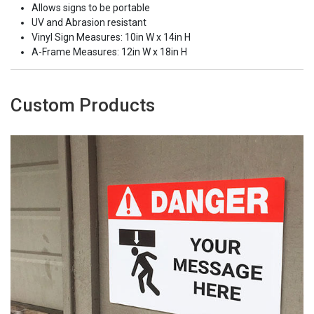
Allows signs to be portable
UV and Abrasion resistant
Vinyl Sign Measures: 10in W x 14in H
A-Frame Measures: 12in W x 18in H
Custom Products