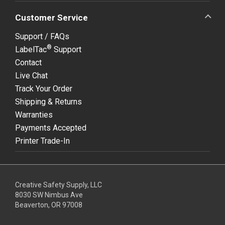
Customer Service
Support / FAQs
®
LabelTac
Support
Contact
Live Chat
Track Your Order
Shipping & Returns
Warranties
Payments Accepted
Printer Trade-In
Creative Safety Supply, LLC
8030 SW Nimbus Ave
Beaverton, OR 97008