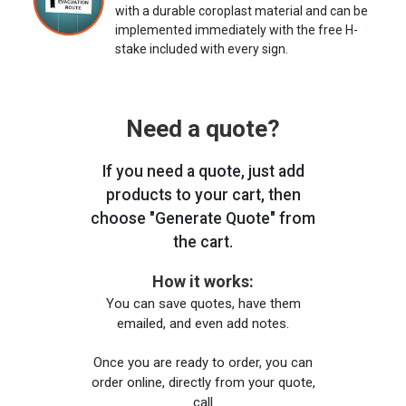
with a durable coroplast material and can be
implemented immediately with the free H-
stake included with every sign.
Need a quote?
If you need a quote, just add
products to your cart, then
choose "Generate Quote" from
the cart.
How it works:
You can save quotes, have them
emailed, and even add notes.
Once you are ready to order, you can
order online, directly from your quote,
call