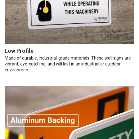
Low Profile
Made of durable, industrial-grade materials. These wall signs are
vibrant, eye-catching, and will last in an industrial or outdoor
environment.