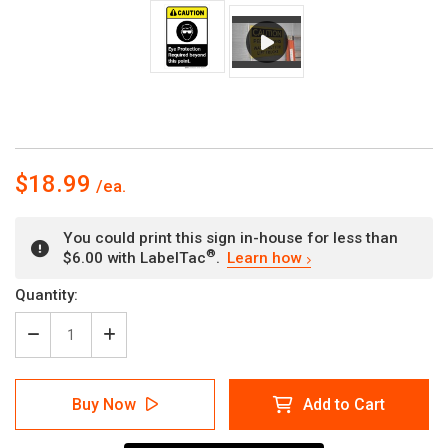
$18.99
You could print this sign in-house for less than
®
$6.00 with LabelTac
.
Learn how
Current
Quantity:
Stock:
Decrease
Increase
Quantity
Quantity
of
of
Caution:
Caution:
Buy Now
Add to Cart
Eye
Eye
Protection
Protection
Required
Required