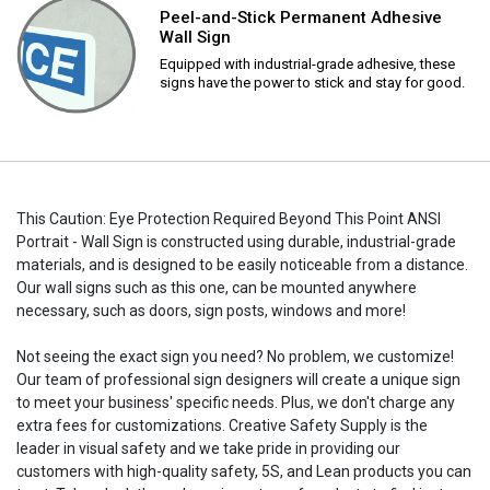
Peel-and-Stick Permanent Adhesive
Wall Sign
Equipped with industrial-grade adhesive, these
signs have the power to stick and stay for good.
This Caution: Eye Protection Required Beyond This Point ANSI
Portrait - Wall Sign is constructed using durable, industrial-grade
materials, and is designed to be easily noticeable from a distance.
Our wall signs such as this one, can be mounted anywhere
necessary, such as doors, sign posts, windows and more!
Not seeing the exact sign you need? No problem, we customize!
Our team of professional sign designers will create a unique sign
to meet your business' specific needs. Plus, we don't charge any
extra fees for customizations. Creative Safety Supply is the
leader in visual safety and we take pride in providing our
customers with high-quality safety, 5S, and Lean products you can