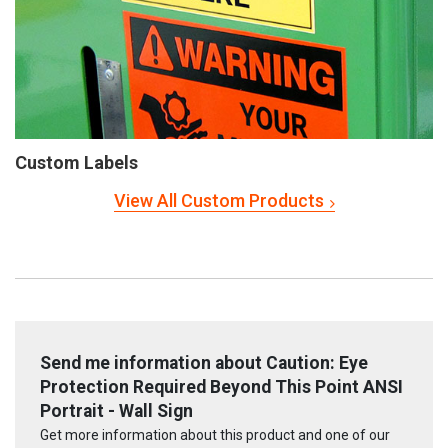
Custom Labels
View All Custom Products
Send me information about Caution: Eye
Protection Required Beyond This Point ANSI
Portrait - Wall Sign
Get more information about this product and one of our