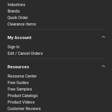
Industries
Brands
Quick Order
Clearance Items
My Account
Sign In
Edit / Cancel Orders
Resources
Resource Center
Free Guides
Free Samples
Product Catalogs
Product Videos
Customer Reviews