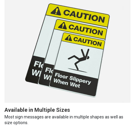
Available in Multiple Sizes
Most sign messages are available in multiple shapes as well as
size options.