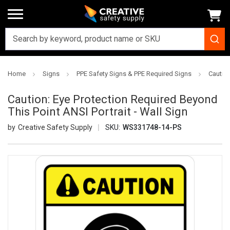
Home
Signs
PPE Safety Signs & PPE Required Signs
Caution
Caution: Eye Protection Required Beyond
This Point ANSI Portrait - Wall Sign
Creative Safety Supply
SKU:
WS331748-14-PS