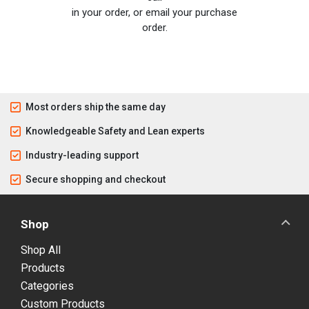
in your order, or email your purchase
order.
Most orders ship the same day
Knowledgeable Safety and Lean experts
Industry-leading support
Secure shopping and checkout
Shop
Shop All
Products
Categories
Custom Products