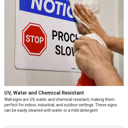
UV, Water and Chemical Resistant
Wall signs are UV, water, and chemical resistant, making them
perfect for indoor, industrial, and outdoor settings. These signs
can be easily cleaned with water or a mild detergent.