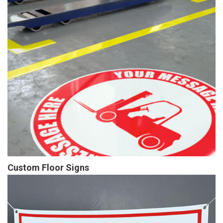
Custom Floor Signs