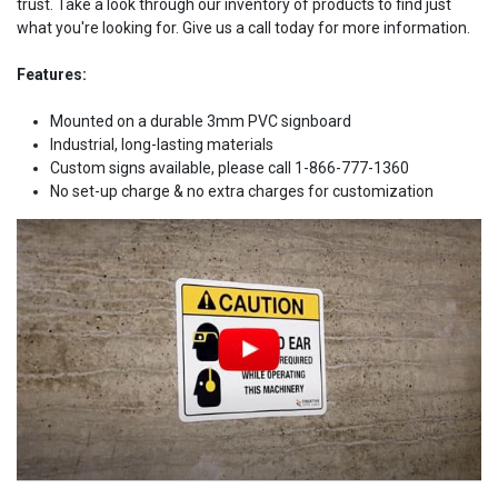
trust. Take a look through our inventory of products to find just
what you're looking for. Give us a call today for more information.
Features:
Mounted on a durable 3mm PVC signboard
Industrial, long-lasting materials
Custom signs available, please call 1-866-777-1360
No set-up charge & no extra charges for customization