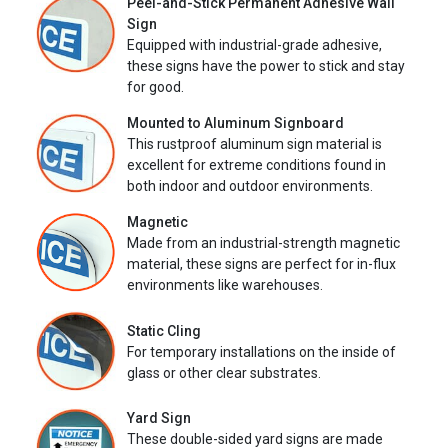
Peel-and-Stick Permanent Adhesive Wall
Sign
Equipped with industrial-grade adhesive,
these signs have the power to stick and stay
for good.
Mounted to Aluminum Signboard
This rustproof aluminum sign material is
excellent for extreme conditions found in
both indoor and outdoor environments.
Magnetic
Made from an industrial-strength magnetic
material, these signs are perfect for in-flux
environments like warehouses.
Static Cling
For temporary installations on the inside of
glass or other clear substrates.
Yard Sign
These double-sided yard signs are made