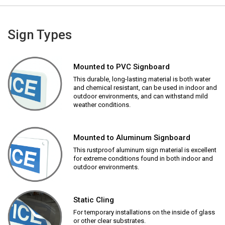
Sign Types
Mounted to PVC Signboard
This durable, long-lasting material is both water
and chemical resistant, can be used in indoor and
outdoor environments, and can withstand mild
weather conditions.
Mounted to Aluminum Signboard
This rustproof aluminum sign material is excellent
for extreme conditions found in both indoor and
outdoor environments.
Static Cling
For temporary installations on the inside of glass
or other clear substrates.