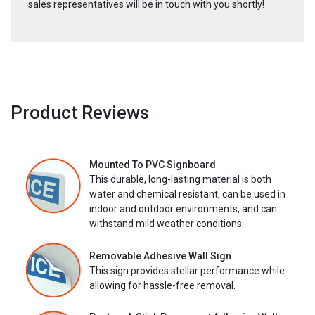
sales representatives will be in touch with you shortly!
Product Reviews
Mounted To PVC Signboard
This durable, long-lasting material is both
water and chemical resistant, can be used in
indoor and outdoor environments, and can
withstand mild weather conditions.
Removable Adhesive Wall Sign
This sign provides stellar performance while
allowing for hassle-free removal.