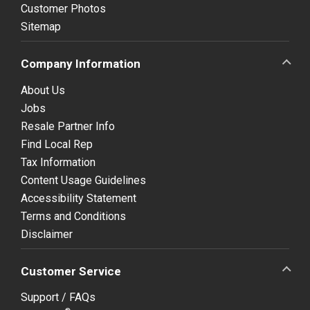
Customer Photos
Sitemap
Company Information
About Us
Jobs
Resale Partner Info
Find Local Rep
Tax Information
Content Usage Guidelines
Accessibility Statement
Terms and Conditions
Disclaimer
Customer Service
Support / FAQs