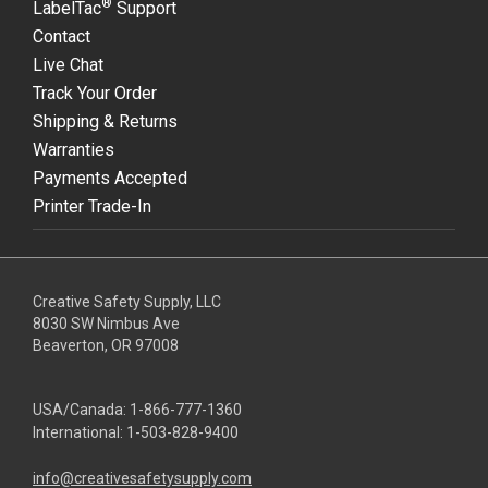
®
LabelTac
Support
Contact
Live Chat
Track Your Order
Shipping & Returns
Warranties
Payments Accepted
Printer Trade-In
Creative Safety Supply, LLC
8030 SW Nimbus Ave
Beaverton, OR 97008
USA/Canada:
1-866-777-1360
International:
1-503-828-9400
info@creativesafetysupply.com