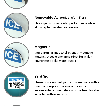
Removable Adhesive Wall Sign
This sign provides stellar performance while
allowing for hassle-free removal.
Magnetic
Made from an industrial-strength magnetic
material, these signs are perfect for in-flux
environments like warehouses.
Yard Sign
These double-sided yard signs are made with a
durable coroplast material and can be
implemented immediately with the free H-stake
included with every sign.