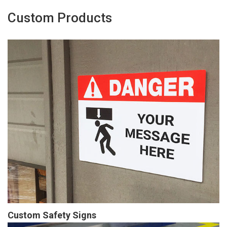
Custom Products
Custom Safety Signs