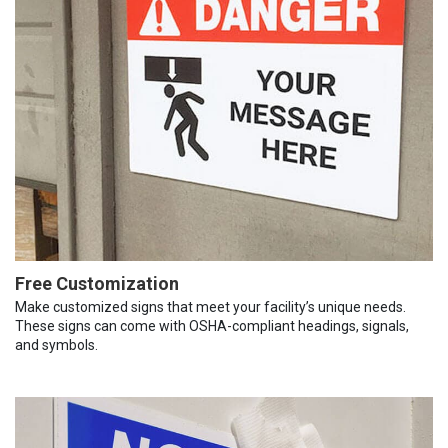
Free Customization
Make customized signs that meet your facility’s unique needs.
These signs can come with OSHA-compliant headings, signals,
and symbols.