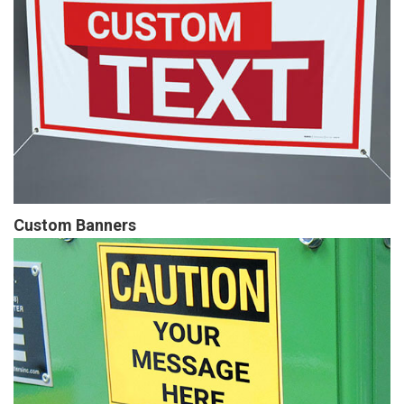
Custom Banners