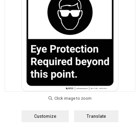
Customize
Translate