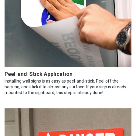
Peel-and-Stick Application
Installing wall signs is as easy as peel-and-stick. Peel off the
backing, and stick it to almost any surface. If your sign is already
mounted to the signboard, this step is already done!