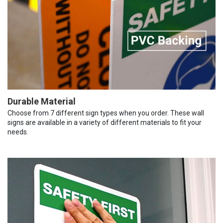
Durable Material
Choose from 7 different sign types when you order. These wall
signs are available in a variety of different materials to fit your
needs.