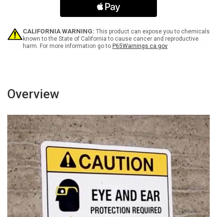
Beyond
Beyond
This
This
Point
Point
ANSI
ANSI
CALIFORNIA WARNING:
This product can expose you to chemicals
Portrait
Portrait
known to the State of California to cause cancer and reproductive
harm. For more information go to
P65Warnings.ca.gov
-
-
Wall
Wall
Sign
Sign
Overview