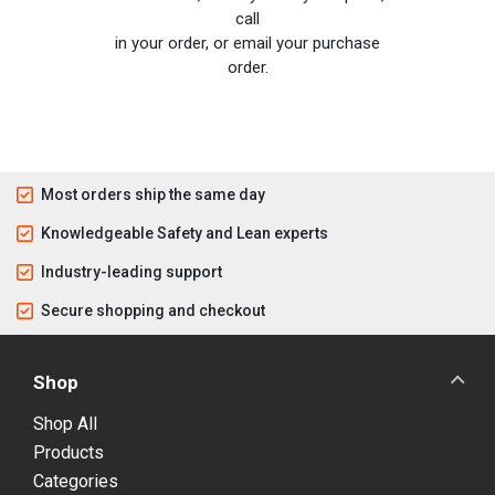
call
in your order, or email your purchase
order.
Most orders ship the same day
Knowledgeable Safety and Lean experts
Industry-leading support
Secure shopping and checkout
Shop
Shop All
Products
Categories