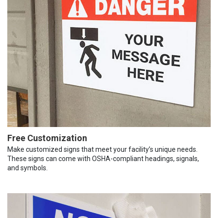
Free Customization
Make customized signs that meet your facility’s unique needs.
These signs can come with OSHA-compliant headings, signals,
and symbols.