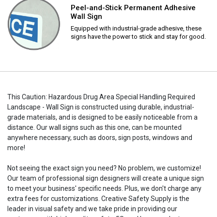
Peel-and-Stick Permanent Adhesive
Wall Sign
Equipped with industrial-grade adhesive, these
signs have the power to stick and stay for good.
This Caution: Hazardous Drug Area Special Handling Required
Landscape - Wall Sign is constructed using durable, industrial-
grade materials, and is designed to be easily noticeable from a
distance. Our wall signs such as this one, can be mounted
anywhere necessary, such as doors, sign posts, windows and
more!
Not seeing the exact sign you need? No problem, we customize!
Our team of professional sign designers will create a unique sign
to meet your business' specific needs. Plus, we don't charge any
extra fees for customizations. Creative Safety Supply is the
leader in visual safety and we take pride in providing our