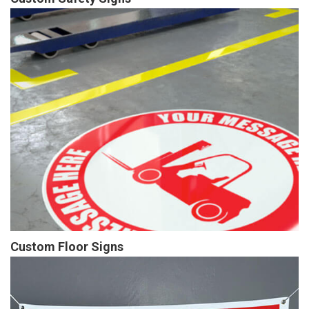
Custom Floor Signs