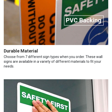
Durable Material
Choose from 7 different sign types when you order. These wall
signs are available in a variety of different materials to fit your
needs.