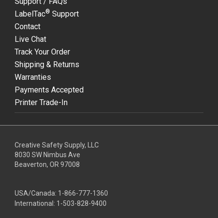
Support / FAQs
®
LabelTac
Support
Contact
Live Chat
Track Your Order
Shipping & Returns
Warranties
Payments Accepted
Printer Trade-In
Creative Safety Supply, LLC
8030 SW Nimbus Ave
Beaverton, OR 97008
USA/Canada:
1-866-777-1360
International:
1-503-828-9400