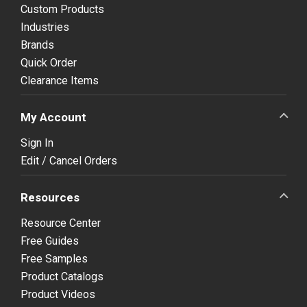
Custom Products
Industries
Brands
Quick Order
Clearance Items
My Account
Sign In
Edit / Cancel Orders
Resources
Resource Center
Free Guides
Free Samples
Product Catalogs
Product Videos