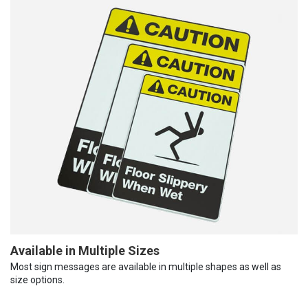
Available in Multiple Sizes
Most sign messages are available in multiple shapes as well as
size options.