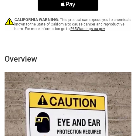
Special
Special
Handling
Handling
Required
Required
Landscape
Landscape
CALIFORNIA WARNING:
This product can expose you to chemicals
-
-
known to the State of California to cause cancer and reproductive
harm. For more information go to
P65Warnings.ca.gov
Wall
Wall
Sign
Sign
Overview