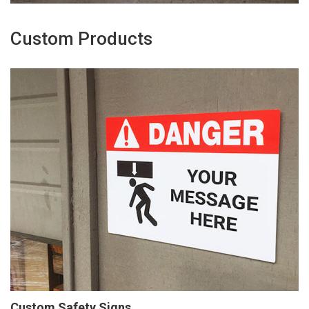
Custom Products
Custom Safety Signs