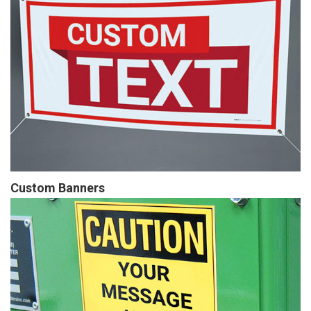
Custom Banners