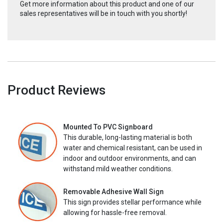
Get more information about this product and one of our
sales representatives will be in touch with you shortly!
Product Reviews
Mounted To PVC Signboard
This durable, long-lasting material is both
water and chemical resistant, can be used in
indoor and outdoor environments, and can
withstand mild weather conditions.
Removable Adhesive Wall Sign
This sign provides stellar performance while
allowing for hassle-free removal.