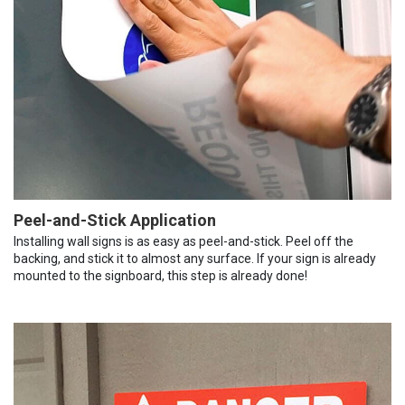
Peel-and-Stick Application
Installing wall signs is as easy as peel-and-stick. Peel off the
backing, and stick it to almost any surface. If your sign is already
mounted to the signboard, this step is already done!