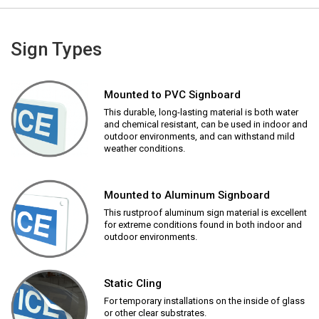
Sign Types
Mounted to PVC Signboard
This durable, long-lasting material is both water
and chemical resistant, can be used in indoor and
outdoor environments, and can withstand mild
weather conditions.
Mounted to Aluminum Signboard
This rustproof aluminum sign material is excellent
for extreme conditions found in both indoor and
outdoor environments.
Static Cling
For temporary installations on the inside of glass
or other clear substrates.