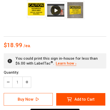
$18.99
You could print this sign in-house for less than
®
$6.00 with LabelTac
.
Learn how
Current
Quantity:
Stock:
Decrease
Increase
Quantity
Quantity
of
of
Caution:
Caution:
Buy Now
Add to Cart
Hazardous
Hazardous
Drug
Drug
Area
Area