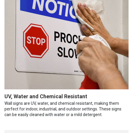
UV, Water and Chemical Resistant
Wall signs are UV, water, and chemical resistant, making them
perfect for indoor, industrial, and outdoor settings. These signs
can be easily cleaned with water or a mild detergent.