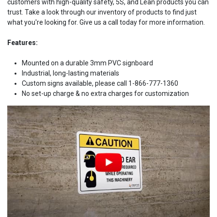
customers with high-quality safety, 5S, and Lean products you can
trust. Take a look through our inventory of products to find just
what you're looking for. Give us a call today for more information.
Features:
Mounted on a durable 3mm PVC signboard
Industrial, long-lasting materials
Custom signs available, please call 1-866-777-1360
No set-up charge & no extra charges for customization