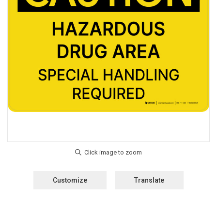
Customize
Translate