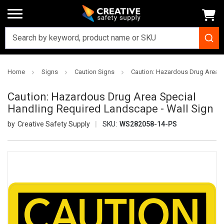
Home
Signs
Caution Signs
Caution: Hazardous Drug Area S
Caution: Hazardous Drug Area Special
Handling Required Landscape - Wall Sign
Creative Safety Supply
SKU:
WS282058-14-PS