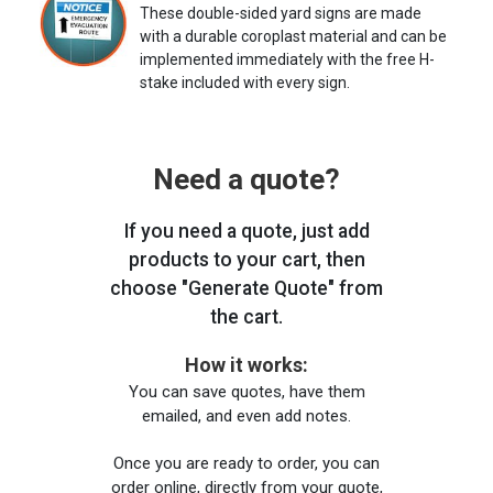
These double-sided yard signs are made
with a durable coroplast material and can be
implemented immediately with the free H-
stake included with every sign.
Need a quote?
If you need a quote, just add
products to your cart, then
choose "Generate Quote" from
the cart.
How it works:
You can save quotes, have them
emailed, and even add notes.
Once you are ready to order, you can
order online, directly from your quote,