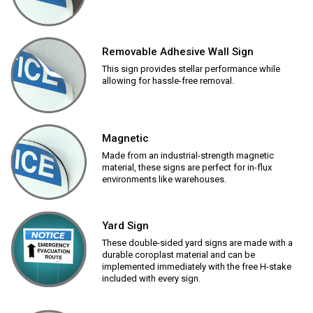
Removable Adhesive Wall Sign
This sign provides stellar performance while
allowing for hassle-free removal.
Magnetic
Made from an industrial-strength magnetic
material, these signs are perfect for in-flux
environments like warehouses.
Yard Sign
These double-sided yard signs are made with a
durable coroplast material and can be
implemented immediately with the free H-stake
included with every sign.