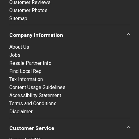
Customer Reviews
Customer Photos
Sitemap
Company Information
About Us
Jobs
Resale Partner Info
Find Local Rep
Tax Information
Content Usage Guidelines
Accessibility Statement
Terms and Conditions
Disclaimer
Customer Service