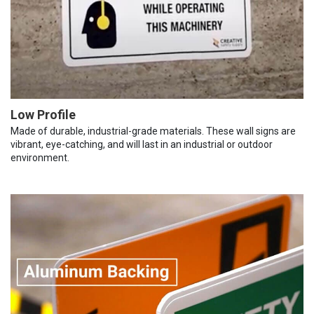
Low Profile
Made of durable, industrial-grade materials. These wall signs are
vibrant, eye-catching, and will last in an industrial or outdoor
environment.