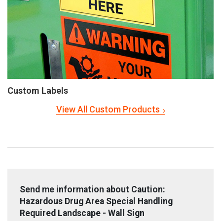
Custom Labels
View All Custom Products
Send me information about Caution:
Hazardous Drug Area Special Handling
Required Landscape - Wall Sign