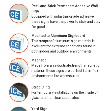
Peel-and-Stick Permanent Adhesive Wall
Sign
Equipped with industrial-grade adhesive,
these signs have the power to stick and stay
for good.
Mounted to Aluminum Signboard
This rustproof aluminum sign material is
excellent for extreme conditions found in
both indoor and outdoor environments.
Magnetic
Made from an industrial-strength magnetic
material, these signs are perfect for in-flux
environments like warehouses.
Static Cling
For temporary installations on the inside of
glass or other clear substrates.
Yard Sign