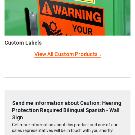
Custom Labels
View All Custom Products
Send me information about Caution: Hearing
Protection Required Bilingual Spanish - Wall
Sign
Get more information about this product and one of our
sales representatives will be in touch with you shortly!