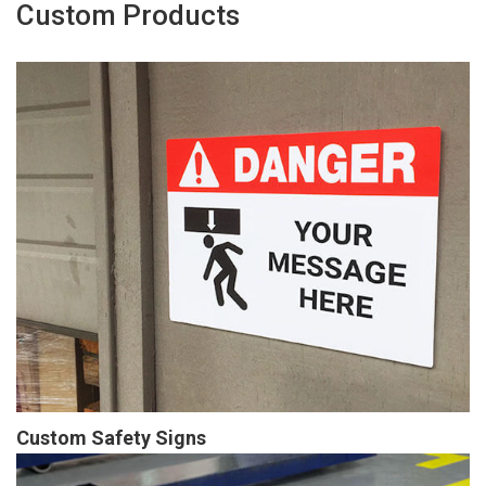
Custom Products
Custom Safety Signs