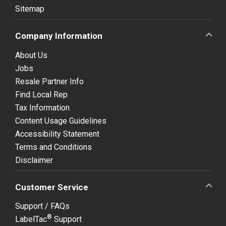
Sitemap
Company Information
About Us
Jobs
Resale Partner Info
Find Local Rep
Tax Information
Content Usage Guidelines
Accessibility Statement
Terms and Conditions
Disclaimer
Customer Service
Support / FAQs
®
LabelTac
Support