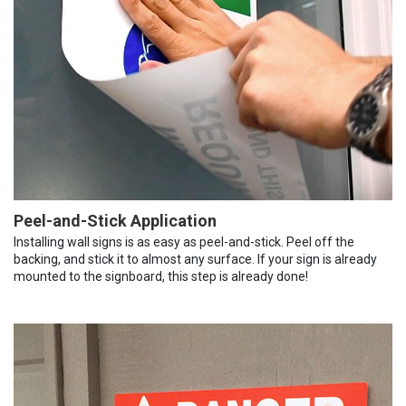
Peel-and-Stick Application
Installing wall signs is as easy as peel-and-stick. Peel off the
backing, and stick it to almost any surface. If your sign is already
mounted to the signboard, this step is already done!