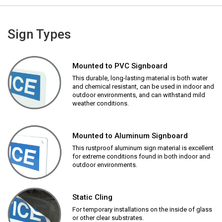
Sign Types
Mounted to PVC Signboard
This durable, long-lasting material is both water
and chemical resistant, can be used in indoor and
outdoor environments, and can withstand mild
weather conditions.
Mounted to Aluminum Signboard
This rustproof aluminum sign material is excellent
for extreme conditions found in both indoor and
outdoor environments.
Static Cling
For temporary installations on the inside of glass
or other clear substrates.