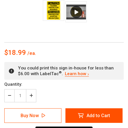
$18.99
You could print this sign in-house for less than
®
$6.00 with LabelTac
.
Learn how
Current
Quantity:
Stock:
Decrease
Increase
Quantity
Quantity
of
of
Caution:
Caution:
Buy Now
Add to Cart
Hearing
Hearing
Protection
Protection
Required
Required