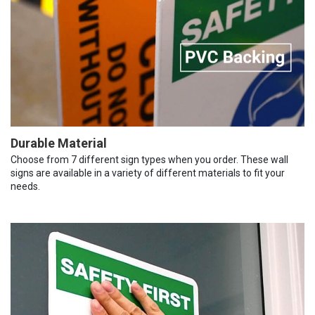
Durable Material
Choose from 7 different sign types when you order. These wall
signs are available in a variety of different materials to fit your
needs.