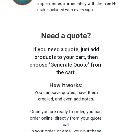
implemented immediately with the free H-
stake included with every sign.
Need a quote?
If you need a quote, just add
products to your cart, then
choose "Generate Quote" from
the cart.
How it works:
You can save quotes, have them
emailed, and even add notes.
Once you are ready to order, you can
order online, directly from your quote,
call
in your order, or email your purchase