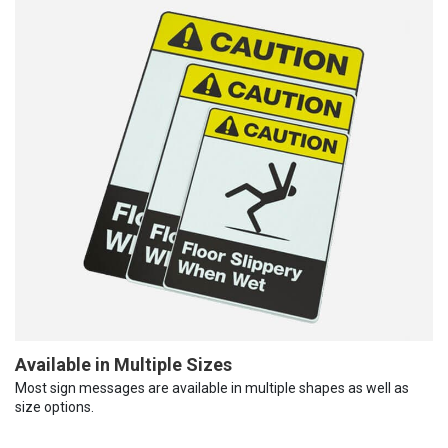
Available in Multiple Sizes
Most sign messages are available in multiple shapes as well as
size options.