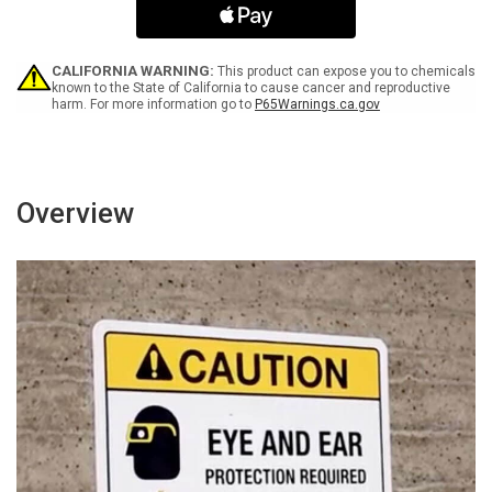
Bilingual
Bilingual
Spanish
Spanish
-
-
Wall
Wall
CALIFORNIA WARNING:
This product can expose you to chemicals
Sign
Sign
known to the State of California to cause cancer and reproductive
harm. For more information go to
P65Warnings.ca.gov
Overview