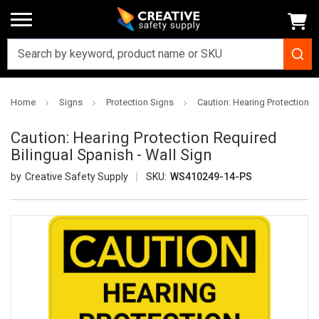
Home
Signs
Protection Signs
Caution: Hearing Protection R
Caution: Hearing Protection Required
Bilingual Spanish - Wall Sign
Creative Safety Supply
SKU:
WS410249-14-PS