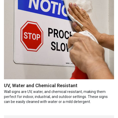
UV, Water and Chemical Resistant
Wall signs are UV, water, and chemical resistant, making them
perfect for indoor, industrial, and outdoor settings. These signs
can be easily cleaned with water or a mild detergent.