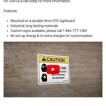
for. Give us a call today for more information.
Features:
Mounted on a durable 3mm PVC signboard
Industrial, long-lasting materials
Custom signs available, please call 1-866-777-1360
No set-up charge & no extra charges for customization