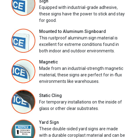
Sign
Equipped with industrial-grade adhesive,
these signs have the power to stick and stay
for good.
Mounted to Aluminum Signboard
This rustproof aluminum sign material is
excellent for extreme conditions found in
both indoor and outdoor environments.
Magnetic
Made from an industrial-strength magnetic
material, these signs are perfect for in-flux
environments like warehouses.
Static Cling
For temporary installations on the inside of
glass or other clear substrates.
Yard Sign
These double-sided yard signs are made
with a durable coroplast material and can be