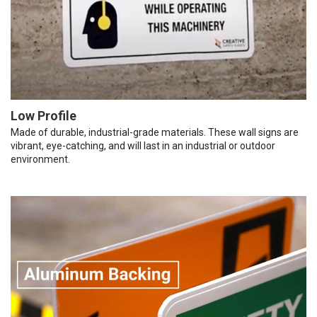
Low Profile
Made of durable, industrial-grade materials. These wall signs are
vibrant, eye-catching, and will last in an industrial or outdoor
environment.