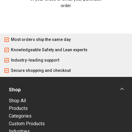
order.
Most orders ship the same day
Knowledgeable Safety and Lean experts
Industry-leading support
Secure shopping and checkout
Shop
Shop All
Products
Categories
Custom Products
Industries