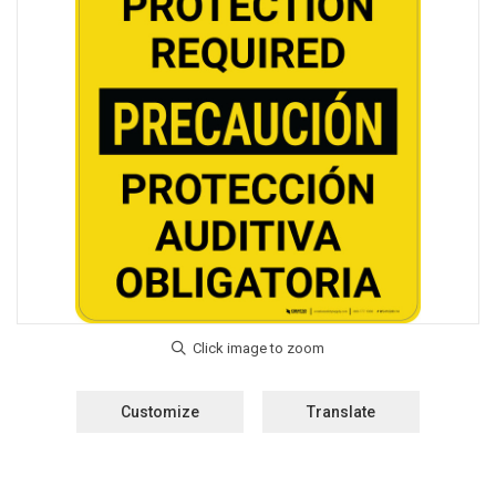
Customize
Translate