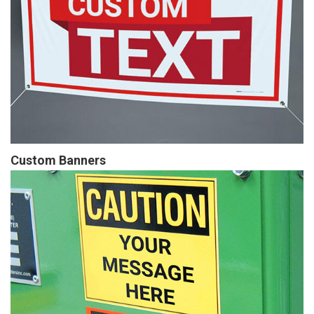
Custom Banners