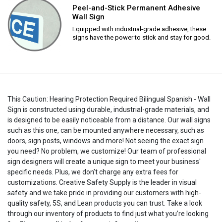
Peel-and-Stick Permanent Adhesive
Wall Sign
Equipped with industrial-grade adhesive, these
signs have the power to stick and stay for good.
This Caution: Hearing Protection Required Bilingual Spanish - Wall
Sign is constructed using durable, industrial-grade materials, and
is designed to be easily noticeable from a distance. Our wall signs
such as this one, can be mounted anywhere necessary, such as
doors, sign posts, windows and more! Not seeing the exact sign
you need? No problem, we customize! Our team of professional
sign designers will create a unique sign to meet your business'
specific needs. Plus, we don’t charge any extra fees for
customizations. Creative Safety Supply is the leader in visual
safety and we take pride in providing our customers with high-
quality safety, 5S, and Lean products you can trust. Take a look
through our inventory of products to find just what you’re looking