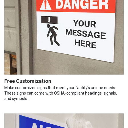
Free Customization
Make customized signs that meet your facility’s unique needs.
These signs can come with OSHA-compliant headings, signals,
and symbols.