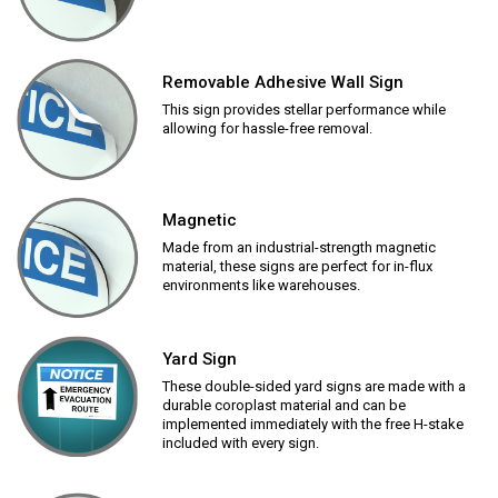
Removable Adhesive Wall Sign
This sign provides stellar performance while
allowing for hassle-free removal.
Magnetic
Made from an industrial-strength magnetic
material, these signs are perfect for in-flux
environments like warehouses.
Yard Sign
These double-sided yard signs are made with a
durable coroplast material and can be
implemented immediately with the free H-stake
included with every sign.