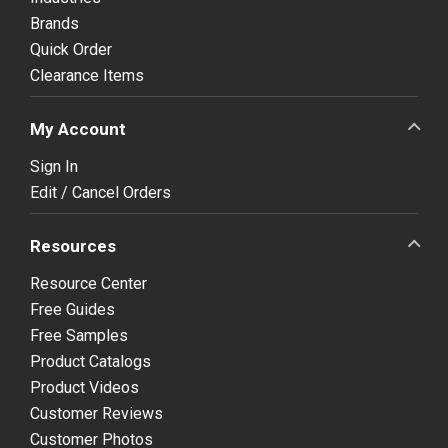
Brands
Quick Order
Clearance Items
My Account
Sign In
Edit / Cancel Orders
Resources
Resource Center
Free Guides
Free Samples
Product Catalogs
Product Videos
Customer Reviews
Customer Photos