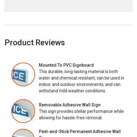
Product Reviews
Mounted To PVC Signboard
This durable, long-lasting material is both
water and chemical resistant, can be used in
indoor and outdoor environments, and can
withstand mild weather conditions.
Removable Adhesive Wall Sign
This sign provides stellar performance while
allowing for hassle-free removal.
Peel-and-Stick Permanent Adhesive Wall