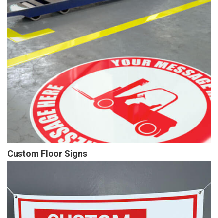
Custom Floor Signs