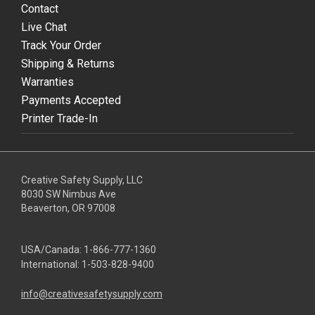
Contact
Live Chat
Track Your Order
Shipping & Returns
Warranties
Payments Accepted
Printer Trade-In
Creative Safety Supply, LLC
8030 SW Nimbus Ave
Beaverton, OR 97008
USA/Canada:
1-866-777-1360
International:
1-503-828-9400
info@creativesafetysupply.com