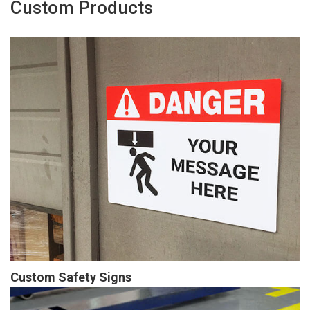
Custom Products
Custom Safety Signs