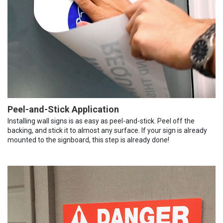
Peel-and-Stick Application
Installing wall signs is as easy as peel-and-stick. Peel off the
backing, and stick it to almost any surface. If your sign is already
mounted to the signboard, this step is already done!