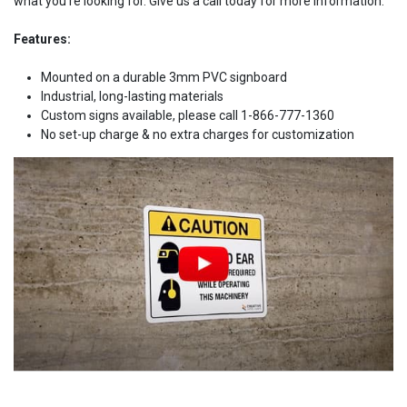
what you're looking for. Give us a call today for more information.
Features:
Mounted on a durable 3mm PVC signboard
Industrial, long-lasting materials
Custom signs available, please call 1-866-777-1360
No set-up charge & no extra charges for customization