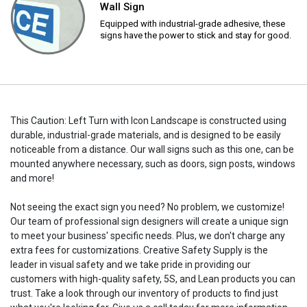
Wall Sign
Equipped with industrial-grade adhesive, these
signs have the power to stick and stay for good.
This Caution: Left Turn with Icon Landscape is constructed using
durable, industrial-grade materials, and is designed to be easily
noticeable from a distance. Our wall signs such as this one, can be
mounted anywhere necessary, such as doors, sign posts, windows
and more!
Not seeing the exact sign you need? No problem, we customize!
Our team of professional sign designers will create a unique sign
to meet your business' specific needs. Plus, we don't charge any
extra fees for customizations. Creative Safety Supply is the
leader in visual safety and we take pride in providing our
customers with high-quality safety, 5S, and Lean products you can
trust. Take a look through our inventory of products to find just