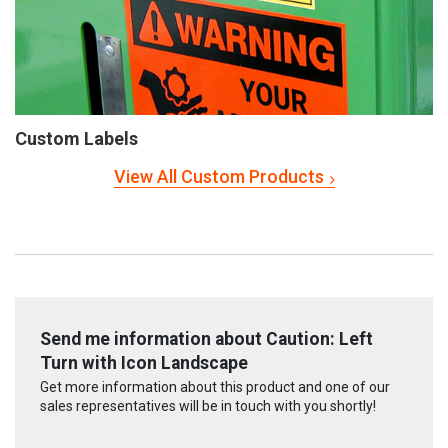
Custom Labels
View All Custom Products
Send me information about Caution: Left
Turn with Icon Landscape
Get more information about this product and one of our
sales representatives will be in touch with you shortly!