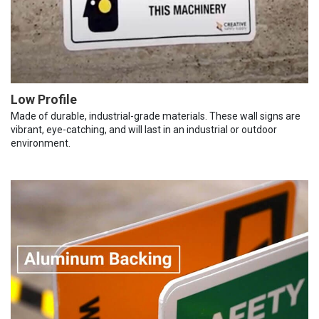
Low Profile
Made of durable, industrial-grade materials. These wall signs are
vibrant, eye-catching, and will last in an industrial or outdoor
environment.