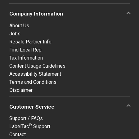
Company Information
About Us
Jobs
Resale Partner Info
Find Local Rep
Tax Information
Content Usage Guidelines
Accessibility Statement
Terms and Conditions
Disclaimer
Customer Service
Support / FAQs
®
LabelTac
Support
Contact