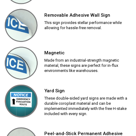
Removable Adhesive Wall Sign
This sign provides stellar performance while
allowing for hassle-free removal.
Magnetic
Made from an industrial-strength magnetic
material, these signs are perfect for in-flux
environments like warehouses.
Yard Sign
These double-sided yard signs are made with a
durable coroplast material and can be
implemented immediately with the free H-stake
included with every sign.
Peel-and-Stick Permanent Adhesive