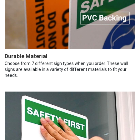
Durable Material
Choose from 7 different sign types when you order. These wall
signs are available in a variety of different materials to fit your
needs.