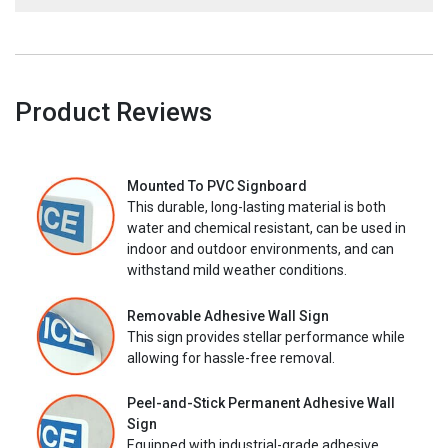
Product Reviews
Mounted To PVC Signboard
This durable, long-lasting material is both
water and chemical resistant, can be used in
indoor and outdoor environments, and can
withstand mild weather conditions.
Removable Adhesive Wall Sign
This sign provides stellar performance while
allowing for hassle-free removal.
Peel-and-Stick Permanent Adhesive Wall
Sign
Equipped with industrial-grade adhesive,