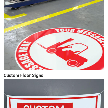
Custom Floor Signs