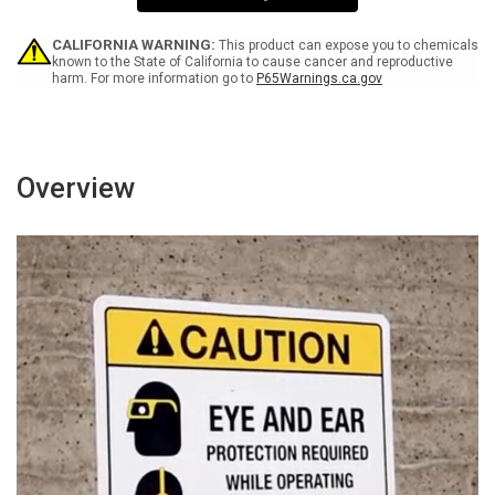
Landscape
Landscape
CALIFORNIA WARNING:
This product can expose you to chemicals
known to the State of California to cause cancer and reproductive
harm. For more information go to
P65Warnings.ca.gov
Overview