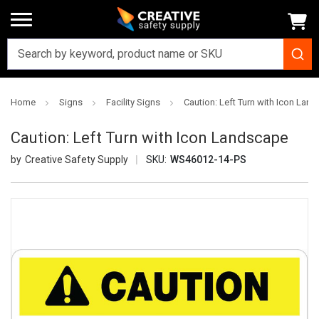
Home
Signs
Facility Signs
Caution: Left Turn with Icon Lan
Caution: Left Turn with Icon Landscape
Creative Safety Supply
SKU:
WS46012-14-PS