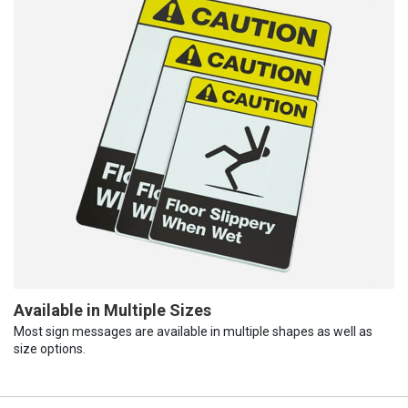
Available in Multiple Sizes
Most sign messages are available in multiple shapes as well as
size options.