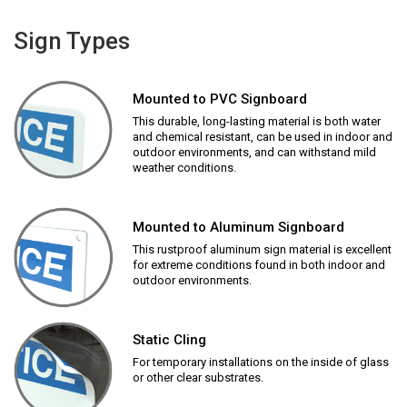
Sign Types
Mounted to PVC Signboard
This durable, long-lasting material is both water
and chemical resistant, can be used in indoor and
outdoor environments, and can withstand mild
weather conditions.
Mounted to Aluminum Signboard
This rustproof aluminum sign material is excellent
for extreme conditions found in both indoor and
outdoor environments.
Static Cling
For temporary installations on the inside of glass
or other clear substrates.