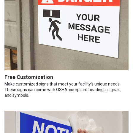
Free Customization
Make customized signs that meet your facility’s unique needs.
These signs can come with OSHA-compliant headings, signals,
and symbols.