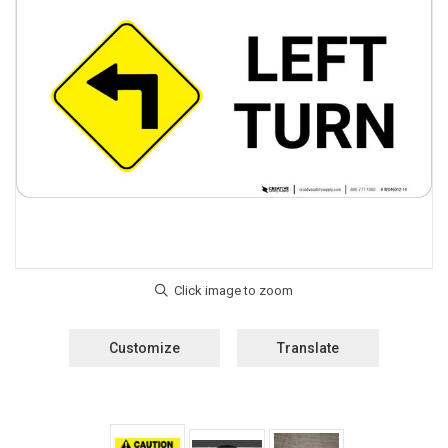
Customize
Translate