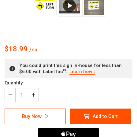
$18.99
You could print this sign in-house for less than
®
$6.00 with LabelTac
.
Learn how
Current
Quantity:
Stock:
Decrease
Increase
Quantity
Quantity
of
of
Caution:
Caution:
Buy Now
Add to Cart
Left
Left
Turn
Turn
with
with
Icon
Icon