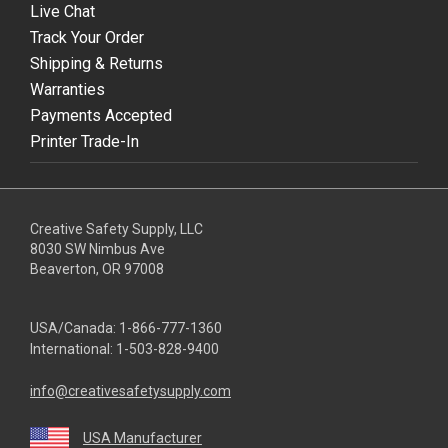
Live Chat
Track Your Order
Shipping & Returns
Warranties
Payments Accepted
Printer Trade-In
Creative Safety Supply, LLC
8030 SW Nimbus Ave
Beaverton, OR 97008
USA/Canada:
1-866-777-1360
International:
1-503-828-9400
info@creativesafetysupply.com
USA Manufacturer