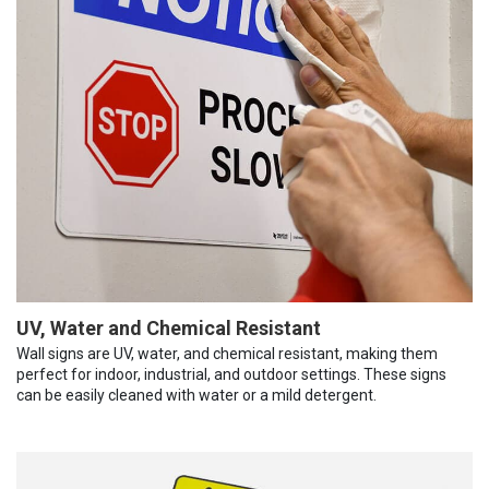
UV, Water and Chemical Resistant
Wall signs are UV, water, and chemical resistant, making them
perfect for indoor, industrial, and outdoor settings. These signs
can be easily cleaned with water or a mild detergent.