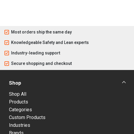
Most orders ship the same day
Knowledgeable Safety and Lean experts
Industry-leading support
Secure shopping and checkout
Shop
Shop All
Products
Categories
Custom Products
Industries
Brands