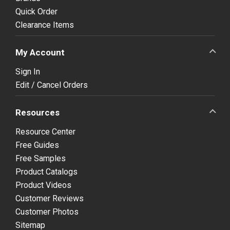
Quick Order
Clearance Items
My Account
Sign In
Edit / Cancel Orders
Resources
Resource Center
Free Guides
Free Samples
Product Catalogs
Product Videos
Customer Reviews
Customer Photos
Sitemap