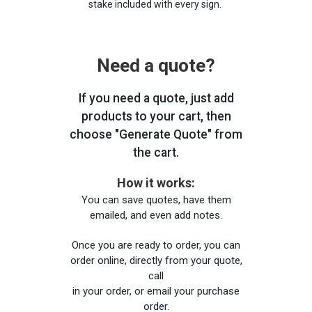
stake included with every sign.
Need a quote?
If you need a quote, just add
products to your cart, then
choose "Generate Quote" from
the cart.
How it works:
You can save quotes, have them
emailed, and even add notes.
Once you are ready to order, you can
order online, directly from your quote,
call
in your order, or email your purchase
order.