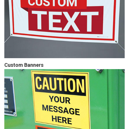
Custom Banners