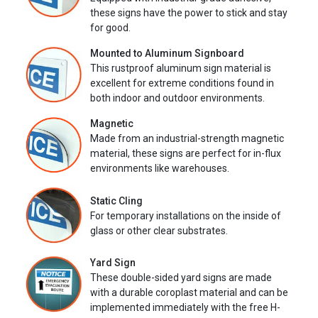
these signs have the power to stick and stay
for good.
Mounted to Aluminum Signboard
This rustproof aluminum sign material is
excellent for extreme conditions found in
both indoor and outdoor environments.
Magnetic
Made from an industrial-strength magnetic
material, these signs are perfect for in-flux
environments like warehouses.
Static Cling
For temporary installations on the inside of
glass or other clear substrates.
Yard Sign
These double-sided yard signs are made
with a durable coroplast material and can be
implemented immediately with the free H-