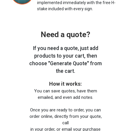
implemented immediately with the free H-
stake included with every sign.
Need a quote?
If you need a quote, just add
products to your cart, then
choose "Generate Quote" from
the cart.
How it works:
You can save quotes, have them
emailed, and even add notes.
Once you are ready to order, you can
order online, directly from your quote,
call
in your order, or email your purchase