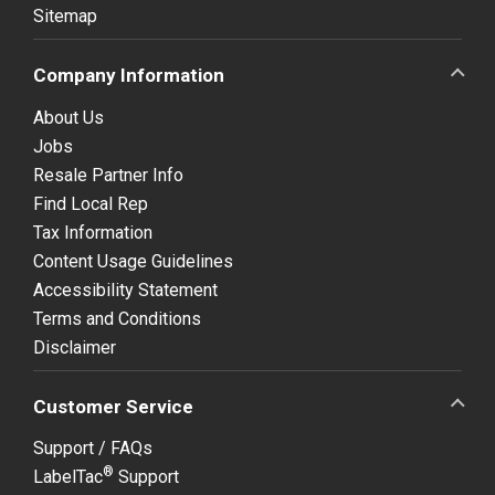
Sitemap
Company Information
About Us
Jobs
Resale Partner Info
Find Local Rep
Tax Information
Content Usage Guidelines
Accessibility Statement
Terms and Conditions
Disclaimer
Customer Service
Support / FAQs
®
LabelTac
Support