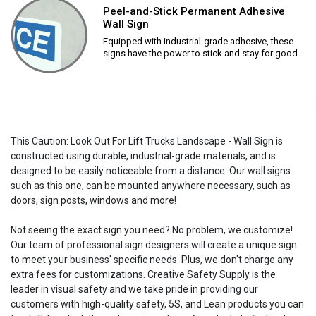
Peel-and-Stick Permanent Adhesive
Wall Sign
Equipped with industrial-grade adhesive, these
signs have the power to stick and stay for good.
This Caution: Look Out For Lift Trucks Landscape - Wall Sign is
constructed using durable, industrial-grade materials, and is
designed to be easily noticeable from a distance. Our wall signs
such as this one, can be mounted anywhere necessary, such as
doors, sign posts, windows and more!
Not seeing the exact sign you need? No problem, we customize!
Our team of professional sign designers will create a unique sign
to meet your business' specific needs. Plus, we don't charge any
extra fees for customizations. Creative Safety Supply is the
leader in visual safety and we take pride in providing our
customers with high-quality safety, 5S, and Lean products you can