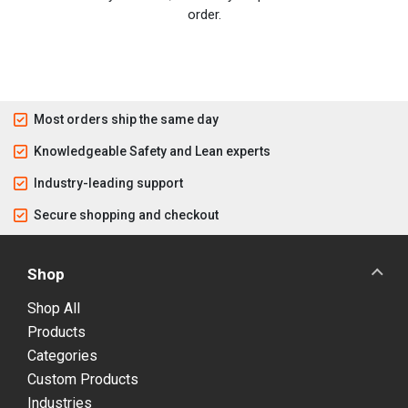
order.
Most orders ship the same day
Knowledgeable Safety and Lean experts
Industry-leading support
Secure shopping and checkout
Shop
Shop All
Products
Categories
Custom Products
Industries