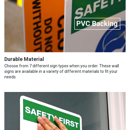
Durable Material
Choose from 7 different sign types when you order. These wall
signs are available in a variety of different materials to fit your
needs.