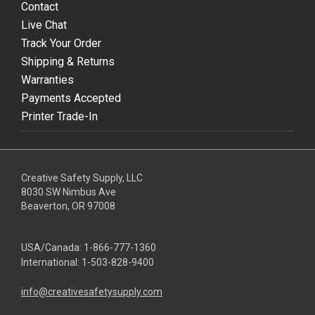
Contact
Live Chat
Track Your Order
Shipping & Returns
Warranties
Payments Accepted
Printer Trade-In
Creative Safety Supply, LLC
8030 SW Nimbus Ave
Beaverton, OR 97008
USA/Canada:
1-866-777-1360
International:
1-503-828-9400
info@creativesafetysupply.com