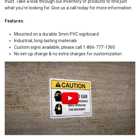
trust. Take a look through our inventory of products to find just
what you're looking for. Give us a call today for more information.
Features:
Mounted on a durable 3mm PVC signboard
Industrial, long-lasting materials
Custom signs available, please call 1-866-777-1360
No set-up charge & no extra charges for customization