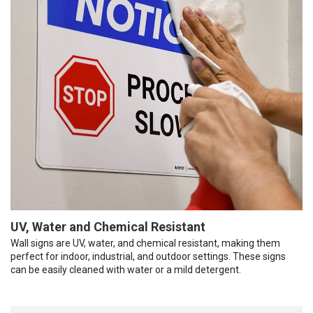
UV, Water and Chemical Resistant
Wall signs are UV, water, and chemical resistant, making them
perfect for indoor, industrial, and outdoor settings. These signs
can be easily cleaned with water or a mild detergent.