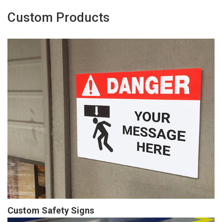
Custom Products
Custom Safety Signs