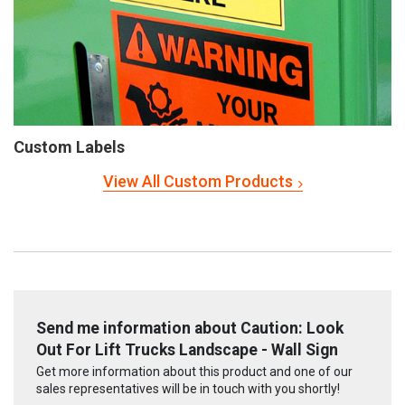
Custom Labels
View All Custom Products
Send me information about Caution: Look
Out For Lift Trucks Landscape - Wall Sign
Get more information about this product and one of our
sales representatives will be in touch with you shortly!