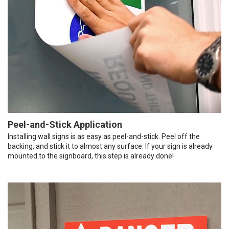
Peel-and-Stick Application
Installing wall signs is as easy as peel-and-stick. Peel off the
backing, and stick it to almost any surface. If your sign is already
mounted to the signboard, this step is already done!