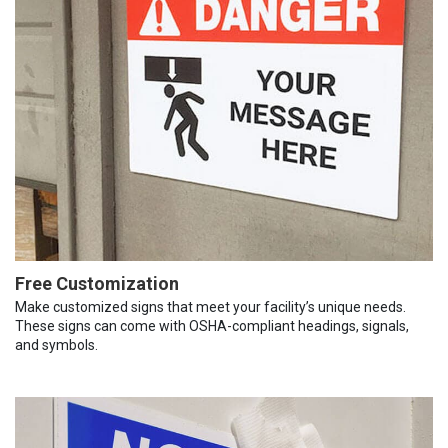
Free Customization
Make customized signs that meet your facility’s unique needs.
These signs can come with OSHA-compliant headings, signals,
and symbols.