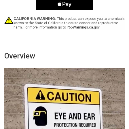
Lift
Lift
Trucks
Trucks
Landscape
Landscape
-
-
CALIFORNIA WARNING:
This product can expose you to chemicals
Wall
Wall
known to the State of California to cause cancer and reproductive
harm. For more information go to
P65Warnings.ca.gov
Sign
Sign
Overview