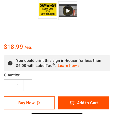
$18.99
You could print this sign in-house for less than
®
$6.00 with LabelTac
.
Learn how
Current
Quantity:
Stock:
Decrease
Increase
Quantity
Quantity
of
of
Caution:
Caution:
Buy Now
Add to Cart
Look
Look
Out
Out
For
For