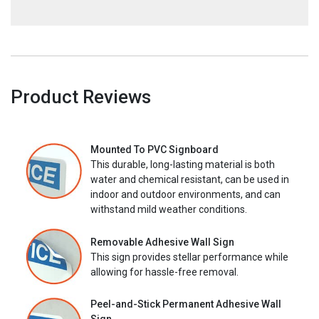
Product Reviews
Mounted To PVC Signboard
This durable, long-lasting material is both
water and chemical resistant, can be used in
indoor and outdoor environments, and can
withstand mild weather conditions.
Removable Adhesive Wall Sign
This sign provides stellar performance while
allowing for hassle-free removal.
Peel-and-Stick Permanent Adhesive Wall