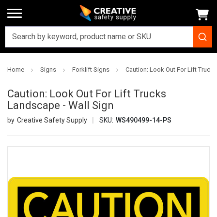
Home
Signs
Forklift Signs
Caution: Look Out For Lift Truck
Caution: Look Out For Lift Trucks
Landscape - Wall Sign
Creative Safety Supply
SKU:
WS490499-14-PS