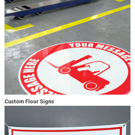
Custom Floor Signs