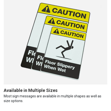
Available in Multiple Sizes
Most sign messages are available in multiple shapes as well as
size options.