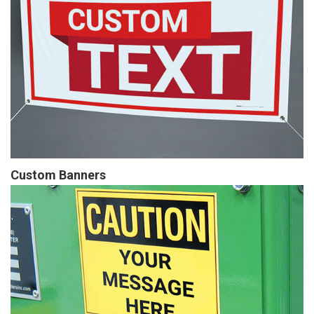
Custom Banners