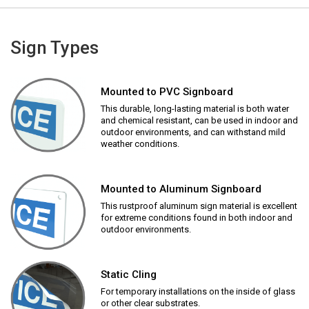
Sign Types
Mounted to PVC Signboard
This durable, long-lasting material is both water
and chemical resistant, can be used in indoor and
outdoor environments, and can withstand mild
weather conditions.
Mounted to Aluminum Signboard
This rustproof aluminum sign material is excellent
for extreme conditions found in both indoor and
outdoor environments.
Static Cling
For temporary installations on the inside of glass
or other clear substrates.