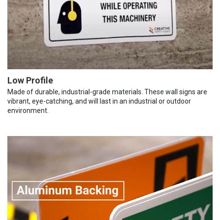
Low Profile
Made of durable, industrial-grade materials. These wall signs are
vibrant, eye-catching, and will last in an industrial or outdoor
environment.