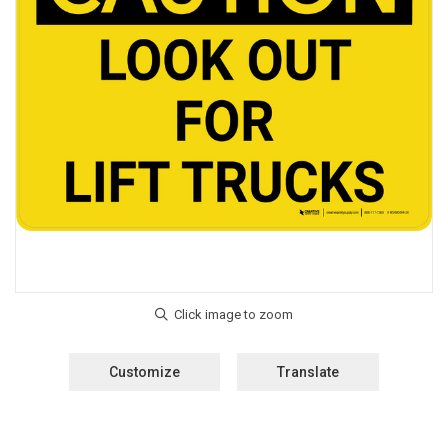
Customize
Translate