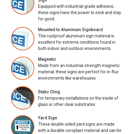
Sign
Equipped with industrial-grade adhesive,
these signs have the power to stick and stay
for good.
Mounted to Aluminum Signboard
This rustproof aluminum sign material is
excellent for extreme conditions found in
both indoor and outdoor environments.
Magnetic
Made from an industrial-strength magnetic
material, these signs are perfect for in-flux
environments like warehouses.
Static Cling
For temporary installations on the inside of
glass or other clear substrates.
Yard Sign
These double-sided yard signs are made
with a durable coroplast material and can be