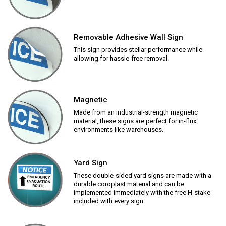
Removable Adhesive Wall Sign
This sign provides stellar performance while
allowing for hassle-free removal.
Magnetic
Made from an industrial-strength magnetic
material, these signs are perfect for in-flux
environments like warehouses.
Yard Sign
These double-sided yard signs are made with a
durable coroplast material and can be
implemented immediately with the free H-stake
included with every sign.