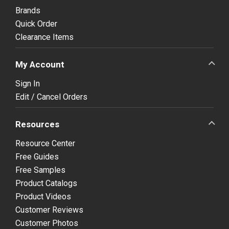
Brands
Quick Order
Clearance Items
My Account
Sign In
Edit / Cancel Orders
Resources
Resource Center
Free Guides
Free Samples
Product Catalogs
Product Videos
Customer Reviews
Customer Photos