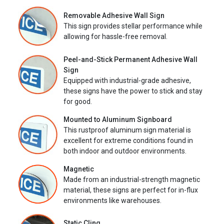
Removable Adhesive Wall Sign
This sign provides stellar performance while
allowing for hassle-free removal.
Peel-and-Stick Permanent Adhesive Wall
Sign
Equipped with industrial-grade adhesive,
these signs have the power to stick and stay
for good.
Mounted to Aluminum Signboard
This rustproof aluminum sign material is
excellent for extreme conditions found in
both indoor and outdoor environments.
Magnetic
Made from an industrial-strength magnetic
material, these signs are perfect for in-flux
environments like warehouses.
Static Cling