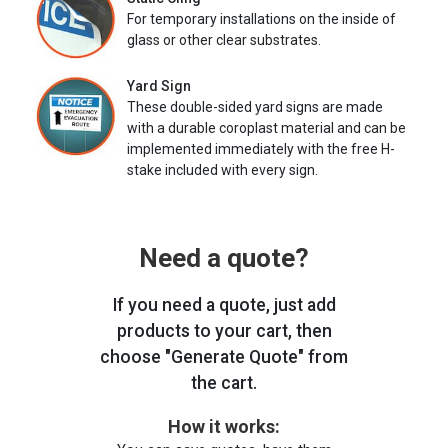
For temporary installations on the inside of
glass or other clear substrates.
Yard Sign
These double-sided yard signs are made
with a durable coroplast material and can be
implemented immediately with the free H-
stake included with every sign.
Need a quote?
If you need a quote, just add
products to your cart, then
choose "Generate Quote" from
the cart.
How it works: