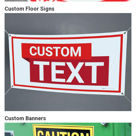
Custom Floor Signs
Custom Banners