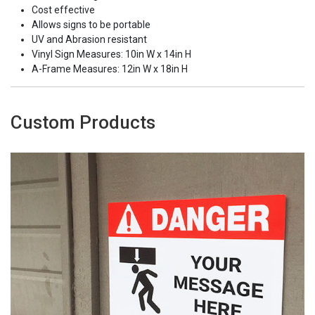
Cost effective
Allows signs to be portable
UV and Abrasion resistant
Vinyl Sign Measures: 10in W x 14in H
A-Frame Measures: 12in W x 18in H
Custom Products