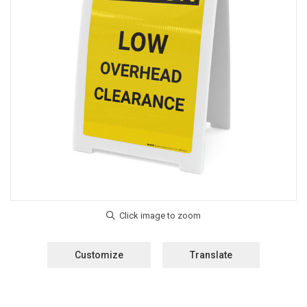
Customize
Translate