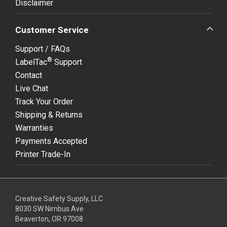
Disclaimer
Customer Service
Support / FAQs
®
LabelTac
Support
Contact
Live Chat
Track Your Order
Shipping & Returns
Warranties
Payments Accepted
Printer Trade-In
Creative Safety Supply, LLC
8030 SW Nimbus Ave
Beaverton, OR 97008