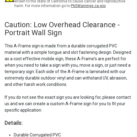
known to the State of California to cause cancer and reproductive
harm. For more information go to
P65Warnings.ca.gov
Caution: Low Overhead Clearance -
Portrait Wall Sign
This A-Frame sign is made from a durable corrugated PVC
material with a simple tongue and slot fastening design. Designed
as a cost effective mobile sign, these A-Frame's are perfect for
when you need to take a sign with you, move a sign, or just need a
temporary sign. Each side of the A-Frame is laminated with our
extremely durable outdoor vinyl and can withstand UV, abrasion,
and other harsh work conditions.
If you do not see the exact sign you are looking for, please contact
us and we can create a custom A-Frame sign for you to fit your
specific application.
Details:
Durable Corrugated PVC