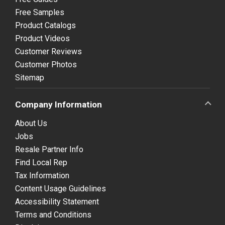
Free Samples
Product Catalogs
Product Videos
Customer Reviews
Customer Photos
Sitemap
Company Information
About Us
Jobs
Resale Partner Info
Find Local Rep
Tax Information
Content Usage Guidelines
Accessibility Statement
Terms and Conditions