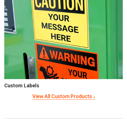
Custom Labels
View All Custom Products