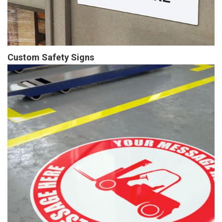
Custom Safety Signs