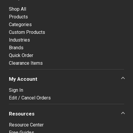
Shop All
Products
Categories
Custom Products
Industries
Brands
Quick Order
Clearance Items
My Account
Sign In
Edit / Cancel Orders
Resources
Resource Center
Free Guides