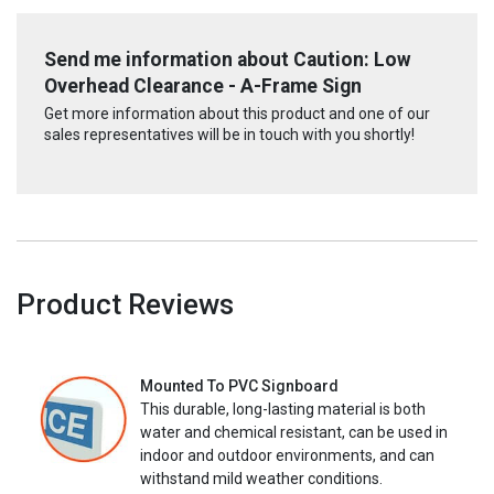
Send me information about Caution: Low
Overhead Clearance - A-Frame Sign
Get more information about this product and one of our
sales representatives will be in touch with you shortly!
Product Reviews
Mounted To PVC Signboard
This durable, long-lasting material is both
water and chemical resistant, can be used in
indoor and outdoor environments, and can
withstand mild weather conditions.