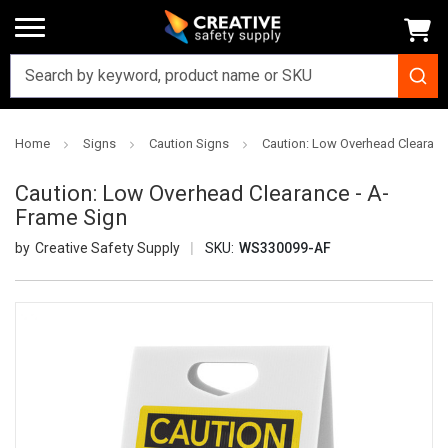
Home
Signs
Caution Signs
Caution: Low Overhead Clearanc
Caution: Low Overhead Clearance - A-
Frame Sign
Creative Safety Supply
SKU:
WS330099-AF