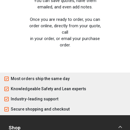
You can save quotes, have them
emailed, and even add notes.
Once you are ready to order, you can
order online, directly from your quote,
call
in your order, or email your purchase
order.
Most orders ship the same day
Knowledgeable Safety and Lean experts
Industry-leading support
Secure shopping and checkout
Shop