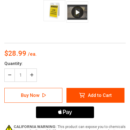
$28.99
Current
Quantity:
Stock:
Decrease
Increase
Quantity
Quantity
of
of
Caution:
Caution:
Buy Now
Add to Cart
Low
Low
Overhead
Overhead
Clearance
Clearance
-
-
A-
A-
Frame
Frame
Sign
Sign
CALIFORNIA WARNING:
This product can expose you to chemicals