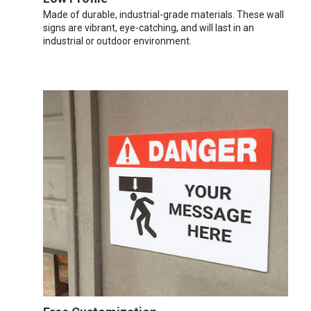
Made of durable, industrial-grade materials. These wall
signs are vibrant, eye-catching, and will last in an
industrial or outdoor environment.