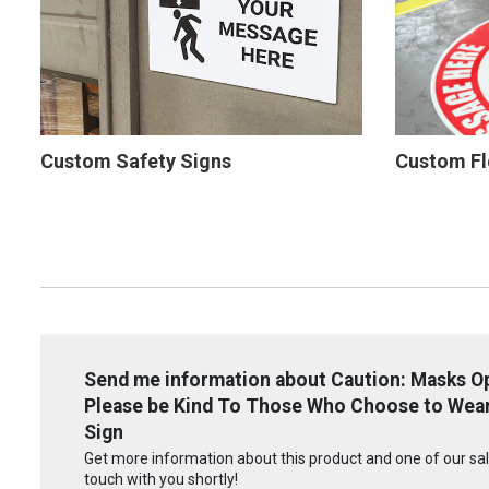
Custom Safety Signs
Custom Fl
Send me information about Caution: Masks Op
Please be Kind To Those Who Choose to Wear 
Sign
Get more information about this product and one of our sale
touch with you shortly!