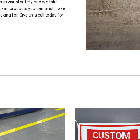
r in visual safety and we take
 Lean products you can trust. Take
oking for. Give us a call today for