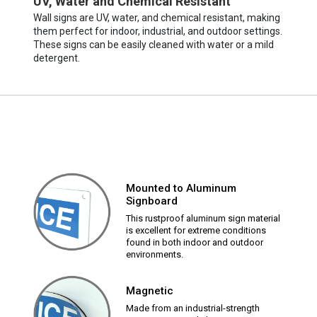
UV, Water and Chemical Resistant
Wall signs are UV, water, and chemical resistant, making
them perfect for indoor, industrial, and outdoor settings.
These signs can be easily cleaned with water or a mild
detergent.
Mounted to Aluminum
Signboard
This rustproof aluminum sign material
is excellent for extreme conditions
found in both indoor and outdoor
environments.
Magnetic
Made from an industrial-strength