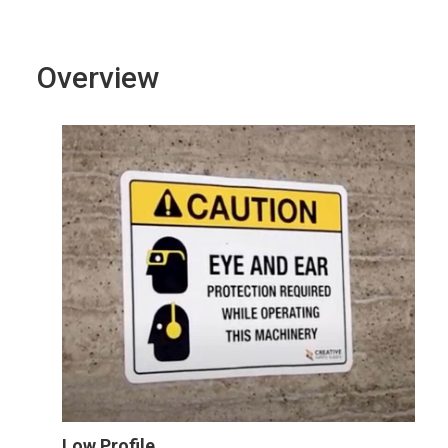
Overview
Low Profile