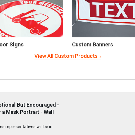
oor Signs
Custom Banners
View All Custom Products
tional But Encouraged -
a Mask Portrait - Wall
s representatives will be in