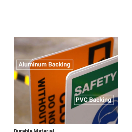
Wall
Sign
Durable Material