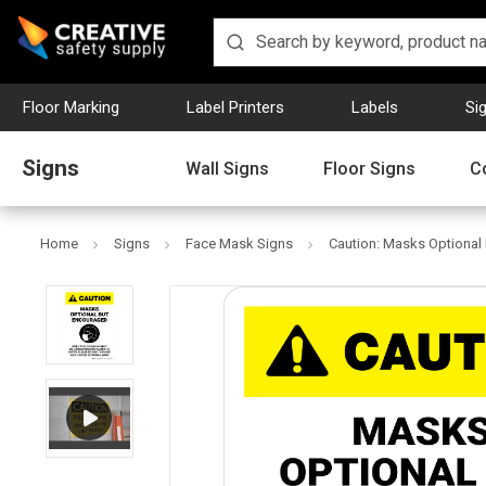
Floor Marking
Label Printers
Labels
Si
Signs
Wall Signs
Floor Signs
C
Home
Signs
Face Mask Signs
Caution: Masks Optional 