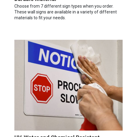
Choose from 7 different sign types when you order.
These wall signs are available in a variety of different
materials to fit your needs.