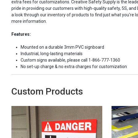
extra fees for customizations. Creative Safety Supply is the leade
pride in providing our customers with high-quality safety, 5S, and
a look through our inventory of products to find just what you're lo
more information.
Features:
Mounted on a durable 3mm PVC signboard
Industrial, long-lasting materials
Custom signs available, please call 1-866-777-1360
No set-up charge & no extra charges for customization
Custom Products