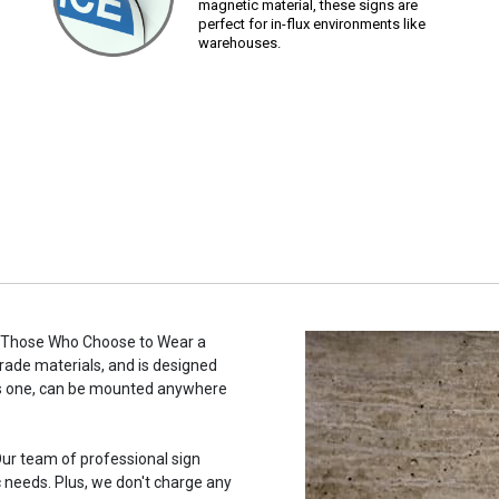
magnetic material, these signs are
perfect for in-flux environments like
warehouses.
o Those Who Choose to Wear a
grade materials, and is designed
this one, can be mounted anywhere
ur team of professional sign
c needs. Plus, we don't charge any