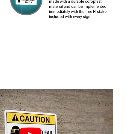
made with a durable coroplast
material and can be implemented
immediately with the free H-stake
included with every sign.