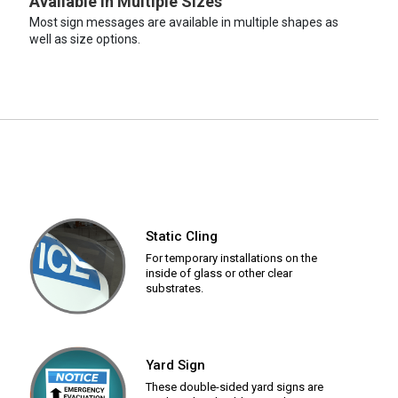
Available in Multiple Sizes
Most sign messages are available in multiple shapes as
well as size options.
Static Cling
For temporary installations on the
inside of glass or other clear
substrates.
Yard Sign
These double-sided yard signs are