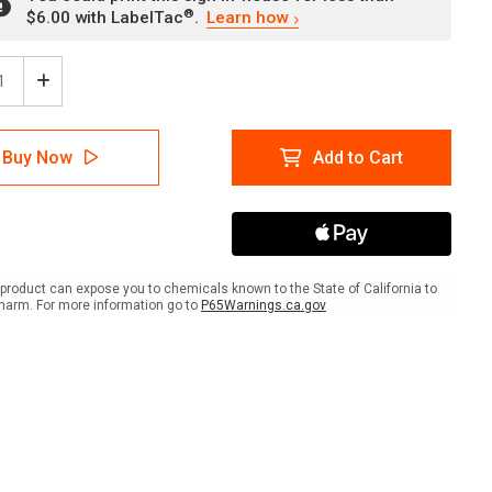
®
$6.00 with LabelTac
.
Learn how
ease
Increase
tity
Quantity
of
ion:
Caution:
Buy Now
Add to Cart
ks
Masks
onal
Optional
But
uraged
Encouraged
-
se
Please
be
product can expose you to chemicals known to the State of California to
Kind
harm. For more information go to
P65Warnings.ca.gov
To
se
Those
Who
ose
Choose
to
r
Wear
a
k
Mask
ait
Portrait
-