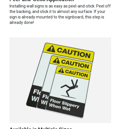
Installing wall signs is as easy as peel-and-stick. Peel off
the backing, and stick it to almost any surface. If your
sign is already mounted to the signboard, this step is
already done!