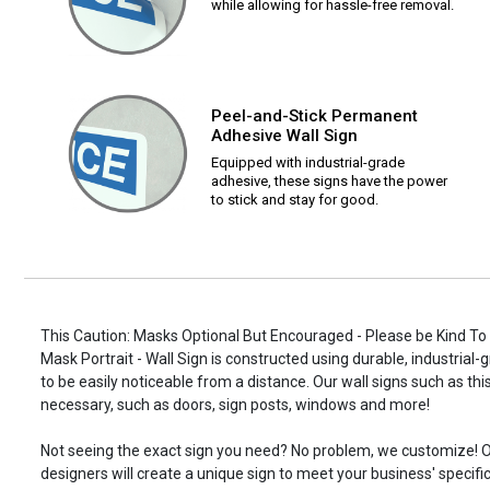
while allowing for hassle-free removal.
Peel-and-Stick Permanent
Adhesive Wall Sign
Equipped with industrial-grade
adhesive, these signs have the power
to stick and stay for good.
This Caution: Masks Optional But Encouraged - Please be Kind T
Mask Portrait - Wall Sign is constructed using durable, industrial-
to be easily noticeable from a distance. Our wall signs such as 
necessary, such as doors, sign posts, windows and more!
Not seeing the exact sign you need? No problem, we customize! O
designers will create a unique sign to meet your business' specifi