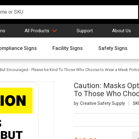
gns
All Products
Support
About Us
ompliance Signs
Facility Signs
Safety Signs
But Encouraged - Please be Kind To Those Who Choose to Wear a Mask Portrai
Caution: Masks Opt
To Those Who Choos
Creative Safety Supply
SK