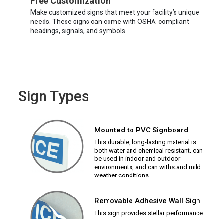
Free Customization
Make customized signs that meet your facility’s unique
needs. These signs can come with OSHA-compliant
headings, signals, and symbols.
Sign Types
Mounted to PVC Signboard
This durable, long-lasting material is
both water and chemical resistant, can
be used in indoor and outdoor
environments, and can withstand mild
weather conditions.
Removable Adhesive Wall Sign
This sign provides stellar performance