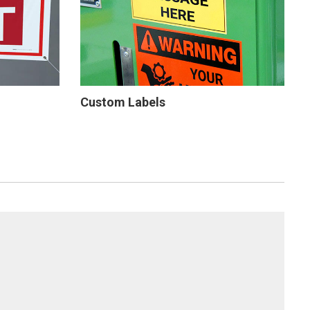
Custom Labels