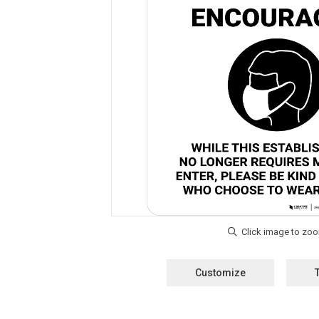
Customize