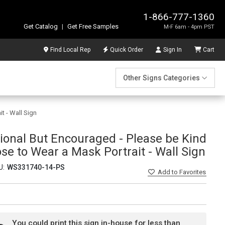
1-866-777-1360
Get Catalog
|
Get Free Samples
M-F 6am - 4pm PST
Find Local Rep
Quick Order
Sign In
Cart
Other Signs Categories
t - Wall Sign
ional But Encouraged - Please be Kind
e to Wear a Mask Portrait - Wall Sign
U:
WS331740-14-PS
Add
to Favorites
You could print this sign in-house for less than