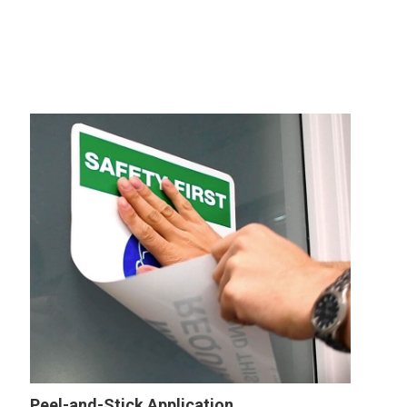
Wall
Sign
Peel-and-Stick Application