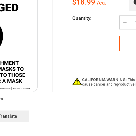
$18.99
Current
Quantity:
Stock:
Decr
Quan
of
Caut
Mas
Opti
But
Enco
-
Plea
be
CALIFORNIA WARNING:
This 
Kind
cause cancer and reproductive 
To
Tho
Who
Cho
to
Wea
Translate
a
Mas
Portr
-