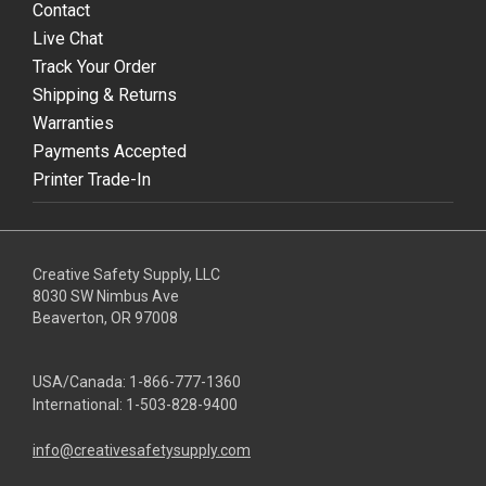
Contact
Live Chat
Track Your Order
Shipping & Returns
Warranties
Payments Accepted
Printer Trade-In
Creative Safety Supply, LLC
8030 SW Nimbus Ave
Beaverton, OR 97008
USA/Canada:
1-866-777-1360
International:
1-503-828-9400
info@creativesafetysupply.com