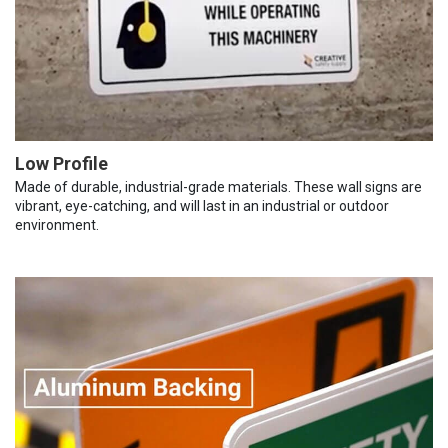
Low Profile
Made of durable, industrial-grade materials. These wall signs are
vibrant, eye-catching, and will last in an industrial or outdoor
environment.