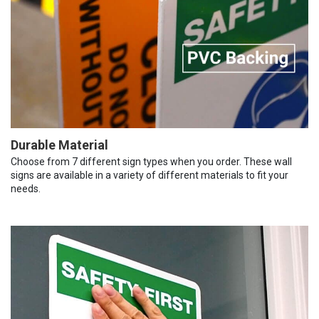
Durable Material
Choose from 7 different sign types when you order. These wall
signs are available in a variety of different materials to fit your
needs.