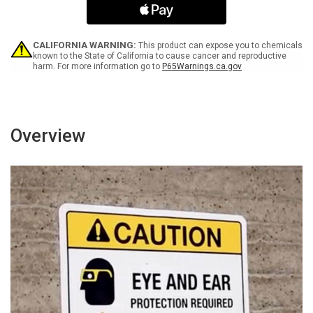
ANSI
ANSI
-
-
Portrait
Portrait
Wall
Wall
CALIFORNIA WARNING:
This product can expose you to chemicals
Sign
Sign
known to the State of California to cause cancer and reproductive
harm. For more information go to
P65Warnings.ca.gov
Overview