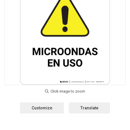
Customize
Translate