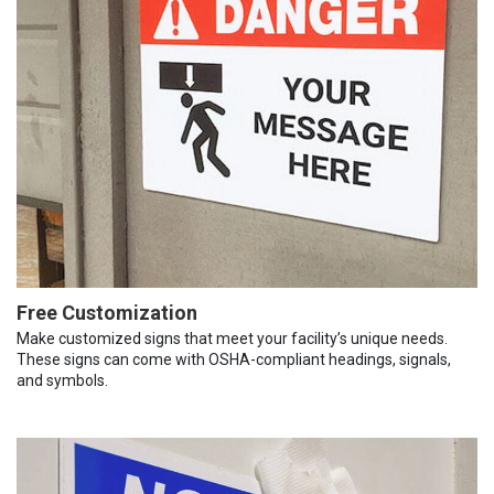
Free Customization
Make customized signs that meet your facility’s unique needs.
These signs can come with OSHA-compliant headings, signals,
and symbols.