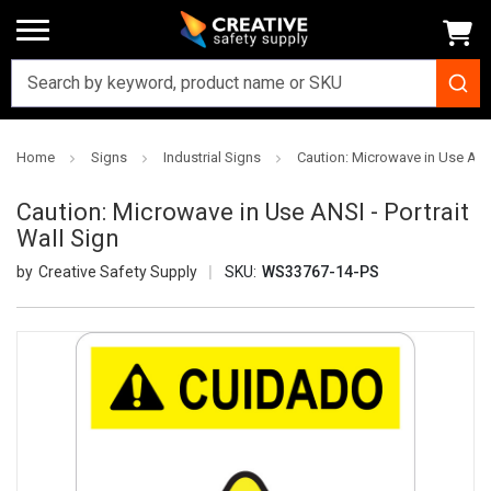
Home
Signs
Industrial Signs
Caution: Microwave in Use ANSI
Caution: Microwave in Use ANSI - Portrait
Wall Sign
Creative Safety Supply
SKU:
WS33767-14-PS