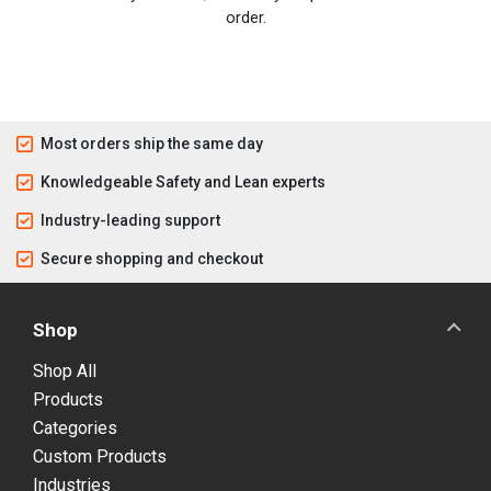
order.
Most orders ship the same day
Knowledgeable Safety and Lean experts
Industry-leading support
Secure shopping and checkout
Shop
Shop All
Products
Categories
Custom Products
Industries