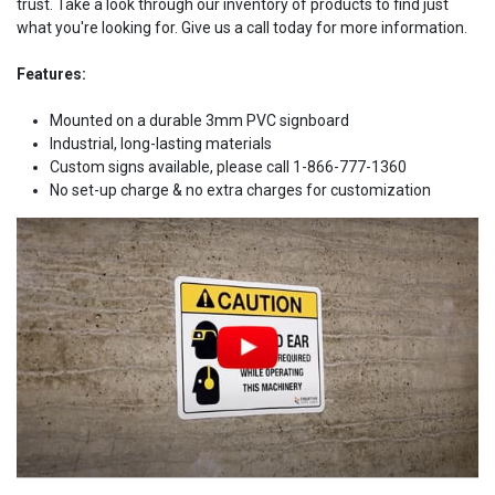
trust. Take a look through our inventory of products to find just
what you're looking for. Give us a call today for more information.
Features:
Mounted on a durable 3mm PVC signboard
Industrial, long-lasting materials
Custom signs available, please call 1-866-777-1360
No set-up charge & no extra charges for customization