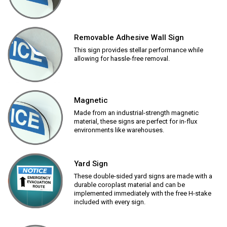
Removable Adhesive Wall Sign
This sign provides stellar performance while
allowing for hassle-free removal.
Magnetic
Made from an industrial-strength magnetic
material, these signs are perfect for in-flux
environments like warehouses.
Yard Sign
These double-sided yard signs are made with a
durable coroplast material and can be
implemented immediately with the free H-stake
included with every sign.