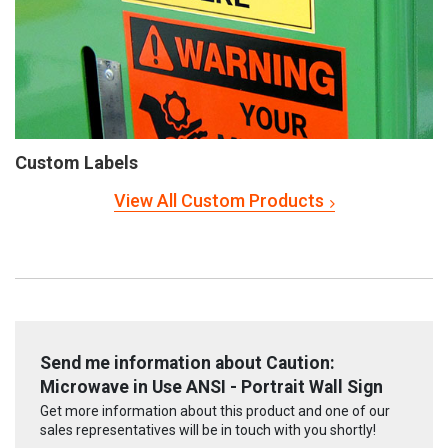
Custom Labels
View All Custom Products
Send me information about Caution:
Microwave in Use ANSI - Portrait Wall Sign
Get more information about this product and one of our
sales representatives will be in touch with you shortly!