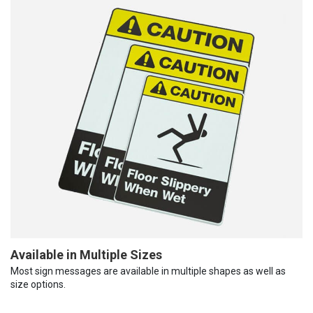
Available in Multiple Sizes
Most sign messages are available in multiple shapes as well as
size options.