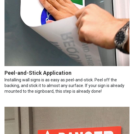
Peel-and-Stick Application
Installing wall signs is as easy as peel-and-stick. Peel off the
backing, and stick it to almost any surface. If your sign is already
mounted to the signboard, this step is already done!