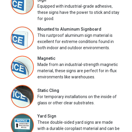
Sign
Equipped with industrial-grade adhesive,
these signs have the power to stick and stay
for good.
Mounted to Aluminum Signboard
This rustproof aluminum sign material is
excellent for extreme conditions found in
both indoor and outdoor environments.
Magnetic
Made from an industrial-strength magnetic
material, these signs are perfect for in-flux
environments like warehouses.
Static Cling
For temporary installations on the inside of
glass or other clear substrates.
Yard Sign
These double-sided yard signs are made
with a durable coroplast material and can be