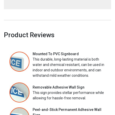
Product Reviews
Mounted To PVC Signboard
This durable, long-lasting material is both
water and chemical resistant, can be used in
indoor and outdoor environments, and can
withstand mild weather conditions.
Removable Adhesive Wall Sign
This sign provides stellar performance while
allowing for hassle-free removal.
Peel-and-Stick Permanent Adhesive Wall