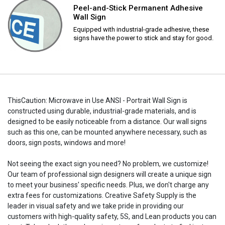
Peel-and-Stick Permanent Adhesive
Wall Sign
Equipped with industrial-grade adhesive, these
signs have the power to stick and stay for good.
ThisCaution: Microwave in Use ANSI - Portrait Wall Sign is
constructed using durable, industrial-grade materials, and is
designed to be easily noticeable from a distance. Our wall signs
such as this one, can be mounted anywhere necessary, such as
doors, sign posts, windows and more!
Not seeing the exact sign you need? No problem, we customize!
Our team of professional sign designers will create a unique sign
to meet your business' specific needs. Plus, we don't charge any
extra fees for customizations. Creative Safety Supply is the
leader in visual safety and we take pride in providing our
customers with high-quality safety, 5S, and Lean products you can