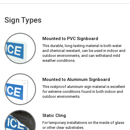
Sign Types
Mounted to PVC Signboard
This durable, long-lasting material is both water
and chemical resistant, can be used in indoor and
outdoor environments, and can withstand mild
weather conditions.
Mounted to Aluminum Signboard
This rustproof aluminum sign material is excellent
for extreme conditions found in both indoor and
outdoor environments.
Static Cling
For temporary installations on the inside of glass
or other clear substrates.