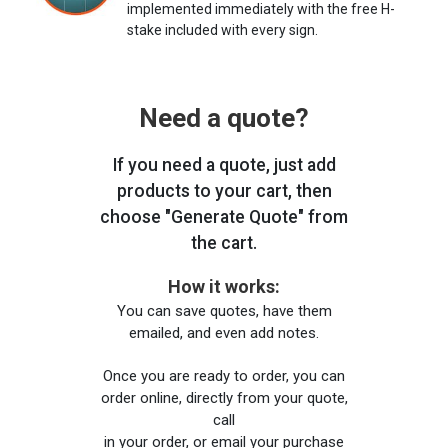
implemented immediately with the free H-
stake included with every sign.
Need a quote?
If you need a quote, just add
products to your cart, then
choose "Generate Quote" from
the cart.
How it works:
You can save quotes, have them
emailed, and even add notes.
Once you are ready to order, you can
order online, directly from your quote,
call
in your order, or email your purchase