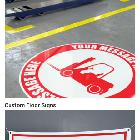
Custom Floor Signs