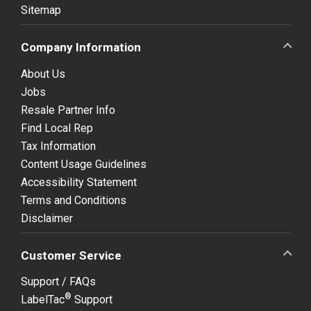
Sitemap
Company Information
About Us
Jobs
Resale Partner Info
Find Local Rep
Tax Information
Content Usage Guidelines
Accessibility Statement
Terms and Conditions
Disclaimer
Customer Service
Support / FAQs
®
LabelTac
Support