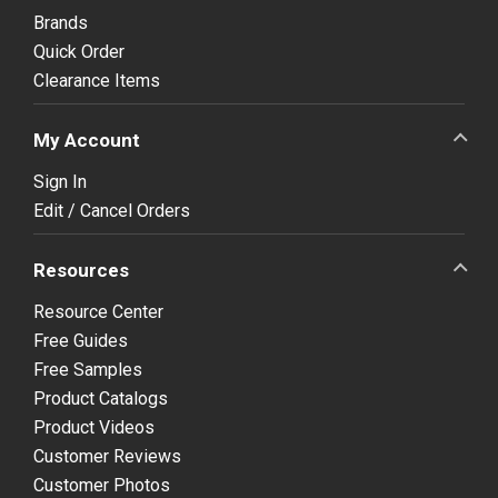
Brands
Quick Order
Clearance Items
My Account
Sign In
Edit / Cancel Orders
Resources
Resource Center
Free Guides
Free Samples
Product Catalogs
Product Videos
Customer Reviews
Customer Photos