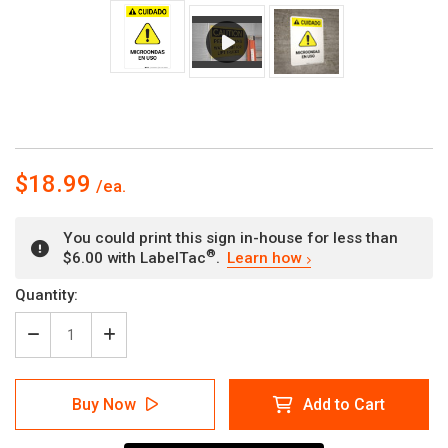
$18.99
You could print this sign in-house for less than
®
$6.00 with LabelTac
.
Learn how
Current
Quantity:
Stock:
Decrease
Increase
Quantity
Quantity
of
of
Caution:
Caution:
Buy Now
Add to Cart
Microwave
Microwave
in
in
Use
Use