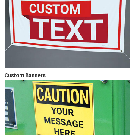
Custom Banners