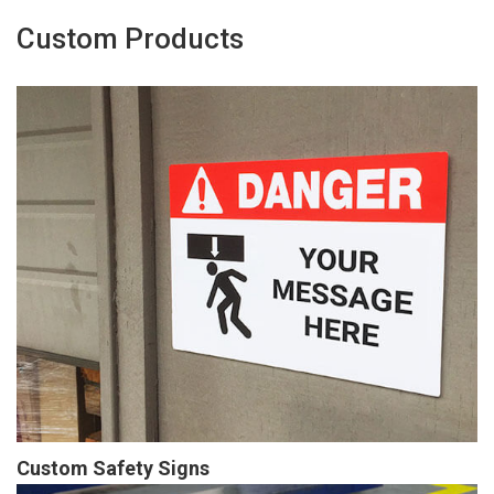
Custom Products
Custom Safety Signs