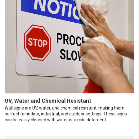
UV, Water and Chemical Resistant
Wall signs are UV, water, and chemical resistant, making them
perfect for indoor, industrial, and outdoor settings. These signs
can be easily cleaned with water or a mild detergent.