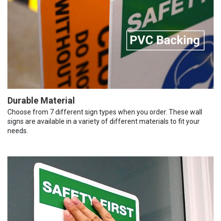
Durable Material
Choose from 7 different sign types when you order. These wall
signs are available in a variety of different materials to fit your
needs.