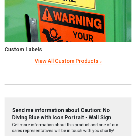
Custom Labels
View All Custom Products
Send me information about Caution: No
Diving Blue with Icon Portrait - Wall Sign
Get more information about this product and one of our
sales representatives will be in touch with you shortly!