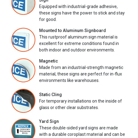
Sign
Equipped with industrial-grade adhesive,
these signs have the power to stick and stay
for good.
Mounted to Aluminum Signboard
This rustproof aluminum sign material is
excellent for extreme conditions found in
both indoor and outdoor environments.
Magnetic
Made from an industrial-strength magnetic
material, these signs are perfect for in-flux
environments like warehouses.
Static Cling
For temporary installations on the inside of
glass or other clear substrates.
Yard Sign
These double-sided yard signs are made
with a durable coroplast material and can be