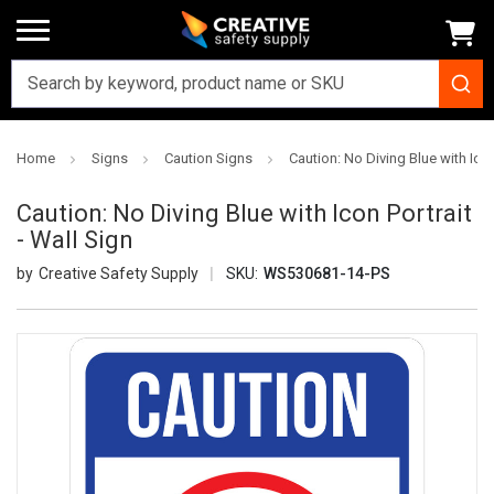
Home
Signs
Caution Signs
Caution: No Diving Blue with Icon
Caution: No Diving Blue with Icon Portrait
- Wall Sign
Creative Safety Supply
SKU:
WS530681-14-PS