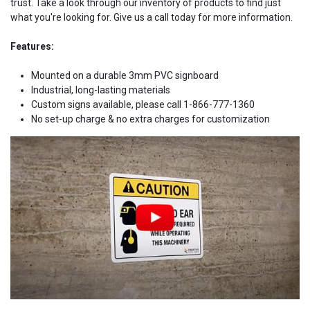
trust. Take a look through our inventory of products to find just
what you're looking for. Give us a call today for more information.
Features:
Mounted on a durable 3mm PVC signboard
Industrial, long-lasting materials
Custom signs available, please call 1-866-777-1360
No set-up charge & no extra charges for customization