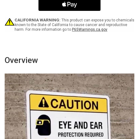
with
with
Icon
Icon
Portrait
Portrait
-
-
CALIFORNIA WARNING:
This product can expose you to chemicals
Wall
Wall
known to the State of California to cause cancer and reproductive
harm. For more information go to
P65Warnings.ca.gov
Sign
Sign
Overview