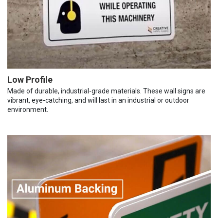
Low Profile
Made of durable, industrial-grade materials. These wall signs are
vibrant, eye-catching, and will last in an industrial or outdoor
environment.