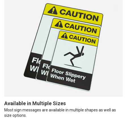
Available in Multiple Sizes
Most sign messages are available in multiple shapes as well as
size options.