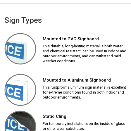
Sign Types
Mounted to PVC Signboard
This durable, long-lasting material is both water
and chemical resistant, can be used in indoor and
outdoor environments, and can withstand mild
weather conditions.
Mounted to Aluminum Signboard
This rustproof aluminum sign material is excellent
for extreme conditions found in both indoor and
outdoor environments.
Static Cling
For temporary installations on the inside of glass
or other clear substrates.