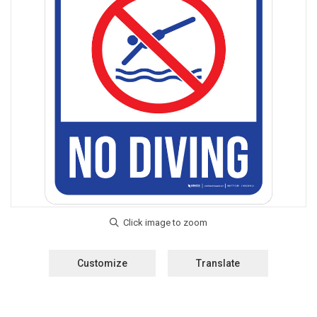
Customize
Translate