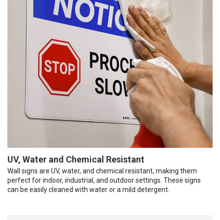
UV, Water and Chemical Resistant
Wall signs are UV, water, and chemical resistant, making them
perfect for indoor, industrial, and outdoor settings. These signs
can be easily cleaned with water or a mild detergent.