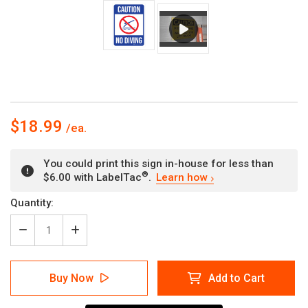
$18.99
You could print this sign in-house for less than
®
$6.00 with LabelTac
.
Learn how
Current
Quantity:
Stock:
Decrease
Increase
Quantity
Quantity
of
of
Caution:
Caution:
Buy Now
Add to Cart
No
No
Diving
Diving
Blue
Blue