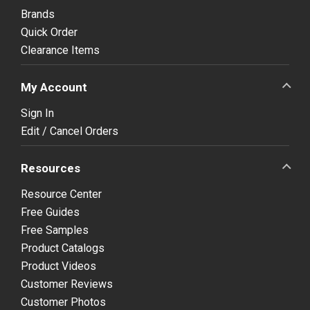
Brands
Quick Order
Clearance Items
My Account
Sign In
Edit / Cancel Orders
Resources
Resource Center
Free Guides
Free Samples
Product Catalogs
Product Videos
Customer Reviews
Customer Photos