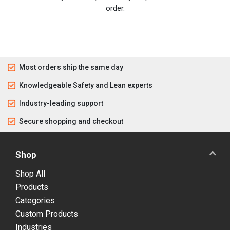
order.
Most orders ship the same day
Knowledgeable Safety and Lean experts
Industry-leading support
Secure shopping and checkout
Shop
Shop All
Products
Categories
Custom Products
Industries