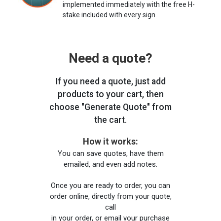
implemented immediately with the free H-
stake included with every sign.
Need a quote?
If you need a quote, just add
products to your cart, then
choose "Generate Quote" from
the cart.
How it works:
You can save quotes, have them
emailed, and even add notes.
Once you are ready to order, you can
order online, directly from your quote,
call
in your order, or email your purchase