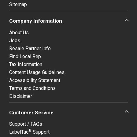
Sitemap
Company Information
About Us
Jobs
Resale Partner Info
Find Local Rep
Tax Information
Content Usage Guidelines
Accessibility Statement
Terms and Conditions
Disclaimer
Customer Service
Support / FAQs
®
LabelTac
Support