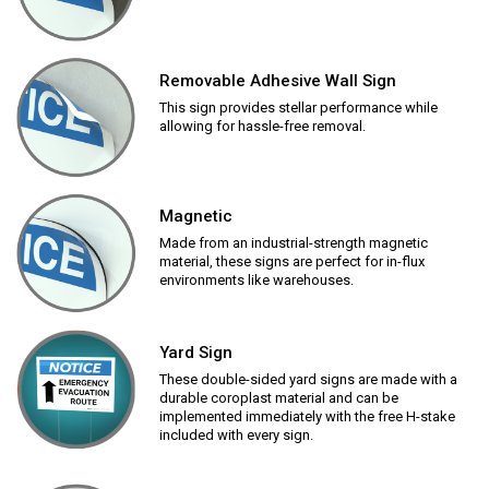
Removable Adhesive Wall Sign
This sign provides stellar performance while
allowing for hassle-free removal.
Magnetic
Made from an industrial-strength magnetic
material, these signs are perfect for in-flux
environments like warehouses.
Yard Sign
These double-sided yard signs are made with a
durable coroplast material and can be
implemented immediately with the free H-stake
included with every sign.