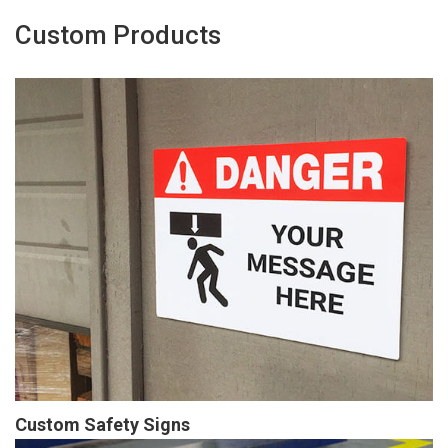
Custom Products
Custom Safety Signs