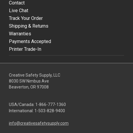
Contact
Live Chat
Track Your Order
Shipping & Returns
Warranties
Payments Accepted
Printer Trade-In
Creative Safety Supply, LLC
8030 SW Nimbus Ave
Beaverton, OR 97008
USA/Canada:
1-866-777-1360
International:
1-503-828-9400
info@creativesafetysupply.com