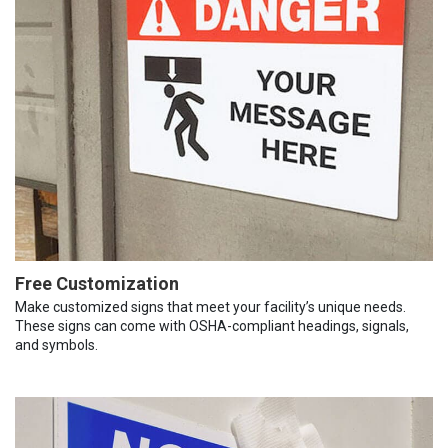
Free Customization
Make customized signs that meet your facility’s unique needs.
These signs can come with OSHA-compliant headings, signals,
and symbols.