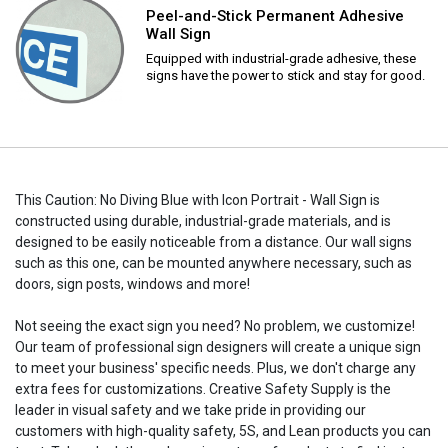
Peel-and-Stick Permanent Adhesive
Wall Sign
Equipped with industrial-grade adhesive, these
signs have the power to stick and stay for good.
This Caution: No Diving Blue with Icon Portrait - Wall Sign is
constructed using durable, industrial-grade materials, and is
designed to be easily noticeable from a distance. Our wall signs
such as this one, can be mounted anywhere necessary, such as
doors, sign posts, windows and more!
Not seeing the exact sign you need? No problem, we customize!
Our team of professional sign designers will create a unique sign
to meet your business' specific needs. Plus, we don't charge any
extra fees for customizations. Creative Safety Supply is the
leader in visual safety and we take pride in providing our
customers with high-quality safety, 5S, and Lean products you can