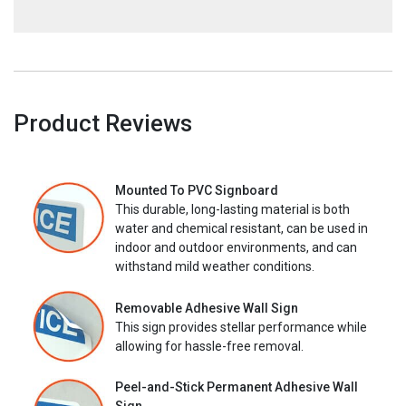
Product Reviews
Mounted To PVC Signboard
This durable, long-lasting material is both
water and chemical resistant, can be used in
indoor and outdoor environments, and can
withstand mild weather conditions.
Removable Adhesive Wall Sign
This sign provides stellar performance while
allowing for hassle-free removal.
Peel-and-Stick Permanent Adhesive Wall