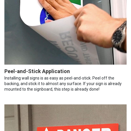
Peel-and-Stick Application
Installing wall signs is as easy as peel-and-stick. Peel off the
backing, and stick it to almost any surface. If your sign is already
mounted to the signboard, this step is already done!