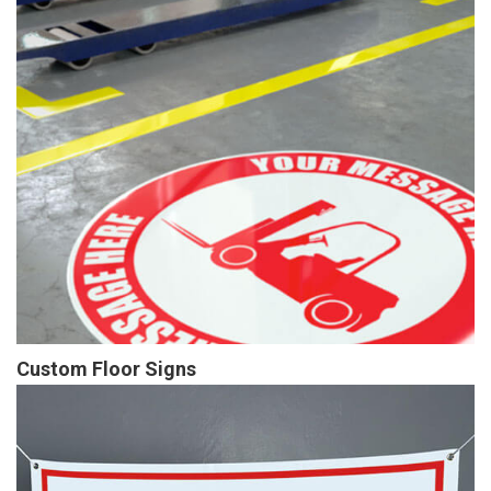
Custom Floor Signs