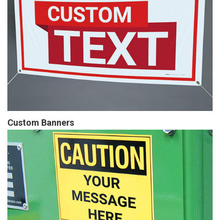
Custom Banners