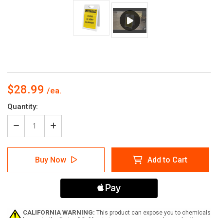
$28.99
Current
Quantity:
Stock:
Decrease
Increase
Quantity
Quantity
of
of
Caution:
Caution:
Buy Now
Add to Cart
Patio
Patio
is
is
Very
Very
Slippery
Slippery
-
-
A-
A-
Frame
Frame
CALIFORNIA WARNING:
This product can expose you to chemicals