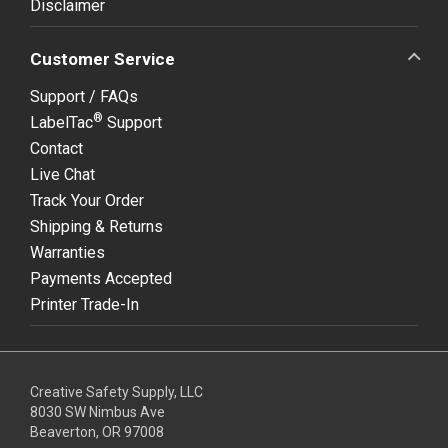
Disclaimer
Customer Service
Support / FAQs
®
LabelTac
Support
Contact
Live Chat
Track Your Order
Shipping & Returns
Warranties
Payments Accepted
Printer Trade-In
Creative Safety Supply, LLC
8030 SW Nimbus Ave
Beaverton, OR 97008