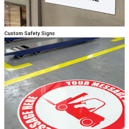
Custom Safety Signs