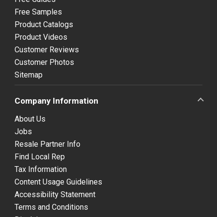
Free Samples
Product Catalogs
Product Videos
Customer Reviews
Customer Photos
Sitemap
Company Information
About Us
Jobs
Resale Partner Info
Find Local Rep
Tax Information
Content Usage Guidelines
Accessibility Statement
Terms and Conditions