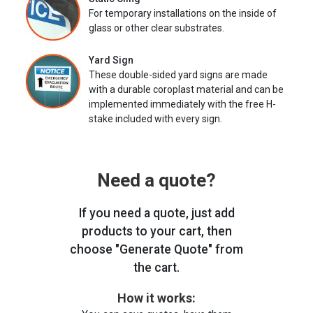
For temporary installations on the inside of
glass or other clear substrates.
Yard Sign
These double-sided yard signs are made
with a durable coroplast material and can be
implemented immediately with the free H-
stake included with every sign.
Need a quote?
If you need a quote, just add
products to your cart, then
choose "Generate Quote" from
the cart.
How it works: