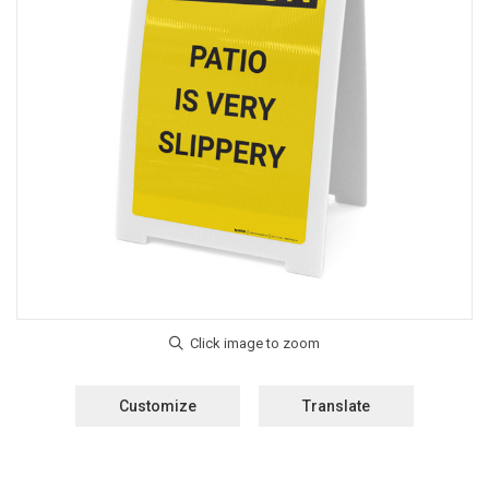
Customize
Translate