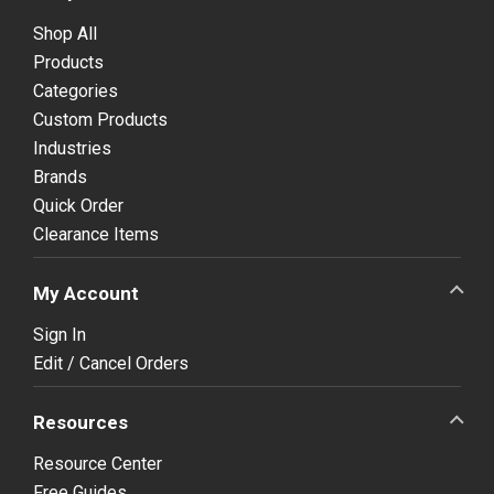
Shop All
Products
Categories
Custom Products
Industries
Brands
Quick Order
Clearance Items
My Account
Sign In
Edit / Cancel Orders
Resources
Resource Center
Free Guides