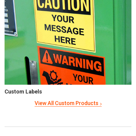
Custom Labels
View All Custom Products