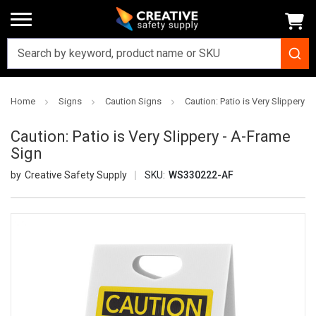
Home
Signs
Caution Signs
Caution: Patio is Very Slippery -
Caution: Patio is Very Slippery - A-Frame
Sign
Creative Safety Supply
SKU:
WS330222-AF