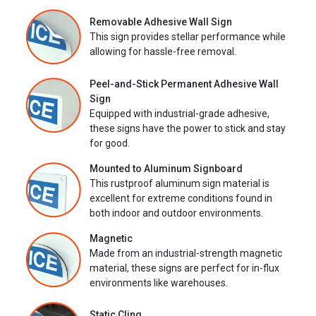
Removable Adhesive Wall Sign
This sign provides stellar performance while
allowing for hassle-free removal.
Peel-and-Stick Permanent Adhesive Wall
Sign
Equipped with industrial-grade adhesive,
these signs have the power to stick and stay
for good.
Mounted to Aluminum Signboard
This rustproof aluminum sign material is
excellent for extreme conditions found in
both indoor and outdoor environments.
Magnetic
Made from an industrial-strength magnetic
material, these signs are perfect for in-flux
environments like warehouses.
Static Cling