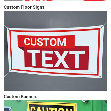
Custom Floor Signs
Custom Banners