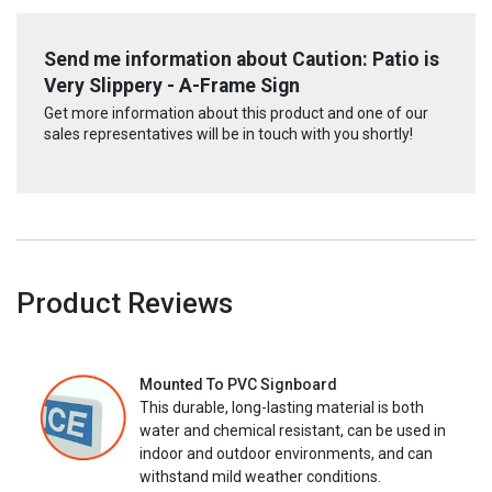
Send me information about Caution: Patio is
Very Slippery - A-Frame Sign
Get more information about this product and one of our
sales representatives will be in touch with you shortly!
Product Reviews
Mounted To PVC Signboard
This durable, long-lasting material is both
water and chemical resistant, can be used in
indoor and outdoor environments, and can
withstand mild weather conditions.