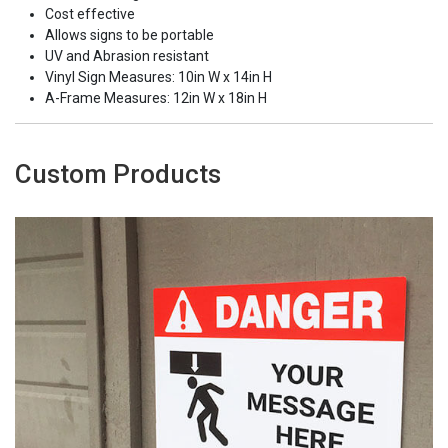
Cost effective
Allows signs to be portable
UV and Abrasion resistant
Vinyl Sign Measures: 10in W x 14in H
A-Frame Measures: 12in W x 18in H
Custom Products