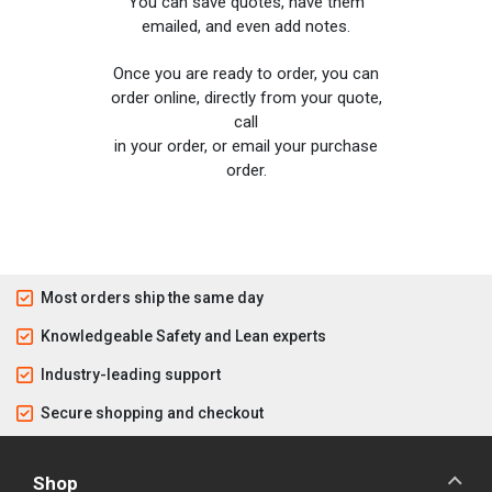
You can save quotes, have them
emailed, and even add notes.
Once you are ready to order, you can
order online, directly from your quote,
call
in your order, or email your purchase
order.
Most orders ship the same day
Knowledgeable Safety and Lean experts
Industry-leading support
Secure shopping and checkout
Shop