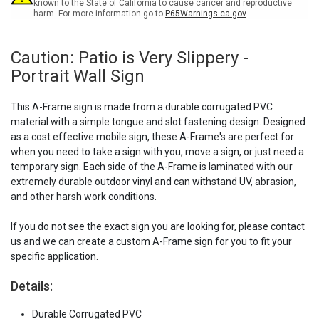
Sign
Sign
known to the State of California to cause cancer and reproductive
harm. For more information go to
P65Warnings.ca.gov
Caution: Patio is Very Slippery -
Portrait Wall Sign
This A-Frame sign is made from a durable corrugated PVC
material with a simple tongue and slot fastening design. Designed
as a cost effective mobile sign, these A-Frame's are perfect for
when you need to take a sign with you, move a sign, or just need a
temporary sign. Each side of the A-Frame is laminated with our
extremely durable outdoor vinyl and can withstand UV, abrasion,
and other harsh work conditions.
If you do not see the exact sign you are looking for, please contact
us and we can create a custom A-Frame sign for you to fit your
specific application.
Details:
Durable Corrugated PVC