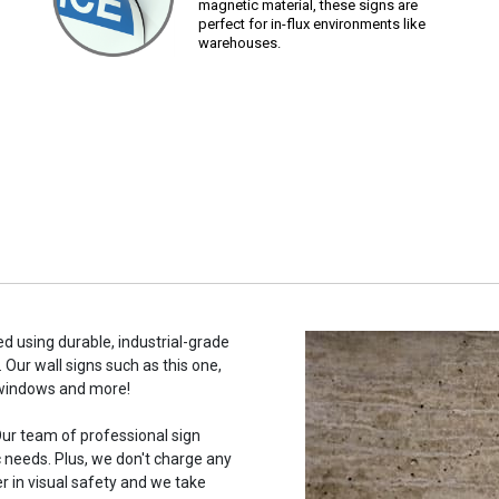
magnetic material, these signs are
perfect for in-flux environments like
warehouses.
ed using durable, industrial-grade
 Our wall signs such as this one,
 windows and more!
ur team of professional sign
c needs. Plus, we don't charge any
r in visual safety and we take