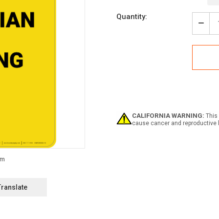
Current
Quantity:
Stock:
Decr
Quan
of
Caut
Pede
Cros
-
Portr
Wall
Sign
CALIFORNIA WARNING:
This 
cause cancer and reproductive 
Translate