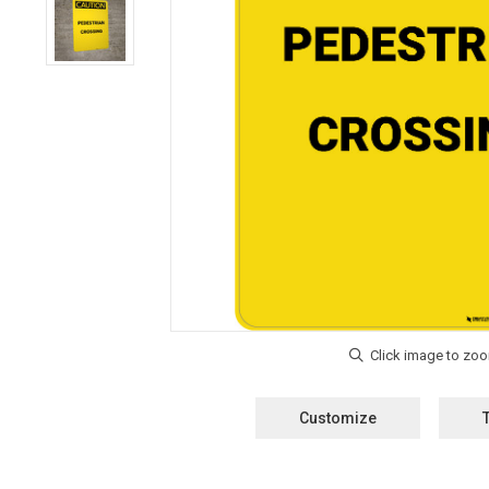
Customize