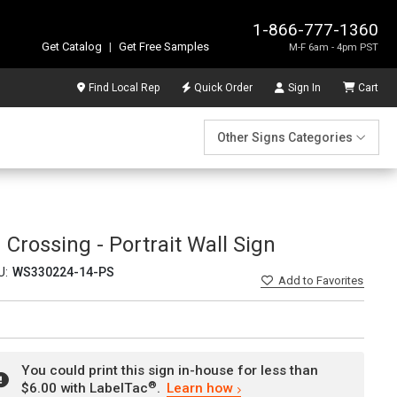
1-866-777-1360
Get Catalog
|
Get Free Samples
M-F 6am - 4pm PST
Find Local Rep
Quick Order
Sign In
Cart
Other Signs Categories
 Crossing - Portrait Wall Sign
U:
WS330224-14-PS
Add
to Favorites
You could print this sign in-house for less than
®
$6.00 with LabelTac
.
Learn how