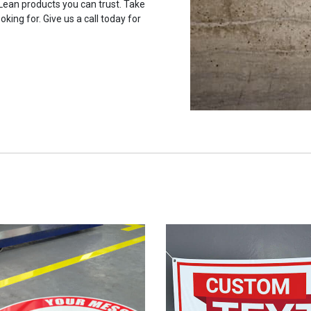
 Lean products you can trust. Take
oking for. Give us a call today for