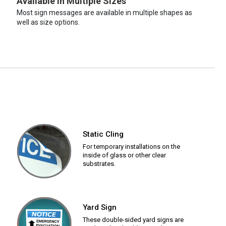
Available in Multiple Sizes
Most sign messages are available in multiple shapes as
well as size options.
Static Cling
For temporary installations on the
inside of glass or other clear
substrates.
Yard Sign
These double-sided yard signs are