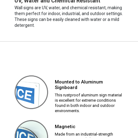
UV, Water and Chemical Resistant
Wall signs are UV, water, and chemical resistant, making
them perfect for indoor, industrial, and outdoor settings.
These signs can be easily cleaned with water or a mild
detergent.
Mounted to Aluminum
Signboard
This rustproof aluminum sign material
is excellent for extreme conditions
found in both indoor and outdoor
environments.
Magnetic
Made from an industrial-strength