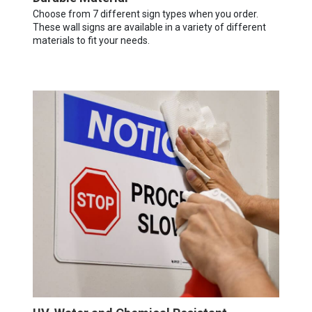
Choose from 7 different sign types when you order.
These wall signs are available in a variety of different
materials to fit your needs.