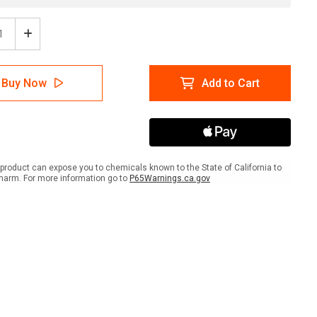
ease
Increase
tity
Quantity
of
ion:
Caution:
Buy Now
Add to Cart
strian
Pedestrian
sing
Crossing
-
ait
Portrait
Wall
Sign
product can expose you to chemicals known to the State of California to
harm. For more information go to
P65Warnings.ca.gov