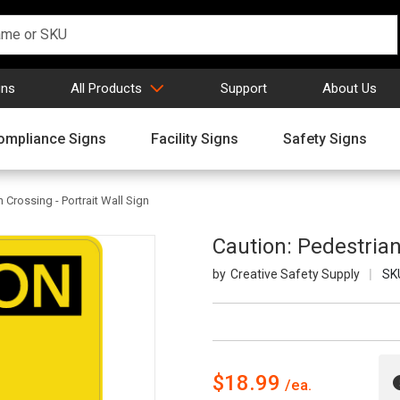
gns
All Products
Support
About Us
ompliance Signs
Facility Signs
Safety Signs
 Crossing - Portrait Wall Sign
Caution: Pedestrian
Creative Safety Supply
SK
$18.99