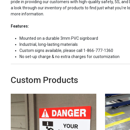
pride in providing our customers with high-quality safety, 5S, and
a look through our inventory of products to find just what you're lo
more information.
Features:
Mounted on a durable 3mm PVC signboard
Industrial, long-lasting materials
Custom signs available, please call 1-866-777-1360
No set-up charge & no extra charges for customization
Custom Products