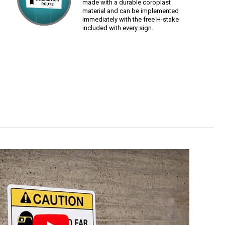
made with a durable coroplast
material and can be implemented
immediately with the free H-stake
included with every sign.