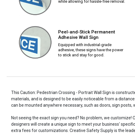
while allowing for hassle-free removal.
Peel-and-Stick Permanent
Adhesive Wall Sign
Equipped with industrial-grade
adhesive, these signs have the power
to stick and stay for good.
This Caution: Pedestrian Crossing - Portrait Wall Sign is construct
materials, and is designed to be easily noticeable from a distance.
can be mounted anywhere necessary, such as doors, sign posts,
Not seeing the exact sign you need? No problem, we customize! O
designers will create a unique sign to meet your business' specifi
extra fees for customizations. Creative Safety Supply is the leade