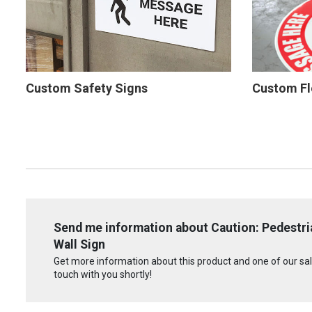
Custom Safety Signs
Custom Fl
Send me information about Caution: Pedestria
Wall Sign
Get more information about this product and one of our sale
touch with you shortly!