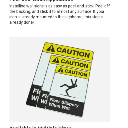
Installing wall signs is as easy as peel-and-stick. Peel off
the backing, and stick it to almost any surface. If your
sign is already mounted to the signboard, this step is
already done!