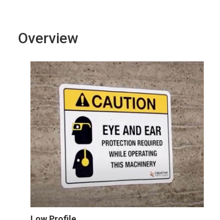
Overview
Low Profile