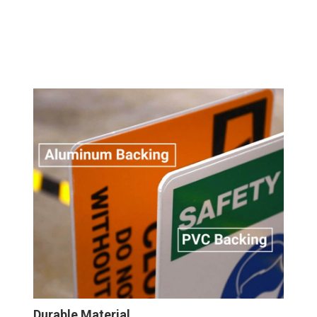
Durable Material