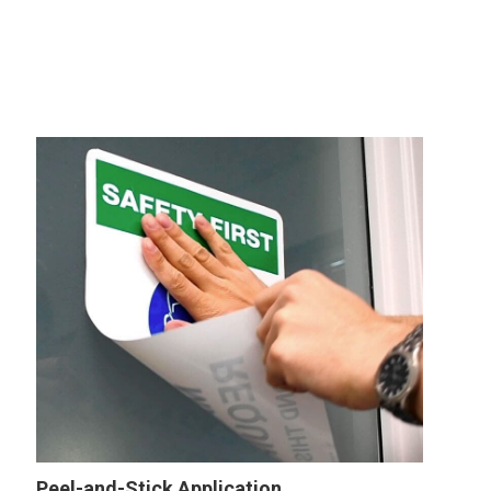
Peel-and-Stick Application