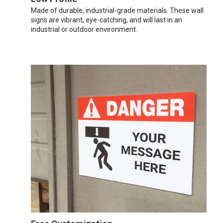
Made of durable, industrial-grade materials. These wall
signs are vibrant, eye-catching, and will last in an
industrial or outdoor environment.