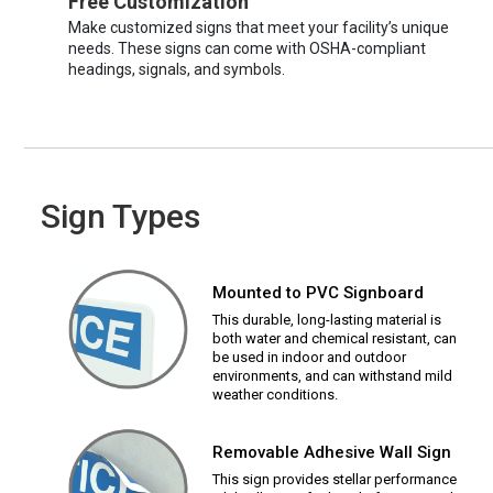
Free Customization
Make customized signs that meet your facility’s unique
needs. These signs can come with OSHA-compliant
headings, signals, and symbols.
Sign Types
Mounted to PVC Signboard
This durable, long-lasting material is
both water and chemical resistant, can
be used in indoor and outdoor
environments, and can withstand mild
weather conditions.
Removable Adhesive Wall Sign
This sign provides stellar performance