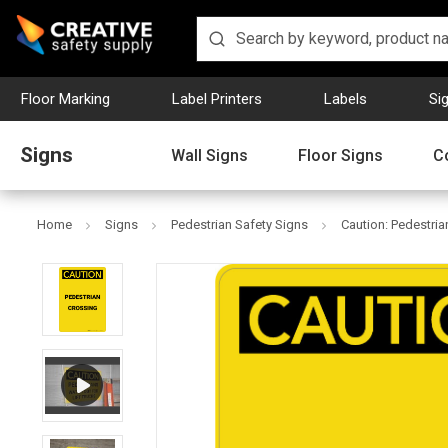
Floor Marking
Label Printers
Labels
Si
Signs
Wall Signs
Floor Signs
C
Home
Signs
Pedestrian Safety Signs
Caution: Pedestrian