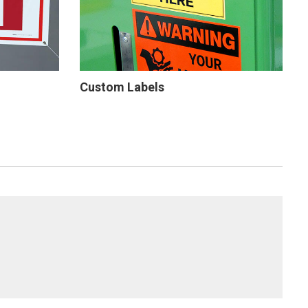
Custom Labels