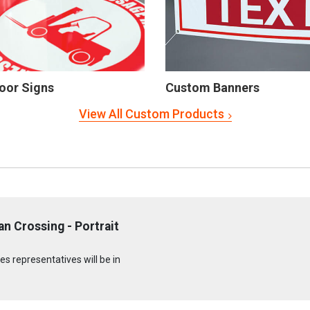
oor Signs
Custom Banners
View All Custom Products
n Crossing - Portrait
s representatives will be in