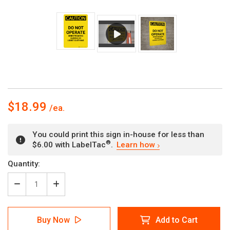
$18.99
You could print this sign in-house for less than
®
$6.00 with LabelTac
.
Learn how
Current
Quantity:
Stock:
Decrease
Increase
Quantity
Quantity
of
of
Caution:
Caution:
Buy Now
Add to Cart
PPE
PPE