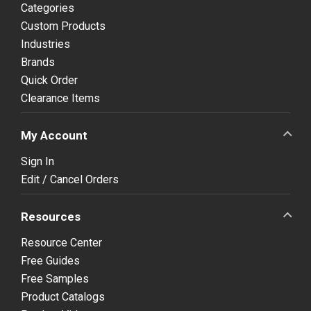
Categories
Custom Products
Industries
Brands
Quick Order
Clearance Items
My Account
Sign In
Edit / Cancel Orders
Resources
Resource Center
Free Guides
Free Samples
Product Catalogs