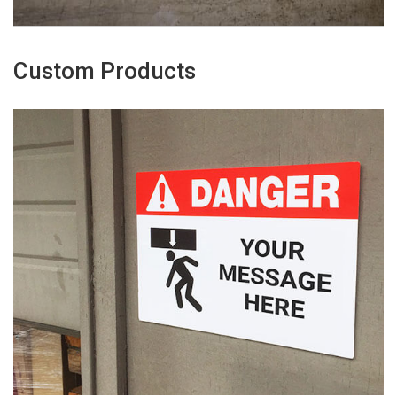
Custom Products