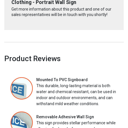
Clothing - Portrait Wall Sign
Get more information about this product and one of our
sales representatives will be in touch with you shortly!
Product Reviews
Mounted To PVC Signboard
This durable, long-lasting material is both
water and chemical resistant, can be used in
indoor and outdoor environments, and can
withstand mild weather conditions.
Removable Adhesive Wall Sign
This sign provides stellar performance while