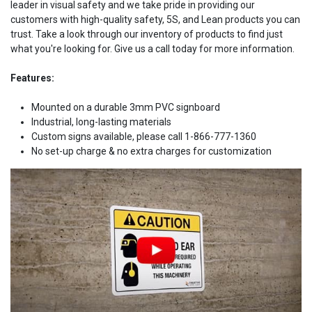
leader in visual safety and we take pride in providing our
customers with high-quality safety, 5S, and Lean products you can
trust. Take a look through our inventory of products to find just
what you're looking for. Give us a call today for more information.
Features:
Mounted on a durable 3mm PVC signboard
Industrial, long-lasting materials
Custom signs available, please call 1-866-777-1360
No set-up charge & no extra charges for customization