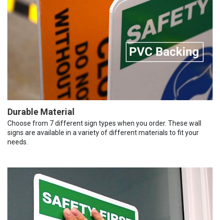
Durable Material
Choose from 7 different sign types when you order. These wall
signs are available in a variety of different materials to fit your
needs.