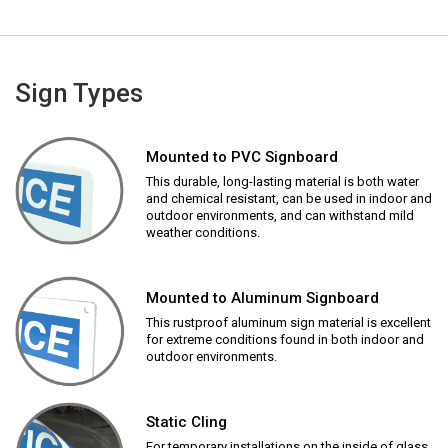
Sign Types
Mounted to PVC Signboard
This durable, long-lasting material is both water
and chemical resistant, can be used in indoor and
outdoor environments, and can withstand mild
weather conditions.
Mounted to Aluminum Signboard
This rustproof aluminum sign material is excellent
for extreme conditions found in both indoor and
outdoor environments.
Static Cling
For temporary installations on the inside of glass