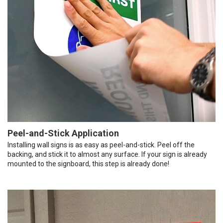
Peel-and-Stick Application
Installing wall signs is as easy as peel-and-stick. Peel off the
backing, and stick it to almost any surface. If your sign is already
mounted to the signboard, this step is already done!