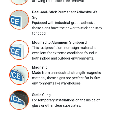
allowing for hassle-free removal.
Peel-and-Stick Permanent Adhesive Wall
Sign
Equipped with industrial-grade adhesive,
these signs have the power to stick and stay
for good.
Mounted to Aluminum Signboard
This rustproof aluminum sign material is
excellent for extreme conditions found in
both indoor and outdoor environments.
Magnetic
Made from an industrial-strength magnetic
material, these signs are perfect for in-flux
environments like warehouses.
Static Cling
For temporary installations on the inside of
glass or other clear substrates.