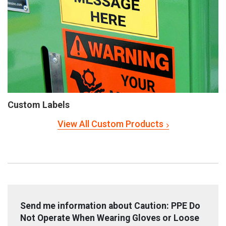
Custom Labels
View All Custom Products
Send me information about Caution: PPE Do
Not Operate When Wearing Gloves or Loose