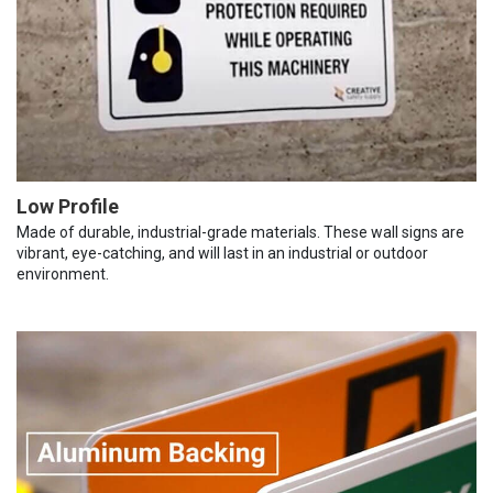
Low Profile
Made of durable, industrial-grade materials. These wall signs are
vibrant, eye-catching, and will last in an industrial or outdoor
environment.