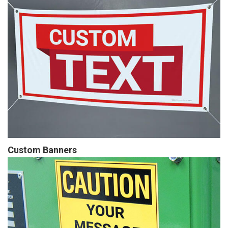
Custom Banners