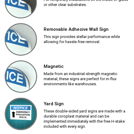
or other clear substrates.
Removable Adhesive Wall Sign
This sign provides stellar performance while
allowing for hassle-free removal.
Magnetic
Made from an industrial-strength magnetic
material, these signs are perfect for in-flux
environments like warehouses.
Yard Sign
These double-sided yard signs are made with a
durable coroplast material and can be
implemented immediately with the free H-stake
included with every sign.