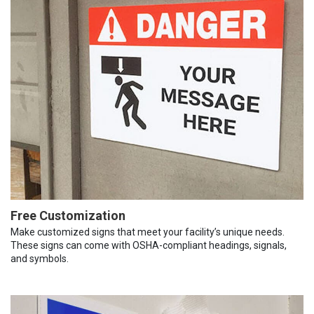
Free Customization
Make customized signs that meet your facility’s unique needs.
These signs can come with OSHA-compliant headings, signals,
and symbols.