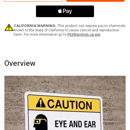
Do
Do
Not
Not
Operate
Operate
When
When
Wearing
Wearing
Gloves
Gloves
CALIFORNIA WARNING:
This product can expose you to chemicals
or
or
known to the State of California to cause cancer and reproductive
harm. For more information go to
P65Warnings.ca.gov
Loose
Loose
Clothing
Clothing
-
-
Portrait
Portrait
Wall
Wall
Sign
Sign
Overview