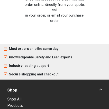
order online, directly from your quote,
call
in your order, or email your purchase
order.
Most orders ship the same day
Knowledgeable Safety and Lean experts
Industry-leading support
Secure shopping and checkout
Shop
Shop All
Products