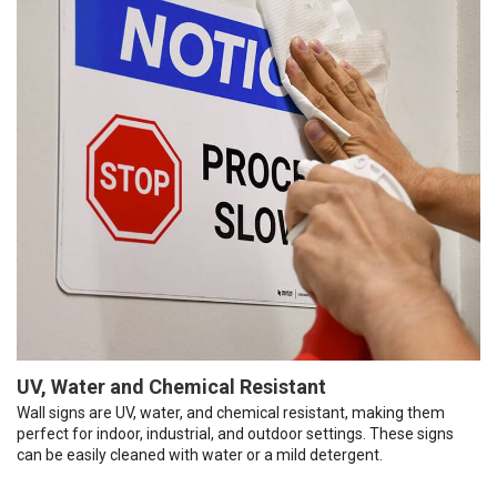
UV, Water and Chemical Resistant
Wall signs are UV, water, and chemical resistant, making them
perfect for indoor, industrial, and outdoor settings. These signs
can be easily cleaned with water or a mild detergent.