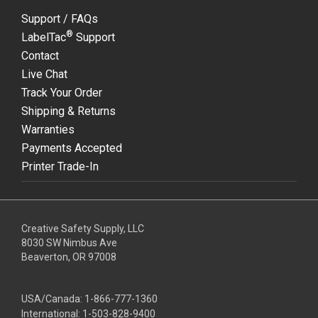
Support / FAQs
®
LabelTac
Support
Contact
Live Chat
Track Your Order
Shipping & Returns
Warranties
Payments Accepted
Printer Trade-In
Creative Safety Supply, LLC
8030 SW Nimbus Ave
Beaverton, OR 97008
USA/Canada:
1-866-777-1360
International:
1-503-828-9400