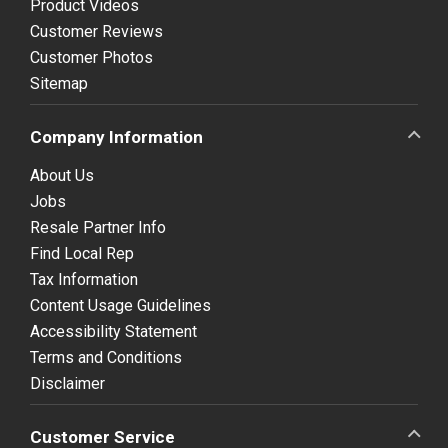
Product Videos
Customer Reviews
Customer Photos
Sitemap
Company Information
About Us
Jobs
Resale Partner Info
Find Local Rep
Tax Information
Content Usage Guidelines
Accessibility Statement
Terms and Conditions
Disclaimer
Customer Service