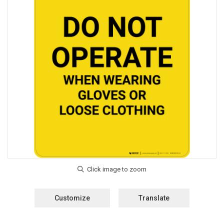
Customize
Translate