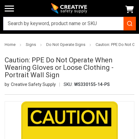
Home
Signs
Do Not Operate Signs
Caution: PPE Do Not Ope
Caution: PPE Do Not Operate When
Wearing Gloves or Loose Clothing -
Portrait Wall Sign
Creative Safety Supply
SKU:
WS330155-14-PS