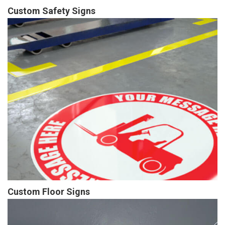
Custom Safety Signs
Custom Floor Signs