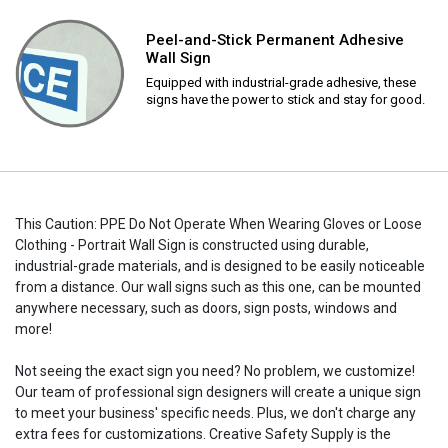
Peel-and-Stick Permanent Adhesive
Wall Sign
Equipped with industrial-grade adhesive, these
signs have the power to stick and stay for good.
This Caution: PPE Do Not Operate When Wearing Gloves or Loose
Clothing - Portrait Wall Sign is constructed using durable,
industrial-grade materials, and is designed to be easily noticeable
from a distance. Our wall signs such as this one, can be mounted
anywhere necessary, such as doors, sign posts, windows and
more!
Not seeing the exact sign you need? No problem, we customize!
Our team of professional sign designers will create a unique sign
to meet your business' specific needs. Plus, we don't charge any
extra fees for customizations. Creative Safety Supply is the