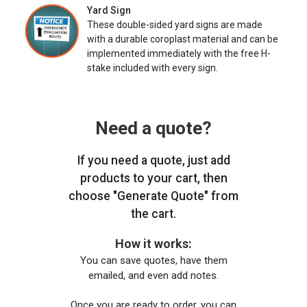
Yard Sign
These double-sided yard signs are made
with a durable coroplast material and can be
implemented immediately with the free H-
stake included with every sign.
Need a quote?
If you need a quote, just add
products to your cart, then
choose "Generate Quote" from
the cart.
How it works:
You can save quotes, have them
emailed, and even add notes.
Once you are ready to order, you can