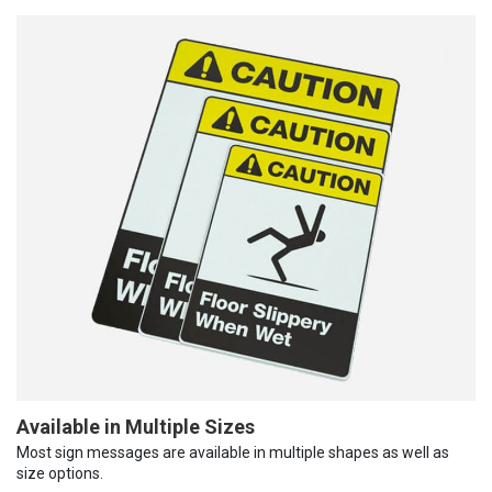
Available in Multiple Sizes
Most sign messages are available in multiple shapes as well as
size options.