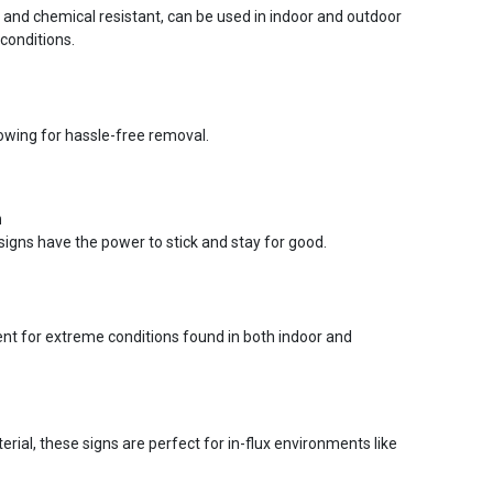
r and chemical resistant, can be used in indoor and outdoor
conditions.
lowing for hassle-free removal.
n
signs have the power to stick and stay for good.
ent for extreme conditions found in both indoor and
ial, these signs are perfect for in-flux environments like