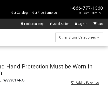
1-866-777-1360
Get Catalog
|
Get Free Samples
M-F 6am - 4pm PST
Find Local Rep
Quick Order
Sign In
Cart
Other Signs Categories
nd Hand Protection Must be Worn in
n
U:
WS330174-AF
Add
to Favorites