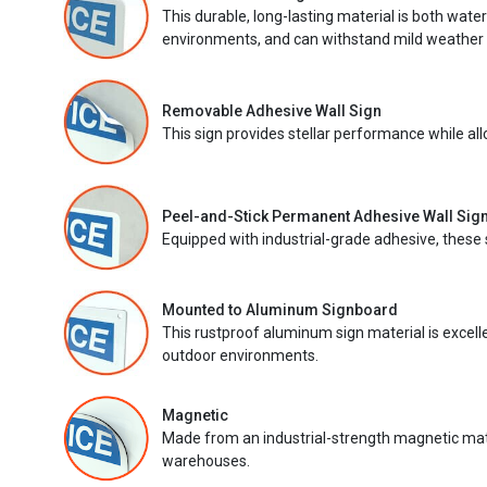
This durable, long-lasting material is both wate
environments, and can withstand mild weather 
Removable Adhesive Wall Sign
This sign provides stellar performance while al
Peel-and-Stick Permanent Adhesive Wall Sig
Equipped with industrial-grade adhesive, these 
Mounted to Aluminum Signboard
This rustproof aluminum sign material is excell
outdoor environments.
Magnetic
Made from an industrial-strength magnetic mater
warehouses.