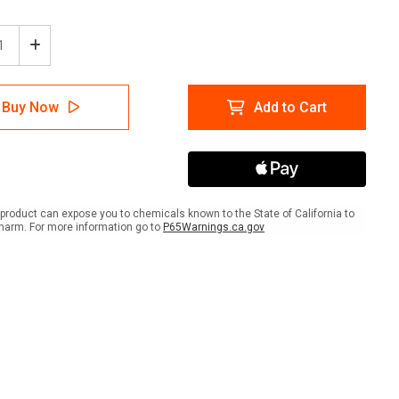
ease
Increase
tity
Quantity
of
ion:
Caution:
Buy Now
Add to Cart
PPE
Eye
and
d
Hand
ection
Protection
Must
be
product can expose you to chemicals known to the State of California to
n
Worn
harm. For more information go to
P65Warnings.ca.gov
in
Area
-
A-
me
Frame
Sign