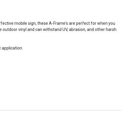
fective mobile sign, these A-Frame's are perfect for when you
e outdoor vinyl and can withstand UV, abrasion, and other harsh
 application.