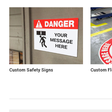
Custom Safety Signs
Custom Fl