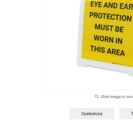
Customize