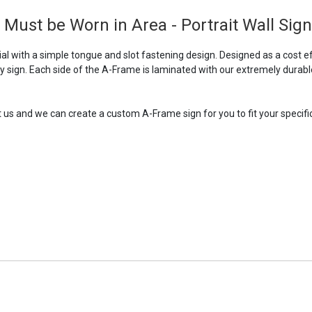
Must be Worn in Area - Portrait Wall Sign
 with a simple tongue and slot fastening design. Designed as a cost ef
ry sign. Each side of the A-Frame is laminated with our extremely durabl
t us and we can create a custom A-Frame sign for you to fit your specific