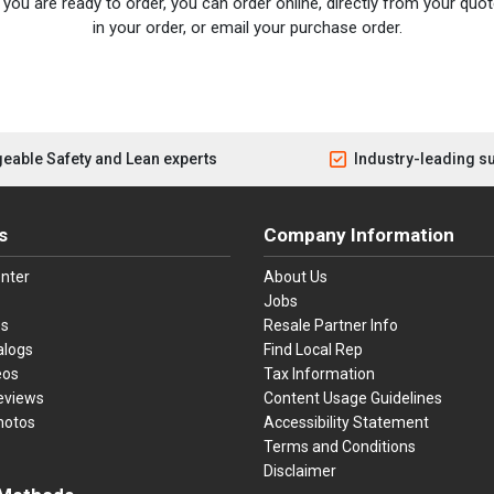
you are ready to order, you can order online, directly from your quote
in your order, or email your purchase order.
eable Safety and Lean experts
Industry-leading s
s
Company Information
nter
About Us
Jobs
es
Resale Partner Info
alogs
Find Local Rep
eos
Tax Information
eviews
Content Usage Guidelines
hotos
Accessibility Statement
Terms and Conditions
Disclaimer