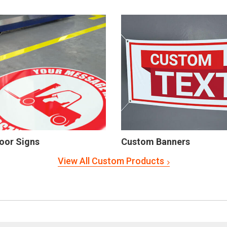
oor Signs
Custom Banners
View All Custom Products