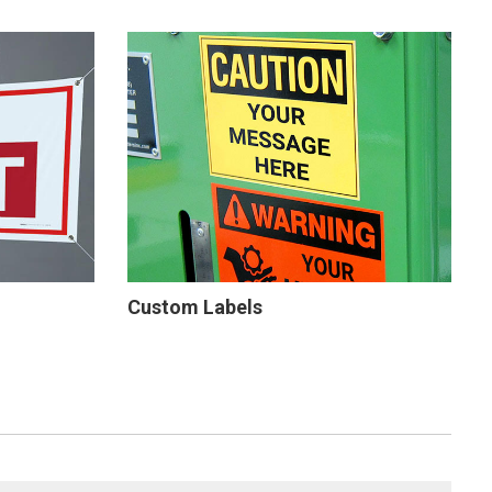
Custom Labels