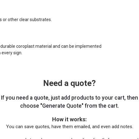
s or other clear substrates.
 durable coroplast material and can be implemented
 every sign.
Need a quote?
If you need a quote, just add products to your cart, then
choose "Generate Quote" from the cart.
How it works:
You can save quotes, have them emailed, and even add notes.