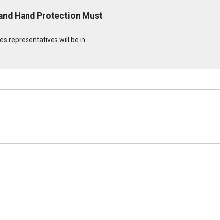
 and Hand Protection Must
s representatives will be in