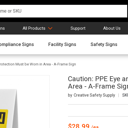
gns
All Products
Support
About Us
ompliance Signs
Facility Signs
Safety Signs
rotection Must be Worn in Area - A-Frame Sign
Caution: PPE Eye a
Area - A-Frame Sig
Creative Safety Supply
SK
$28.99