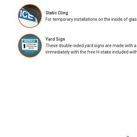
Static Cling
For temporary installations on the inside of glas
Yard Sign
These double-sided yard signs are made with a
immediately with the free H-stake included with