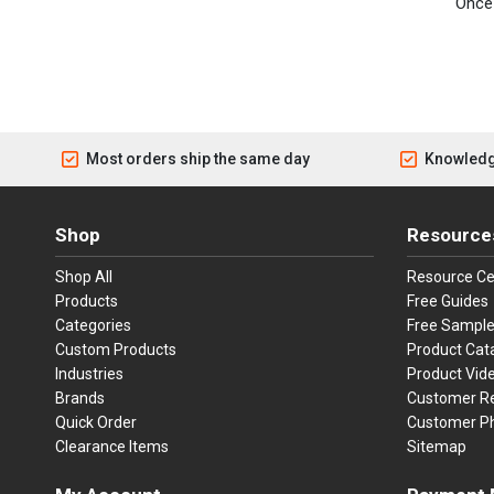
Once 
Most orders ship the same day
Knowledg
Shop
Resource
Shop All
Resource Ce
Products
Free Guides
Categories
Free Sampl
Custom Products
Product Cat
Industries
Product Vid
Brands
Customer R
Quick Order
Customer P
Clearance Items
Sitemap