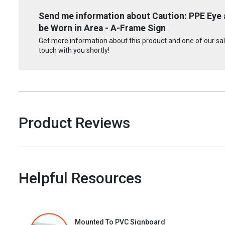
Send me information about Caution: PPE Eye
be Worn in Area - A-Frame Sign
Get more information about this product and one of our sale
touch with you shortly!
Product Reviews
Helpful Resources
Mounted To PVC Signboard