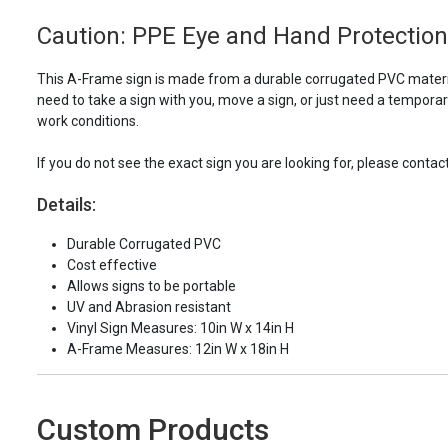
Caution: PPE Eye and Hand Protection 
This A-Frame sign is made from a durable corrugated PVC material
need to take a sign with you, move a sign, or just need a tempora
work conditions.
If you do not see the exact sign you are looking for, please contac
Details:
Durable Corrugated PVC
Cost effective
Allows signs to be portable
UV and Abrasion resistant
Vinyl Sign Measures: 10in W x 14in H
A-Frame Measures: 12in W x 18in H
Custom Products