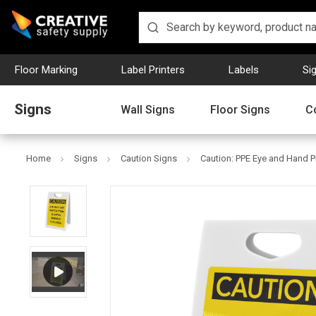
Floor Marking
Label Printers
Labels
Si
Signs
Wall Signs
Floor Signs
C
Home
Signs
Caution Signs
Caution: PPE Eye and Hand P