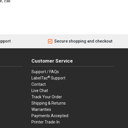
, call
upport
Secure shopping and checkout
Customer Service
Support / FAQs
®
LabelTac
Support
Contact
Live Chat
Track Your Order
Shipping & Returns
Warranties
Payments Accepted
Printer Trade-In