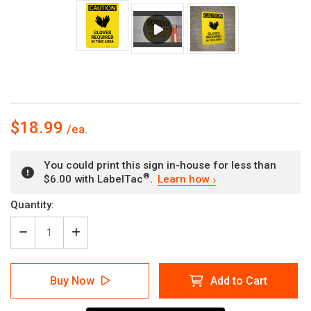
$18.99
You could print this sign in-house for less than
®
$6.00 with LabelTac
.
Learn how
Current
Quantity:
Stock:
Decrease
Increase
Quantity
Quantity
of
of
Caution:
Caution:
Buy Now
Add to Cart
PPE
PPE
Gloves
Gloves
Required
Required