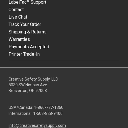
®
LabelTac
Support
Contact
Live Chat
Track Your Order
Shipping & Returns
Warranties
Payments Accepted
Printer Trade-In
Creative Safety Supply, LLC
8030 SW Nimbus Ave
Beaverton, OR 97008
USA/Canada:
1-866-777-1360
International:
1-503-828-9400
info@creativesafetysupply.com