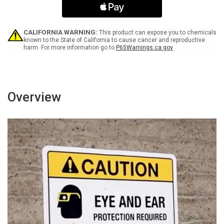
in
in
This
This
Area
Area
-
-
CALIFORNIA WARNING:
This product can expose you to chemicals
Portrait
Portrait
known to the State of California to cause cancer and reproductive
harm. For more information go to
P65Warnings.ca.gov
Wall
Wall
Sign
Sign
Overview