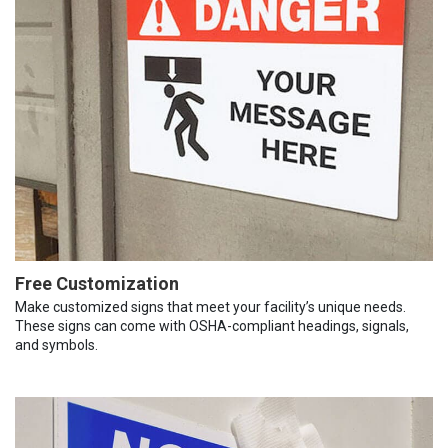
Free Customization
Make customized signs that meet your facility’s unique needs.
These signs can come with OSHA-compliant headings, signals,
and symbols.