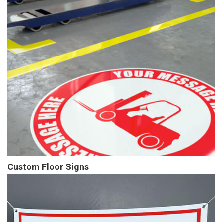
Custom Floor Signs