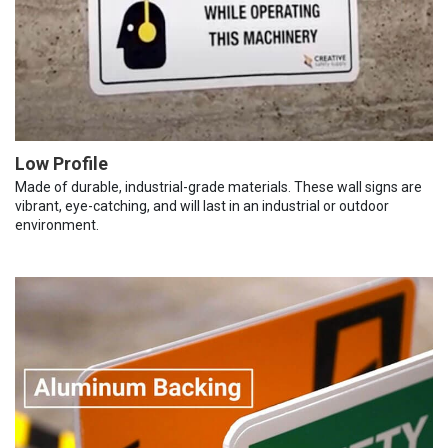
Low Profile
Made of durable, industrial-grade materials. These wall signs are
vibrant, eye-catching, and will last in an industrial or outdoor
environment.