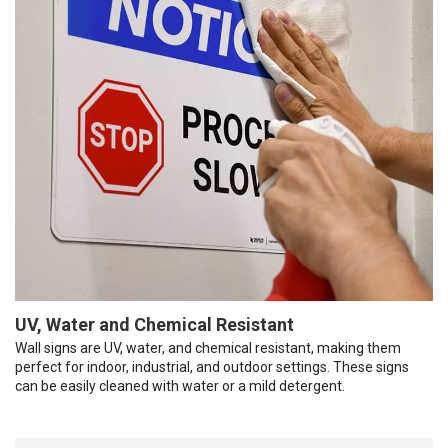
UV, Water and Chemical Resistant
Wall signs are UV, water, and chemical resistant, making them
perfect for indoor, industrial, and outdoor settings. These signs
can be easily cleaned with water or a mild detergent.