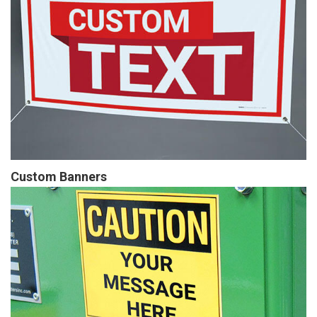
Custom Banners