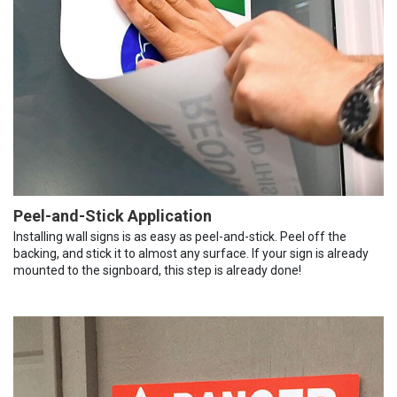
Peel-and-Stick Application
Installing wall signs is as easy as peel-and-stick. Peel off the
backing, and stick it to almost any surface. If your sign is already
mounted to the signboard, this step is already done!