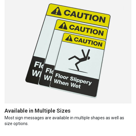
Available in Multiple Sizes
Most sign messages are available in multiple shapes as well as
size options.