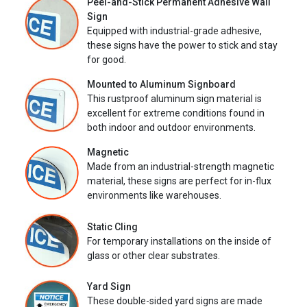
Peel-and-Stick Permanent Adhesive Wall
Sign
Equipped with industrial-grade adhesive,
these signs have the power to stick and stay
for good.
Mounted to Aluminum Signboard
This rustproof aluminum sign material is
excellent for extreme conditions found in
both indoor and outdoor environments.
Magnetic
Made from an industrial-strength magnetic
material, these signs are perfect for in-flux
environments like warehouses.
Static Cling
For temporary installations on the inside of
glass or other clear substrates.
Yard Sign
These double-sided yard signs are made