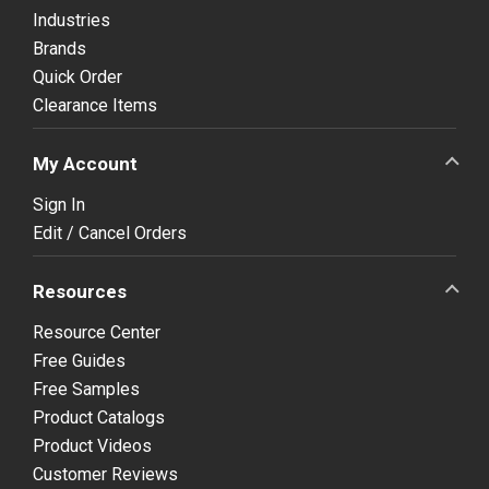
Industries
Brands
Quick Order
Clearance Items
My Account
Sign In
Edit / Cancel Orders
Resources
Resource Center
Free Guides
Free Samples
Product Catalogs
Product Videos
Customer Reviews