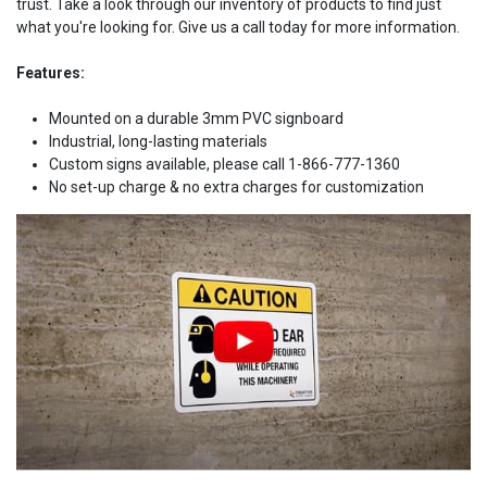
trust. Take a look through our inventory of products to find just
what you're looking for. Give us a call today for more information.
Features:
Mounted on a durable 3mm PVC signboard
Industrial, long-lasting materials
Custom signs available, please call 1-866-777-1360
No set-up charge & no extra charges for customization