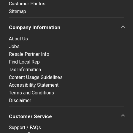
Customer Photos
Sitemap
Company Information
About Us
Jobs
Resale Partner Info
Find Local Rep
Tax Information
Content Usage Guidelines
Accessibility Statement
Terms and Conditions
Disclaimer
Customer Service
Support / FAQs