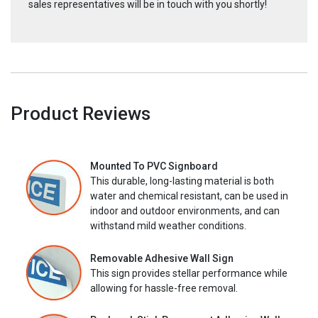
sales representatives will be in touch with you shortly!
Product Reviews
Mounted To PVC Signboard
This durable, long-lasting material is both
water and chemical resistant, can be used in
indoor and outdoor environments, and can
withstand mild weather conditions.
Removable Adhesive Wall Sign
This sign provides stellar performance while
allowing for hassle-free removal.