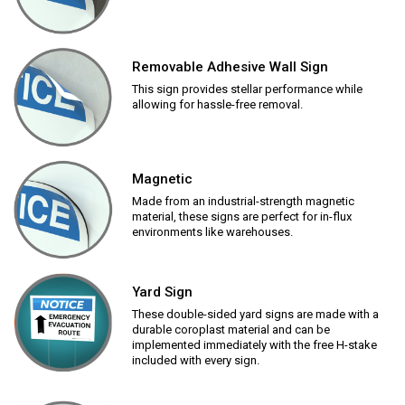
Removable Adhesive Wall Sign
This sign provides stellar performance while
allowing for hassle-free removal.
Magnetic
Made from an industrial-strength magnetic
material, these signs are perfect for in-flux
environments like warehouses.
Yard Sign
These double-sided yard signs are made with a
durable coroplast material and can be
implemented immediately with the free H-stake
included with every sign.