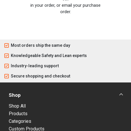
in your order, or email your purchase
order.
Most orders ship the same day
Knowledgeable Safety and Lean experts
Industry-leading support
Secure shopping and checkout
Shop
Shop All
Products
Categories
Custom Products