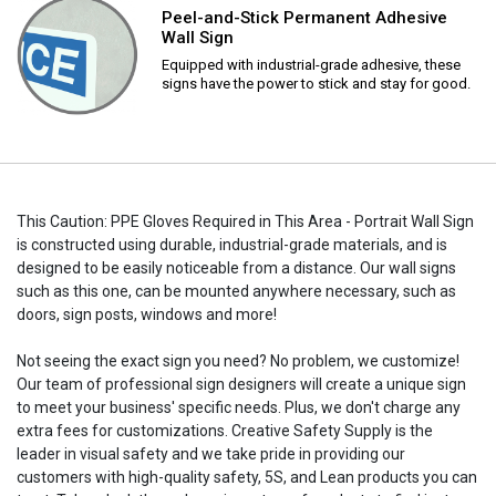
Peel-and-Stick Permanent Adhesive
Wall Sign
Equipped with industrial-grade adhesive, these
signs have the power to stick and stay for good.
This Caution: PPE Gloves Required in This Area - Portrait Wall Sign
is constructed using durable, industrial-grade materials, and is
designed to be easily noticeable from a distance. Our wall signs
such as this one, can be mounted anywhere necessary, such as
doors, sign posts, windows and more!
Not seeing the exact sign you need? No problem, we customize!
Our team of professional sign designers will create a unique sign
to meet your business' specific needs. Plus, we don't charge any
extra fees for customizations. Creative Safety Supply is the
leader in visual safety and we take pride in providing our
customers with high-quality safety, 5S, and Lean products you can