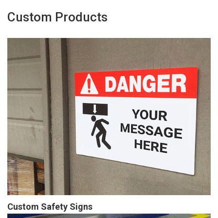
Custom Products
Custom Safety Signs