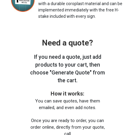
with a durable coroplast material and can be
implemented immediately with the free H-
stake included with every sign.
Need a quote?
If you need a quote, just add
products to your cart, then
choose "Generate Quote" from
the cart.
How it works:
You can save quotes, have them
emailed, and even add notes.
Once you are ready to order, you can
order online, directly from your quote,
call