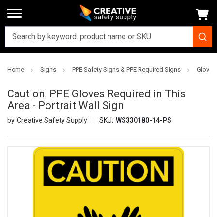
Home
Signs
PPE Safety Signs & PPE Required Signs
Gloves
Caution: PPE Gloves Required in This
Area - Portrait Wall Sign
Creative Safety Supply
SKU:
WS330180-14-PS