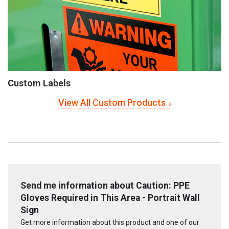
Custom Labels
View All Custom Products
Send me information about Caution: PPE
Gloves Required in This Area - Portrait Wall
Sign
Get more information about this product and one of our