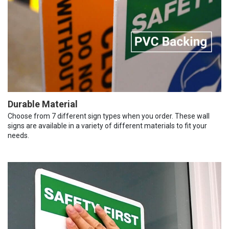
Durable Material
Choose from 7 different sign types when you order. These wall
signs are available in a variety of different materials to fit your
needs.