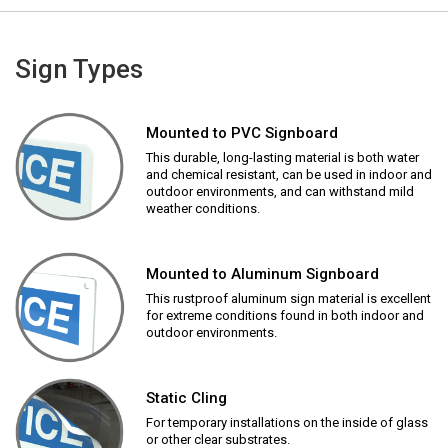
Sign Types
Mounted to PVC Signboard
This durable, long-lasting material is both water
and chemical resistant, can be used in indoor and
outdoor environments, and can withstand mild
weather conditions.
Mounted to Aluminum Signboard
This rustproof aluminum sign material is excellent
for extreme conditions found in both indoor and
outdoor environments.
Static Cling
For temporary installations on the inside of glass
or other clear substrates.