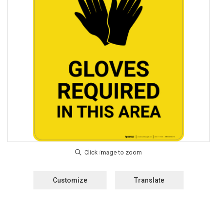
Customize
Translate