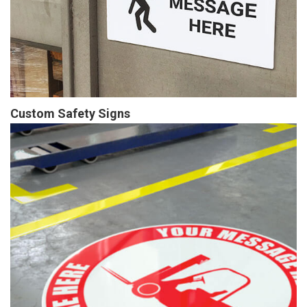
Custom Safety Signs