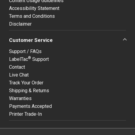
Content Usage Guidelines
Accessibility Statement
Terms and Conditions
Disclaimer
Customer Service
Support / FAQs
®
LabelTac
Support
Contact
Live Chat
Track Your Order
Shipping & Returns
Warranties
Payments Accepted
Printer Trade-In