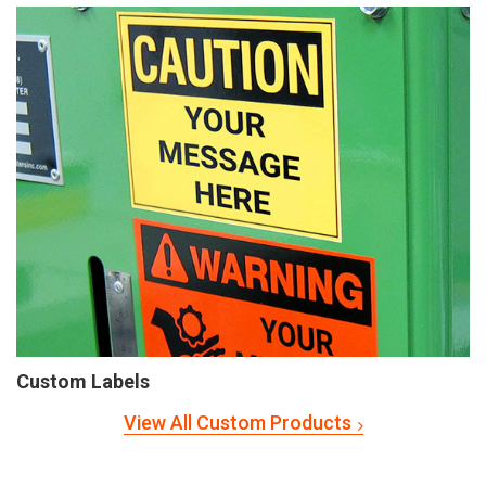
Custom Labels
View All Custom Products