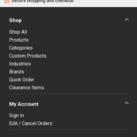
Secure shopping and checkout
Shop
Shop All
Products
Categories
Custom Products
Industries
Brands
Quick Order
Clearance Items
My Account
Sign In
Edit / Cancel Orders