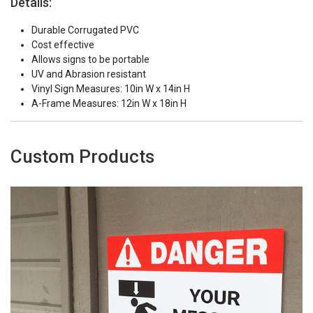
Details:
Durable Corrugated PVC
Cost effective
Allows signs to be portable
UV and Abrasion resistant
Vinyl Sign Measures: 10in W x 14in H
A-Frame Measures: 12in W x 18in H
Custom Products