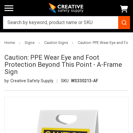
Home
Signs
Caution Signs
Caution: PPE Wear Eye and Foot 
Caution: PPE Wear Eye and Foot
Protection Beyond This Point - A-Frame
Sign
Creative Safety Supply
SKU:
WS330213-AF