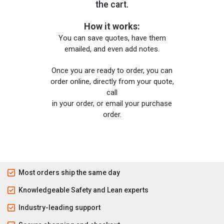
the cart.
How it works:
You can save quotes, have them
emailed, and even add notes.
Once you are ready to order, you can
order online, directly from your quote,
call
in your order, or email your purchase
order.
Most orders ship the same day
Knowledgeable Safety and Lean experts
Industry-leading support