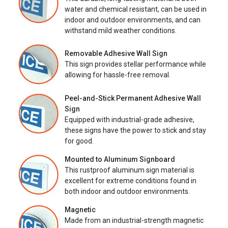
water and chemical resistant, can be used in
indoor and outdoor environments, and can
withstand mild weather conditions.
Removable Adhesive Wall Sign
This sign provides stellar performance while
allowing for hassle-free removal.
Peel-and-Stick Permanent Adhesive Wall
Sign
Equipped with industrial-grade adhesive,
these signs have the power to stick and stay
for good.
Mounted to Aluminum Signboard
This rustproof aluminum sign material is
excellent for extreme conditions found in
both indoor and outdoor environments.
Magnetic
Made from an industrial-strength magnetic