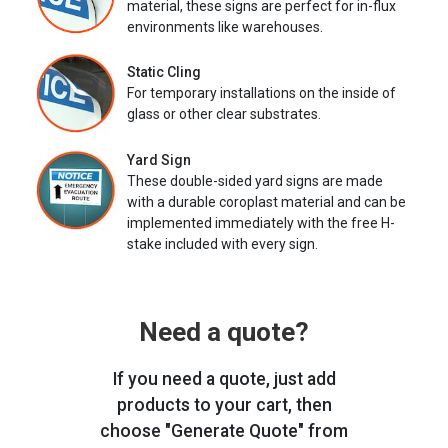
material, these signs are perfect for in-flux
environments like warehouses.
Static Cling
For temporary installations on the inside of
glass or other clear substrates.
Yard Sign
These double-sided yard signs are made
with a durable coroplast material and can be
implemented immediately with the free H-
stake included with every sign.
Need a quote?
If you need a quote, just add
products to your cart, then
choose "Generate Quote" from