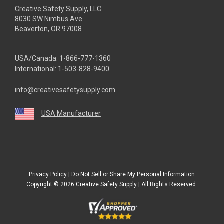
Creative Safety Supply, LLC
8030 SW Nimbus Ave
Beaverton, OR 97008
USA/Canada:
1-866-777-1360
International:
1-503-828-9400
info@creativesafetysupply.com
USA Manufacturer
youtube
linkedin
facebook
twitter
instagram
Privacy Policy
|
Do Not Sell or Share My Personal Information
Copyright © 2026
Creative Safety Supply
| All Rights Reserved.