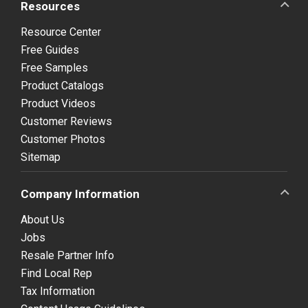
Resources
Resource Center
Free Guides
Free Samples
Product Catalogs
Product Videos
Customer Reviews
Customer Photos
Sitemap
Company Information
About Us
Jobs
Resale Partner Info
Find Local Rep
Tax Information