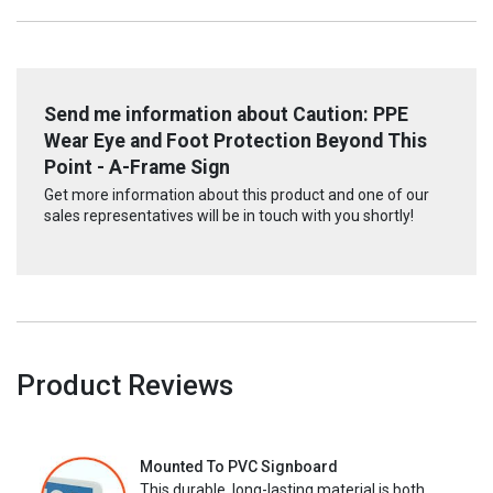
Send me information about Caution: PPE
Wear Eye and Foot Protection Beyond This
Point - A-Frame Sign
Get more information about this product and one of our
sales representatives will be in touch with you shortly!
Product Reviews
Mounted To PVC Signboard
This durable, long-lasting material is both