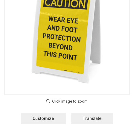
Customize
Translate