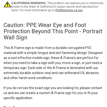
Beyond
Beyond
CALIFORNIA WARNING:
This product can expose you to chemicals
This
This
known to the State of California to cause cancer and reproductive
harm. For more information go to
P65Warnings.ca.gov
Point
Point
-
-
A-
A-
Frame
Frame
Caution: PPE Wear Eye and Foot
Sign
Sign
Protection Beyond This Point - Portrait
Wall Sign
This A-Frame sign is made from a durable corrugated PVC
material with a simple tongue and slot fastening design. Designed
as a cost effective mobile sign, these A-Frame's are perfect for
when you need to take a sign with you, move a sign, or just need a
temporary sign. Each side of the A-Frame is laminated with our
extremely durable outdoor vinyl and can withstand UV, abrasion,
and other harsh work conditions.
If you do not see the exact sign you are looking for, please contact
us and we can create a custom A-Frame sign for you to fit your
specific application.