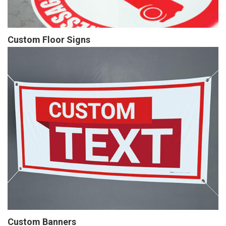
Custom Floor Signs
Custom Banners