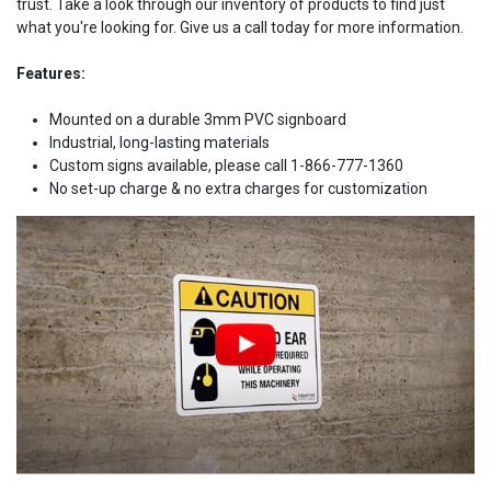
trust. Take a look through our inventory of products to find just
what you're looking for. Give us a call today for more information.
Features:
Mounted on a durable 3mm PVC signboard
Industrial, long-lasting materials
Custom signs available, please call 1-866-777-1360
No set-up charge & no extra charges for customization