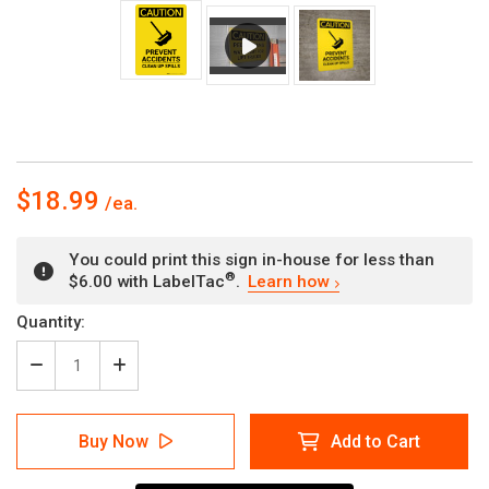
$18.99
You could print this sign in-house for less than
®
$6.00 with LabelTac
.
Learn how
Current
Quantity:
Stock:
Decrease
Increase
Quantity
Quantity
of
of
Caution:
Caution:
Buy Now
Add to Cart
Prevent
Prevent
Accidents
Accidents
Clean
Clean