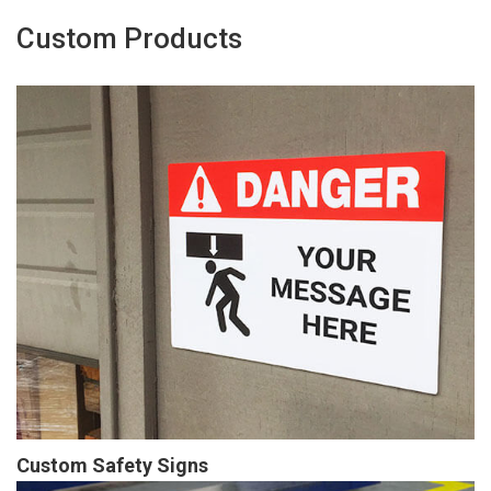
Custom Products
Custom Safety Signs