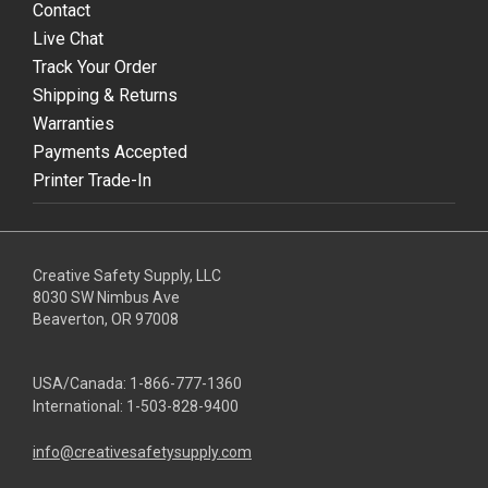
Contact
Live Chat
Track Your Order
Shipping & Returns
Warranties
Payments Accepted
Printer Trade-In
Creative Safety Supply, LLC
8030 SW Nimbus Ave
Beaverton, OR 97008
USA/Canada:
1-866-777-1360
International:
1-503-828-9400
info@creativesafetysupply.com