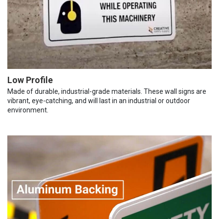
Low Profile
Made of durable, industrial-grade materials. These wall signs are
vibrant, eye-catching, and will last in an industrial or outdoor
environment.