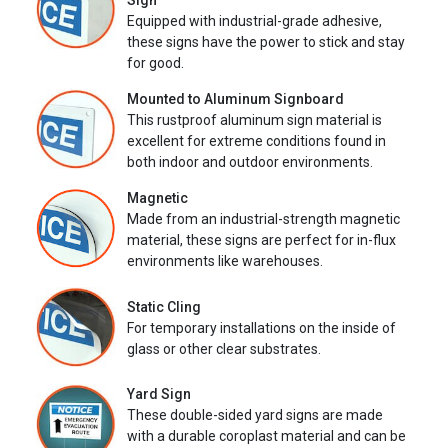
Sign
Equipped with industrial-grade adhesive,
these signs have the power to stick and stay
for good.
Mounted to Aluminum Signboard
This rustproof aluminum sign material is
excellent for extreme conditions found in
both indoor and outdoor environments.
Magnetic
Made from an industrial-strength magnetic
material, these signs are perfect for in-flux
environments like warehouses.
Static Cling
For temporary installations on the inside of
glass or other clear substrates.
Yard Sign
These double-sided yard signs are made
with a durable coroplast material and can be