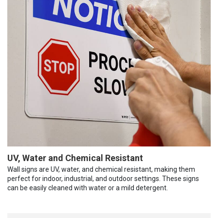
UV, Water and Chemical Resistant
Wall signs are UV, water, and chemical resistant, making them
perfect for indoor, industrial, and outdoor settings. These signs
can be easily cleaned with water or a mild detergent.