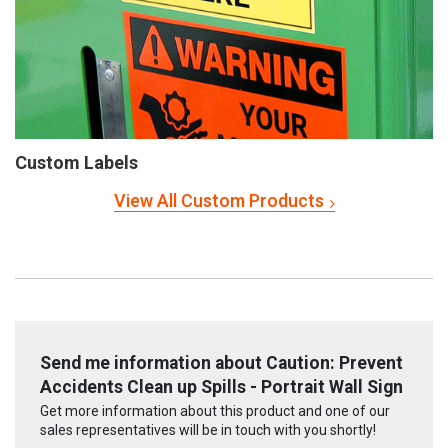
Custom Labels
View All Custom Products
Send me information about Caution: Prevent
Accidents Clean up Spills - Portrait Wall Sign
Get more information about this product and one of our
sales representatives will be in touch with you shortly!