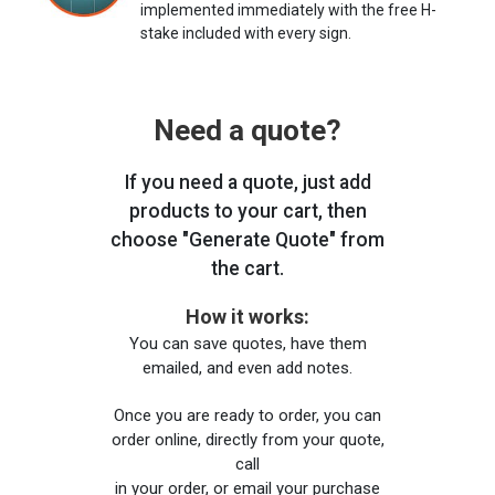
implemented immediately with the free H-
stake included with every sign.
Need a quote?
If you need a quote, just add
products to your cart, then
choose "Generate Quote" from
the cart.
How it works:
You can save quotes, have them
emailed, and even add notes.
Once you are ready to order, you can
order online, directly from your quote,
call
in your order, or email your purchase