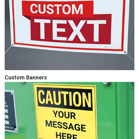
Custom Banners