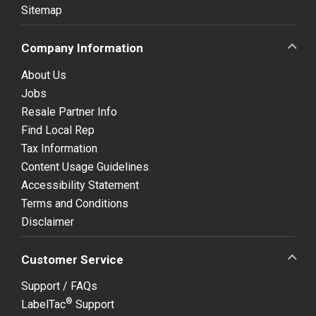
Sitemap
Company Information
About Us
Jobs
Resale Partner Info
Find Local Rep
Tax Information
Content Usage Guidelines
Accessibility Statement
Terms and Conditions
Disclaimer
Customer Service
Support / FAQs
®
LabelTac
Support