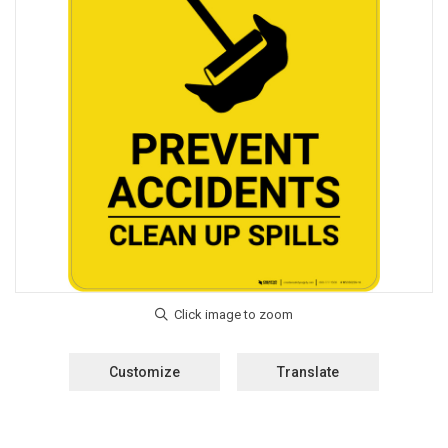
Customize
Translate