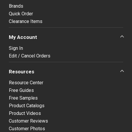
Brands
Quick Order
Clearance Items
My Account
Sign In
Edit / Cancel Orders
Resources
Resource Center
Free Guides
Free Samples
Product Catalogs
Product Videos
Customer Reviews
Customer Photos