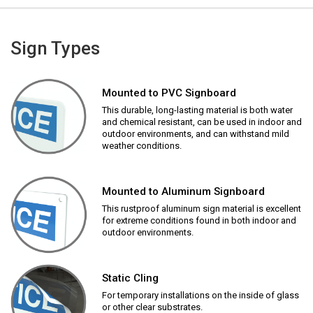
Sign Types
Mounted to PVC Signboard
This durable, long-lasting material is both water
and chemical resistant, can be used in indoor and
outdoor environments, and can withstand mild
weather conditions.
Mounted to Aluminum Signboard
This rustproof aluminum sign material is excellent
for extreme conditions found in both indoor and
outdoor environments.
Static Cling
For temporary installations on the inside of glass
or other clear substrates.