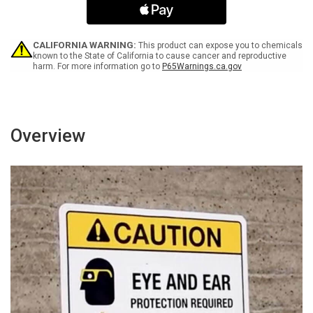
up
up
Spills
Spills
-
-
Portrait
Portrait
CALIFORNIA WARNING:
This product can expose you to chemicals
Wall
Wall
known to the State of California to cause cancer and reproductive
harm. For more information go to
P65Warnings.ca.gov
Sign
Sign
Overview