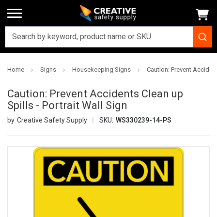
Home
Signs
Housekeeping Signs
Caution: Prevent Accidents
Caution: Prevent Accidents Clean up
Spills - Portrait Wall Sign
Creative Safety Supply
SKU:
WS330239-14-PS