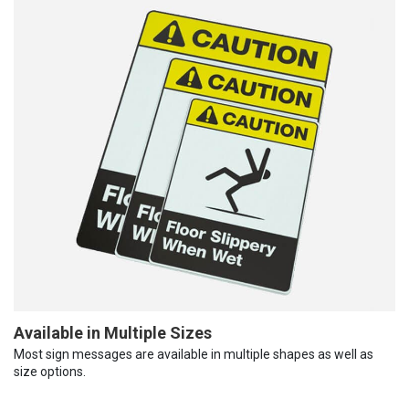
Available in Multiple Sizes
Most sign messages are available in multiple shapes as well as
size options.