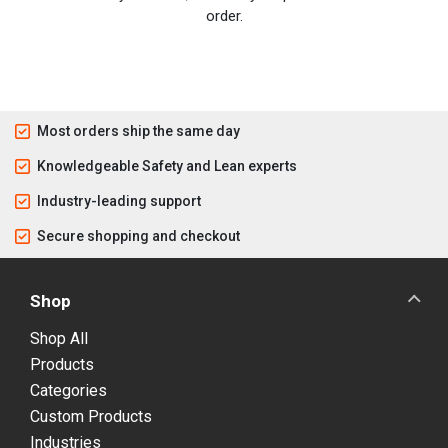
order.
Most orders ship the same day
Knowledgeable Safety and Lean experts
Industry-leading support
Secure shopping and checkout
Shop
Shop All
Products
Categories
Custom Products
Industries