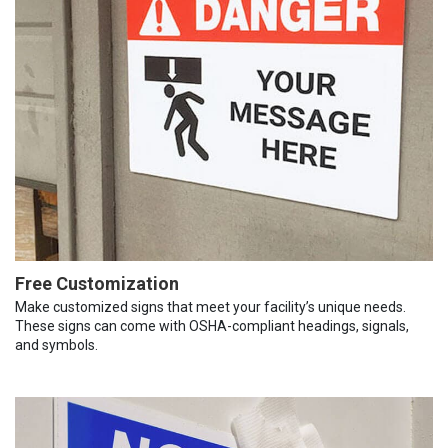
Free Customization
Make customized signs that meet your facility’s unique needs.
These signs can come with OSHA-compliant headings, signals,
and symbols.