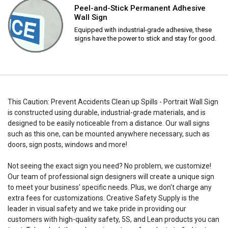
Peel-and-Stick Permanent Adhesive
Wall Sign
Equipped with industrial-grade adhesive, these
signs have the power to stick and stay for good.
This Caution: Prevent Accidents Clean up Spills - Portrait Wall Sign
is constructed using durable, industrial-grade materials, and is
designed to be easily noticeable from a distance. Our wall signs
such as this one, can be mounted anywhere necessary, such as
doors, sign posts, windows and more!
Not seeing the exact sign you need? No problem, we customize!
Our team of professional sign designers will create a unique sign
to meet your business' specific needs. Plus, we don't charge any
extra fees for customizations. Creative Safety Supply is the
leader in visual safety and we take pride in providing our
customers with high-quality safety, 5S, and Lean products you can