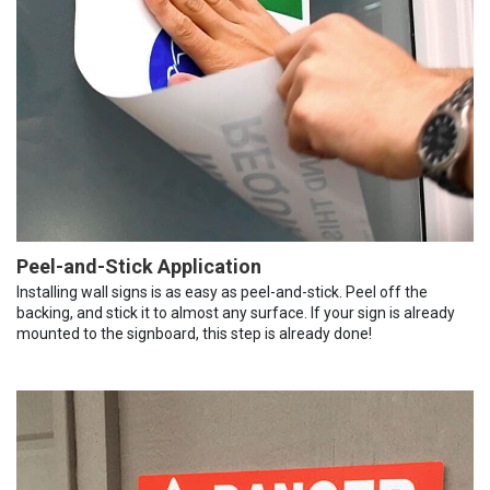
Peel-and-Stick Application
Installing wall signs is as easy as peel-and-stick. Peel off the
backing, and stick it to almost any surface. If your sign is already
mounted to the signboard, this step is already done!