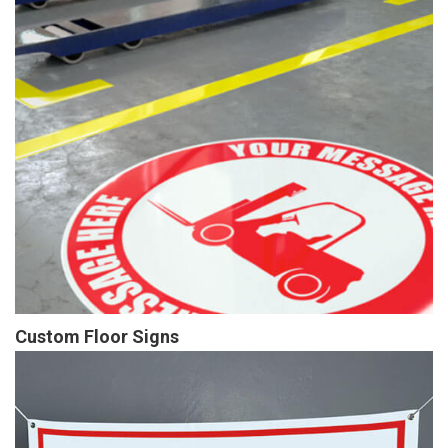
Custom Floor Signs