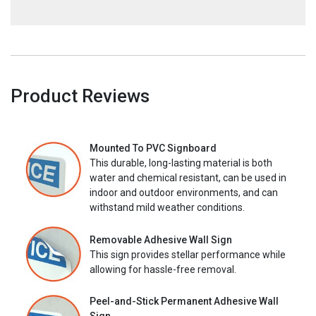
Product Reviews
Mounted To PVC Signboard
This durable, long-lasting material is both
water and chemical resistant, can be used in
indoor and outdoor environments, and can
withstand mild weather conditions.
Removable Adhesive Wall Sign
This sign provides stellar performance while
allowing for hassle-free removal.
Peel-and-Stick Permanent Adhesive Wall