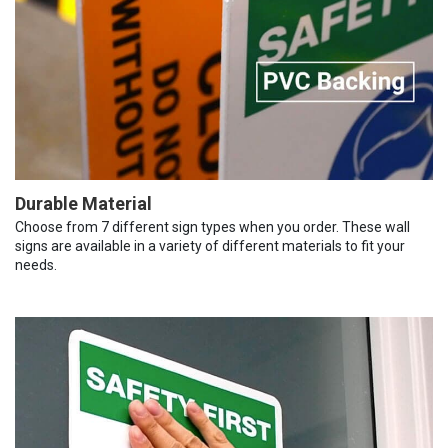
Durable Material
Choose from 7 different sign types when you order. These wall
signs are available in a variety of different materials to fit your
needs.