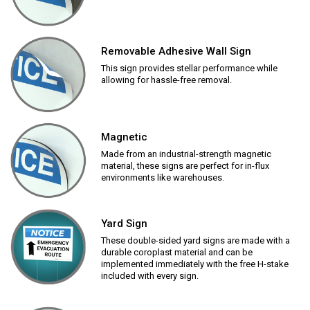
Removable Adhesive Wall Sign
This sign provides stellar performance while
allowing for hassle-free removal.
Magnetic
Made from an industrial-strength magnetic
material, these signs are perfect for in-flux
environments like warehouses.
Yard Sign
These double-sided yard signs are made with a
durable coroplast material and can be
implemented immediately with the free H-stake
included with every sign.