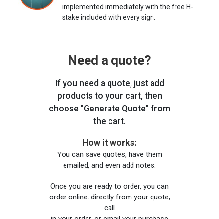
implemented immediately with the free H-
stake included with every sign.
Need a quote?
If you need a quote, just add
products to your cart, then
choose "Generate Quote" from
the cart.
How it works:
You can save quotes, have them
emailed, and even add notes.
Once you are ready to order, you can
order online, directly from your quote,
call
in your order, or email your purchase