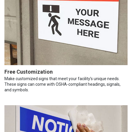
Free Customization
Make customized signs that meet your facility’s unique needs.
These signs can come with OSHA-compliant headings, signals,
and symbols.