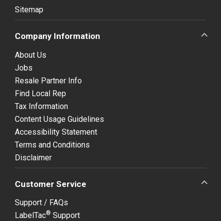
Sitemap
Company Information
About Us
Jobs
Resale Partner Info
Find Local Rep
Tax Information
Content Usage Guidelines
Accessibility Statement
Terms and Conditions
Disclaimer
Customer Service
Support / FAQs
®
LabelTac
Support