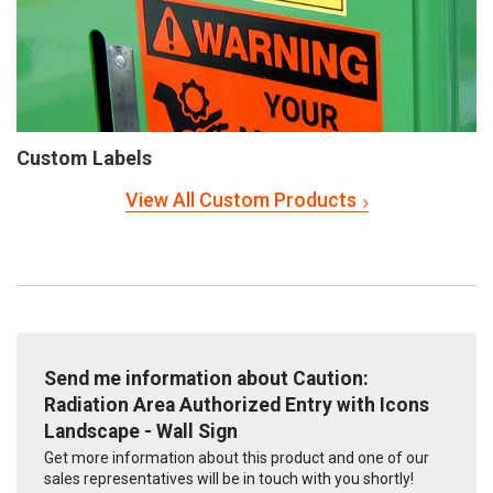
Custom Labels
View All Custom Products
Send me information about Caution:
Radiation Area Authorized Entry with Icons
Landscape - Wall Sign
Get more information about this product and one of our
sales representatives will be in touch with you shortly!