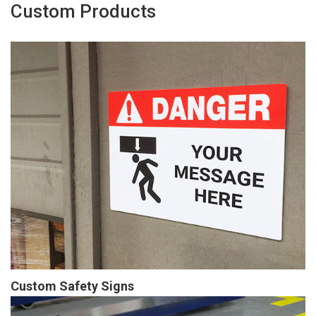
Custom Products
Custom Safety Signs