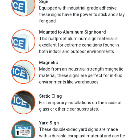
Sign
Equipped with industrial-grade adhesive,
these signs have the power to stick and stay
for good.
Mounted to Aluminum Signboard
This rustproof aluminum sign material is
excellent for extreme conditions found in
both indoor and outdoor environments.
Magnetic
Made from an industrial-strength magnetic
material, these signs are perfect for in-flux
environments like warehouses.
Static Cling
For temporary installations on the inside of
glass or other clear substrates.
Yard Sign
These double-sided yard signs are made
with a durable coroplast material and can be