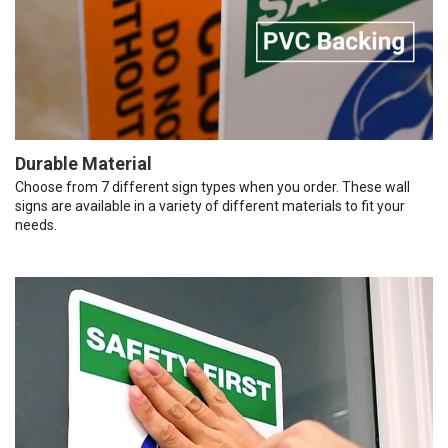
Durable Material
Choose from 7 different sign types when you order. These wall
signs are available in a variety of different materials to fit your
needs.