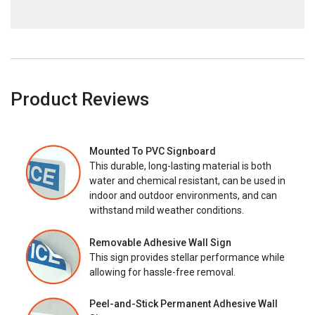
Product Reviews
Mounted To PVC Signboard
This durable, long-lasting material is both
water and chemical resistant, can be used in
indoor and outdoor environments, and can
withstand mild weather conditions.
Removable Adhesive Wall Sign
This sign provides stellar performance while
allowing for hassle-free removal.
Peel-and-Stick Permanent Adhesive Wall