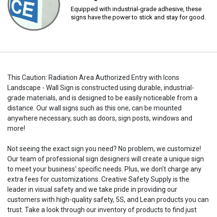
Equipped with industrial-grade adhesive, these
signs have the power to stick and stay for good.
This Caution: Radiation Area Authorized Entry with Icons
Landscape - Wall Sign is constructed using durable, industrial-
grade materials, and is designed to be easily noticeable from a
distance. Our wall signs such as this one, can be mounted
anywhere necessary, such as doors, sign posts, windows and
more!
Not seeing the exact sign you need? No problem, we customize!
Our team of professional sign designers will create a unique sign
to meet your business' specific needs. Plus, we don't charge any
extra fees for customizations. Creative Safety Supply is the
leader in visual safety and we take pride in providing our
customers with high-quality safety, 5S, and Lean products you can
trust. Take a look through our inventory of products to find just