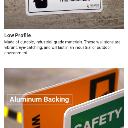
Low Profile
Made of durable, industrial-grade materials. These wall signs are
vibrant, eye-catching, and will last in an industrial or outdoor
environment.