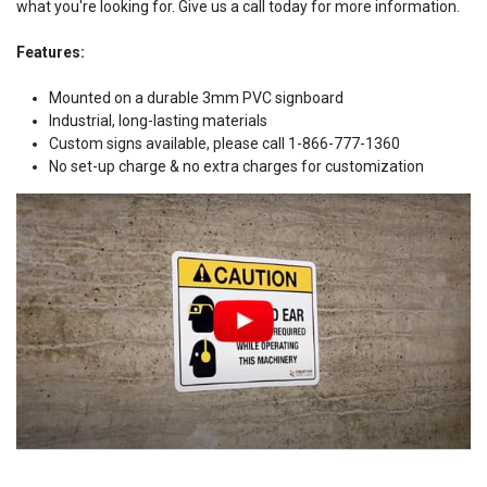
what you're looking for. Give us a call today for more information.
Features:
Mounted on a durable 3mm PVC signboard
Industrial, long-lasting materials
Custom signs available, please call 1-866-777-1360
No set-up charge & no extra charges for customization