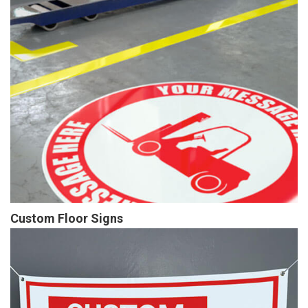
Custom Floor Signs