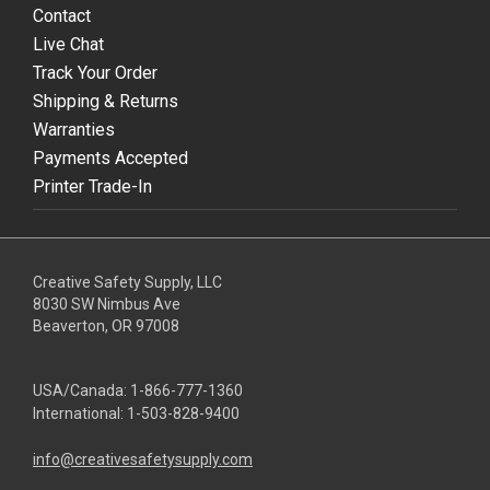
Contact
Live Chat
Track Your Order
Shipping & Returns
Warranties
Payments Accepted
Printer Trade-In
Creative Safety Supply, LLC
8030 SW Nimbus Ave
Beaverton, OR 97008
USA/Canada:
1-866-777-1360
International:
1-503-828-9400
info@creativesafetysupply.com