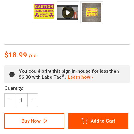
$18.99
You could print this sign in-house for less than
®
$6.00 with LabelTac
.
Learn how
Current
Quantity:
Stock:
Decrease
Increase
Quantity
Quantity
of
of
Caution:
Caution:
Buy Now
Add to Cart
Radiation
Radiation
Area
Area
Authorized
Authorized