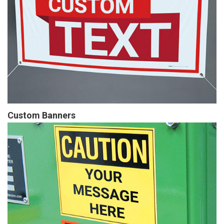
Custom Banners