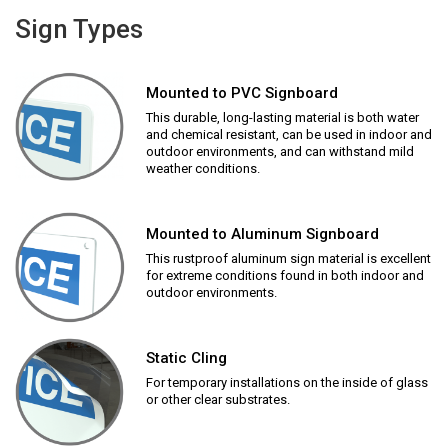
Sign Types
Mounted to PVC Signboard
This durable, long-lasting material is both water
and chemical resistant, can be used in indoor and
outdoor environments, and can withstand mild
weather conditions.
Mounted to Aluminum Signboard
This rustproof aluminum sign material is excellent
for extreme conditions found in both indoor and
outdoor environments.
Static Cling
For temporary installations on the inside of glass
or other clear substrates.