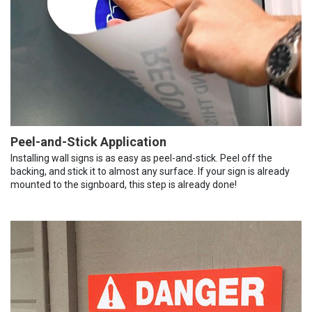
Peel-and-Stick Application
Installing wall signs is as easy as peel-and-stick. Peel off the
backing, and stick it to almost any surface. If your sign is already
mounted to the signboard, this step is already done!