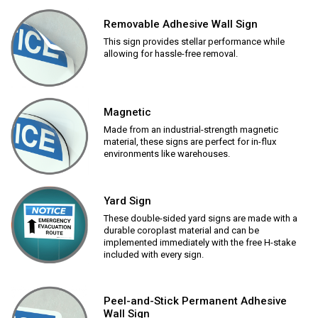
Removable Adhesive Wall Sign
This sign provides stellar performance while
allowing for hassle-free removal.
Magnetic
Made from an industrial-strength magnetic
material, these signs are perfect for in-flux
environments like warehouses.
Yard Sign
These double-sided yard signs are made with a
durable coroplast material and can be
implemented immediately with the free H-stake
included with every sign.
Peel-and-Stick Permanent Adhesive
Wall Sign