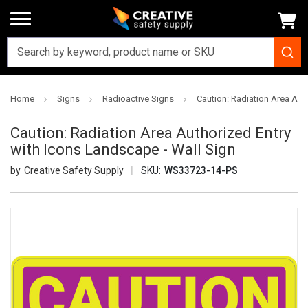
Home
Signs
Radioactive Signs
Caution: Radiation Area Aut
Caution: Radiation Area Authorized Entry
with Icons Landscape - Wall Sign
Creative Safety Supply
SKU:
WS33723-14-PS