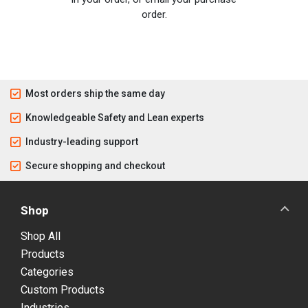
order.
Most orders ship the same day
Knowledgeable Safety and Lean experts
Industry-leading support
Secure shopping and checkout
Shop
Shop All
Products
Categories
Custom Products
Industries