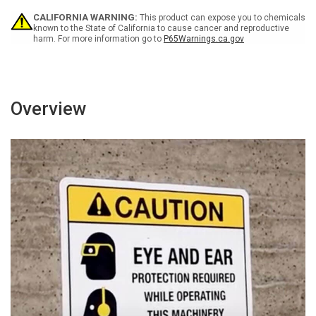
Entry
Entry
CALIFORNIA WARNING:
This product can expose you to chemicals
with
with
known to the State of California to cause cancer and reproductive
Icons
Icons
harm. For more information go to
P65Warnings.ca.gov
Landscape
Landscape
-
-
Wall
Wall
Sign
Sign
Overview