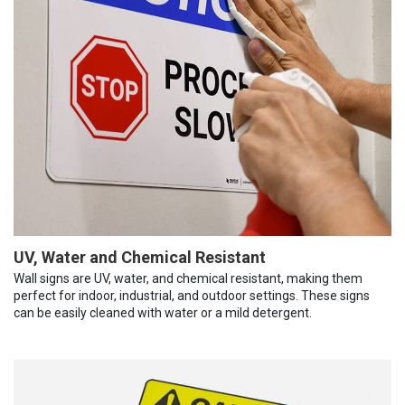
UV, Water and Chemical Resistant
Wall signs are UV, water, and chemical resistant, making them
perfect for indoor, industrial, and outdoor settings. These signs
can be easily cleaned with water or a mild detergent.