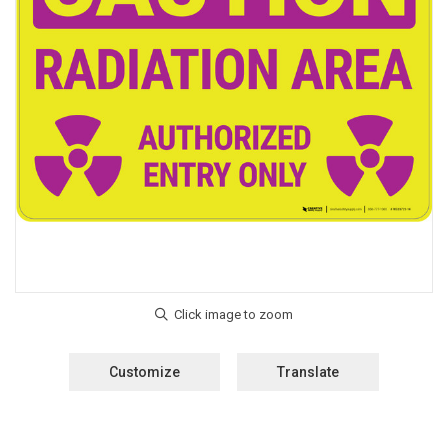
Customize
Translate