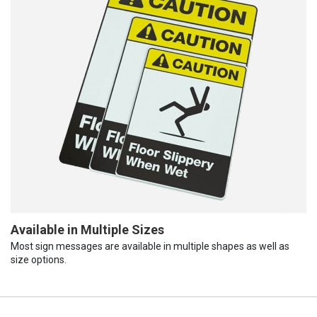
Available in Multiple Sizes
Most sign messages are available in multiple shapes as well as
size options.