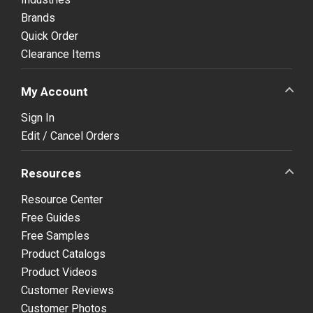
Brands
Quick Order
Clearance Items
My Account
Sign In
Edit / Cancel Orders
Resources
Resource Center
Free Guides
Free Samples
Product Catalogs
Product Videos
Customer Reviews
Customer Photos