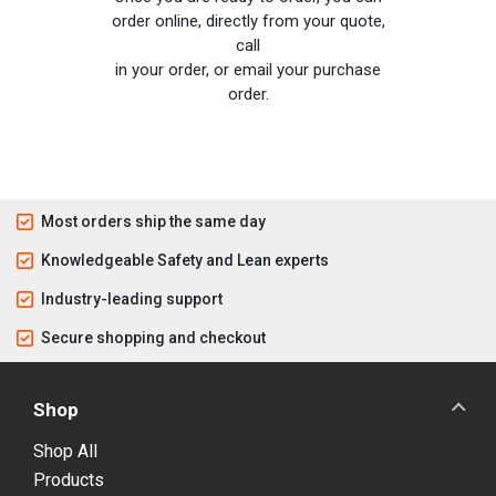
order online, directly from your quote,
call
in your order, or email your purchase
order.
Most orders ship the same day
Knowledgeable Safety and Lean experts
Industry-leading support
Secure shopping and checkout
Shop
Shop All
Products