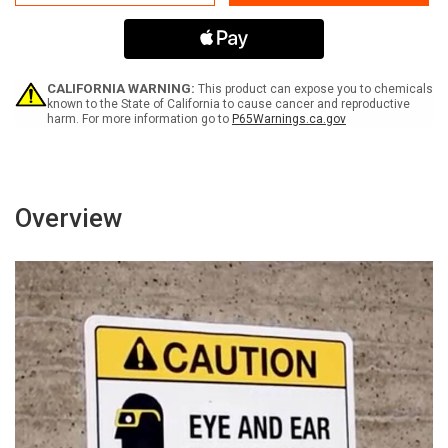
Area
Area
Ramp
Ramp
and
and
Loading
Loading
Dock
Dock
for
for
CALIFORNIA WARNING:
This product can expose you to chemicals
Deliveries
Deliveries
known to the State of California to cause cancer and reproductive
harm. For more information go to
P65Warnings.ca.gov
Only
Only
Landscape
Landscape
-
-
Wall
Wall
Sign
Sign
Overview