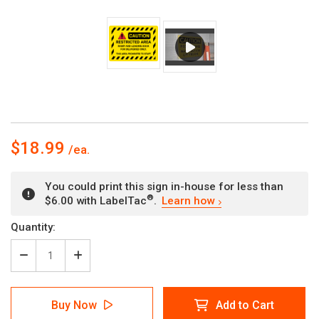
$18.99
You could print this sign in-house for less than
®
$6.00 with LabelTac
.
Learn how
Current
Quantity:
Stock:
Decrease
Increase
Quantity
Quantity
of
of
Caution:
Caution:
Buy Now
Add to Cart
Restricted
Restricted