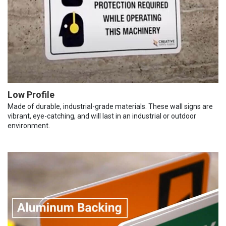
Low Profile
Made of durable, industrial-grade materials. These wall signs are
vibrant, eye-catching, and will last in an industrial or outdoor
environment.