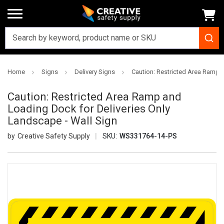
Home
Signs
Delivery Signs
Caution: Restricted Area Ramp a
Caution: Restricted Area Ramp and
Loading Dock for Deliveries Only
Landscape - Wall Sign
Creative Safety Supply
SKU:
WS331764-14-PS