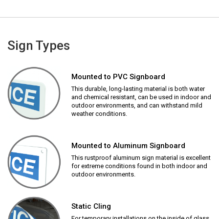
Sign Types
Mounted to PVC Signboard
This durable, long-lasting material is both water
and chemical resistant, can be used in indoor and
outdoor environments, and can withstand mild
weather conditions.
Mounted to Aluminum Signboard
This rustproof aluminum sign material is excellent
for extreme conditions found in both indoor and
outdoor environments.
Static Cling
For temporary installations on the inside of glass