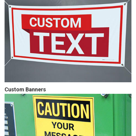
Custom Banners