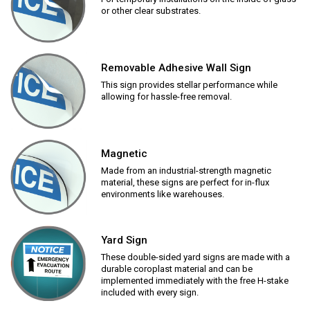
or other clear substrates.
Removable Adhesive Wall Sign
This sign provides stellar performance while
allowing for hassle-free removal.
Magnetic
Made from an industrial-strength magnetic
material, these signs are perfect for in-flux
environments like warehouses.
Yard Sign
These double-sided yard signs are made with a
durable coroplast material and can be
implemented immediately with the free H-stake
included with every sign.