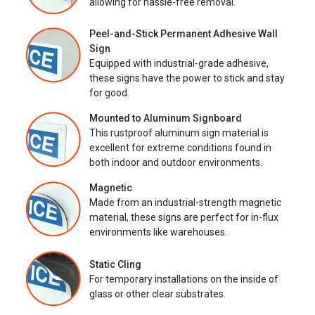
allowing for hassle-free removal.
Peel-and-Stick Permanent Adhesive Wall
Sign
Equipped with industrial-grade adhesive,
these signs have the power to stick and stay
for good.
Mounted to Aluminum Signboard
This rustproof aluminum sign material is
excellent for extreme conditions found in
both indoor and outdoor environments.
Magnetic
Made from an industrial-strength magnetic
material, these signs are perfect for in-flux
environments like warehouses.
Static Cling
For temporary installations on the inside of
glass or other clear substrates.