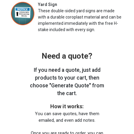
Yard Sign
These double-sided yard signs are made
with a durable coroplast material and can be
implemented immediately with the free H-
stake included with every sign.
Need a quote?
If you need a quote, just add
products to your cart, then
choose "Generate Quote" from
the cart.
How it works:
You can save quotes, have them
emailed, and even add notes.
Once you are ready to order, you can