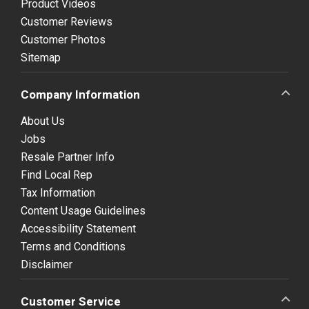
Product Videos
Customer Reviews
Customer Photos
Sitemap
Company Information
About Us
Jobs
Resale Partner Info
Find Local Rep
Tax Information
Content Usage Guidelines
Accessibility Statement
Terms and Conditions
Disclaimer
Customer Service