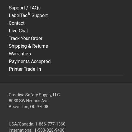
Support / FAQs
®
LabelTac
Support
Contact
Live Chat
Track Your Order
Shipping & Returns
Warranties
Payments Accepted
Printer Trade-In
Creative Safety Supply, LLC
8030 SW Nimbus Ave
Beaverton, OR 97008
USA/Canada:
1-866-777-1360
International:
1-503-828-9400