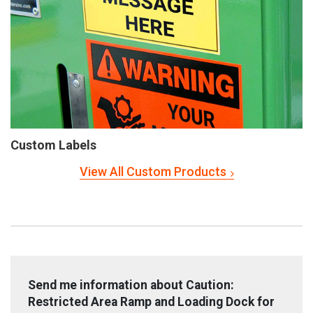
Custom Labels
View All Custom Products
Send me information about Caution:
Restricted Area Ramp and Loading Dock for