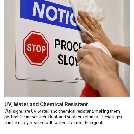
UV, Water and Chemical Resistant
Wall signs are UV, water, and chemical resistant, making them
perfect for indoor, industrial, and outdoor settings. These signs
can be easily cleaned with water or a mild detergent.