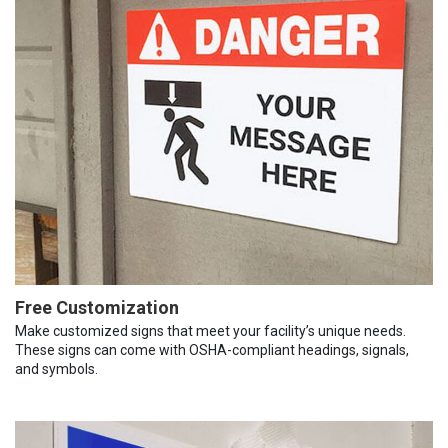
Free Customization
Make customized signs that meet your facility’s unique needs.
These signs can come with OSHA-compliant headings, signals,
and symbols.