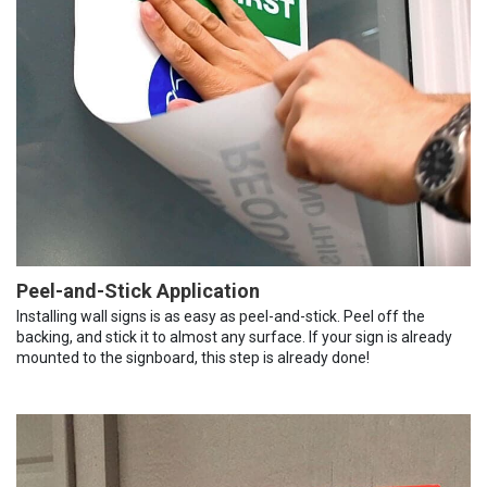
Peel-and-Stick Application
Installing wall signs is as easy as peel-and-stick. Peel off the
backing, and stick it to almost any surface. If your sign is already
mounted to the signboard, this step is already done!