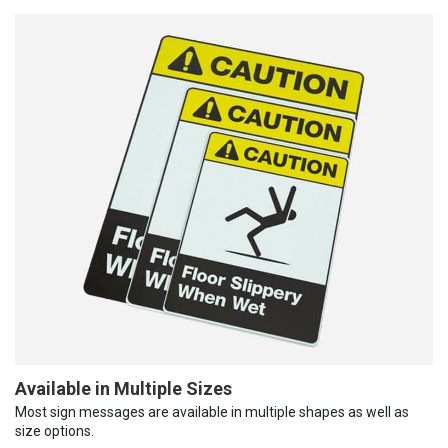
Available in Multiple Sizes
Most sign messages are available in multiple shapes as well as
size options.