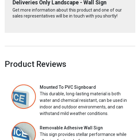
Deliveries Only Landscape - Wall Sign
Get more information about this product and one of our
sales representatives will be in touch with you shortly!
Product Reviews
Mounted To PVC Signboard
This durable, long-lasting material is both
water and chemical resistant, can be used in
indoor and outdoor environments, and can
withstand mild weather conditions.
Removable Adhesive Wall Sign
This sign provides stellar performance while