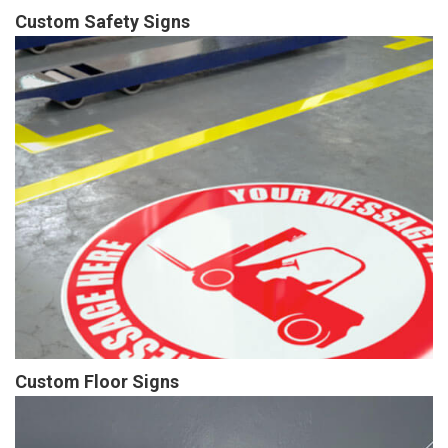
Custom Safety Signs
Custom Floor Signs