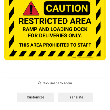
Customize
Translate