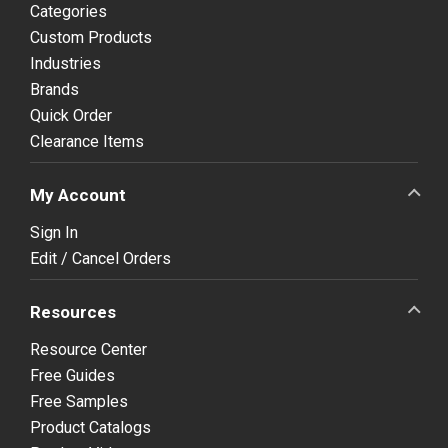
Categories
Custom Products
Industries
Brands
Quick Order
Clearance Items
My Account
Sign In
Edit / Cancel Orders
Resources
Resource Center
Free Guides
Free Samples
Product Catalogs