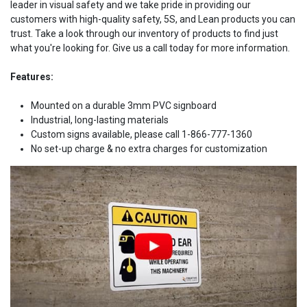
leader in visual safety and we take pride in providing our
customers with high-quality safety, 5S, and Lean products you can
trust. Take a look through our inventory of products to find just
what you're looking for. Give us a call today for more information.
Features:
Mounted on a durable 3mm PVC signboard
Industrial, long-lasting materials
Custom signs available, please call 1-866-777-1360
No set-up charge & no extra charges for customization