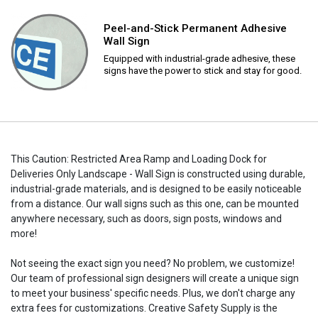
Peel-and-Stick Permanent Adhesive
Wall Sign
Equipped with industrial-grade adhesive, these
signs have the power to stick and stay for good.
This Caution: Restricted Area Ramp and Loading Dock for
Deliveries Only Landscape - Wall Sign is constructed using durable,
industrial-grade materials, and is designed to be easily noticeable
from a distance. Our wall signs such as this one, can be mounted
anywhere necessary, such as doors, sign posts, windows and
more!
Not seeing the exact sign you need? No problem, we customize!
Our team of professional sign designers will create a unique sign
to meet your business' specific needs. Plus, we don't charge any
extra fees for customizations. Creative Safety Supply is the