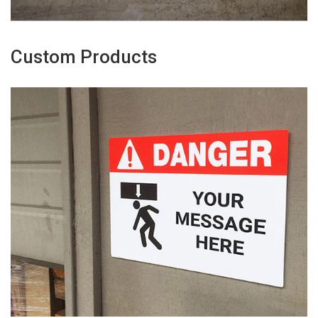
Custom Products