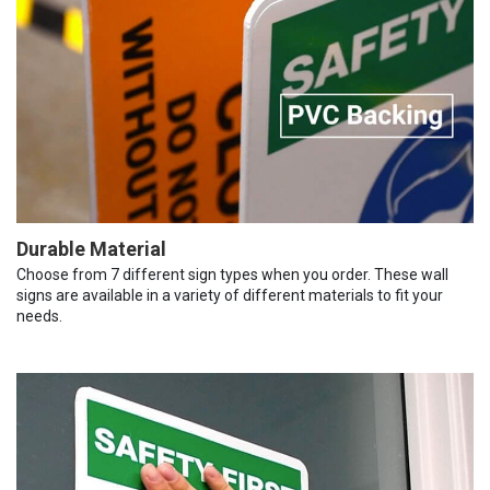
Durable Material
Choose from 7 different sign types when you order. These wall
signs are available in a variety of different materials to fit your
needs.