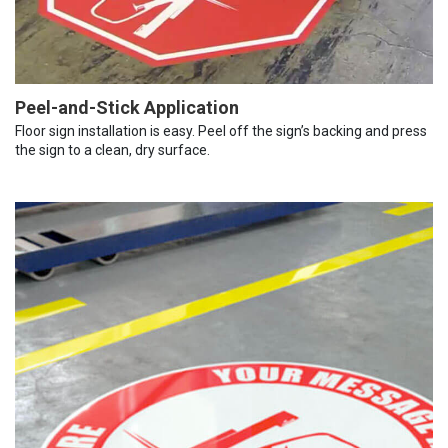
Peel-and-Stick Application
Floor sign installation is easy. Peel off the sign’s backing and press
the sign to a clean, dry surface.