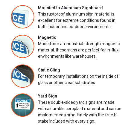
Mounted to Aluminum Signboard
This rustproof aluminum sign material is
excellent for extreme conditions found in
both indoor and outdoor environments.
Magnetic
Made from an industrial-strength magnetic
material, these signs are perfect for in-flux
environments like warehouses.
Static Cling
For temporary installations on the inside of
glass or other clear substrates.
Yard Sign
These double-sided yard signs are made
with a durable coroplast material and can be
implemented immediately with the free H-
stake included with every sign.