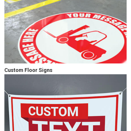
Custom Floor Signs