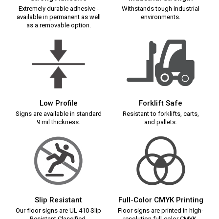
Extremely durable adhesive -
Withstands tough industrial
available in permanent as well
environments.
as a removable option.
Low Profile
Forklift Safe
Signs are available in standard
Resistant to forklifts, carts,
9 mil thickness.
and pallets.
Slip Resistant
Full-Color CMYK Printing
Our floor signs are UL 410 Slip
Floor signs are printed in high-
Resistant Classified.
resolution full-color CMYK.