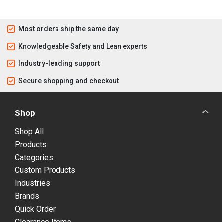
Most orders ship the same day
Knowledgeable Safety and Lean experts
Industry-leading support
Secure shopping and checkout
Shop
Shop All
Products
Categories
Custom Products
Industries
Brands
Quick Order
Clearance Items