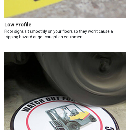
Low Profile
Floor signs sit smoothly on your floors so they won’t cause a
tripping hazard or get caught on equipment.