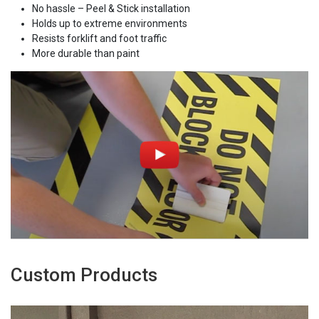
No hassle – Peel & Stick installation
Holds up to extreme environments
Resists forklift and foot traffic
More durable than paint
Custom Products