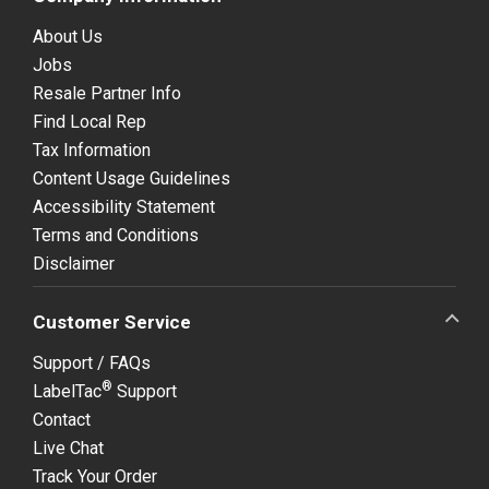
About Us
Jobs
Resale Partner Info
Find Local Rep
Tax Information
Content Usage Guidelines
Accessibility Statement
Terms and Conditions
Disclaimer
Customer Service
Support / FAQs
®
LabelTac
Support
Contact
Live Chat
Track Your Order