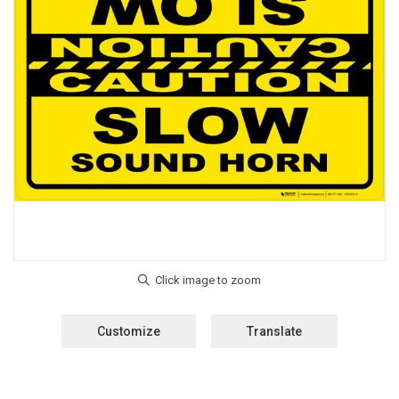
Customize
Translate