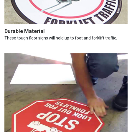
Durable Material
These tough floor signs will hold up to foot and forklift traffic.