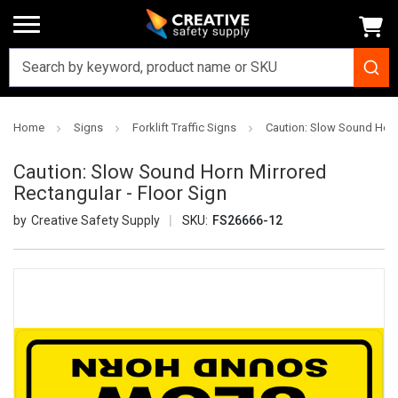
Home
Signs
Forklift Traffic Signs
Caution: Slow Sound Horn 
Caution: Slow Sound Horn Mirrored
Rectangular - Floor Sign
Creative Safety Supply
SKU:
FS26666-12