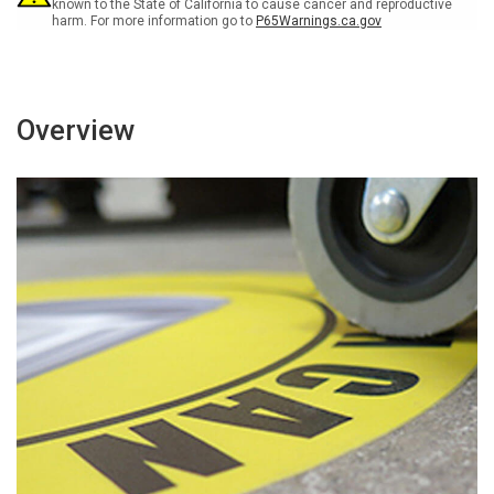
Sign
Sign
known to the State of California to cause cancer and reproductive
harm. For more information go to
P65Warnings.ca.gov
Overview