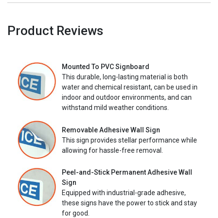
Product Reviews
Mounted To PVC Signboard
This durable, long-lasting material is both
water and chemical resistant, can be used in
indoor and outdoor environments, and can
withstand mild weather conditions.
Removable Adhesive Wall Sign
This sign provides stellar performance while
allowing for hassle-free removal.
Peel-and-Stick Permanent Adhesive Wall
Sign
Equipped with industrial-grade adhesive,
these signs have the power to stick and stay
for good.