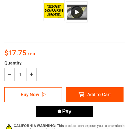
$17.75
Current
Quantity:
Stock:
Decrease
Increase
Quantity
Quantity
of
of
Caution:
Caution:
Buy Now
Add to Cart
Slow
Slow
Sound
Sound
Horn
Horn
Mirrored
Mirrored
Rectangular
Rectangular
-
-
Floor
Floor
CALIFORNIA WARNING:
This product can expose you to chemicals