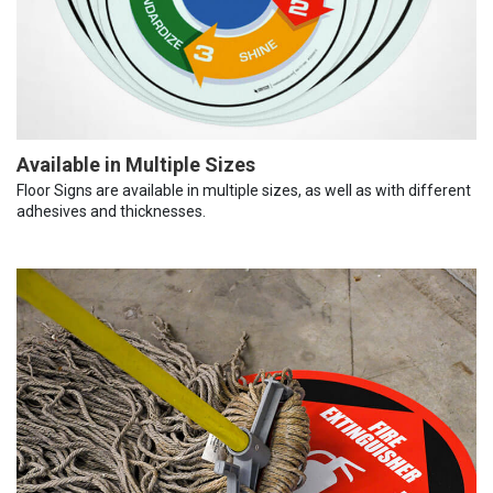
Available in Multiple Sizes
Floor Signs are available in multiple sizes, as well as with different
adhesives and thicknesses.