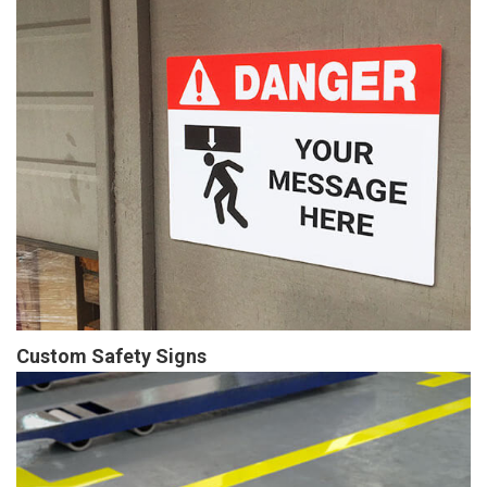
Custom Safety Signs