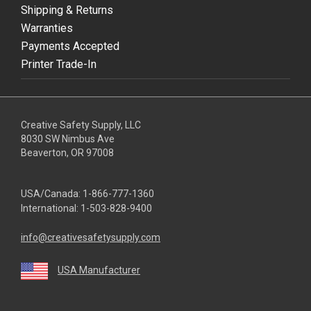
Shipping & Returns
Warranties
Payments Accepted
Printer Trade-In
Creative Safety Supply, LLC
8030 SW Nimbus Ave
Beaverton, OR 97008
USA/Canada:
1-866-777-1360
International:
1-503-828-9400
info@creativesafetysupply.com
USA Manufacturer
youtube
linkedin
facebook
twitter
instagram