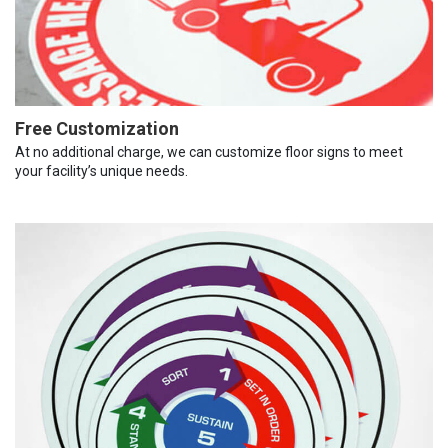
Free Customization
At no additional charge, we can customize floor signs to meet
your facility’s unique needs.