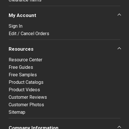
My Account
Sign In
Edit / Cancel Orders
Resources
Resource Center
Free Guides
Free Samples
Product Catalogs
Product Videos
Customer Reviews
Customer Photos
Sitemap
Company Information