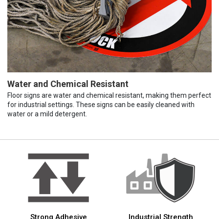
Water and Chemical Resistant
Floor signs are water and chemical resistant, making them perfect
for industrial settings. These signs can be easily cleaned with
water or a mild detergent.
Strong Adhesive
Industrial Strength