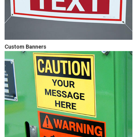
Custom Banners