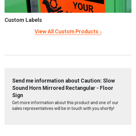
Custom Labels
View All Custom Products
Send me information about Caution: Slow
Sound Horn Mirrored Rectangular - Floor
Sign
Get more information about this product and one of our
sales representatives will be in touch with you shortly!