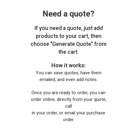
Need a quote?
If you need a quote, just add
products to your cart, then
choose "Generate Quote" from
the cart.
How it works:
You can save quotes, have them
emailed, and even add notes.
Once you are ready to order, you can
order online, directly from your quote,
call
in your order, or email your purchase
order.