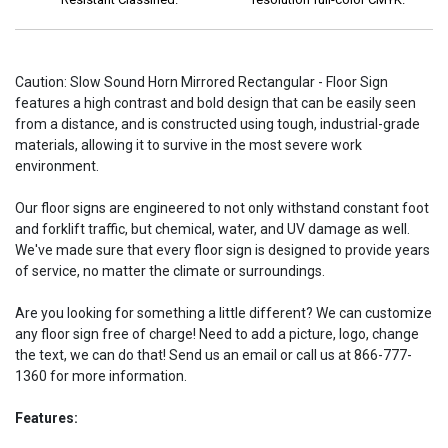
Caution: Slow Sound Horn Mirrored Rectangular - Floor Sign
features a high contrast and bold design that can be easily seen
from a distance, and is constructed using tough, industrial-grade
materials, allowing it to survive in the most severe work
environment.
Our floor signs are engineered to not only withstand constant foot
and forklift traffic, but chemical, water, and UV damage as well.
We've made sure that every floor sign is designed to provide years
of service, no matter the climate or surroundings.
Are you looking for something a little different? We can customize
any floor sign free of charge! Need to add a picture, logo, change
the text, we can do that! Send us an email or call us at 866-777-
1360 for more information.
Features: