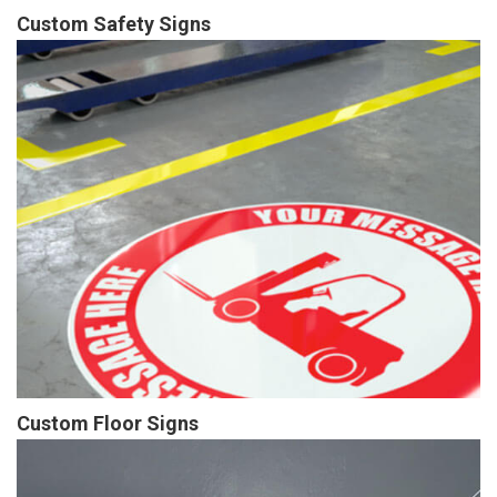
Custom Safety Signs
Custom Floor Signs