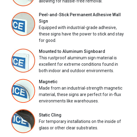
allowing for hassle-free removal.
Peel-and-Stick Permanent Adhesive Wall
Sign
Equipped with industrial-grade adhesive,
these signs have the power to stick and stay
for good.
Mounted to Aluminum Signboard
This rustproof aluminum sign material is
excellent for extreme conditions found in
both indoor and outdoor environments.
Magnetic
Made from an industrial-strength magnetic
material, these signs are perfect for in-flux
environments like warehouses.
Static Cling
For temporary installations on the inside of
glass or other clear substrates.