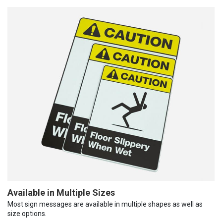
Available in Multiple Sizes
Most sign messages are available in multiple shapes as well as
size options.