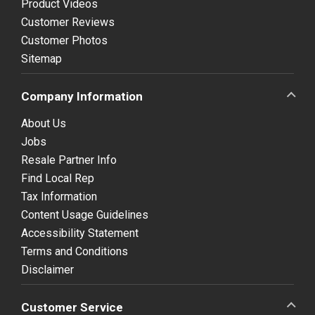
Product Videos
Customer Reviews
Customer Photos
Sitemap
Company Information
About Us
Jobs
Resale Partner Info
Find Local Rep
Tax Information
Content Usage Guidelines
Accessibility Statement
Terms and Conditions
Disclaimer
Customer Service