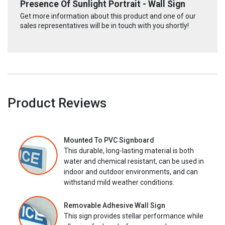
Presence Of Sunlight Portrait - Wall Sign
Get more information about this product and one of our
sales representatives will be in touch with you shortly!
Product Reviews
Mounted To PVC Signboard
This durable, long-lasting material is both
water and chemical resistant, can be used in
indoor and outdoor environments, and can
withstand mild weather conditions.
Removable Adhesive Wall Sign
This sign provides stellar performance while