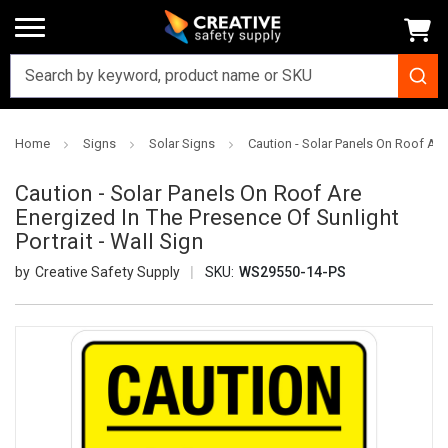
Home
Signs
Solar Signs
Caution - Solar Panels On Roof Are 
Caution - Solar Panels On Roof Are
Energized In The Presence Of Sunlight
Portrait - Wall Sign
Creative Safety Supply
SKU:
WS29550-14-PS