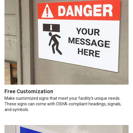
Free Customization
Make customized signs that meet your facility’s unique needs.
These signs can come with OSHA-compliant headings, signals,
and symbols.