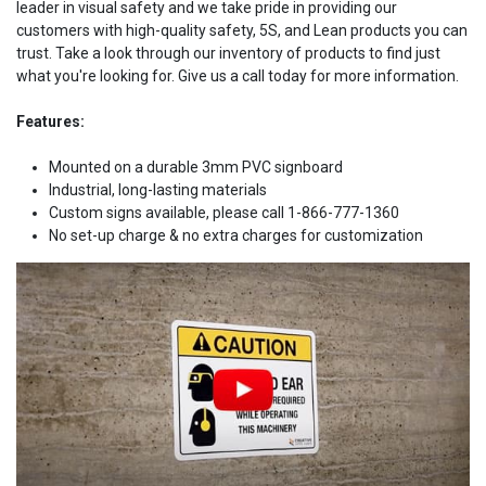
leader in visual safety and we take pride in providing our
customers with high-quality safety, 5S, and Lean products you can
trust. Take a look through our inventory of products to find just
what you're looking for. Give us a call today for more information.
Features:
Mounted on a durable 3mm PVC signboard
Industrial, long-lasting materials
Custom signs available, please call 1-866-777-1360
No set-up charge & no extra charges for customization