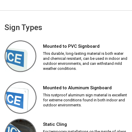
Sign Types
Mounted to PVC Signboard
This durable, long-lasting material is both water
and chemical resistant, can be used in indoor and
outdoor environments, and can withstand mild
weather conditions.
Mounted to Aluminum Signboard
This rustproof aluminum sign material is excellent
for extreme conditions found in both indoor and
outdoor environments.
Static Cling
For temporary installations on the inside of glass