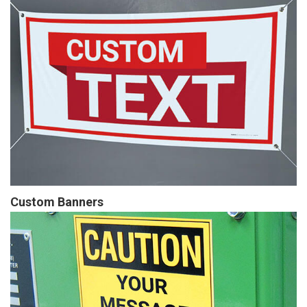
Custom Banners