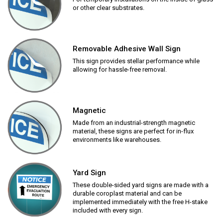
or other clear substrates.
Removable Adhesive Wall Sign
This sign provides stellar performance while
allowing for hassle-free removal.
Magnetic
Made from an industrial-strength magnetic
material, these signs are perfect for in-flux
environments like warehouses.
Yard Sign
These double-sided yard signs are made with a
durable coroplast material and can be
implemented immediately with the free H-stake
included with every sign.