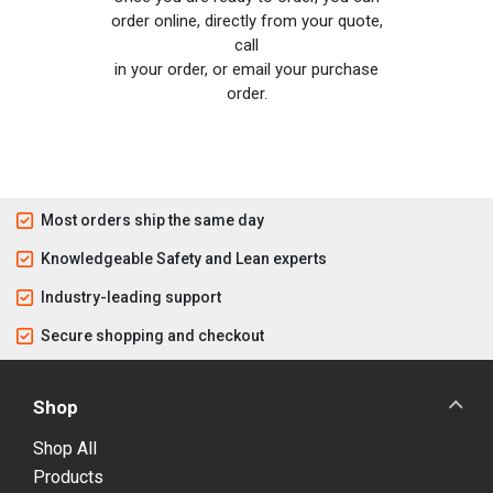
order online, directly from your quote,
call
in your order, or email your purchase
order.
Most orders ship the same day
Knowledgeable Safety and Lean experts
Industry-leading support
Secure shopping and checkout
Shop
Shop All
Products