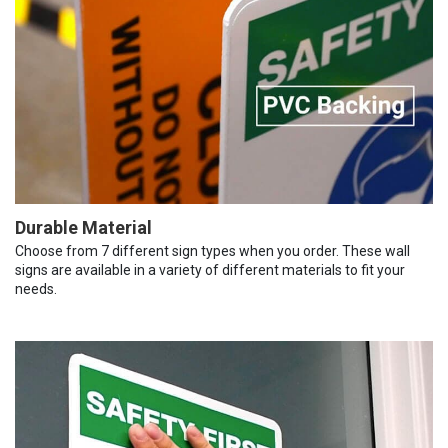
Durable Material
Choose from 7 different sign types when you order. These wall
signs are available in a variety of different materials to fit your
needs.