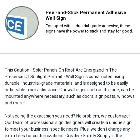
Peel-and-Stick Permanent Adhesive
Wall Sign
Equipped with industrial-grade adhesive, these
signs have the power to stick and stay for good.
This Caution - Solar Panels On Roof Are Energized In The
Presence Of Sunlight Portrait - Wall Sign is constructed using
durable, industrial-grade materials, and is designed to be easily
noticeable from a distance. Our wall signs such as this one, can be
mounted anywhere necessary, such as doors, sign posts, windows
and more!
Not seeing the exact sign you need? No problem, we customize!
Our team of professional sign designers will create a unique sign
to meet your business' specific needs. Plus, we don't charge any
extra fees for customizations. Creative Safety Supply is the