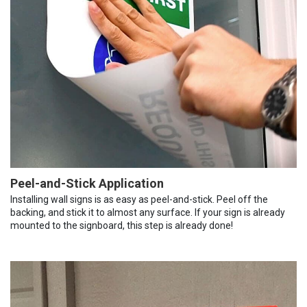
Peel-and-Stick Application
Installing wall signs is as easy as peel-and-stick. Peel off the
backing, and stick it to almost any surface. If your sign is already
mounted to the signboard, this step is already done!