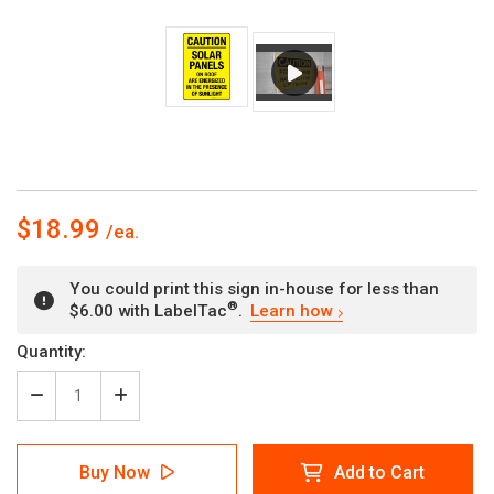
$18.99
You could print this sign in-house for less than
®
$6.00 with LabelTac
.
Learn how
Current
Quantity:
Stock:
Decrease
Increase
Quantity
Quantity
of
of
Caution
Caution
Buy Now
Add to Cart
-
-