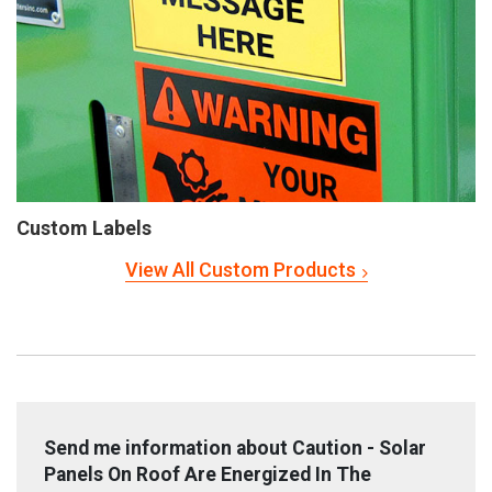
Custom Labels
View All Custom Products
Send me information about Caution - Solar
Panels On Roof Are Energized In The