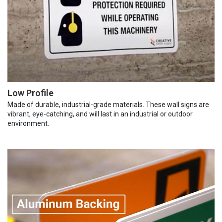
Low Profile
Made of durable, industrial-grade materials. These wall signs are
vibrant, eye-catching, and will last in an industrial or outdoor
environment.