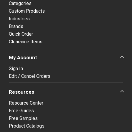
Categories
Custom Products
Industries
Brands
Quick Order
Clearance Items
My Account
Sign In
Edit / Cancel Orders
Resources
Resource Center
Free Guides
Free Samples
Product Catalogs