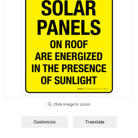
Customize
Translate