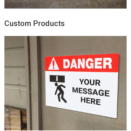
Custom Products