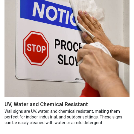
UV, Water and Chemical Resistant
Wall signs are UV, water, and chemical resistant, making them
perfect for indoor, industrial, and outdoor settings. These signs
can be easily cleaned with water or a mild detergent.