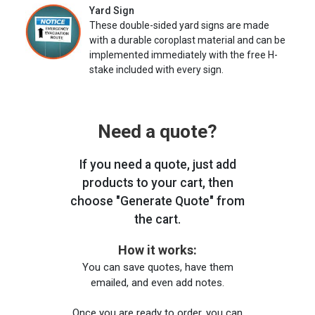
Yard Sign
These double-sided yard signs are made
with a durable coroplast material and can be
implemented immediately with the free H-
stake included with every sign.
Need a quote?
If you need a quote, just add
products to your cart, then
choose "Generate Quote" from
the cart.
How it works:
You can save quotes, have them
emailed, and even add notes.
Once you are ready to order, you can