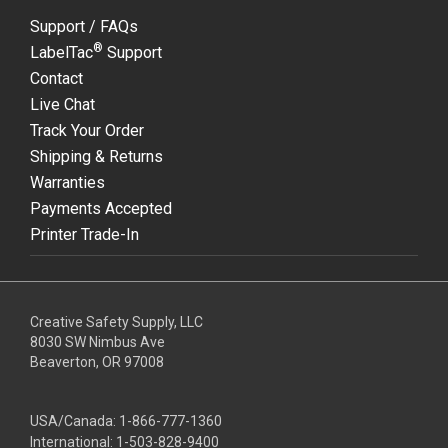
Support / FAQs
®
LabelTac
Support
Contact
Live Chat
Track Your Order
Shipping & Returns
Warranties
Payments Accepted
Printer Trade-In
Creative Safety Supply, LLC
8030 SW Nimbus Ave
Beaverton, OR 97008
USA/Canada:
1-866-777-1360
International:
1-503-828-9400