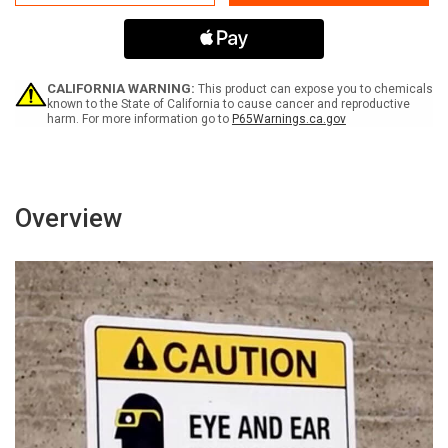
Solar
Solar
Panels
Panels
On
On
Roof
Roof
Are
Are
Energized
Energized
CALIFORNIA WARNING:
This product can expose you to chemicals
In
In
known to the State of California to cause cancer and reproductive
harm. For more information go to
P65Warnings.ca.gov
The
The
Presence
Presence
Of
Of
Sunlight
Sunlight
Portrait
Portrait
-
-
Overview
Wall
Wall
Sign
Sign