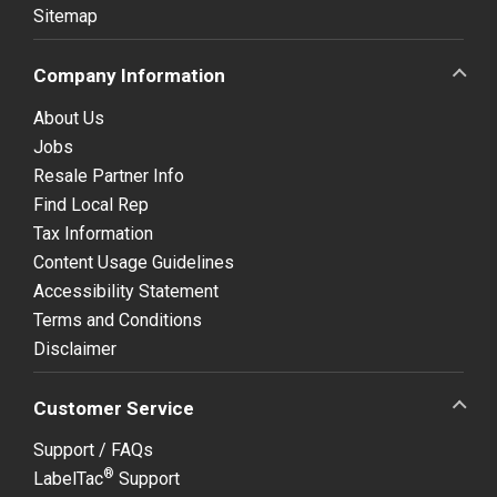
Sitemap
Company Information
About Us
Jobs
Resale Partner Info
Find Local Rep
Tax Information
Content Usage Guidelines
Accessibility Statement
Terms and Conditions
Disclaimer
Customer Service
Support / FAQs
®
LabelTac
Support