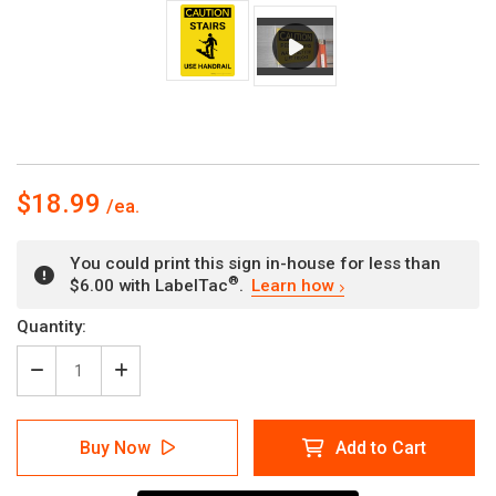
$18.99
You could print this sign in-house for less than
®
$6.00 with LabelTac
.
Learn how
Current
Quantity:
Stock:
Decrease
Increase
Quantity
Quantity
of
of
Caution:
Caution:
Buy Now
Add to Cart
Stairs
Stairs
Use
Use
Handrail
Handrail