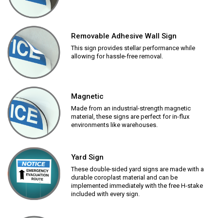
Removable Adhesive Wall Sign
This sign provides stellar performance while
allowing for hassle-free removal.
Magnetic
Made from an industrial-strength magnetic
material, these signs are perfect for in-flux
environments like warehouses.
Yard Sign
These double-sided yard signs are made with a
durable coroplast material and can be
implemented immediately with the free H-stake
included with every sign.