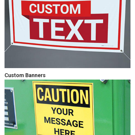
Custom Banners