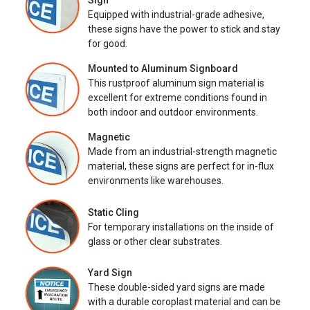
Sign
Equipped with industrial-grade adhesive,
these signs have the power to stick and stay
for good.
Mounted to Aluminum Signboard
This rustproof aluminum sign material is
excellent for extreme conditions found in
both indoor and outdoor environments.
Magnetic
Made from an industrial-strength magnetic
material, these signs are perfect for in-flux
environments like warehouses.
Static Cling
For temporary installations on the inside of
glass or other clear substrates.
Yard Sign
These double-sided yard signs are made
with a durable coroplast material and can be