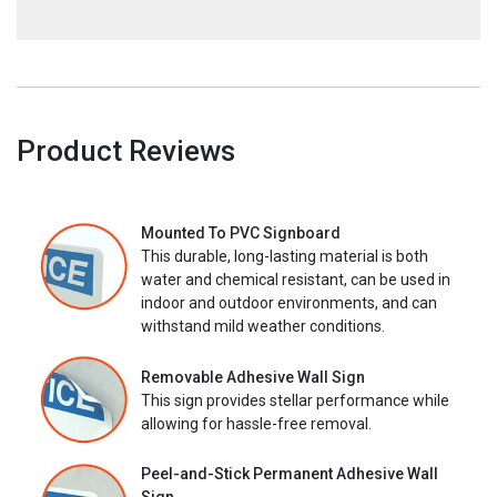
Product Reviews
Mounted To PVC Signboard
This durable, long-lasting material is both
water and chemical resistant, can be used in
indoor and outdoor environments, and can
withstand mild weather conditions.
Removable Adhesive Wall Sign
This sign provides stellar performance while
allowing for hassle-free removal.
Peel-and-Stick Permanent Adhesive Wall