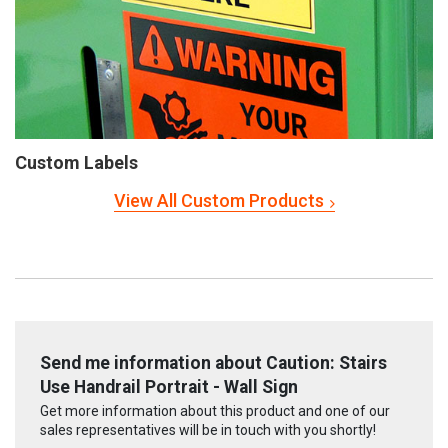
Custom Labels
View All Custom Products
Send me information about Caution: Stairs
Use Handrail Portrait - Wall Sign
Get more information about this product and one of our
sales representatives will be in touch with you shortly!