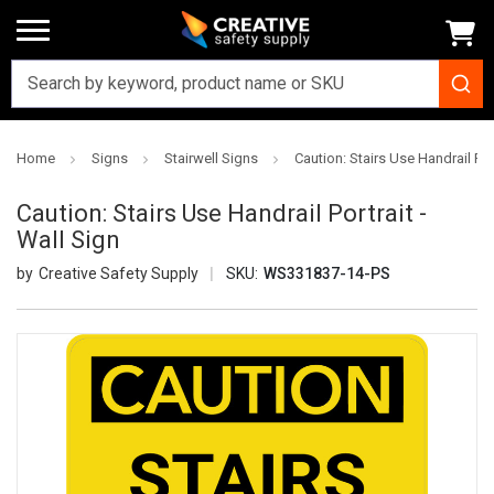
Home
Signs
Stairwell Signs
Caution: Stairs Use Handrail Port
Caution: Stairs Use Handrail Portrait -
Wall Sign
Creative Safety Supply
SKU:
WS331837-14-PS