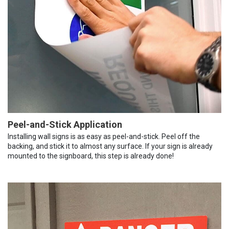
Peel-and-Stick Application
Installing wall signs is as easy as peel-and-stick. Peel off the
backing, and stick it to almost any surface. If your sign is already
mounted to the signboard, this step is already done!