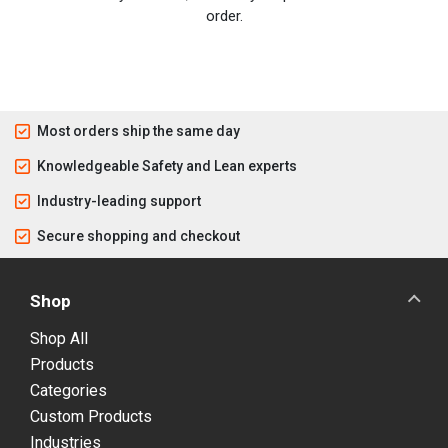
order.
Most orders ship the same day
Knowledgeable Safety and Lean experts
Industry-leading support
Secure shopping and checkout
Shop
Shop All
Products
Categories
Custom Products
Industries