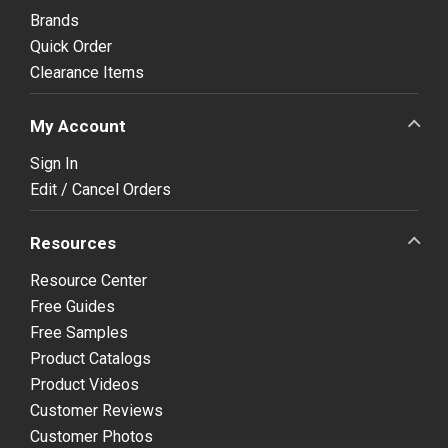
Brands
Quick Order
Clearance Items
My Account
Sign In
Edit / Cancel Orders
Resources
Resource Center
Free Guides
Free Samples
Product Catalogs
Product Videos
Customer Reviews
Customer Photos