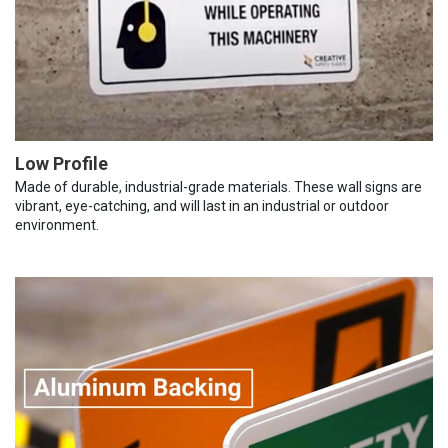
Low Profile
Made of durable, industrial-grade materials. These wall signs are
vibrant, eye-catching, and will last in an industrial or outdoor
environment.