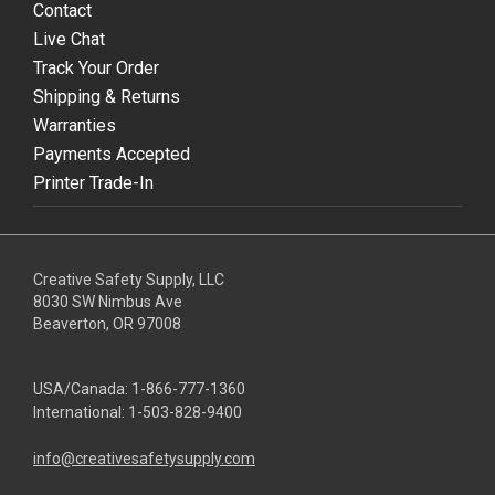
Contact
Live Chat
Track Your Order
Shipping & Returns
Warranties
Payments Accepted
Printer Trade-In
Creative Safety Supply, LLC
8030 SW Nimbus Ave
Beaverton, OR 97008
USA/Canada:
1-866-777-1360
International:
1-503-828-9400
info@creativesafetysupply.com