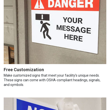
Free Customization
Make customized signs that meet your facility’s unique needs.
These signs can come with OSHA-compliant headings, signals,
and symbols.