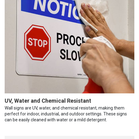
UV, Water and Chemical Resistant
Wall signs are UV, water, and chemical resistant, making them
perfect for indoor, industrial, and outdoor settings. These signs
can be easily cleaned with water or a mild detergent.