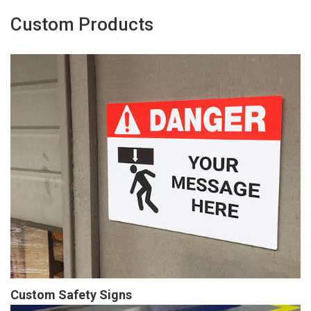
Custom Products
Custom Safety Signs