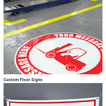
Custom Floor Signs