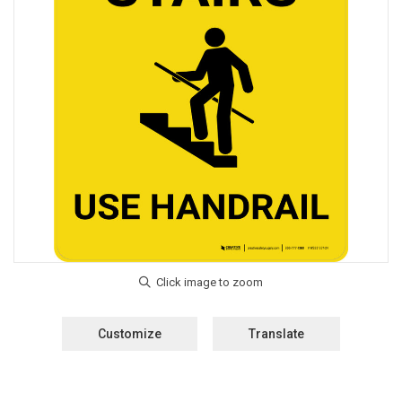
Customize
Translate