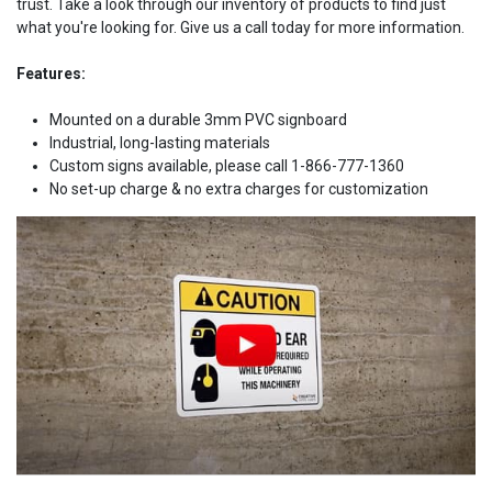
trust. Take a look through our inventory of products to find just
what you're looking for. Give us a call today for more information.
Features:
Mounted on a durable 3mm PVC signboard
Industrial, long-lasting materials
Custom signs available, please call 1-866-777-1360
No set-up charge & no extra charges for customization