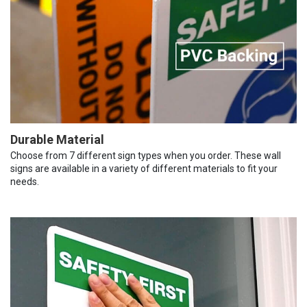
Durable Material
Choose from 7 different sign types when you order. These wall
signs are available in a variety of different materials to fit your
needs.