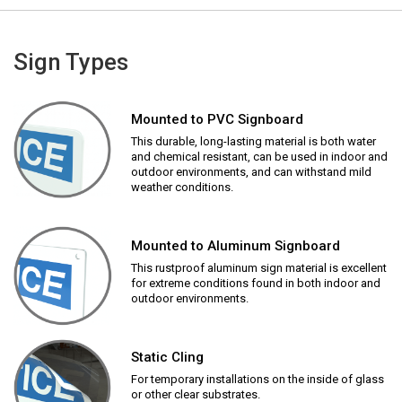
Sign Types
Mounted to PVC Signboard
This durable, long-lasting material is both water
and chemical resistant, can be used in indoor and
outdoor environments, and can withstand mild
weather conditions.
Mounted to Aluminum Signboard
This rustproof aluminum sign material is excellent
for extreme conditions found in both indoor and
outdoor environments.
Static Cling
For temporary installations on the inside of glass
or other clear substrates.