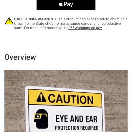
Portrait
Portrait
-
-
Wall
Wall
Sign
Sign
CALIFORNIA WARNING:
This product can expose you to chemicals
known to the State of California to cause cancer and reproductive
harm. For more information go to
P65Warnings.ca.gov
Overview