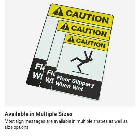
Available in Multiple Sizes
Most sign messages are available in multiple shapes as well as
size options.