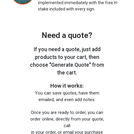
implemented immediately with the free H-
stake included with every sign.
Need a quote?
If you need a quote, just add
products to your cart, then
choose "Generate Quote" from
the cart.
How it works:
You can save quotes, have them
emailed, and even add notes.
Once you are ready to order, you can
order online, directly from your quote,
call
in your order, or email your purchase