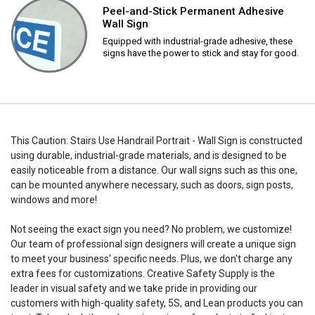
Peel-and-Stick Permanent Adhesive
Wall Sign
Equipped with industrial-grade adhesive, these
signs have the power to stick and stay for good.
This Caution: Stairs Use Handrail Portrait - Wall Sign is constructed
using durable, industrial-grade materials, and is designed to be
easily noticeable from a distance. Our wall signs such as this one,
can be mounted anywhere necessary, such as doors, sign posts,
windows and more!
Not seeing the exact sign you need? No problem, we customize!
Our team of professional sign designers will create a unique sign
to meet your business' specific needs. Plus, we don't charge any
extra fees for customizations. Creative Safety Supply is the
leader in visual safety and we take pride in providing our
customers with high-quality safety, 5S, and Lean products you can