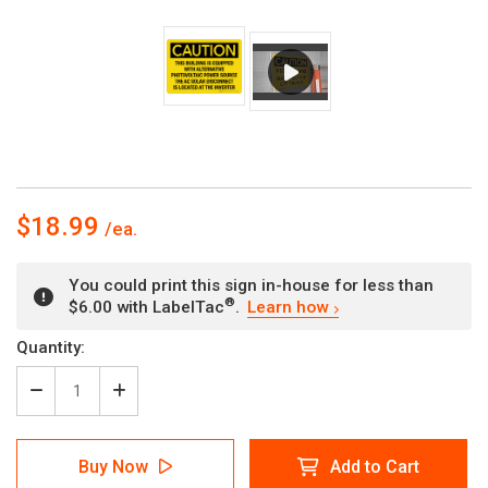
$18.99
You could print this sign in-house for less than
®
$6.00 with LabelTac
.
Learn how
Current
Quantity:
Stock:
Decrease
Increase
Quantity
Quantity
of
of
Caution:
Caution:
Buy Now
Add to Cart
This
This