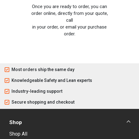
Once you are ready to order, you can
order online, directly from your quote,
call
in your order, or email your purchase
order.
Most orders ship the same day
Knowledgeable Safety and Lean experts
Industry-leading support
Secure shopping and checkout
Shop
Shop All