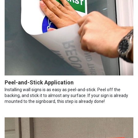
Peel-and-Stick Application
Installing wall signs is as easy as peel-and-stick. Peel off the
backing, and stick it to almost any surface. If your sign is already
mounted to the signboard, this step is already done!