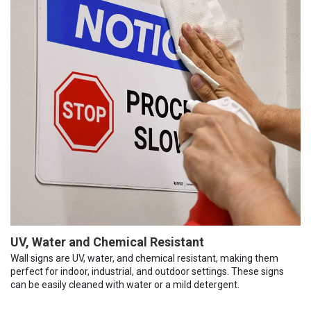
UV, Water and Chemical Resistant
Wall signs are UV, water, and chemical resistant, making them
perfect for indoor, industrial, and outdoor settings. These signs
can be easily cleaned with water or a mild detergent.