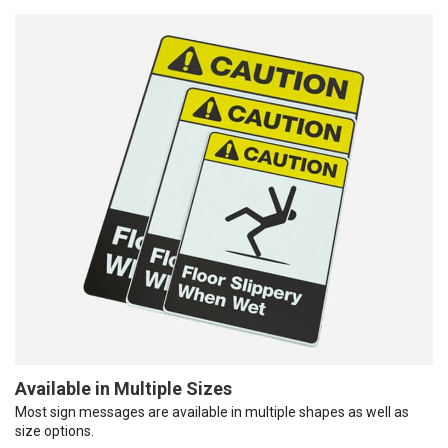
Available in Multiple Sizes
Most sign messages are available in multiple shapes as well as
size options.