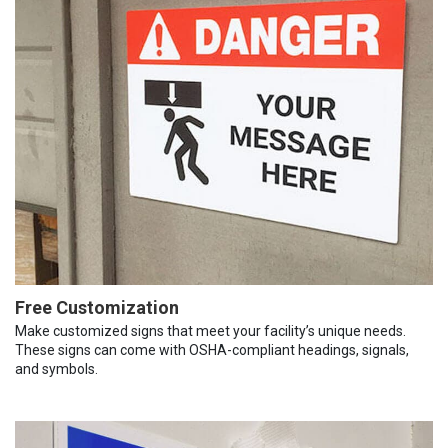
Free Customization
Make customized signs that meet your facility’s unique needs.
These signs can come with OSHA-compliant headings, signals,
and symbols.