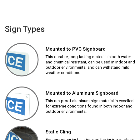
Sign Types
Mounted to PVC Signboard
This durable, long-lasting material is both water
and chemical resistant, can be used in indoor and
outdoor environments, and can withstand mild
weather conditions.
Mounted to Aluminum Signboard
This rustproof aluminum sign material is excellent
for extreme conditions found in both indoor and
outdoor environments.
Static Cling
For temporary installations on the inside of glass