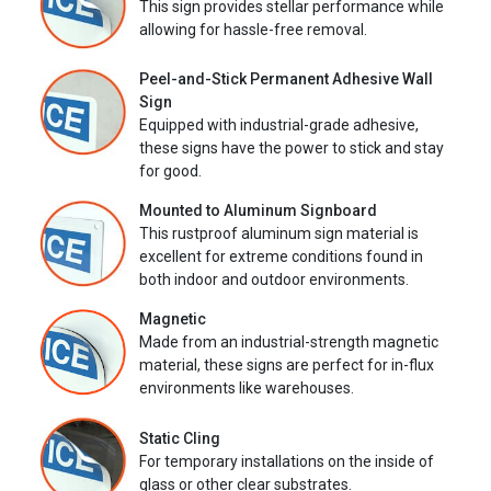
This sign provides stellar performance while
allowing for hassle-free removal.
Peel-and-Stick Permanent Adhesive Wall
Sign
Equipped with industrial-grade adhesive,
these signs have the power to stick and stay
for good.
Mounted to Aluminum Signboard
This rustproof aluminum sign material is
excellent for extreme conditions found in
both indoor and outdoor environments.
Magnetic
Made from an industrial-strength magnetic
material, these signs are perfect for in-flux
environments like warehouses.
Static Cling
For temporary installations on the inside of
glass or other clear substrates.