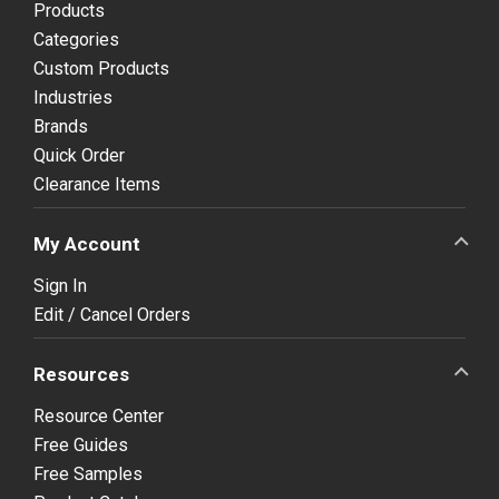
Products
Categories
Custom Products
Industries
Brands
Quick Order
Clearance Items
My Account
Sign In
Edit / Cancel Orders
Resources
Resource Center
Free Guides
Free Samples