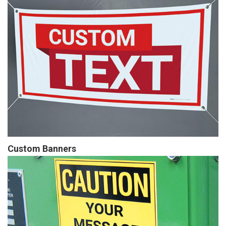
Custom Banners