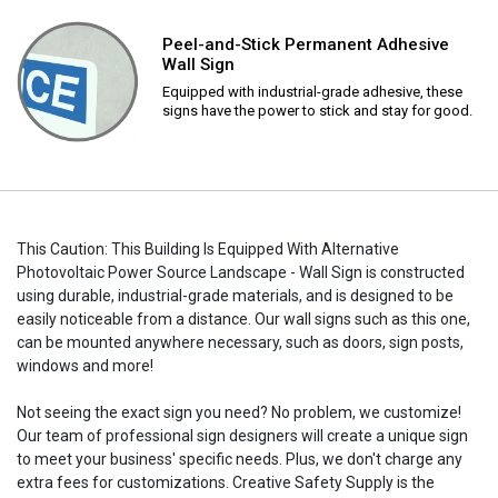
Peel-and-Stick Permanent Adhesive
Wall Sign
Equipped with industrial-grade adhesive, these
signs have the power to stick and stay for good.
This Caution: This Building Is Equipped With Alternative
Photovoltaic Power Source Landscape - Wall Sign is constructed
using durable, industrial-grade materials, and is designed to be
easily noticeable from a distance. Our wall signs such as this one,
can be mounted anywhere necessary, such as doors, sign posts,
windows and more!
Not seeing the exact sign you need? No problem, we customize!
Our team of professional sign designers will create a unique sign
to meet your business' specific needs. Plus, we don't charge any
extra fees for customizations. Creative Safety Supply is the