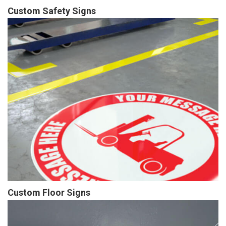
Custom Safety Signs
Custom Floor Signs