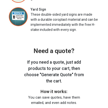
Yard Sign
These double-sided yard signs are made
with a durable coroplast material and can be
implemented immediately with the free H-
stake included with every sign.
Need a quote?
If you need a quote, just add
products to your cart, then
choose "Generate Quote" from
the cart.
How it works:
You can save quotes, have them
emailed, and even add notes.