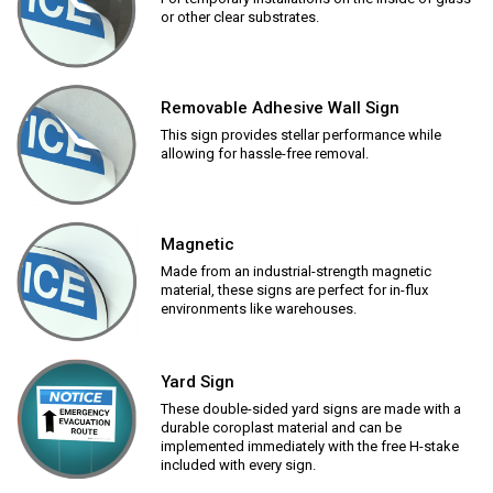
or other clear substrates.
Removable Adhesive Wall Sign
This sign provides stellar performance while
allowing for hassle-free removal.
Magnetic
Made from an industrial-strength magnetic
material, these signs are perfect for in-flux
environments like warehouses.
Yard Sign
These double-sided yard signs are made with a
durable coroplast material and can be
implemented immediately with the free H-stake
included with every sign.