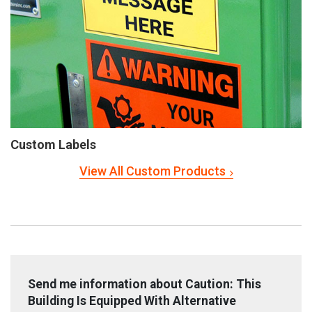
Custom Labels
View All Custom Products
Send me information about Caution: This
Building Is Equipped With Alternative