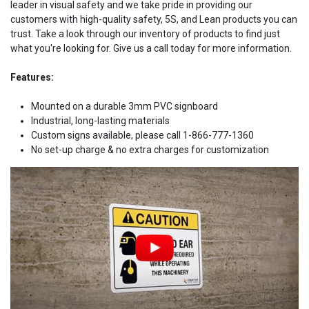
leader in visual safety and we take pride in providing our
customers with high-quality safety, 5S, and Lean products you can
trust. Take a look through our inventory of products to find just
what you're looking for. Give us a call today for more information.
Features:
Mounted on a durable 3mm PVC signboard
Industrial, long-lasting materials
Custom signs available, please call 1-866-777-1360
No set-up charge & no extra charges for customization