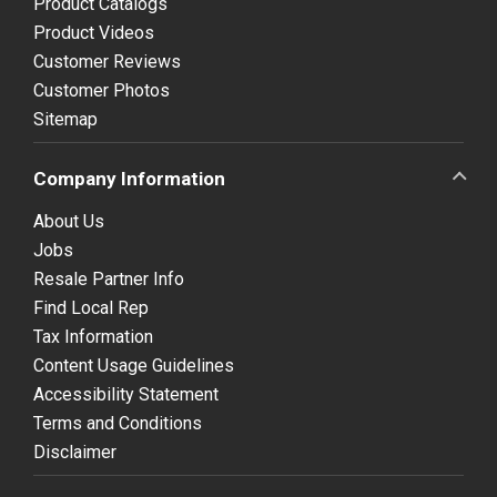
Product Catalogs
Product Videos
Customer Reviews
Customer Photos
Sitemap
Company Information
About Us
Jobs
Resale Partner Info
Find Local Rep
Tax Information
Content Usage Guidelines
Accessibility Statement
Terms and Conditions
Disclaimer