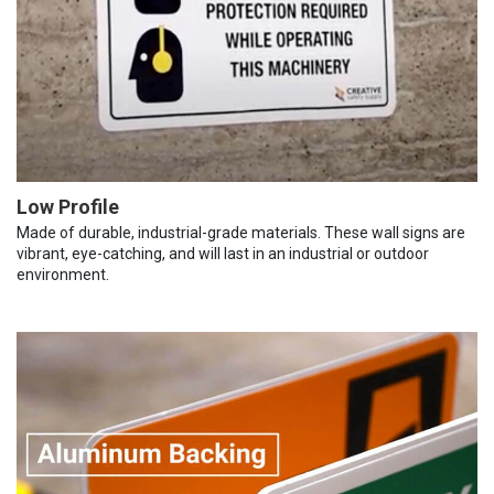
Low Profile
Made of durable, industrial-grade materials. These wall signs are
vibrant, eye-catching, and will last in an industrial or outdoor
environment.