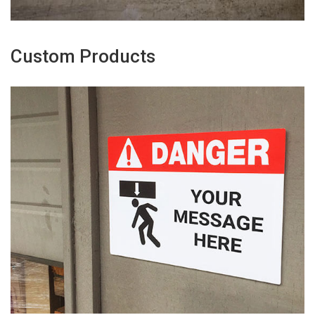
Custom Products