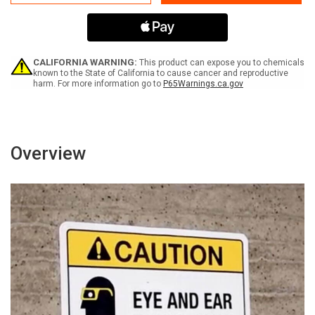
Building
Building
Is
Is
Equipped
Equipped
With
With
Alternative
Alternative
Photovoltaic
Photovoltaic
CALIFORNIA WARNING:
This product can expose you to chemicals
Power
Power
known to the State of California to cause cancer and reproductive
harm. For more information go to
P65Warnings.ca.gov
Source
Source
Landscape
Landscape
-
-
Wall
Wall
Sign
Sign
Overview