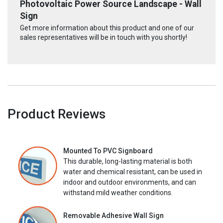
Photovoltaic Power Source Landscape - Wall
Sign
Get more information about this product and one of our
sales representatives will be in touch with you shortly!
Product Reviews
Mounted To PVC Signboard
This durable, long-lasting material is both
water and chemical resistant, can be used in
indoor and outdoor environments, and can
withstand mild weather conditions.
Removable Adhesive Wall Sign