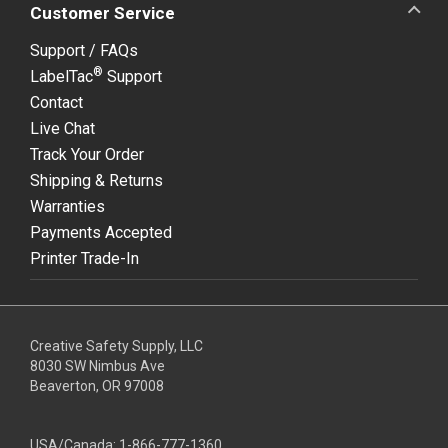
Customer Service
Support / FAQs
®
LabelTac
Support
Contact
Live Chat
Track Your Order
Shipping & Returns
Warranties
Payments Accepted
Printer Trade-In
Creative Safety Supply, LLC
8030 SW Nimbus Ave
Beaverton, OR 97008
USA/Canada:
1-866-777-1360