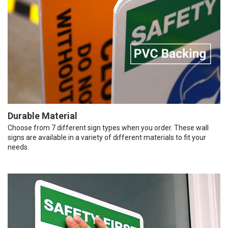
Durable Material
Choose from 7 different sign types when you order. These wall
signs are available in a variety of different materials to fit your
needs.