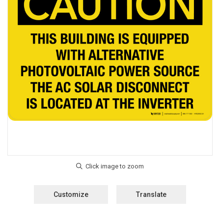
Customize
Translate