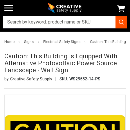
Home
Signs
Electrical Safety Signs
Caution: This Building 
Caution: This Building Is Equipped With
Alternative Photovoltaic Power Source
Landscape - Wall Sign
Creative Safety Supply
SKU:
WS29552-14-PS