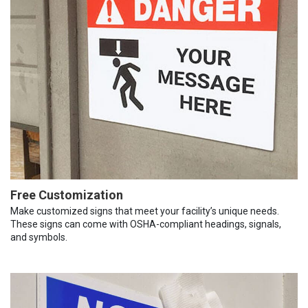
Free Customization
Make customized signs that meet your facility’s unique needs.
These signs can come with OSHA-compliant headings, signals,
and symbols.