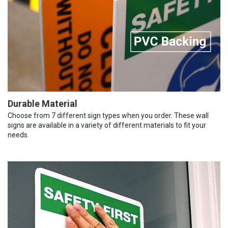
Durable Material
Choose from 7 different sign types when you order. These wall
signs are available in a variety of different materials to fit your
needs.