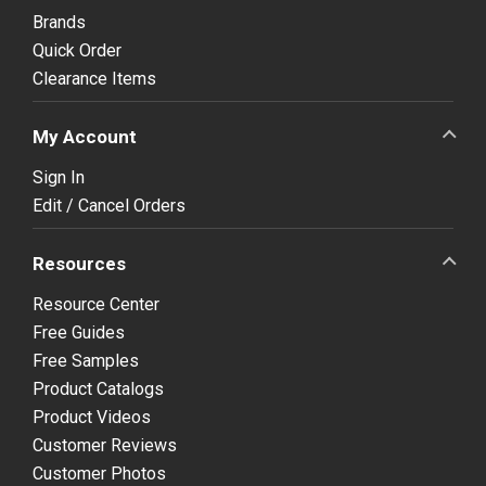
Brands
Quick Order
Clearance Items
My Account
Sign In
Edit / Cancel Orders
Resources
Resource Center
Free Guides
Free Samples
Product Catalogs
Product Videos
Customer Reviews
Customer Photos