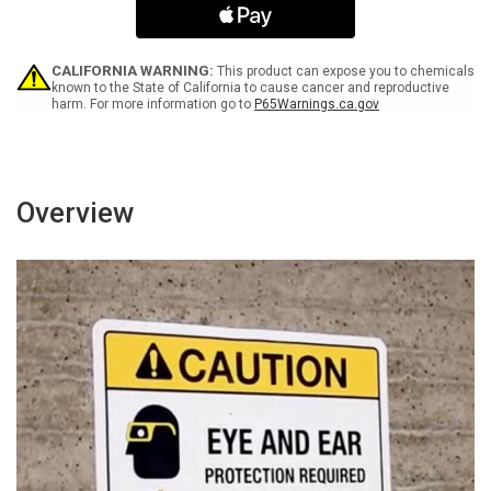
Trucks
Trucks
Spanish
Spanish
-
-
Portrait
Portrait
CALIFORNIA WARNING:
This product can expose you to chemicals
Wall
Wall
known to the State of California to cause cancer and reproductive
harm. For more information go to
P65Warnings.ca.gov
Sign
Sign
Overview