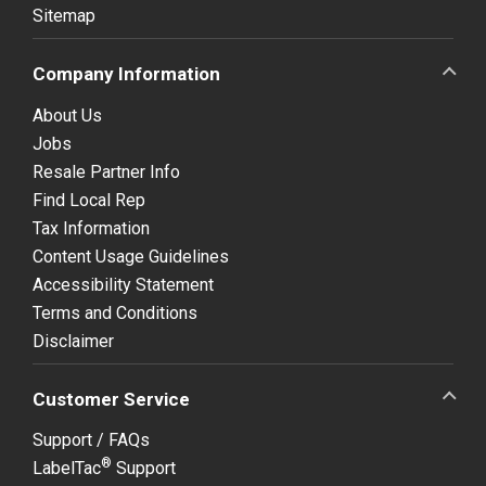
Sitemap
Company Information
About Us
Jobs
Resale Partner Info
Find Local Rep
Tax Information
Content Usage Guidelines
Accessibility Statement
Terms and Conditions
Disclaimer
Customer Service
Support / FAQs
®
LabelTac
Support