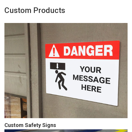
Custom Products
Custom Safety Signs