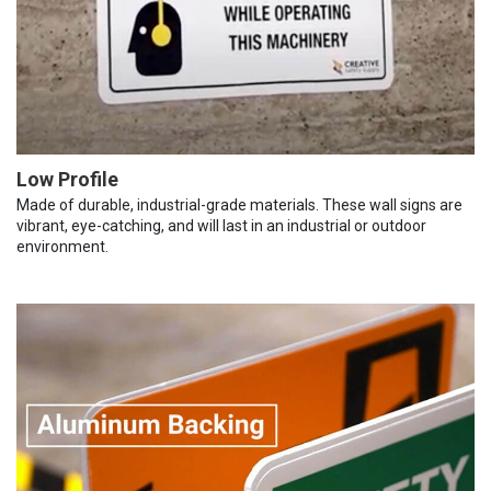
Low Profile
Made of durable, industrial-grade materials. These wall signs are
vibrant, eye-catching, and will last in an industrial or outdoor
environment.