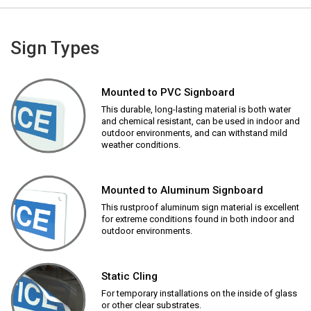
Sign Types
Mounted to PVC Signboard
This durable, long-lasting material is both water
and chemical resistant, can be used in indoor and
outdoor environments, and can withstand mild
weather conditions.
Mounted to Aluminum Signboard
This rustproof aluminum sign material is excellent
for extreme conditions found in both indoor and
outdoor environments.
Static Cling
For temporary installations on the inside of glass
or other clear substrates.