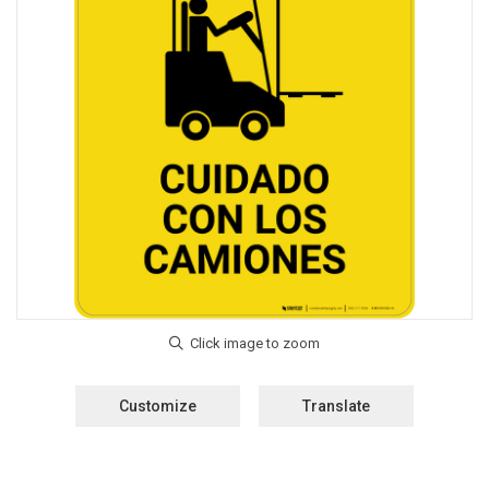
Customize
Translate