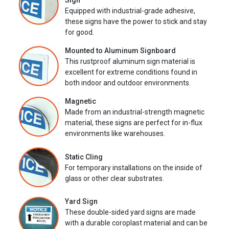
Sign
Equipped with industrial-grade adhesive,
these signs have the power to stick and stay
for good.
Mounted to Aluminum Signboard
This rustproof aluminum sign material is
excellent for extreme conditions found in
both indoor and outdoor environments.
Magnetic
Made from an industrial-strength magnetic
material, these signs are perfect for in-flux
environments like warehouses.
Static Cling
For temporary installations on the inside of
glass or other clear substrates.
Yard Sign
These double-sided yard signs are made
with a durable coroplast material and can be