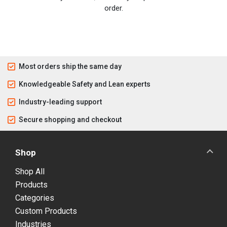
order.
Most orders ship the same day
Knowledgeable Safety and Lean experts
Industry-leading support
Secure shopping and checkout
Shop
Shop All
Products
Categories
Custom Products
Industries