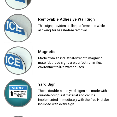
Removable Adhesive Wall Sign
This sign provides stellar performance while
allowing for hassle-free removal.
Magnetic
Made from an industrial-strength magnetic
material, these signs are perfect for in-flux
environments like warehouses.
Yard Sign
These double-sided yard signs are made with a
durable coroplast material and can be
implemented immediately with the free H-stake
included with every sign.