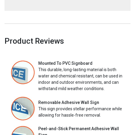
Product Reviews
Mounted To PVC Signboard
This durable, long-lasting material is both
water and chemical resistant, can be used in
indoor and outdoor environments, and can
withstand mild weather conditions.
Removable Adhesive Wall Sign
This sign provides stellar performance while
allowing for hassle-free removal.
Peel-and-Stick Permanent Adhesive Wall