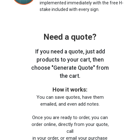
implemented immediately with the free H-
stake included with every sign.
Need a quote?
If you need a quote, just add
products to your cart, then
choose "Generate Quote" from
the cart.
How it works:
You can save quotes, have them
emailed, and even add notes.
Once you are ready to order, you can
order online, directly from your quote,
call
in your order, or email your purchase