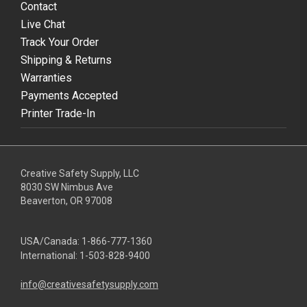
Contact
Live Chat
Track Your Order
Shipping & Returns
Warranties
Payments Accepted
Printer Trade-In
Creative Safety Supply, LLC
8030 SW Nimbus Ave
Beaverton, OR 97008
USA/Canada:
1-866-777-1360
International:
1-503-828-9400
info@creativesafetysupply.com