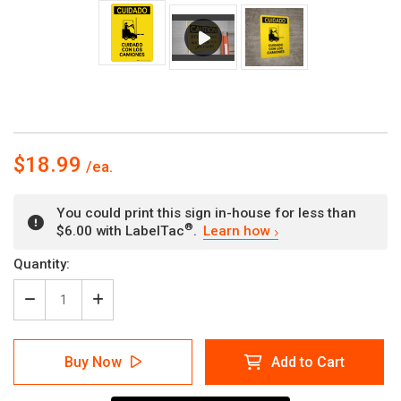
$18.99
You could print this sign in-house for less than
®
$6.00 with LabelTac
.
Learn how
Current
Quantity:
Stock:
Decrease
Increase
Quantity
Quantity
of
of
Caution:
Caution:
Buy Now
Add to Cart
Watch
Watch
For
For
Lift
Lift