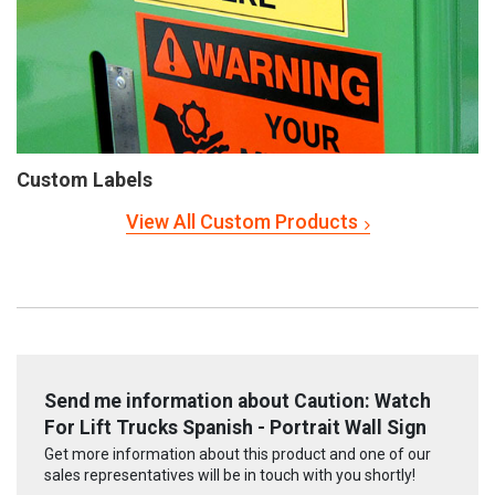
Custom Labels
View All Custom Products
Send me information about Caution: Watch
For Lift Trucks Spanish - Portrait Wall Sign
Get more information about this product and one of our
sales representatives will be in touch with you shortly!