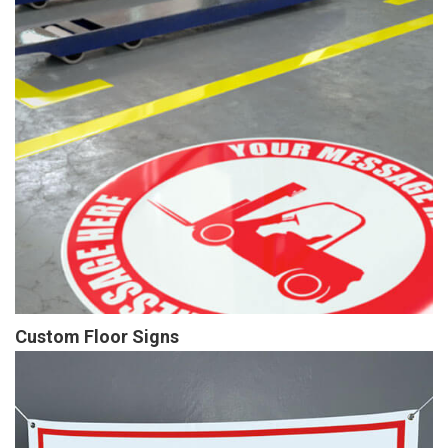
Custom Floor Signs