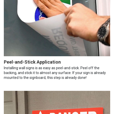
Peel-and-Stick Application
Installing wall signs is as easy as peel-and-stick. Peel off the
backing, and stick it to almost any surface. If your sign is already
mounted to the signboard, this step is already done!