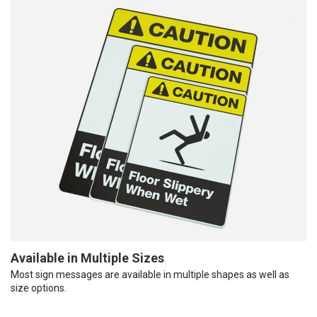
Available in Multiple Sizes
Most sign messages are available in multiple shapes as well as
size options.