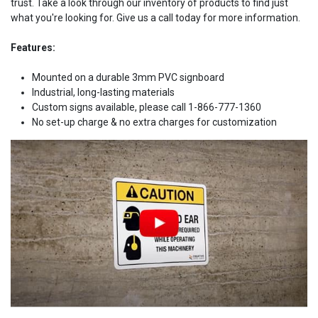
trust. Take a look through our inventory of products to find just
what you're looking for. Give us a call today for more information.
Features:
Mounted on a durable 3mm PVC signboard
Industrial, long-lasting materials
Custom signs available, please call 1-866-777-1360
No set-up charge & no extra charges for customization