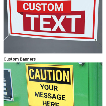
Custom Banners