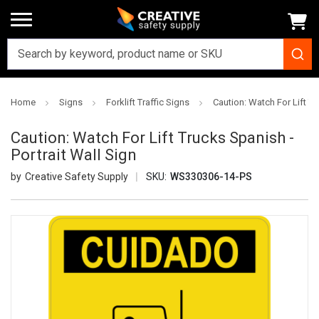
Home
Signs
Forklift Traffic Signs
Caution: Watch For Lift Tr
Caution: Watch For Lift Trucks Spanish -
Portrait Wall Sign
Creative Safety Supply
SKU:
WS330306-14-PS