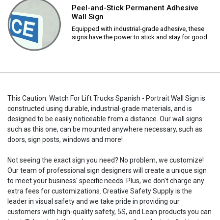
Peel-and-Stick Permanent Adhesive
Wall Sign
Equipped with industrial-grade adhesive, these
signs have the power to stick and stay for good.
This Caution: Watch For Lift Trucks Spanish - Portrait Wall Sign is
constructed using durable, industrial-grade materials, and is
designed to be easily noticeable from a distance. Our wall signs
such as this one, can be mounted anywhere necessary, such as
doors, sign posts, windows and more!
Not seeing the exact sign you need? No problem, we customize!
Our team of professional sign designers will create a unique sign
to meet your business' specific needs. Plus, we don't charge any
extra fees for customizations. Creative Safety Supply is the
leader in visual safety and we take pride in providing our
customers with high-quality safety, 5S, and Lean products you can