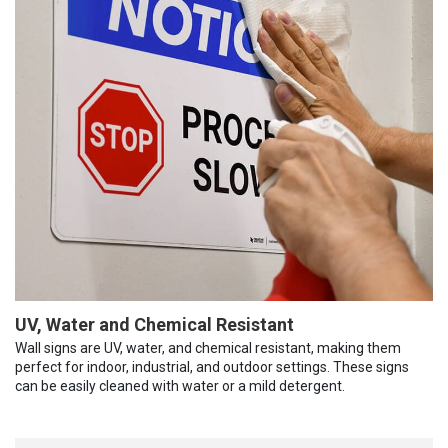
UV, Water and Chemical Resistant
Wall signs are UV, water, and chemical resistant, making them
perfect for indoor, industrial, and outdoor settings. These signs
can be easily cleaned with water or a mild detergent.