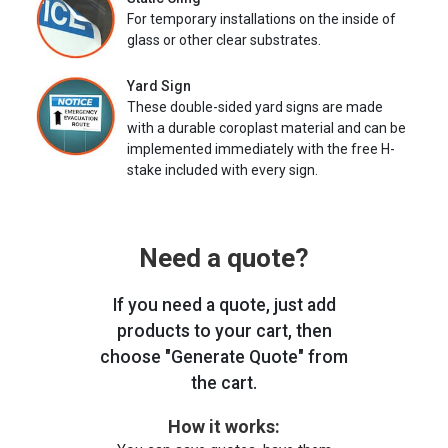
For temporary installations on the inside of
glass or other clear substrates.
Yard Sign
These double-sided yard signs are made
with a durable coroplast material and can be
implemented immediately with the free H-
stake included with every sign.
Need a quote?
If you need a quote, just add
products to your cart, then
choose "Generate Quote" from
the cart.
How it works: