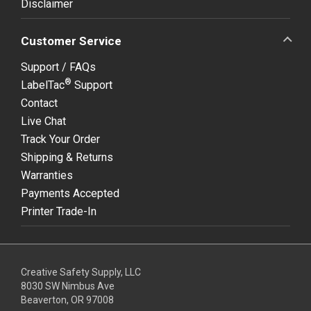
Disclaimer
Customer Service
Support / FAQs
®
LabelTac
Support
Contact
Live Chat
Track Your Order
Shipping & Returns
Warranties
Payments Accepted
Printer Trade-In
Creative Safety Supply, LLC
8030 SW Nimbus Ave
Beaverton, OR 97008