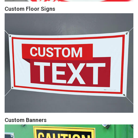
Custom Floor Signs
Custom Banners