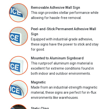
Removable Adhesive Wall Sign
This sign provides stellar performance while
allowing for hassle-free removal.
Peel-and-Stick Permanent Adhesive Wall
Sign
Equipped with industrial-grade adhesive,
these signs have the power to stick and stay
for good.
Mounted to Aluminum Signboard
This rustproof aluminum sign material is
excellent for extreme conditions found in
both indoor and outdoor environments.
Magnetic
Made from an industrial-strength magnetic
material, these signs are perfect for in-flux
environments like warehouses.
Static Cling