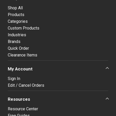
Shop All
Products
Categories
Custom Products
Industries
Brands
Quick Order
Clearance Items
My Account
Sign In
Edit / Cancel Orders
Resources
Resource Center
Free Guides