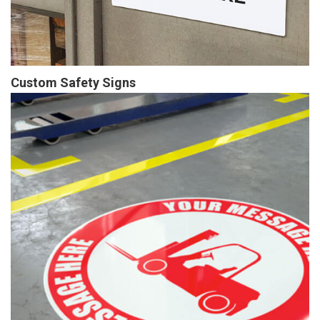
Custom Safety Signs