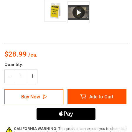
$28.99
Current
Quantity:
Stock:
Decrease
Increase
Quantity
Quantity
of
of
Caution:
Caution:
Buy Now
Add to Cart
Watch
Watch
For
For
Truck
Truck
Traffic
Traffic
-
-
A-
A-
Frame
Frame
CALIFORNIA WARNING:
This product can expose you to chemicals