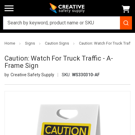
Home
Signs
Caution Signs
Caution: Watch For Truck Traffic
Caution: Watch For Truck Traffic - A-
Frame Sign
Creative Safety Supply
SKU:
WS330310-AF