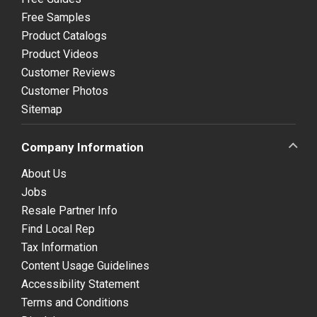
Free Samples
Product Catalogs
Product Videos
Customer Reviews
Customer Photos
Sitemap
Company Information
About Us
Jobs
Resale Partner Info
Find Local Rep
Tax Information
Content Usage Guidelines
Accessibility Statement
Terms and Conditions