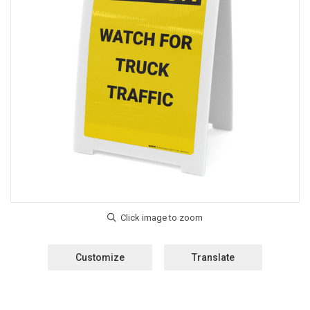
Customize
Translate