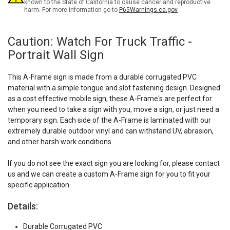
Sign
Sign
known to the State of California to cause cancer and reproductive
harm. For more information go to
P65Warnings.ca.gov
Caution: Watch For Truck Traffic -
Portrait Wall Sign
This A-Frame sign is made from a durable corrugated PVC
material with a simple tongue and slot fastening design. Designed
as a cost effective mobile sign, these A-Frame's are perfect for
when you need to take a sign with you, move a sign, or just need a
temporary sign. Each side of the A-Frame is laminated with our
extremely durable outdoor vinyl and can withstand UV, abrasion,
and other harsh work conditions.
If you do not see the exact sign you are looking for, please contact
us and we can create a custom A-Frame sign for you to fit your
specific application.
Details:
Durable Corrugated PVC