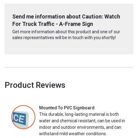
Send me information about Caution: Watch
For Truck Traffic - A-Frame Sign
Get more information about this product and one of our
sales representatives will be in touch with you shortly!
Product Reviews
Mounted To PVC Signboard
This durable, long-lasting material is both
water and chemical resistant, can be used in
indoor and outdoor environments, and can
withstand mild weather conditions.