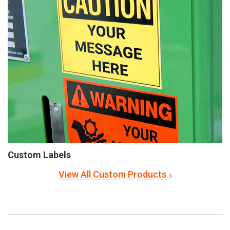
Custom Labels
View All Custom Products