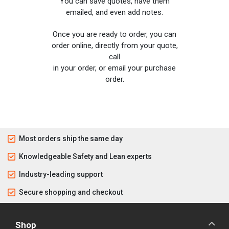
You can save quotes, have them
emailed, and even add notes.
Once you are ready to order, you can
order online, directly from your quote,
call
in your order, or email your purchase
order.
Most orders ship the same day
Knowledgeable Safety and Lean experts
Industry-leading support
Secure shopping and checkout
Shop