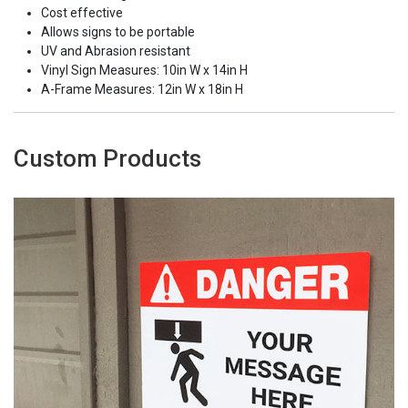
Cost effective
Allows signs to be portable
UV and Abrasion resistant
Vinyl Sign Measures: 10in W x 14in H
A-Frame Measures: 12in W x 18in H
Custom Products