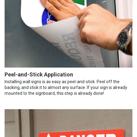
Peel-and-Stick Application
Installing wall signs is as easy as peel-and-stick. Peel off the
backing, and stick it to almost any surface. If your sign is already
mounted to the signboard, this step is already done!