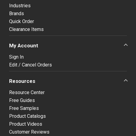
Industries
Brands
Quick Order
Clearance Items
My Account
Sign In
Edit / Cancel Orders
Resources
Resource Center
Free Guides
Free Samples
Product Catalogs
Product Videos
Customer Reviews