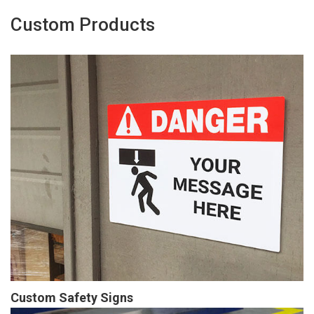
Custom Products
Custom Safety Signs