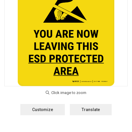
Customize
Translate