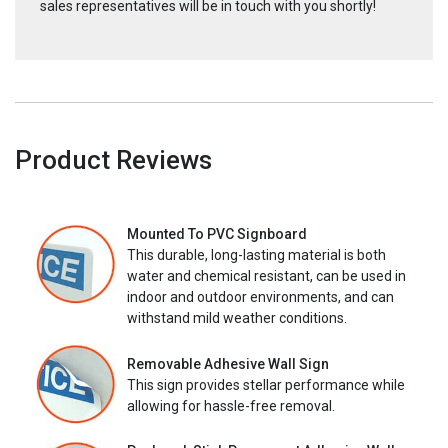
sales representatives will be in touch with you shortly!
Product Reviews
Mounted To PVC Signboard
This durable, long-lasting material is both
water and chemical resistant, can be used in
indoor and outdoor environments, and can
withstand mild weather conditions.
Removable Adhesive Wall Sign
This sign provides stellar performance while
allowing for hassle-free removal.