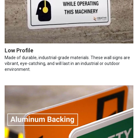
Low Profile
Made of durable, industrial-grade materials. These wall signs are
vibrant, eye-catching, and will last in an industrial or outdoor
environment.