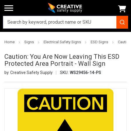
Home
Signs
Electrical Safety Signs
ESD Signs
Caution
Caution: You Are Now Leaving This ESD
Protected Area Portrait - Wall Sign
Creative Safety Supply
SKU:
WS29456-14-PS