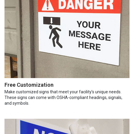
Free Customization
Make customized signs that meet your facility’s unique needs.
These signs can come with OSHA-compliant headings, signals,
and symbols.