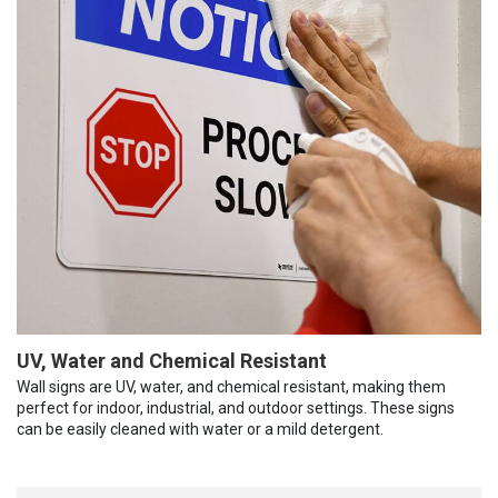
UV, Water and Chemical Resistant
Wall signs are UV, water, and chemical resistant, making them
perfect for indoor, industrial, and outdoor settings. These signs
can be easily cleaned with water or a mild detergent.