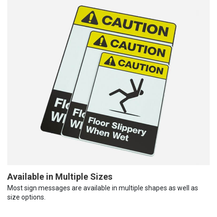
Available in Multiple Sizes
Most sign messages are available in multiple shapes as well as
size options.