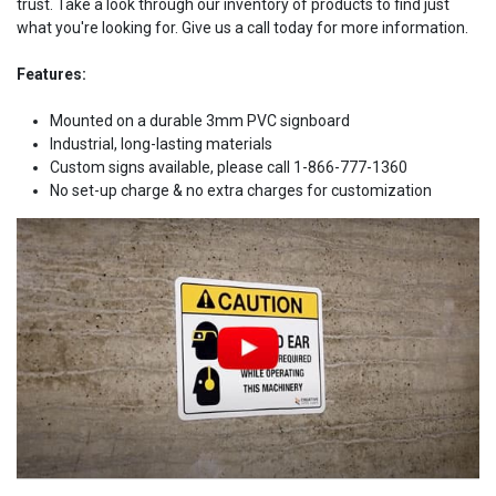
trust. Take a look through our inventory of products to find just
what you're looking for. Give us a call today for more information.
Features:
Mounted on a durable 3mm PVC signboard
Industrial, long-lasting materials
Custom signs available, please call 1-866-777-1360
No set-up charge & no extra charges for customization