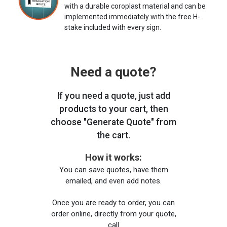
with a durable coroplast material and can be
implemented immediately with the free H-
stake included with every sign.
Need a quote?
If you need a quote, just add
products to your cart, then
choose "Generate Quote" from
the cart.
How it works:
You can save quotes, have them
emailed, and even add notes.
Once you are ready to order, you can
order online, directly from your quote,
call