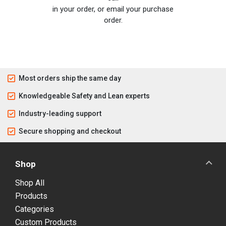
in your order, or email your purchase
order.
Most orders ship the same day
Knowledgeable Safety and Lean experts
Industry-leading support
Secure shopping and checkout
Shop
Shop All
Products
Categories
Custom Products