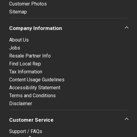
Customer Photos
Sitemap
Company Information
About Us
Jobs
Resale Partner Info
Find Local Rep
Tax Information
Content Usage Guidelines
Accessibility Statement
Terms and Conditions
Disclaimer
Customer Service
Support / FAQs