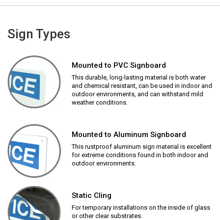
Sign Types
Mounted to PVC Signboard
This durable, long-lasting material is both water
and chemical resistant, can be used in indoor and
outdoor environments, and can withstand mild
weather conditions.
Mounted to Aluminum Signboard
This rustproof aluminum sign material is excellent
for extreme conditions found in both indoor and
outdoor environments.
Static Cling
For temporary installations on the inside of glass
or other clear substrates.