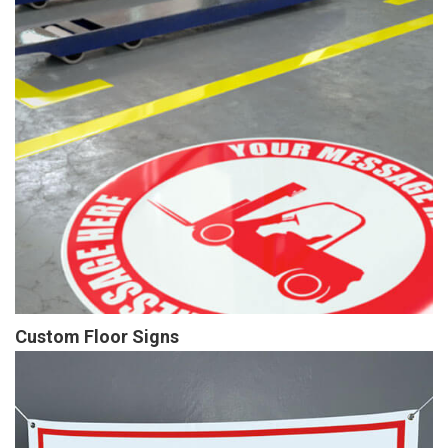
Custom Floor Signs