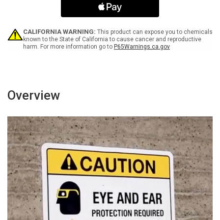
Leaving
Leaving
This
This
ESD
ESD
Protected
Protected
CALIFORNIA WARNING:
This product can expose you to chemicals
Area
Area
known to the State of California to cause cancer and reproductive
harm. For more information go to
P65Warnings.ca.gov
Portrait
Portrait
-
-
Wall
Wall
Sign
Sign
Overview