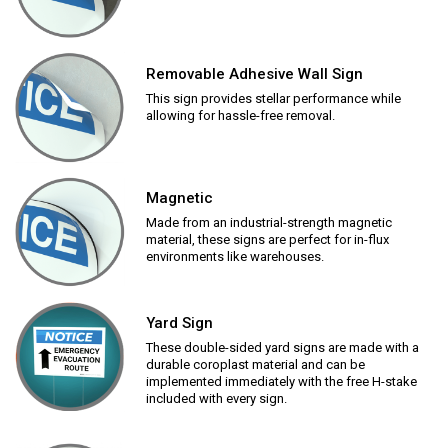
Removable Adhesive Wall Sign
This sign provides stellar performance while
allowing for hassle-free removal.
Magnetic
Made from an industrial-strength magnetic
material, these signs are perfect for in-flux
environments like warehouses.
Yard Sign
These double-sided yard signs are made with a
durable coroplast material and can be
implemented immediately with the free H-stake
included with every sign.