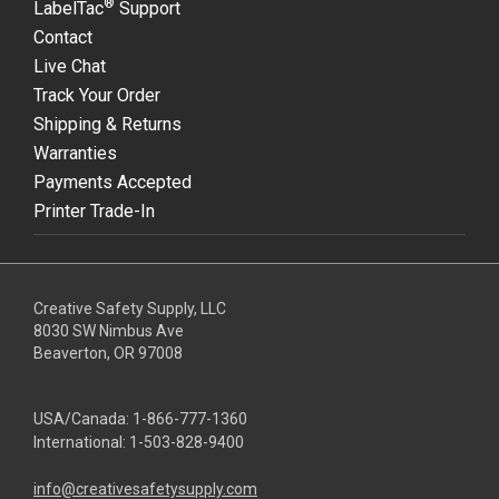
®
LabelTac
Support
Contact
Live Chat
Track Your Order
Shipping & Returns
Warranties
Payments Accepted
Printer Trade-In
Creative Safety Supply, LLC
8030 SW Nimbus Ave
Beaverton, OR 97008
USA/Canada:
1-866-777-1360
International:
1-503-828-9400
info@creativesafetysupply.com