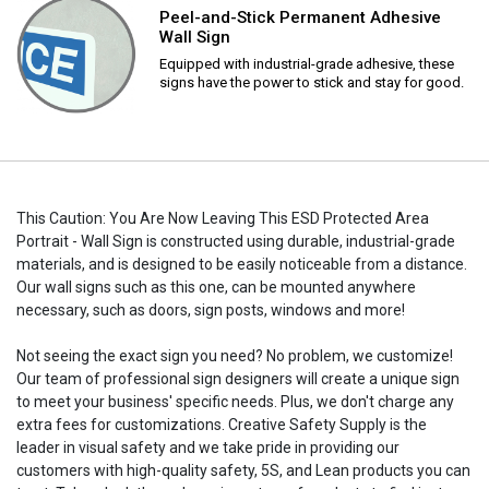
Peel-and-Stick Permanent Adhesive
Wall Sign
Equipped with industrial-grade adhesive, these
signs have the power to stick and stay for good.
This Caution: You Are Now Leaving This ESD Protected Area
Portrait - Wall Sign is constructed using durable, industrial-grade
materials, and is designed to be easily noticeable from a distance.
Our wall signs such as this one, can be mounted anywhere
necessary, such as doors, sign posts, windows and more!
Not seeing the exact sign you need? No problem, we customize!
Our team of professional sign designers will create a unique sign
to meet your business' specific needs. Plus, we don't charge any
extra fees for customizations. Creative Safety Supply is the
leader in visual safety and we take pride in providing our
customers with high-quality safety, 5S, and Lean products you can