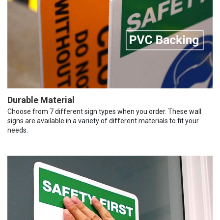
Durable Material
Choose from 7 different sign types when you order. These wall
signs are available in a variety of different materials to fit your
needs.