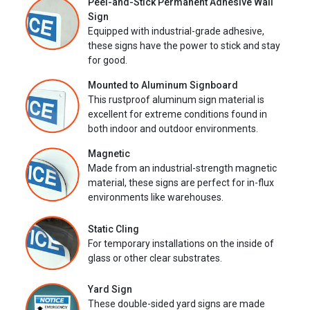
Peel-and-Stick Permanent Adhesive Wall
Sign
Equipped with industrial-grade adhesive,
these signs have the power to stick and stay
for good.
Mounted to Aluminum Signboard
This rustproof aluminum sign material is
excellent for extreme conditions found in
both indoor and outdoor environments.
Magnetic
Made from an industrial-strength magnetic
material, these signs are perfect for in-flux
environments like warehouses.
Static Cling
For temporary installations on the inside of
glass or other clear substrates.
Yard Sign
These double-sided yard signs are made