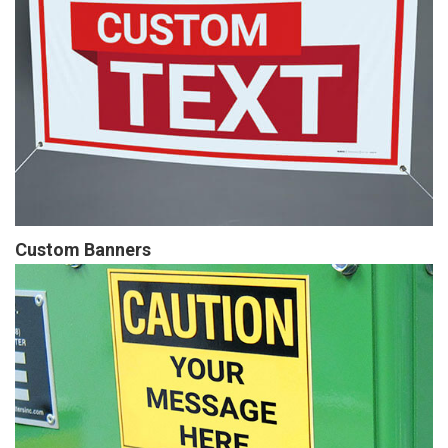
Custom Banners