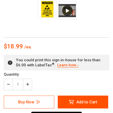
$18.99
You could print this sign in-house for less than
®
$6.00 with LabelTac
.
Learn how
Current
Quantity:
Stock:
Decrease
Increase
Quantity
Quantity
of
of
Caution:
Caution:
Buy Now
Add to Cart
You
You
Are
Are
Now
Now