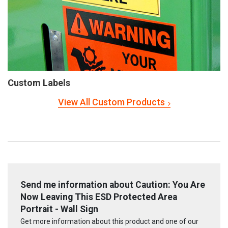
Custom Labels
View All Custom Products
Send me information about Caution: You Are
Now Leaving This ESD Protected Area
Portrait - Wall Sign
Get more information about this product and one of our