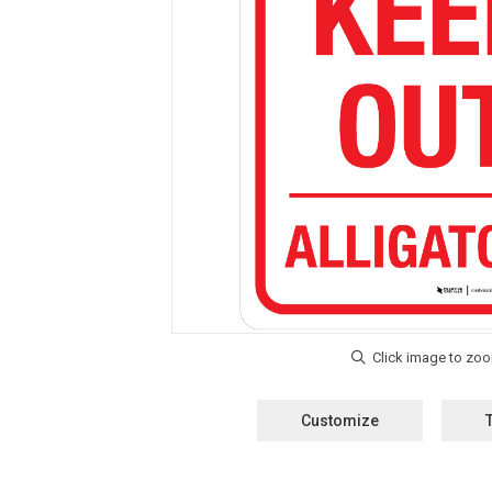
Customize