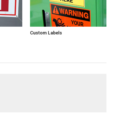
Custom Labels