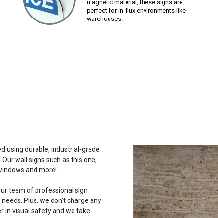
magnetic material, these signs are
perfect for in-flux environments like
warehouses.
ed using durable, industrial-grade
 Our wall signs such as this one,
 windows and more!
ur team of professional sign
c needs. Plus, we don't charge any
r in visual safety and we take