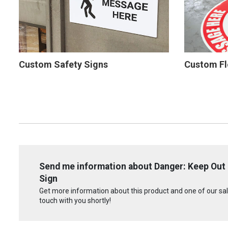
Custom Safety Signs
Custom Fl
Send me information about Danger: Keep Out - 
Sign
Get more information about this product and one of our sale
touch with you shortly!