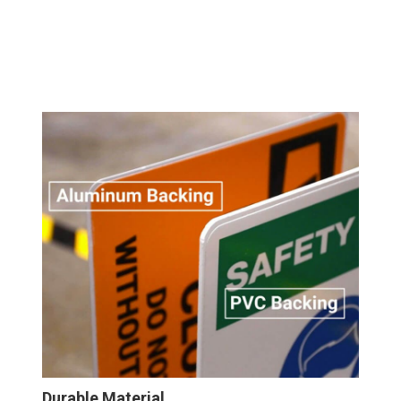
Durable Material