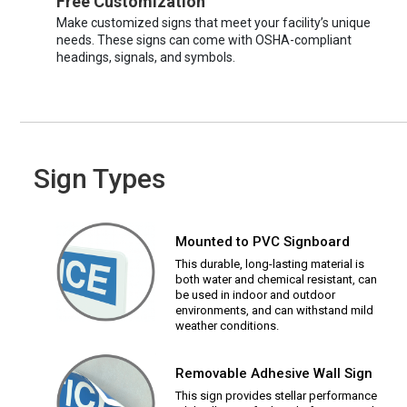
Free Customization
Make customized signs that meet your facility’s unique
needs. These signs can come with OSHA-compliant
headings, signals, and symbols.
Sign Types
Mounted to PVC Signboard
This durable, long-lasting material is
both water and chemical resistant, can
be used in indoor and outdoor
environments, and can withstand mild
weather conditions.
Removable Adhesive Wall Sign
This sign provides stellar performance