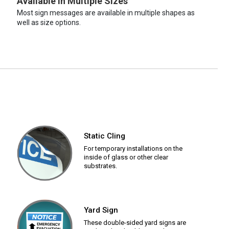
Available in Multiple Sizes
Most sign messages are available in multiple shapes as
well as size options.
Static Cling
For temporary installations on the
inside of glass or other clear
substrates.
Yard Sign
These double-sided yard signs are