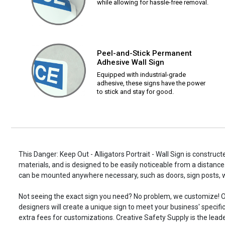
while allowing for hassle-free removal.
Peel-and-Stick Permanent
Adhesive Wall Sign
Equipped with industrial-grade
adhesive, these signs have the power
to stick and stay for good.
This Danger: Keep Out - Alligators Portrait - Wall Sign is construct
materials, and is designed to be easily noticeable from a distance.
can be mounted anywhere necessary, such as doors, sign posts,
Not seeing the exact sign you need? No problem, we customize! O
designers will create a unique sign to meet your business' specifi
extra fees for customizations. Creative Safety Supply is the leade