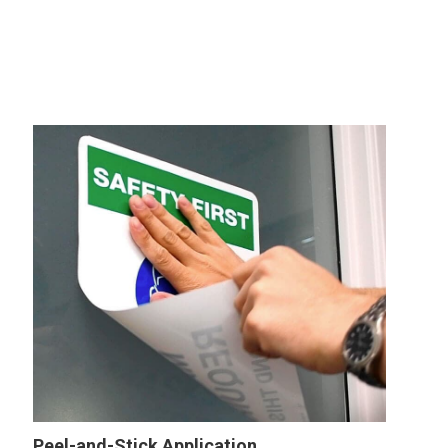
Peel-and-Stick Application