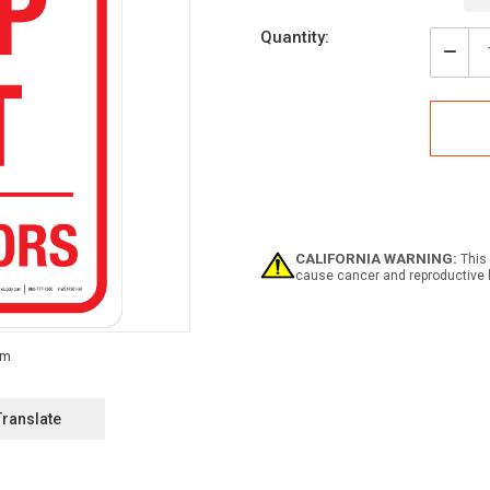
Current
Quantity:
Stock:
Decr
Quan
of
Dang
Keep
Out
-
Allig
Portr
-
Wall
CALIFORNIA WARNING:
This 
Sign
cause cancer and reproductive 
Translate