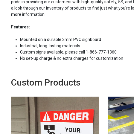
pride in providing our customers with high-quality safety, 5S, and
a look through our inventory of products to find just what you're lo
more information.
Features:
Mounted on a durable 3mm PVC signboard
Industrial, long-lasting materials
Custom signs available, please call 1-866-777-1360
No set-up charge & no extra charges for customization
Custom Products