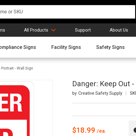
gns
All Products
Support
About Us
ompliance Signs
Facility Signs
Safety Signs
Portrait - Wall Sign
Danger: Keep Out - A
Creative Safety Supply
SK
$18.99