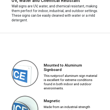
UV, Water and Chemical Resistant
Wall signs are UV, water, and chemical resistant, making
them perfect for indoor, industrial, and outdoor settings.
These signs can be easily cleaned with water or a mild
detergent.
Mounted to Aluminum
Signboard
This rustproof aluminum sign material
is excellent for extreme conditions
found in both indoor and outdoor
environments.
Magnetic
Made from an industrial-strength