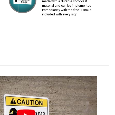
made with a durable coroplast
material and can be implemented
immediately with the free H-stake
included with every sign.