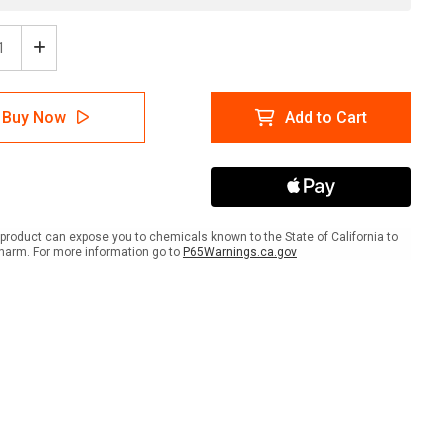
ease
Increase
tity
Quantity
of
er:
Danger:
Buy Now
Add to Cart
Keep
Out
-
ators
Alligators
ait
Portrait
-
Wall
product can expose you to chemicals known to the State of California to
Sign
harm. For more information go to
P65Warnings.ca.gov