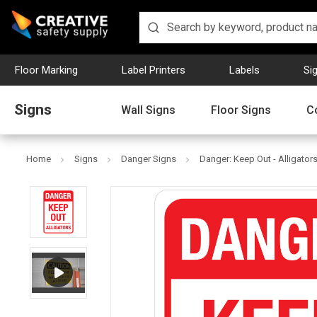
Floor Marking
Label Printers
Labels
Si
Signs
Wall Signs
Floor Signs
C
Home
Signs
Danger Signs
Danger: Keep Out - Alligators 