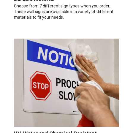
Choose from 7 different sign types when you order.
These wall signs are available in a variety of different
materials to fit your needs.