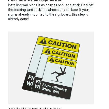
Installing wall signs is as easy as peel-and-stick. Peel off
the backing, and stick it to almost any surface. If your
sign is already mounted to the signboard, this step is
already done!