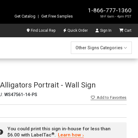
1-866-777-1360
Get Catalog
|
Get Free Samples
M-F 6am - 4pm PST
Find Local Rep
Quick Order
Sign In
Cart
Other Signs Categories
lligators Portrait - Wall Sign
U:
WS47561-14-PS
Add
to Favorites
You could print this sign in-house for less than
®
$6.00 with LabelTac
.
Learn how