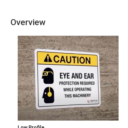
Overview
Low Profile