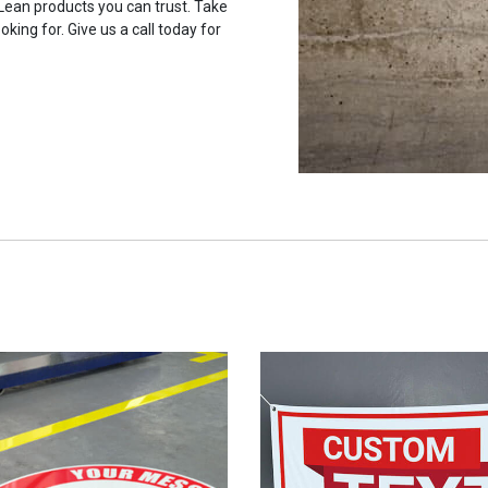
 Lean products you can trust. Take
oking for. Give us a call today for