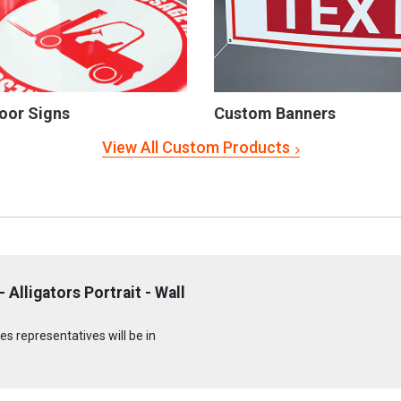
oor Signs
Custom Banners
View All Custom Products
Alligators Portrait - Wall
s representatives will be in