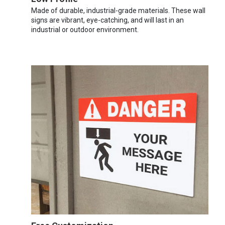
Made of durable, industrial-grade materials. These wall
signs are vibrant, eye-catching, and will last in an
industrial or outdoor environment.