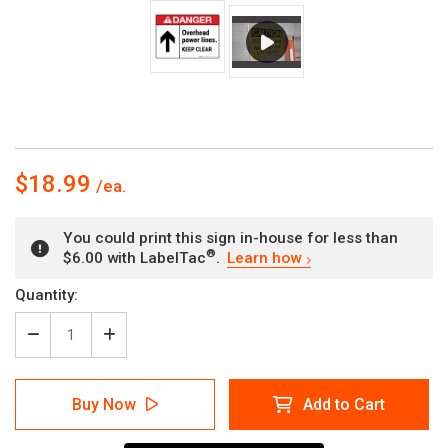
$18.99
You could print this sign in-house for less than
®
$6.00 with LabelTac
.
Learn how
Current
Quantity:
Stock:
Decrease
Increase
Quantity
Quantity
of
of
Danger:
Danger:
Buy Now
Add to Cart
Overhead
Overhead
Power
Power
Lines
Lines