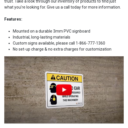
trust. Take a look through our inventory of products to find just
what you're looking for. Give us a call today for more information.
Features:
Mounted on a durable 3mm PVC signboard
Industrial, long-lasting materials
Custom signs available, please call 1-866-777-1360
No set-up charge & no extra charges for customization