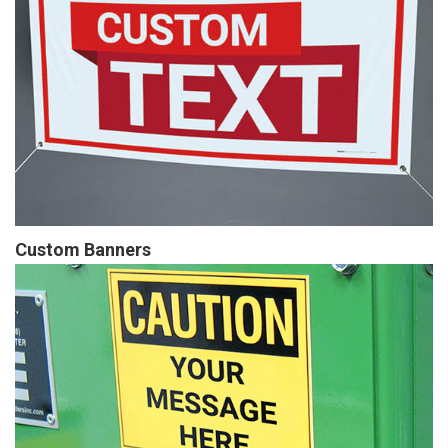
Custom Banners