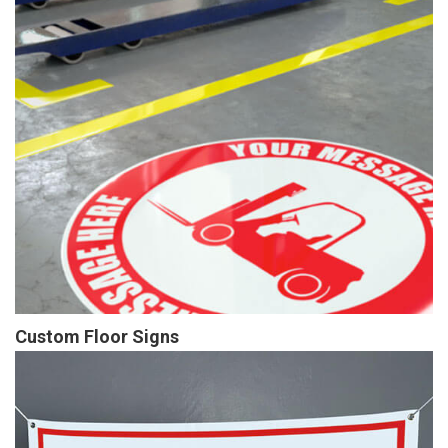
Custom Floor Signs