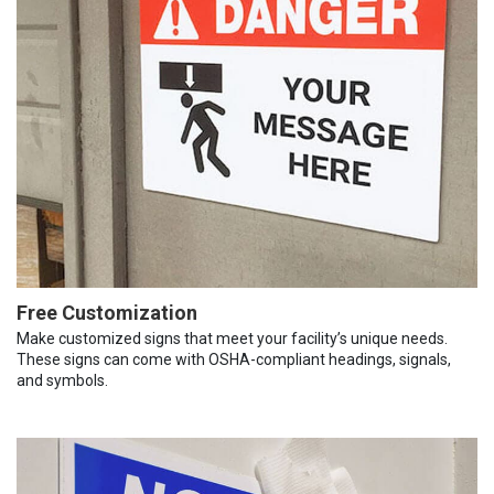
Free Customization
Make customized signs that meet your facility’s unique needs.
These signs can come with OSHA-compliant headings, signals,
and symbols.