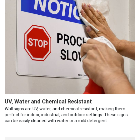
UV, Water and Chemical Resistant
Wall signs are UV, water, and chemical resistant, making them
perfect for indoor, industrial, and outdoor settings. These signs
can be easily cleaned with water or a mild detergent.