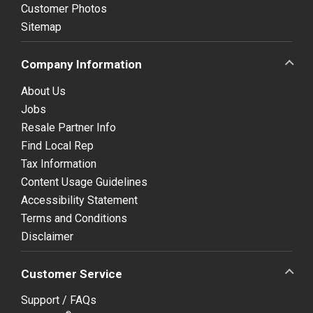
Customer Photos
Sitemap
Company Information
About Us
Jobs
Resale Partner Info
Find Local Rep
Tax Information
Content Usage Guidelines
Accessibility Statement
Terms and Conditions
Disclaimer
Customer Service
Support / FAQs