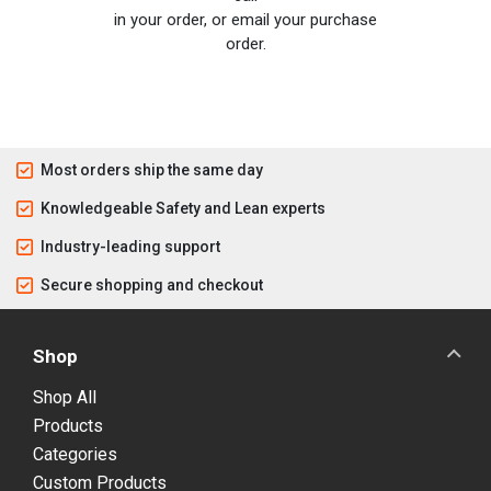
in your order, or email your purchase
order.
Most orders ship the same day
Knowledgeable Safety and Lean experts
Industry-leading support
Secure shopping and checkout
Shop
Shop All
Products
Categories
Custom Products