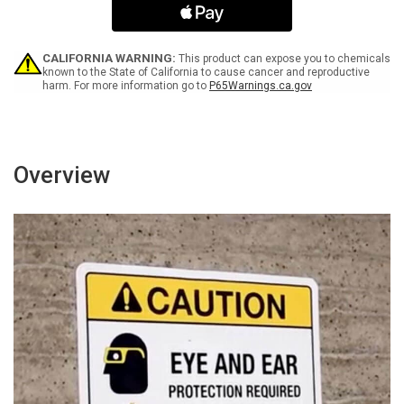
-
-
Keep
Keep
Clear
Clear
ANSI
ANSI
CALIFORNIA WARNING:
This product can expose you to chemicals
Landscape
Landscape
known to the State of California to cause cancer and reproductive
harm. For more information go to
P65Warnings.ca.gov
-
-
Wall
Wall
Sign
Sign
Overview