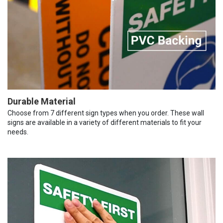
Durable Material
Choose from 7 different sign types when you order. These wall
signs are available in a variety of different materials to fit your
needs.