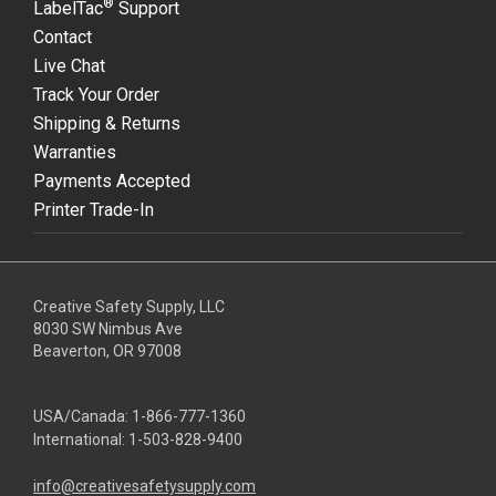
®
LabelTac
Support
Contact
Live Chat
Track Your Order
Shipping & Returns
Warranties
Payments Accepted
Printer Trade-In
Creative Safety Supply, LLC
8030 SW Nimbus Ave
Beaverton, OR 97008
USA/Canada:
1-866-777-1360
International:
1-503-828-9400
info@creativesafetysupply.com