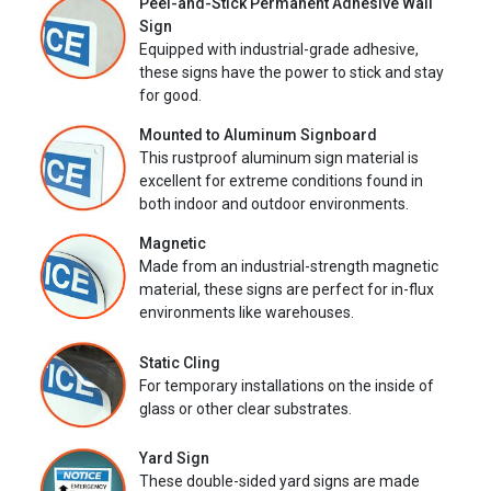
Peel-and-Stick Permanent Adhesive Wall
Sign
Equipped with industrial-grade adhesive,
these signs have the power to stick and stay
for good.
Mounted to Aluminum Signboard
This rustproof aluminum sign material is
excellent for extreme conditions found in
both indoor and outdoor environments.
Magnetic
Made from an industrial-strength magnetic
material, these signs are perfect for in-flux
environments like warehouses.
Static Cling
For temporary installations on the inside of
glass or other clear substrates.
Yard Sign
These double-sided yard signs are made