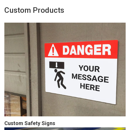
Custom Products
Custom Safety Signs