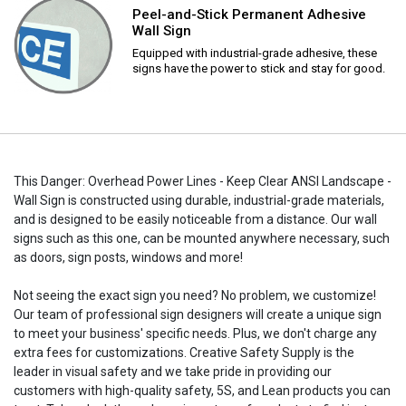
Peel-and-Stick Permanent Adhesive
Wall Sign
Equipped with industrial-grade adhesive, these
signs have the power to stick and stay for good.
This Danger: Overhead Power Lines - Keep Clear ANSI Landscape -
Wall Sign is constructed using durable, industrial-grade materials,
and is designed to be easily noticeable from a distance. Our wall
signs such as this one, can be mounted anywhere necessary, such
as doors, sign posts, windows and more!
Not seeing the exact sign you need? No problem, we customize!
Our team of professional sign designers will create a unique sign
to meet your business' specific needs. Plus, we don't charge any
extra fees for customizations. Creative Safety Supply is the
leader in visual safety and we take pride in providing our
customers with high-quality safety, 5S, and Lean products you can