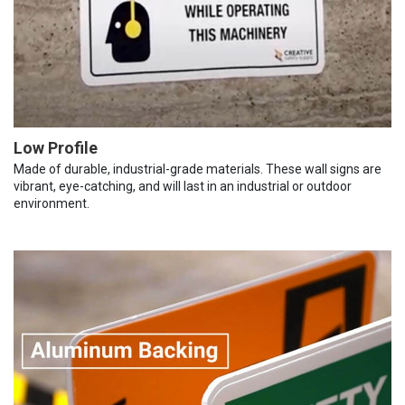
Low Profile
Made of durable, industrial-grade materials. These wall signs are
vibrant, eye-catching, and will last in an industrial or outdoor
environment.