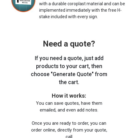
with a durable coroplast material and can be
implemented immediately with the free H-
stake included with every sign.
Need a quote?
If you need a quote, just add
products to your cart, then
choose "Generate Quote" from
the cart.
How it works:
You can save quotes, have them
emailed, and even add notes.
Once you are ready to order, you can
order online, directly from your quote,
call