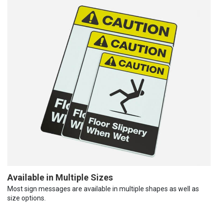
Available in Multiple Sizes
Most sign messages are available in multiple shapes as well as
size options.