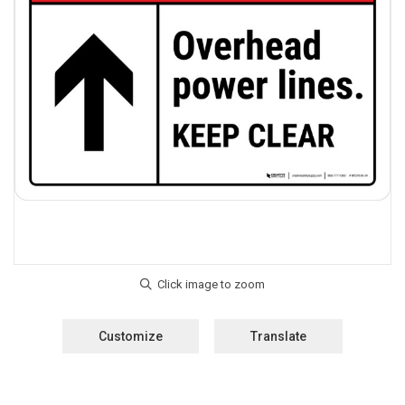
Customize
Translate