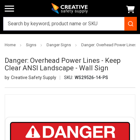
Home
Signs
Danger Signs
Danger: Overhead Power Lines - 
Danger: Overhead Power Lines - Keep
Clear ANSI Landscape - Wall Sign
Creative Safety Supply
SKU:
WS29526-14-PS