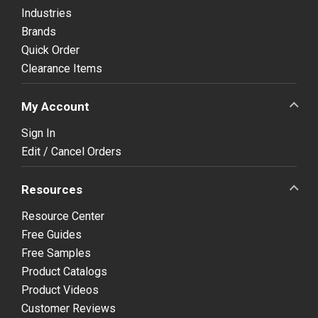
Industries
Brands
Quick Order
Clearance Items
My Account
Sign In
Edit / Cancel Orders
Resources
Resource Center
Free Guides
Free Samples
Product Catalogs
Product Videos
Customer Reviews