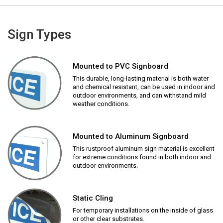
Sign Types
Mounted to PVC Signboard
This durable, long-lasting material is both water
and chemical resistant, can be used in indoor and
outdoor environments, and can withstand mild
weather conditions.
Mounted to Aluminum Signboard
This rustproof aluminum sign material is excellent
for extreme conditions found in both indoor and
outdoor environments.
Static Cling
For temporary installations on the inside of glass
or other clear substrates.