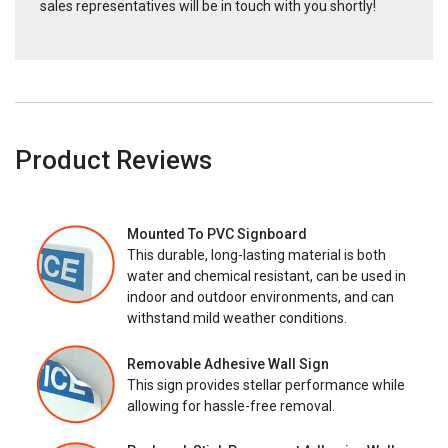
sales representatives will be in touch with you shortly!
Product Reviews
Mounted To PVC Signboard
This durable, long-lasting material is both
water and chemical resistant, can be used in
indoor and outdoor environments, and can
withstand mild weather conditions.
Removable Adhesive Wall Sign
This sign provides stellar performance while
allowing for hassle-free removal.