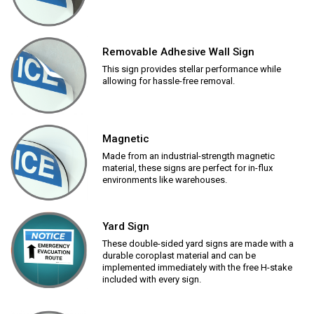
Removable Adhesive Wall Sign
This sign provides stellar performance while
allowing for hassle-free removal.
Magnetic
Made from an industrial-strength magnetic
material, these signs are perfect for in-flux
environments like warehouses.
Yard Sign
These double-sided yard signs are made with a
durable coroplast material and can be
implemented immediately with the free H-stake
included with every sign.