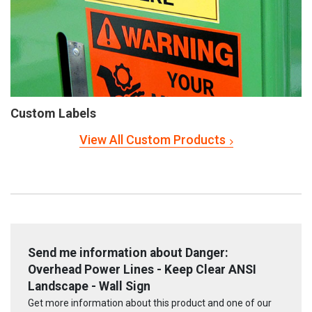
Custom Labels
View All Custom Products
Send me information about Danger:
Overhead Power Lines - Keep Clear ANSI
Landscape - Wall Sign
Get more information about this product and one of our