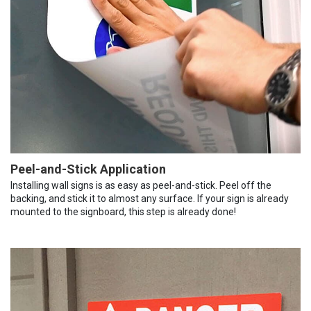
Peel-and-Stick Application
Installing wall signs is as easy as peel-and-stick. Peel off the
backing, and stick it to almost any surface. If your sign is already
mounted to the signboard, this step is already done!