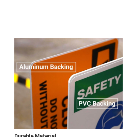
Durable Material