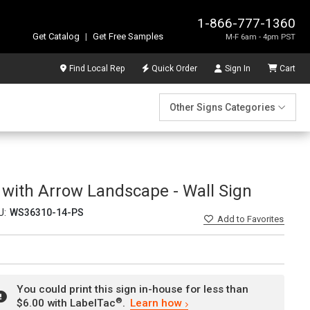
1-866-777-1360
Get Catalog
|
Get Free Samples
M-F 6am - 4pm PST
Find Local Rep
Quick Order
Sign In
Cart
Other Signs Categories
 with Arrow Landscape - Wall Sign
U:
WS36310-14-PS
Add
to Favorites
You could print this sign in-house for less than
®
$6.00 with LabelTac
.
Learn how