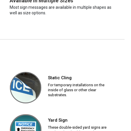
Available in Multiple Sizes
Most sign messages are available in multiple shapes as
well as size options.
Static Cling
For temporary installations on the
inside of glass or other clear
substrates.
Yard Sign
These double-sided yard signs are