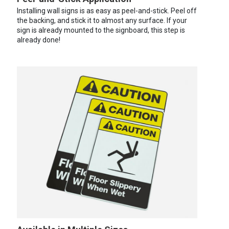
Installing wall signs is as easy as peel-and-stick. Peel off
the backing, and stick it to almost any surface. If your
sign is already mounted to the signboard, this step is
already done!