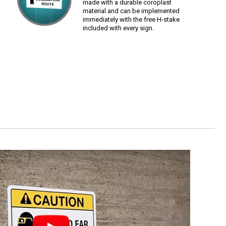
made with a durable coroplast
material and can be implemented
immediately with the free H-stake
included with every sign.