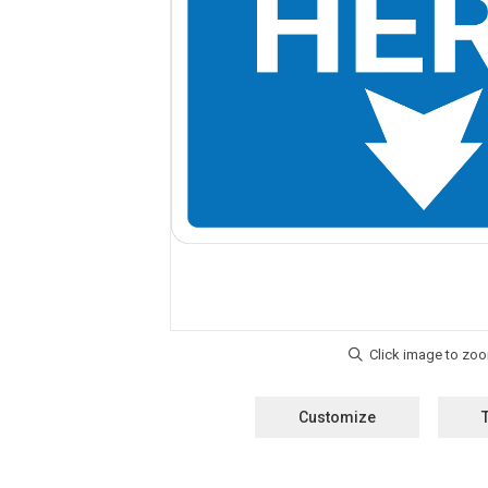
Customize