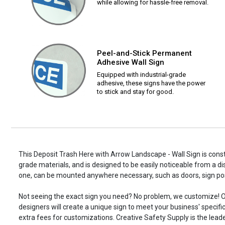
while allowing for hassle-free removal.
Peel-and-Stick Permanent
Adhesive Wall Sign
Equipped with industrial-grade
adhesive, these signs have the power
to stick and stay for good.
This Deposit Trash Here with Arrow Landscape - Wall Sign is const
grade materials, and is designed to be easily noticeable from a di
one, can be mounted anywhere necessary, such as doors, sign p
Not seeing the exact sign you need? No problem, we customize! O
designers will create a unique sign to meet your business' specifi
extra fees for customizations. Creative Safety Supply is the leade