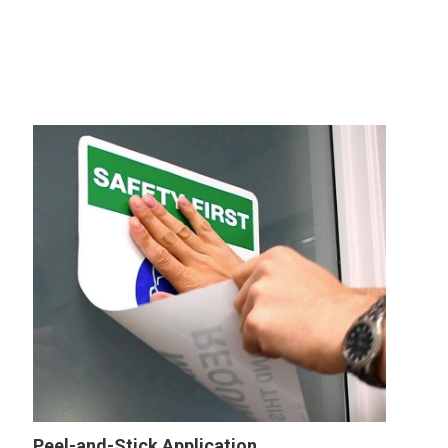
Peel-and-Stick Application