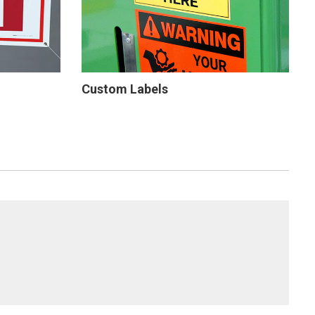
Custom Labels