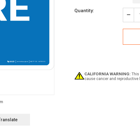
Current
Quantity:
Stock:
Decr
Quan
of
Depo
Tras
Here
with
Arro
Land
-
Wall
CALIFORNIA WARNING:
This 
Sign
cause cancer and reproductive 
Translate