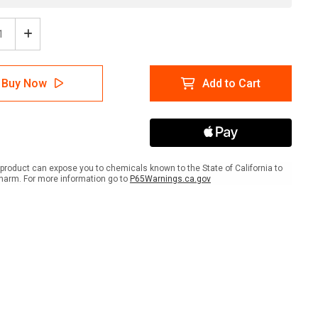
ease
Increase
tity
Quantity
of
sit
Deposit
Buy Now
Add to Cart
h
Trash
Here
with
w
Arrow
scape
Landscape
-
Wall
product can expose you to chemicals known to the State of California to
Sign
harm. For more information go to
P65Warnings.ca.gov