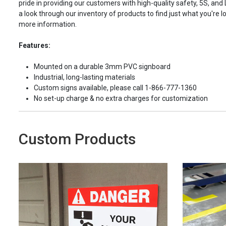
pride in providing our customers with high-quality safety, 5S, and
a look through our inventory of products to find just what you're lo
more information.
Features:
Mounted on a durable 3mm PVC signboard
Industrial, long-lasting materials
Custom signs available, please call 1-866-777-1360
No set-up charge & no extra charges for customization
Custom Products