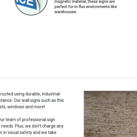
magnetic material, these signs are
perfect for in-flux environments like
warehouses.
ructed using durable, industrial-
stance. Our wall signs such as this
osts, windows and more!
ur team of professional sign
c needs. Plus, we don't charge any
r in visual safety and we take