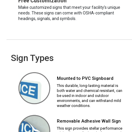
Free Customization
Make customized signs that meet your facility’s unique
needs. These signs can come with OSHA-compliant
headings, signals, and symbols.
Sign Types
Mounted to PVC Signboard
This durable, long-lasting material is
both water and chemical resistant, can
be used in indoor and outdoor
environments, and can withstand mild
weather conditions.
Removable Adhesive Wall Sign
This sign provides stellar performance