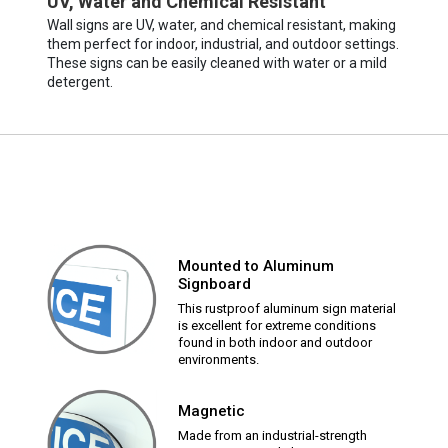
UV, Water and Chemical Resistant
Wall signs are UV, water, and chemical resistant, making
them perfect for indoor, industrial, and outdoor settings.
These signs can be easily cleaned with water or a mild
detergent.
Mounted to Aluminum
Signboard
This rustproof aluminum sign material
is excellent for extreme conditions
found in both indoor and outdoor
environments.
Magnetic
Made from an industrial-strength