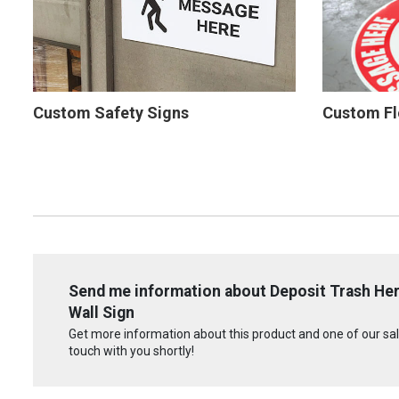
Custom Safety Signs
Custom Fl
Send me information about Deposit Trash Her
Wall Sign
Get more information about this product and one of our sale
touch with you shortly!