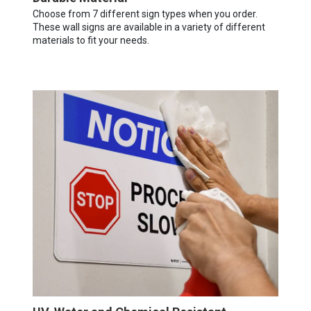
Choose from 7 different sign types when you order.
These wall signs are available in a variety of different
materials to fit your needs.