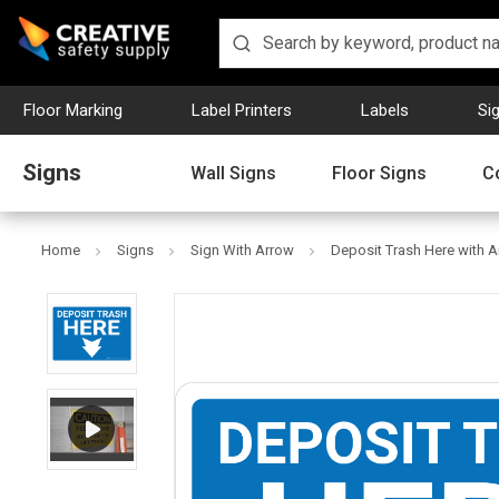
Floor Marking
Label Printers
Labels
Si
Signs
Wall Signs
Floor Signs
C
Home
Signs
Sign With Arrow
Deposit Trash Here with A