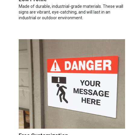
Made of durable, industrial-grade materials. These wall
signs are vibrant, eye-catching, and will last in an
industrial or outdoor environment.