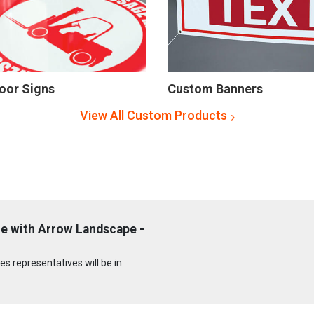
oor Signs
Custom Banners
View All Custom Products
e with Arrow Landscape -
s representatives will be in