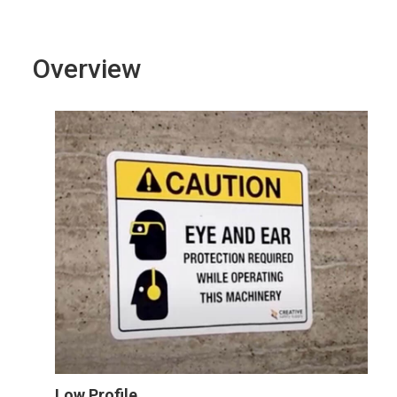
Overview
Low Profile