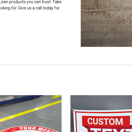
 Lean products you can trust. Take
oking for. Give us a call today for