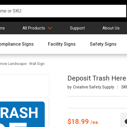
gns
All Products
Support
About Us
ompliance Signs
Facility Signs
Safety Signs
rrow Landscape - Wall Sign
Deposit Trash Here
Creative Safety Supply
SK
$18.99