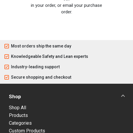
in your order, or email your purchase
order.
Most orders ship the same day
Knowledgeable Safety and Lean experts
Industry-leading support
Secure shopping and checkout
Shop
Shop All
Products
Categories
Custom Products