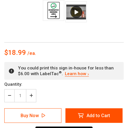
$18.99
You could print this sign in-house for less than
®
$6.00 with LabelTac
.
Learn how
Current
Quantity:
Stock:
Decrease
Increase
Quantity
Quantity
of
of
Designated
Designated
Buy Now
Add to Cart
Smoking
Smoking
Area
Area
with
with