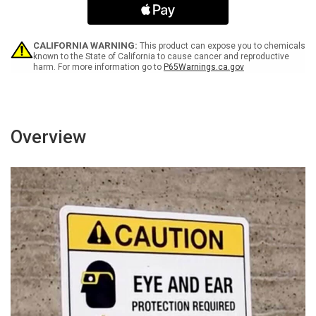
Right
Right
Arrow
Arrow
Portrait
Portrait
-
-
CALIFORNIA WARNING:
This product can expose you to chemicals
Wall
Wall
known to the State of California to cause cancer and reproductive
harm. For more information go to
P65Warnings.ca.gov
Sign
Sign
Overview