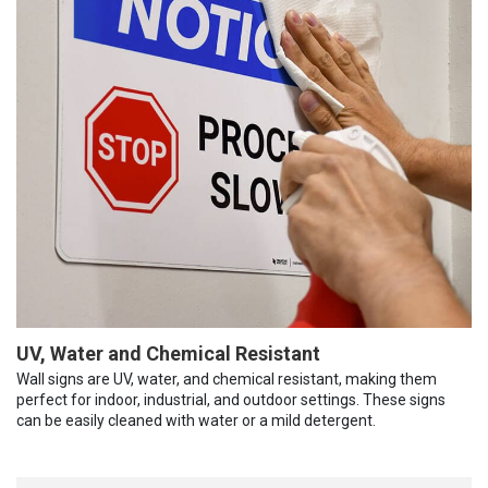
UV, Water and Chemical Resistant
Wall signs are UV, water, and chemical resistant, making them
perfect for indoor, industrial, and outdoor settings. These signs
can be easily cleaned with water or a mild detergent.