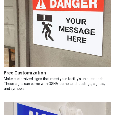
Free Customization
Make customized signs that meet your facility’s unique needs.
These signs can come with OSHA-compliant headings, signals,
and symbols.