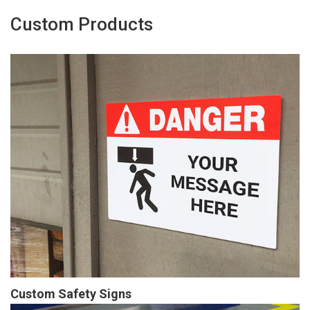
Custom Products
Custom Safety Signs