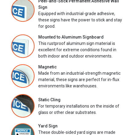
Peel-and-Stick Permanent Adhesive Wall
Sign
Equipped with industrial-grade adhesive,
these signs have the power to stick and stay
for good.
Mounted to Aluminum Signboard
This rustproof aluminum sign material is
excellent for extreme conditions found in
both indoor and outdoor environments.
Magnetic
Made from an industrial-strength magnetic
material, these signs are perfect for in-flux
environments like warehouses.
Static Cling
For temporary installations on the inside of
glass or other clear substrates.
Yard Sign
These double-sided yard signs are made