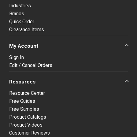
Industries
Brands
Quick Order
Clearance Items
My Account
Sign In
Edit / Cancel Orders
Resources
Resource Center
Free Guides
Free Samples
Product Catalogs
Product Videos
Customer Reviews