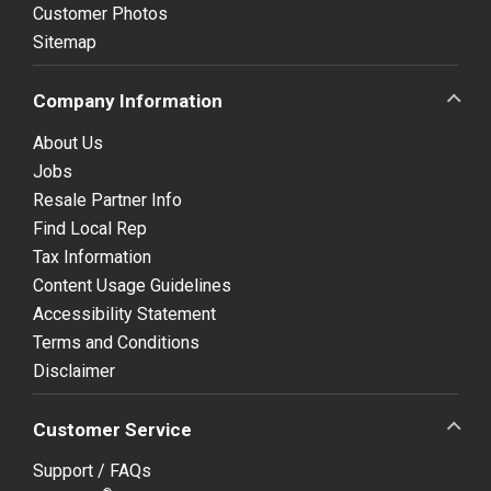
Customer Photos
Sitemap
Company Information
About Us
Jobs
Resale Partner Info
Find Local Rep
Tax Information
Content Usage Guidelines
Accessibility Statement
Terms and Conditions
Disclaimer
Customer Service
Support / FAQs