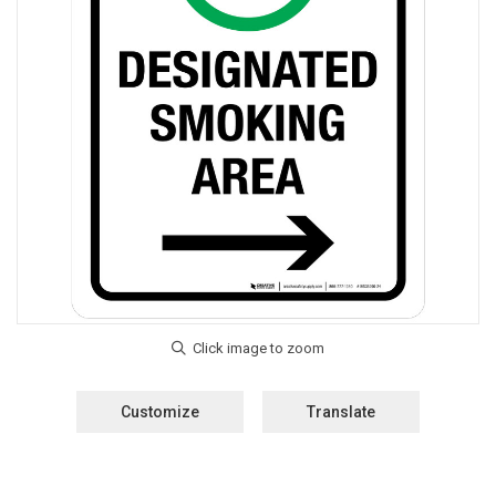
Customize
Translate