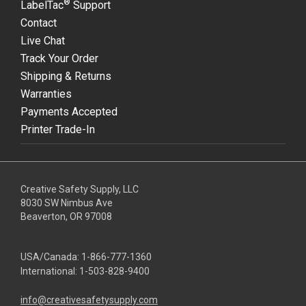
®
LabelTac
Support
Contact
Live Chat
Track Your Order
Shipping & Returns
Warranties
Payments Accepted
Printer Trade-In
Creative Safety Supply, LLC
8030 SW Nimbus Ave
Beaverton, OR 97008
USA/Canada:
1-866-777-1360
International:
1-503-828-9400
info@creativesafetysupply.com