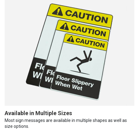
Available in Multiple Sizes
Most sign messages are available in multiple shapes as well as
size options.