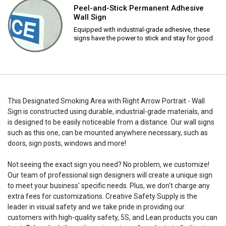
Peel-and-Stick Permanent Adhesive
Wall Sign
Equipped with industrial-grade adhesive, these
signs have the power to stick and stay for good.
This Designated Smoking Area with Right Arrow Portrait - Wall
Sign is constructed using durable, industrial-grade materials, and
is designed to be easily noticeable from a distance. Our wall signs
such as this one, can be mounted anywhere necessary, such as
doors, sign posts, windows and more!
Not seeing the exact sign you need? No problem, we customize!
Our team of professional sign designers will create a unique sign
to meet your business' specific needs. Plus, we don't charge any
extra fees for customizations. Creative Safety Supply is the
leader in visual safety and we take pride in providing our
customers with high-quality safety, 5S, and Lean products you can