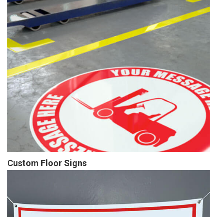
Custom Floor Signs