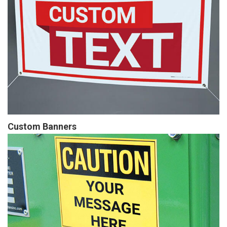
Custom Banners