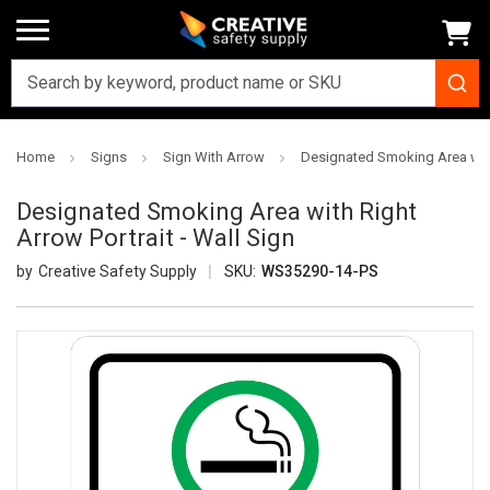
Home
Signs
Sign With Arrow
Designated Smoking Area with 
Designated Smoking Area with Right
Arrow Portrait - Wall Sign
Creative Safety Supply
SKU:
WS35290-14-PS