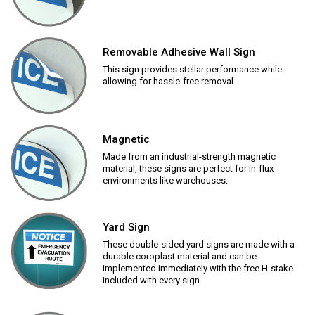
Removable Adhesive Wall Sign
This sign provides stellar performance while
allowing for hassle-free removal.
Magnetic
Made from an industrial-strength magnetic
material, these signs are perfect for in-flux
environments like warehouses.
Yard Sign
These double-sided yard signs are made with a
durable coroplast material and can be
implemented immediately with the free H-stake
included with every sign.