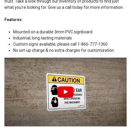
trust. Take a look through our inventory of products to find just
what you're looking for. Give us a call today for more information.
Features:
Mounted on a durable 3mm PVC signboard
Industrial, long-lasting materials
Custom signs available, please call 1-866-777-1360
No set-up charge & no extra charges for customization