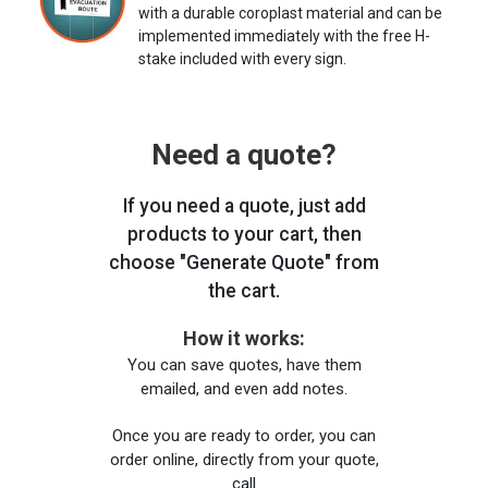
with a durable coroplast material and can be
implemented immediately with the free H-
stake included with every sign.
Need a quote?
If you need a quote, just add
products to your cart, then
choose "Generate Quote" from
the cart.
How it works:
You can save quotes, have them
emailed, and even add notes.
Once you are ready to order, you can
order online, directly from your quote,
call