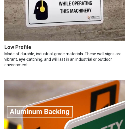
Low Profile
Made of durable, industrial-grade materials. These wall signs are
vibrant, eye-catching, and will last in an industrial or outdoor
environment.