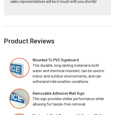
sales representatives will be in touch with you shortly!
Product Reviews
Mounted To PVC Signboard
This durable, long-lasting material is both
water and chemical resistant, can be used in
indoor and outdoor environments, and can
withstand mild weather conditions.
Removable Adhesive Wall Sign
This sign provides stellar performance while
allowing for hassle-free removal.