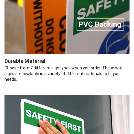
Durable Material
Choose from 7 different sign types when you order. These wall
signs are available in a variety of different materials to fit your
needs.