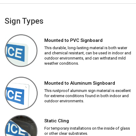
Sign Types
Mounted to PVC Signboard
This durable, long-lasting material is both water
and chemical resistant, can be used in indoor and
outdoor environments, and can withstand mild
weather conditions.
Mounted to Aluminum Signboard
This rustproof aluminum sign material is excellent
for extreme conditions found in both indoor and
outdoor environments.
Static Cling
For temporary installations on the inside of glass
or other clear substrates.