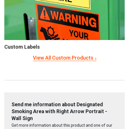
Custom Labels
View All Custom Products
Send me information about Designated
Smoking Area with Right Arrow Portrait -
Wall Sign
Get more information about this product and one of our