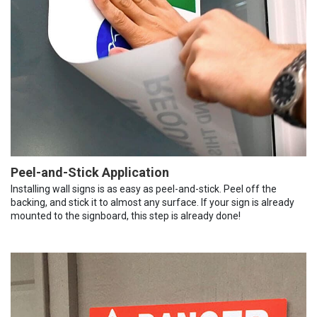
Peel-and-Stick Application
Installing wall signs is as easy as peel-and-stick. Peel off the
backing, and stick it to almost any surface. If your sign is already
mounted to the signboard, this step is already done!