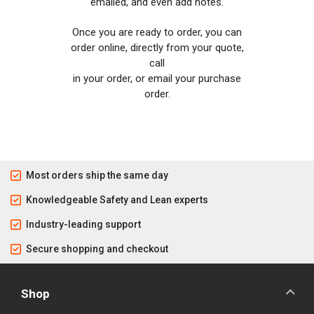
emailed, and even add notes.
Once you are ready to order, you can
order online, directly from your quote,
call
in your order, or email your purchase
order.
Most orders ship the same day
Knowledgeable Safety and Lean experts
Industry-leading support
Secure shopping and checkout
Shop