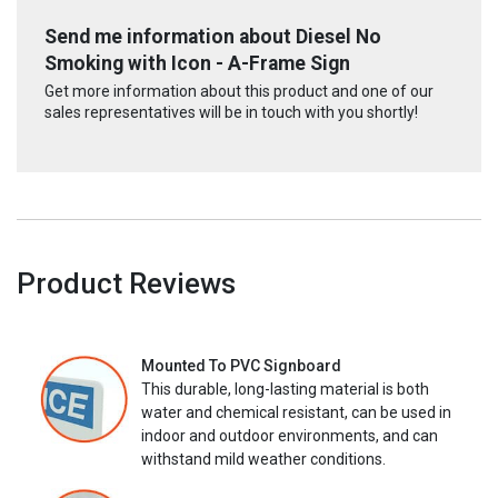
Send me information about Diesel No
Smoking with Icon - A-Frame Sign
Get more information about this product and one of our
sales representatives will be in touch with you shortly!
Product Reviews
Mounted To PVC Signboard
This durable, long-lasting material is both
water and chemical resistant, can be used in
indoor and outdoor environments, and can
withstand mild weather conditions.