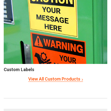
Custom Labels
View All Custom Products