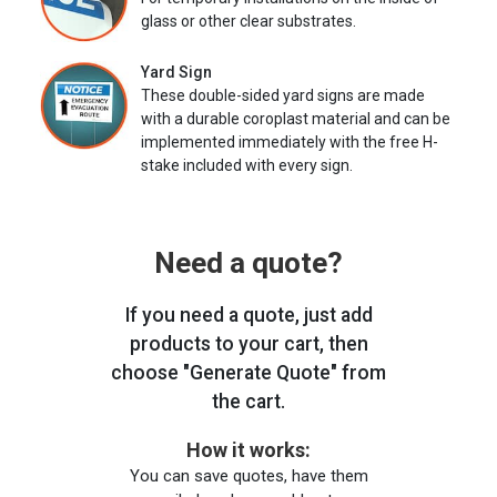
glass or other clear substrates.
Yard Sign
These double-sided yard signs are made
with a durable coroplast material and can be
implemented immediately with the free H-
stake included with every sign.
Need a quote?
If you need a quote, just add
products to your cart, then
choose "Generate Quote" from
the cart.
How it works:
You can save quotes, have them