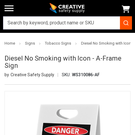
Home
Signs
Tobacco Signs
Diesel No Smoking with Icon -
Diesel No Smoking with Icon - A-Frame
Sign
Creative Safety Supply
SKU:
WS310086-AF