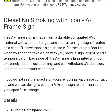
Sign
Sign
known to the State of California to cause cancer and reproductive
harm. For more information go to
P65Warnings.ca.gov
Diesel No Smoking with Icon - A-
Frame Sign
This A-Frame sign is made from a durable corrugated PVC
material with a simple tongue and slot fastening design. Created
as a cost effective mobile sign, these A-Frames are perfect for
when you need to take a sign with you, move a sign, or just need a
temporary sign. Each side of the A-Frame is laminated with our
extremely durable outdoor vinyl and can withstand UV, abrasion,
and other harsh work conditions.
If you do not see the exact sign you are looking for, please contact
us and we can design a custom A-Frame sign to communicate
your specific message.
Details:
Durable Corrugated PVC