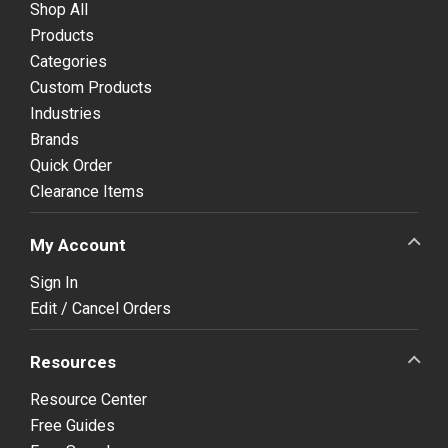
Shop All
Products
Categories
Custom Products
Industries
Brands
Quick Order
Clearance Items
My Account
Sign In
Edit / Cancel Orders
Resources
Resource Center
Free Guides