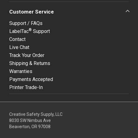
Customer Service
Support / FAQs
®
LabelTac
Support
Contact
Live Chat
Track Your Order
Shipping & Returns
Warranties
Payments Accepted
Printer Trade-In
Creative Safety Supply, LLC
8030 SW Nimbus Ave
Beaverton, OR 97008