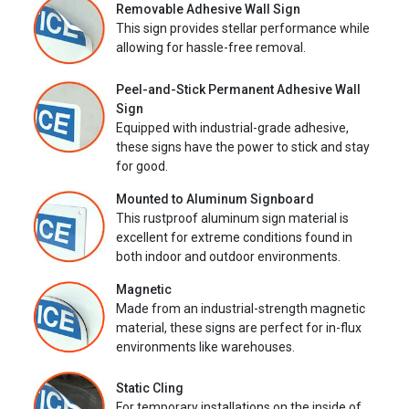
Removable Adhesive Wall Sign
This sign provides stellar performance while
allowing for hassle-free removal.
Peel-and-Stick Permanent Adhesive Wall
Sign
Equipped with industrial-grade adhesive,
these signs have the power to stick and stay
for good.
Mounted to Aluminum Signboard
This rustproof aluminum sign material is
excellent for extreme conditions found in
both indoor and outdoor environments.
Magnetic
Made from an industrial-strength magnetic
material, these signs are perfect for in-flux
environments like warehouses.
Static Cling
For temporary installations on the inside of