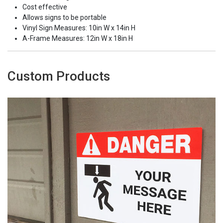
Cost effective
Allows signs to be portable
Vinyl Sign Measures: 10in W x 14in H
A-Frame Measures: 12in W x 18in H
Custom Products