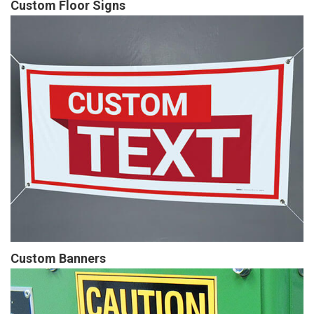
Custom Floor Signs
Custom Banners