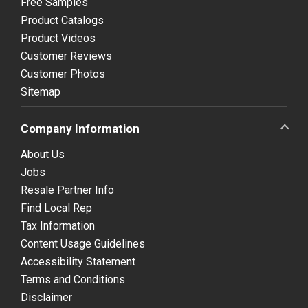
Free Samples
Product Catalogs
Product Videos
Customer Reviews
Customer Photos
Sitemap
Company Information
About Us
Jobs
Resale Partner Info
Find Local Rep
Tax Information
Content Usage Guidelines
Accessibility Statement
Terms and Conditions
Disclaimer