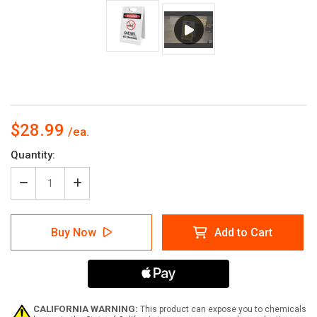
$28.99
Current
Quantity:
Stock:
Decrease
Increase
Quantity
Quantity
of
of
Diesel
Diesel
Buy Now
Add to Cart
No
No
Smoking
Smoking
with
with
Icon
Icon
-
-
A-
A-
Frame
Frame
CALIFORNIA WARNING:
This product can expose you to chemicals