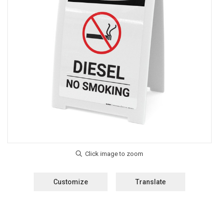
Customize
Translate