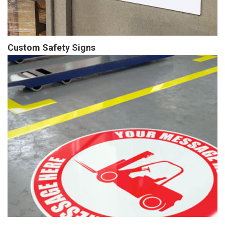
Custom Safety Signs