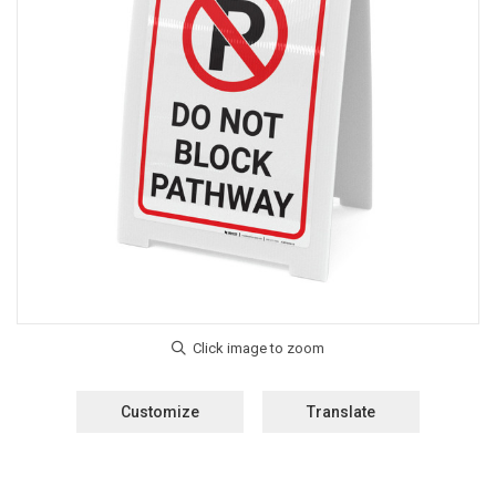
Customize
Translate