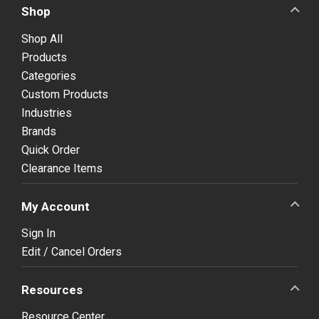
Shop
Shop All
Products
Categories
Custom Products
Industries
Brands
Quick Order
Clearance Items
My Account
Sign In
Edit / Cancel Orders
Resources
Resource Center