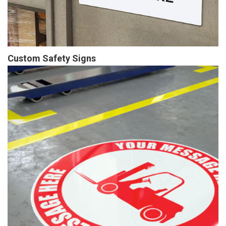
Custom Safety Signs