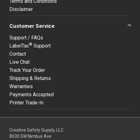
Terms and Conditions
Disclaimer
Customer Service
Support / FAQs
®
LabelTac
Support
Contact
Live Chat
Track Your Order
Shipping & Returns
Warranties
Payments Accepted
Printer Trade-In
Creative Safety Supply, LLC
8030 SW Nimbus Ave