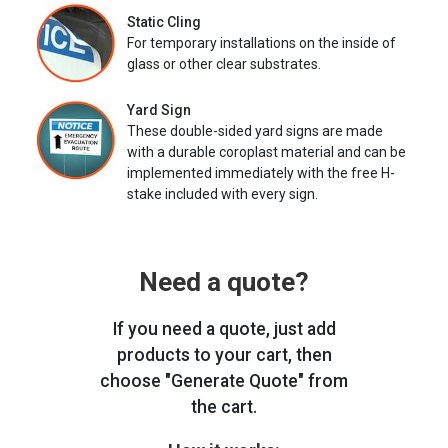
Static Cling
For temporary installations on the inside of
glass or other clear substrates.
Yard Sign
These double-sided yard signs are made
with a durable coroplast material and can be
implemented immediately with the free H-
stake included with every sign.
Need a quote?
If you need a quote, just add
products to your cart, then
choose "Generate Quote" from
the cart.