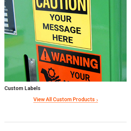
Custom Labels
View All Custom Products