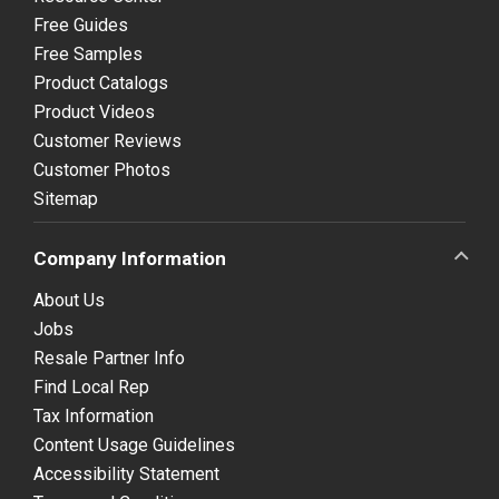
Free Guides
Free Samples
Product Catalogs
Product Videos
Customer Reviews
Customer Photos
Sitemap
Company Information
About Us
Jobs
Resale Partner Info
Find Local Rep
Tax Information
Content Usage Guidelines
Accessibility Statement