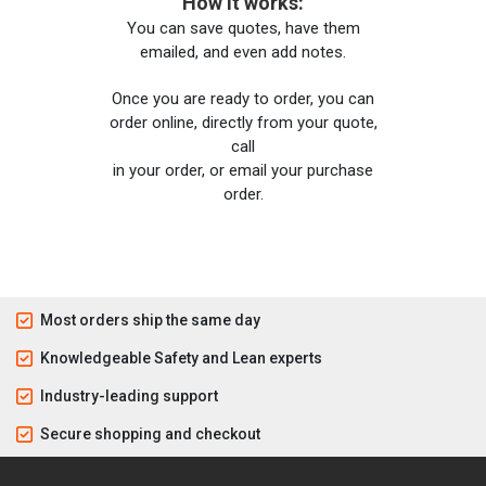
How it works:
You can save quotes, have them
emailed, and even add notes.
Once you are ready to order, you can
order online, directly from your quote,
call
in your order, or email your purchase
order.
Most orders ship the same day
Knowledgeable Safety and Lean experts
Industry-leading support
Secure shopping and checkout