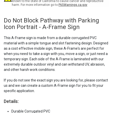
-
-
known to the State of California to cause cancer and reproductive
harm. For more information go to
P65Warnings.ca.gov
A-
A-
Frame
Frame
Sign
Sign
Do Not Block Pathway with Parking
Icon Portrait - A-Frame Sign
This A-Frame sign is made from a durable corrugated PVC
material with a simple tongue and slot fastening design. Designed
as a cost effective mobile sign, these A-Frame's are perfect for
when you need to take a sign with you, move a sign, or just need a
temporary sign. Each side of the A-Frame is laminated with our
extremely durable outdoor vinyl and can withstand UV, abrasion,
and other harsh work conditions.
If you do not see the exact sign you are looking for, please contact
us and we can create a custom A-Frame sign for you to fit your
specific application.
Details:
Durable Corrugated PVC