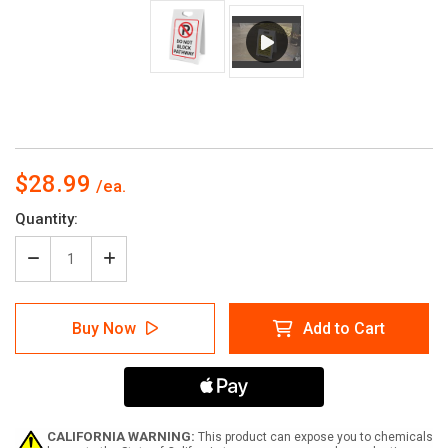
$28.99
Current
Quantity:
Stock:
Decrease
Increase
Quantity
Quantity
of
of
Do
Do
Buy Now
Add to Cart
Not
Not
Block
Block
Pathway
Pathway
with
with
Parking
Parking
Icon
Icon
Portrait
Portrait
CALIFORNIA WARNING:
This product can expose you to chemicals