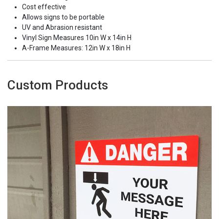
Cost effective
Allows signs to be portable
UV and Abrasion resistant
Vinyl Sign Measures 10in W x 14in H
A-Frame Measures: 12in W x 18in H
Custom Products