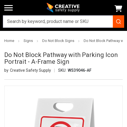
Home
Signs
Do Not Block Signs
Do Not Block Pathway with 
Do Not Block Pathway with Parking Icon
Portrait - A-Frame Sign
Creative Safety Supply
SKU:
WS39046-AF