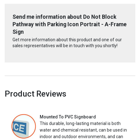
Send me information about Do Not Block
Pathway with Parking Icon Portrait - A-Frame
Sign
Get more information about this product and one of our
sales representatives will be in touch with you shortly!
Product Reviews
Mounted To PVC Signboard
This durable, long-lasting material is both
water and chemical resistant, can be used in
indoor and outdoor environments, and can