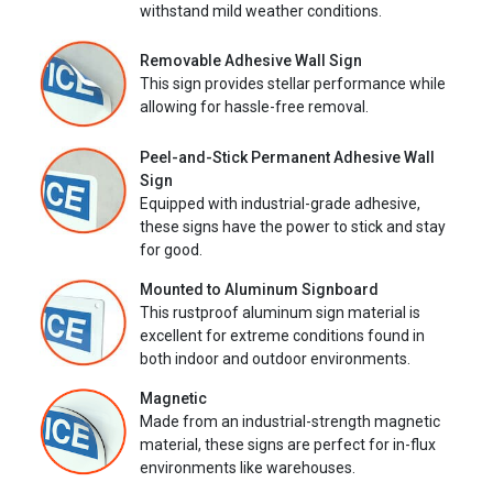
withstand mild weather conditions.
Removable Adhesive Wall Sign
This sign provides stellar performance while
allowing for hassle-free removal.
Peel-and-Stick Permanent Adhesive Wall
Sign
Equipped with industrial-grade adhesive,
these signs have the power to stick and stay
for good.
Mounted to Aluminum Signboard
This rustproof aluminum sign material is
excellent for extreme conditions found in
both indoor and outdoor environments.
Magnetic
Made from an industrial-strength magnetic
material, these signs are perfect for in-flux
environments like warehouses.