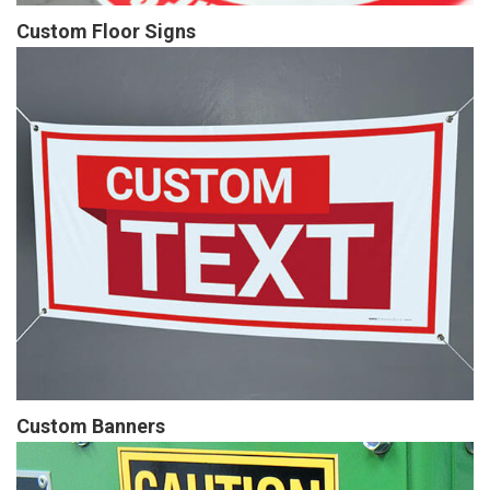
Custom Floor Signs
Custom Banners