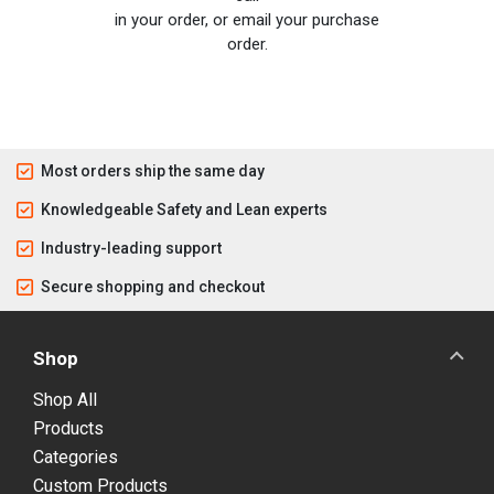
in your order, or email your purchase
order.
Most orders ship the same day
Knowledgeable Safety and Lean experts
Industry-leading support
Secure shopping and checkout
Shop
Shop All
Products
Categories
Custom Products