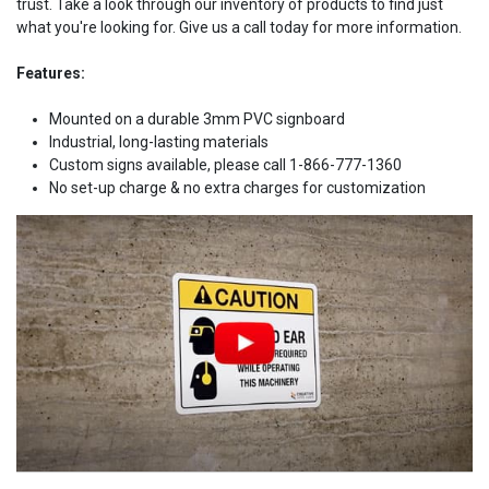
trust. Take a look through our inventory of products to find just
what you're looking for. Give us a call today for more information.
Features:
Mounted on a durable 3mm PVC signboard
Industrial, long-lasting materials
Custom signs available, please call 1-866-777-1360
No set-up charge & no extra charges for customization