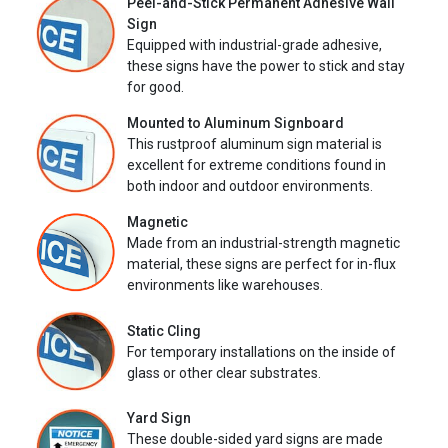
Peel-and-Stick Permanent Adhesive Wall
Sign
Equipped with industrial-grade adhesive,
these signs have the power to stick and stay
for good.
Mounted to Aluminum Signboard
This rustproof aluminum sign material is
excellent for extreme conditions found in
both indoor and outdoor environments.
Magnetic
Made from an industrial-strength magnetic
material, these signs are perfect for in-flux
environments like warehouses.
Static Cling
For temporary installations on the inside of
glass or other clear substrates.
Yard Sign
These double-sided yard signs are made