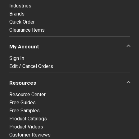
Industries
Brands
Quick Order
Clearance Items
My Account
Sign In
Edit / Cancel Orders
Resources
Resource Center
Free Guides
Free Samples
Product Catalogs
Product Videos
Customer Reviews