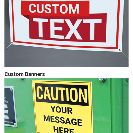
Custom Banners