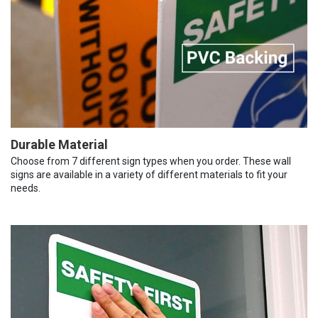
Durable Material
Choose from 7 different sign types when you order. These wall
signs are available in a variety of different materials to fit your
needs.