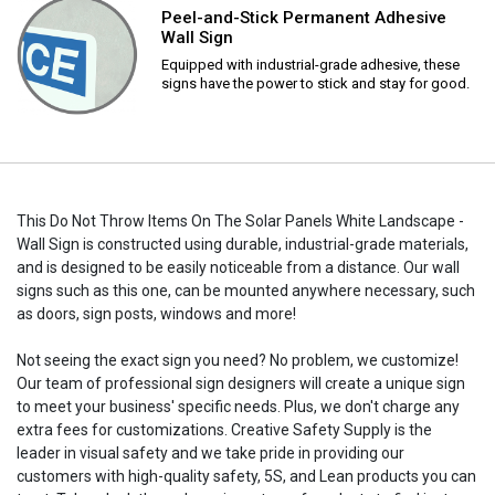
Peel-and-Stick Permanent Adhesive
Wall Sign
Equipped with industrial-grade adhesive, these
signs have the power to stick and stay for good.
This Do Not Throw Items On The Solar Panels White Landscape -
Wall Sign is constructed using durable, industrial-grade materials,
and is designed to be easily noticeable from a distance. Our wall
signs such as this one, can be mounted anywhere necessary, such
as doors, sign posts, windows and more!
Not seeing the exact sign you need? No problem, we customize!
Our team of professional sign designers will create a unique sign
to meet your business' specific needs. Plus, we don't charge any
extra fees for customizations. Creative Safety Supply is the
leader in visual safety and we take pride in providing our
customers with high-quality safety, 5S, and Lean products you can