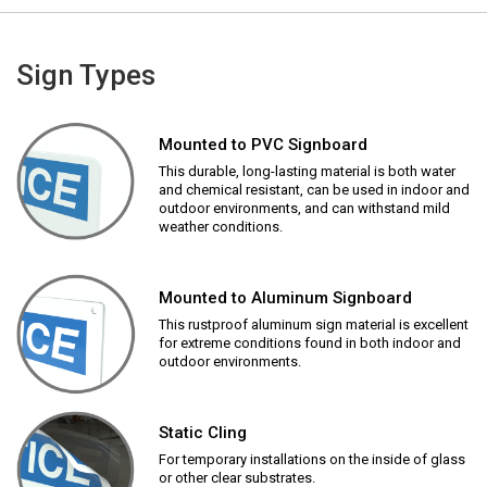
Sign Types
Mounted to PVC Signboard
This durable, long-lasting material is both water
and chemical resistant, can be used in indoor and
outdoor environments, and can withstand mild
weather conditions.
Mounted to Aluminum Signboard
This rustproof aluminum sign material is excellent
for extreme conditions found in both indoor and
outdoor environments.
Static Cling
For temporary installations on the inside of glass
or other clear substrates.