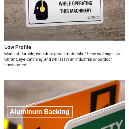
Low Profile
Made of durable, industrial-grade materials. These wall signs are
vibrant, eye-catching, and will last in an industrial or outdoor
environment.