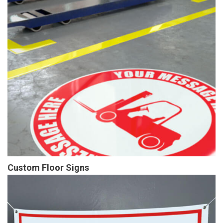
Custom Floor Signs