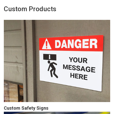
Custom Products
Custom Safety Signs