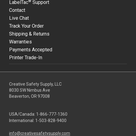
®
LabelTac
Support
Contact
Live Chat
Track Your Order
Shipping & Returns
Warranties
Payments Accepted
Printer Trade-In
Creative Safety Supply, LLC
8030 SW Nimbus Ave
Beaverton, OR 97008
USA/Canada:
1-866-777-1360
International:
1-503-828-9400
info@creativesafetysupply.com