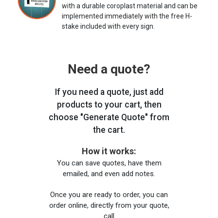
with a durable coroplast material and can be
implemented immediately with the free H-
stake included with every sign.
Need a quote?
If you need a quote, just add
products to your cart, then
choose "Generate Quote" from
the cart.
How it works:
You can save quotes, have them
emailed, and even add notes.
Once you are ready to order, you can
order online, directly from your quote,
call