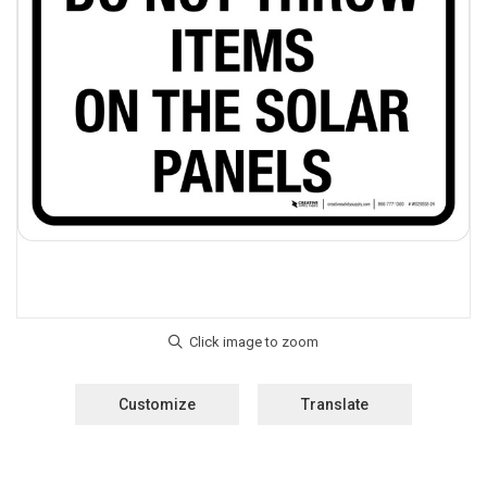
Customize
Translate