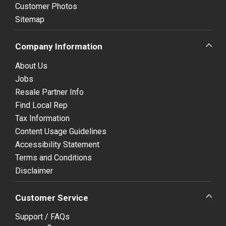
Customer Photos
Sitemap
Company Information
About Us
Jobs
Resale Partner Info
Find Local Rep
Tax Information
Content Usage Guidelines
Accessibility Statement
Terms and Conditions
Disclaimer
Customer Service
Support / FAQs