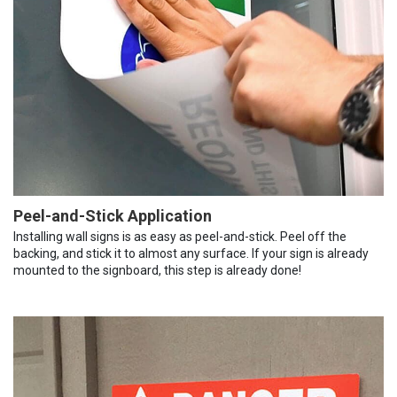
Peel-and-Stick Application
Installing wall signs is as easy as peel-and-stick. Peel off the
backing, and stick it to almost any surface. If your sign is already
mounted to the signboard, this step is already done!