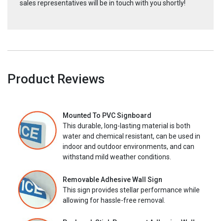
sales representatives will be in touch with you shortly!
Product Reviews
Mounted To PVC Signboard
This durable, long-lasting material is both
water and chemical resistant, can be used in
indoor and outdoor environments, and can
withstand mild weather conditions.
Removable Adhesive Wall Sign
This sign provides stellar performance while
allowing for hassle-free removal.