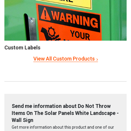
Custom Labels
View All Custom Products
Send me information about Do Not Throw
Items On The Solar Panels White Landscape -
Wall Sign
Get more information about this product and one of our