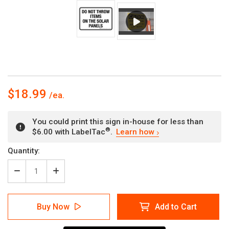
$18.99
You could print this sign in-house for less than
®
$6.00 with LabelTac
.
Learn how
Current
Quantity:
Stock:
Decrease
Increase
Quantity
Quantity
of
of
Do
Do
Buy Now
Add to Cart
Not
Not
Throw
Throw
Items
Items