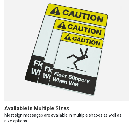
Available in Multiple Sizes
Most sign messages are available in multiple shapes as well as
size options.