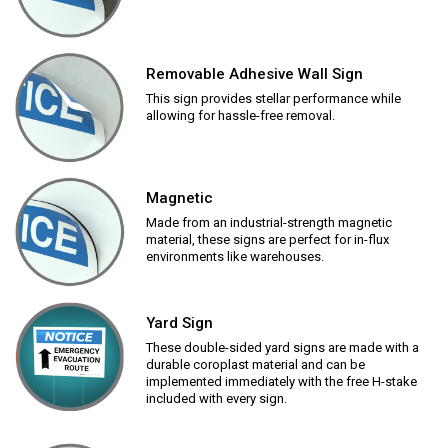
Removable Adhesive Wall Sign
This sign provides stellar performance while
allowing for hassle-free removal.
Magnetic
Made from an industrial-strength magnetic
material, these signs are perfect for in-flux
environments like warehouses.
Yard Sign
These double-sided yard signs are made with a
durable coroplast material and can be
implemented immediately with the free H-stake
included with every sign.