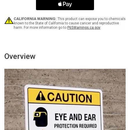
On
On
The
The
Solar
Solar
Panels
Panels
CALIFORNIA WARNING:
This product can expose you to chemicals
White
White
known to the State of California to cause cancer and reproductive
harm. For more information go to
P65Warnings.ca.gov
Landscape
Landscape
-
-
Wall
Wall
Sign
Sign
Overview