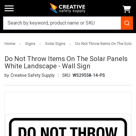
Home
Signs
Solar Signs
Do Not Throw Items On The Solar P
Do Not Throw Items On The Solar Panels
White Landscape - Wall Sign
Creative Safety Supply
SKU:
WS29558-14-PS