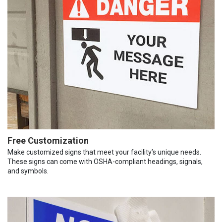
Free Customization
Make customized signs that meet your facility’s unique needs.
These signs can come with OSHA-compliant headings, signals,
and symbols.