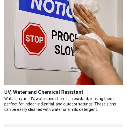
UV, Water and Chemical Resistant
Wall signs are UV, water, and chemical resistant, making them
perfect for indoor, industrial, and outdoor settings. These signs
can be easily cleaned with water or a mild detergent.