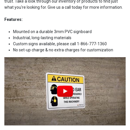
trust. Take a look through our inventory of products to find just
what you're looking for. Give us a call today for more information.
Features:
Mounted on a durable 3mm PVC signboard
Industrial, long-lasting materials
Custom signs available, please call 1-866-777-1360
No set-up charge & no extra charges for customization