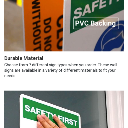
Durable Material
Choose from 7 different sign types when you order. These wall
signs are available in a variety of different materials to fit your
needs.