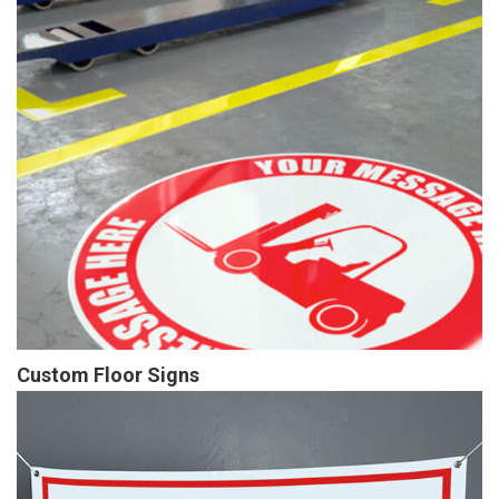
Custom Floor Signs