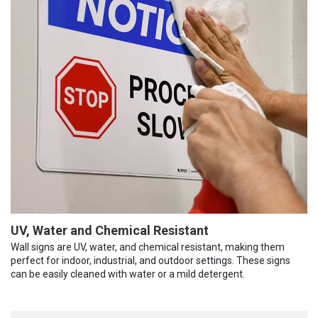
UV, Water and Chemical Resistant
Wall signs are UV, water, and chemical resistant, making them
perfect for indoor, industrial, and outdoor settings. These signs
can be easily cleaned with water or a mild detergent.