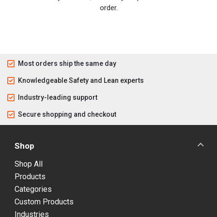
order.
Most orders ship the same day
Knowledgeable Safety and Lean experts
Industry-leading support
Secure shopping and checkout
Shop
Shop All
Products
Categories
Custom Products
Industries