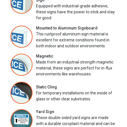
Sign
Equipped with industrial-grade adhesive,
these signs have the power to stick and stay
for good.
Mounted to Aluminum Signboard
This rustproof aluminum sign material is
excellent for extreme conditions found in
both indoor and outdoor environments.
Magnetic
Made from an industrial-strength magnetic
material, these signs are perfect for in-flux
environments like warehouses.
Static Cling
For temporary installations on the inside of
glass or other clear substrates.
Yard Sign
These double-sided yard signs are made
with a durable coroplast material and can be