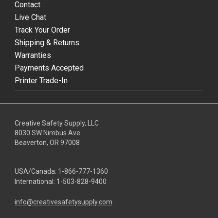
Contact
Live Chat
Track Your Order
Shipping & Returns
Warranties
Payments Accepted
Printer Trade-In
Creative Safety Supply, LLC
8030 SW Nimbus Ave
Beaverton, OR 97008
USA/Canada:
1-866-777-1360
International:
1-503-828-9400
info@creativesafetysupply.com