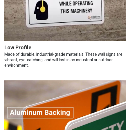
Low Profile
Made of durable, industrial-grade materials. These wall signs are
vibrant, eye-catching, and will last in an industrial or outdoor
environment.