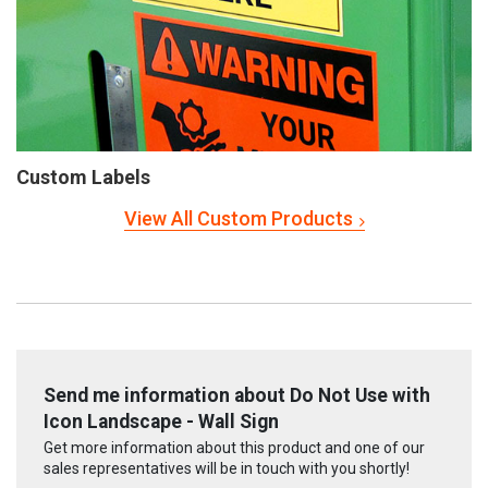
Custom Labels
View All Custom Products
Send me information about Do Not Use with
Icon Landscape - Wall Sign
Get more information about this product and one of our
sales representatives will be in touch with you shortly!