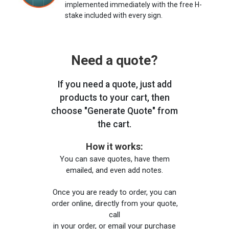
implemented immediately with the free H-
stake included with every sign.
Need a quote?
If you need a quote, just add
products to your cart, then
choose "Generate Quote" from
the cart.
How it works:
You can save quotes, have them
emailed, and even add notes.
Once you are ready to order, you can
order online, directly from your quote,
call
in your order, or email your purchase