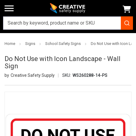
Home
Signs
School Safety Signs
Do Not Use with Icon Lan
Do Not Use with Icon Landscape - Wall
Sign
Creative Safety Supply
SKU:
WS260288-14-PS