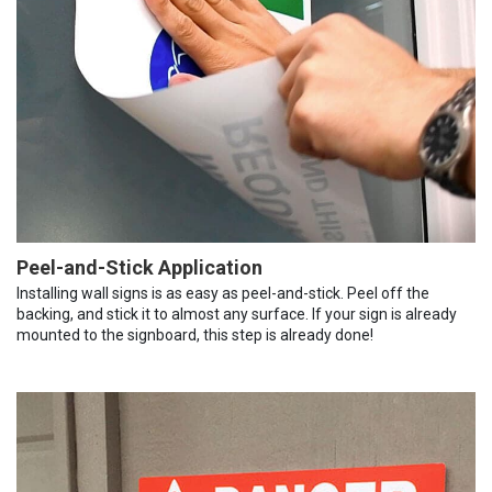
Peel-and-Stick Application
Installing wall signs is as easy as peel-and-stick. Peel off the
backing, and stick it to almost any surface. If your sign is already
mounted to the signboard, this step is already done!