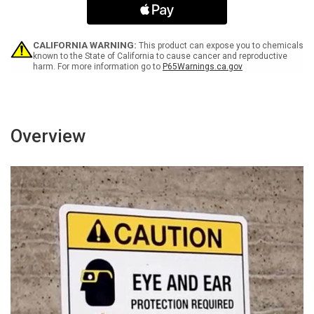
Icon
Icon
Landscape
Landscape
-
-
Wall
Wall
CALIFORNIA WARNING:
This product can expose you to chemicals
Sign
Sign
known to the State of California to cause cancer and reproductive
harm. For more information go to
P65Warnings.ca.gov
Overview