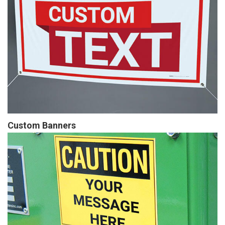
Custom Banners