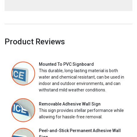
Product Reviews
Mounted To PVC Signboard
This durable, long-lasting material is both
water and chemical resistant, can be used in
indoor and outdoor environments, and can
withstand mild weather conditions.
Removable Adhesive Wall Sign
This sign provides stellar performance while
allowing for hassle-free removal.
Peel-and-Stick Permanent Adhesive Wall