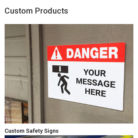
Custom Products
Custom Safety Signs