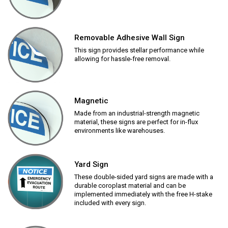
Removable Adhesive Wall Sign
This sign provides stellar performance while
allowing for hassle-free removal.
Magnetic
Made from an industrial-strength magnetic
material, these signs are perfect for in-flux
environments like warehouses.
Yard Sign
These double-sided yard signs are made with a
durable coroplast material and can be
implemented immediately with the free H-stake
included with every sign.