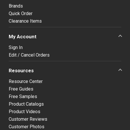
Brands
Quick Order
Clearance Items
My Account
Sign In
Edit / Cancel Orders
Resources
Resource Center
Free Guides
Free Samples
Product Catalogs
Product Videos
Customer Reviews
Customer Photos