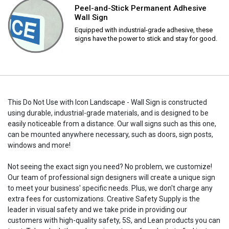
Peel-and-Stick Permanent Adhesive
Wall Sign
Equipped with industrial-grade adhesive, these
signs have the power to stick and stay for good.
This Do Not Use with Icon Landscape - Wall Sign is constructed
using durable, industrial-grade materials, and is designed to be
easily noticeable from a distance. Our wall signs such as this one,
can be mounted anywhere necessary, such as doors, sign posts,
windows and more!
Not seeing the exact sign you need? No problem, we customize!
Our team of professional sign designers will create a unique sign
to meet your business' specific needs. Plus, we don't charge any
extra fees for customizations. Creative Safety Supply is the
leader in visual safety and we take pride in providing our
customers with high-quality safety, 5S, and Lean products you can