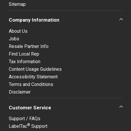
Sitemap
Company Information
About Us
Jobs
Resale Partner Info
Find Local Rep
Tax Information
Content Usage Guidelines
Accessibility Statement
Terms and Conditions
Disclaimer
Customer Service
Support / FAQs
®
LabelTac
Support