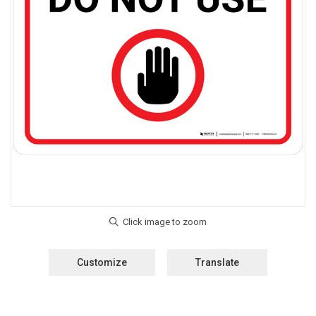
Customize
Translate