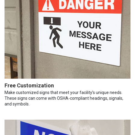
Free Customization
Make customized signs that meet your facility’s unique needs.
These signs can come with OSHA-compliant headings, signals,
and symbols.