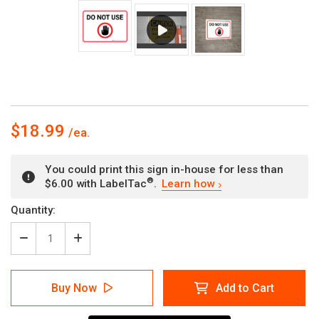
$18.99
You could print this sign in-house for less than
®
$6.00 with LabelTac
.
Learn how
Current
Quantity:
Stock:
Decrease
Increase
Quantity
Quantity
of
of
Do
Do
Buy Now
Add to Cart
Not
Not
Use
Use
with
with