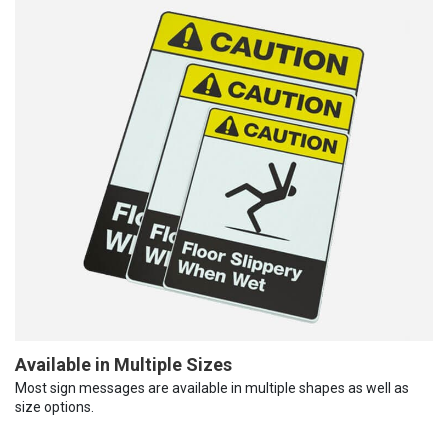
Available in Multiple Sizes
Most sign messages are available in multiple shapes as well as
size options.