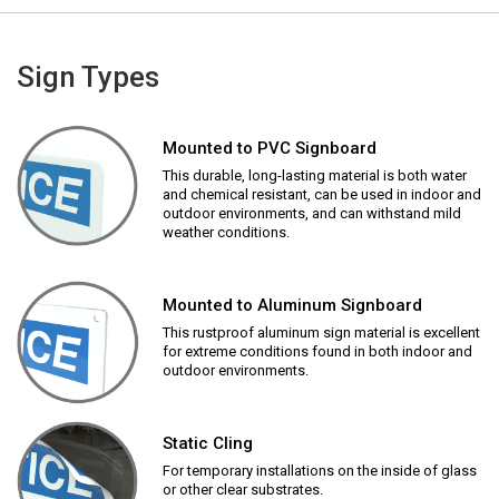
Sign Types
Mounted to PVC Signboard
This durable, long-lasting material is both water
and chemical resistant, can be used in indoor and
outdoor environments, and can withstand mild
weather conditions.
Mounted to Aluminum Signboard
This rustproof aluminum sign material is excellent
for extreme conditions found in both indoor and
outdoor environments.
Static Cling
For temporary installations on the inside of glass
or other clear substrates.