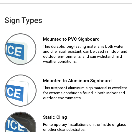
Sign Types
Mounted to PVC Signboard
This durable, long-lasting material is both water
and chemical resistant, can be used in indoor and
outdoor environments, and can withstand mild
weather conditions.
Mounted to Aluminum Signboard
This rustproof aluminum sign material is excellent
for extreme conditions found in both indoor and
outdoor environments.
Static Cling
For temporary installations on the inside of glass
or other clear substrates.