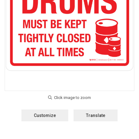
Customize
Translate