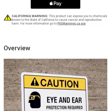
Tightly
Tightly
Closed
Closed
At
At
All
All
CALIFORNIA WARNING:
This product can expose you to chemicals
Times
Times
known to the State of California to cause cancer and reproductive
harm. For more information go to
P65Warnings.ca.gov
with
with
Icon
Icon
Landscape
Landscape
-
-
Wall
Wall
Sign
Sign
Overview