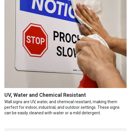
UV, Water and Chemical Resistant
Wall signs are UV, water, and chemical resistant, making them
perfect for indoor, industrial, and outdoor settings. These signs
can be easily cleaned with water or a mild detergent.