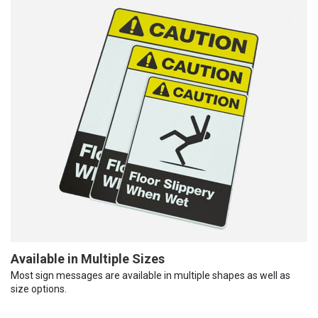
Available in Multiple Sizes
Most sign messages are available in multiple shapes as well as
size options.