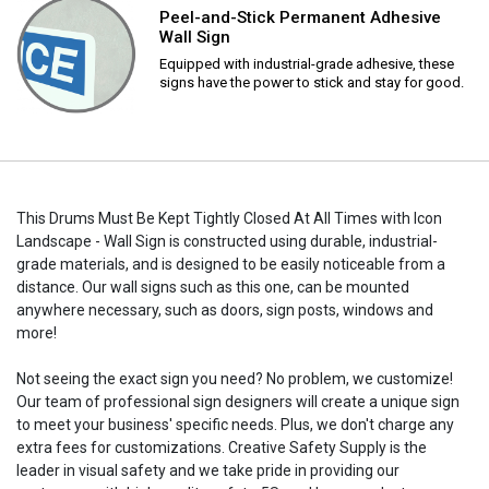
Peel-and-Stick Permanent Adhesive
Wall Sign
Equipped with industrial-grade adhesive, these
signs have the power to stick and stay for good.
This Drums Must Be Kept Tightly Closed At All Times with Icon
Landscape - Wall Sign is constructed using durable, industrial-
grade materials, and is designed to be easily noticeable from a
distance. Our wall signs such as this one, can be mounted
anywhere necessary, such as doors, sign posts, windows and
more!
Not seeing the exact sign you need? No problem, we customize!
Our team of professional sign designers will create a unique sign
to meet your business' specific needs. Plus, we don't charge any
extra fees for customizations. Creative Safety Supply is the
leader in visual safety and we take pride in providing our