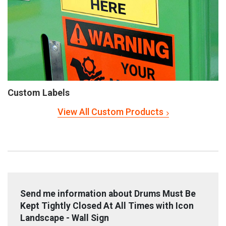
Custom Labels
View All Custom Products
Send me information about Drums Must Be
Kept Tightly Closed At All Times with Icon
Landscape - Wall Sign