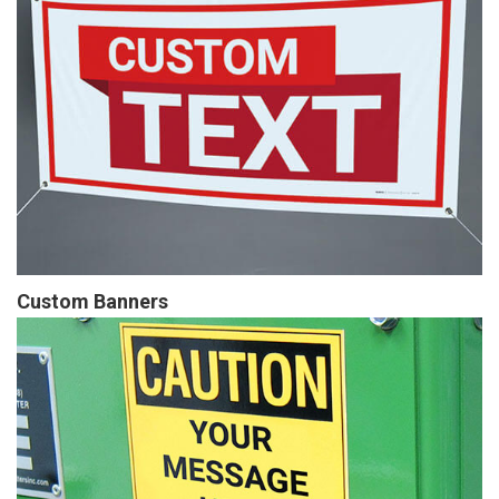
Custom Banners