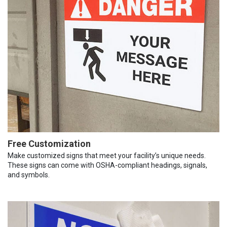
Free Customization
Make customized signs that meet your facility’s unique needs.
These signs can come with OSHA-compliant headings, signals,
and symbols.