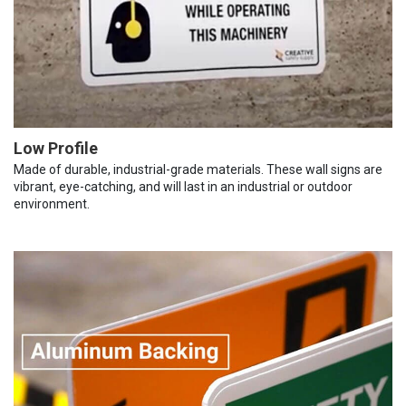
Low Profile
Made of durable, industrial-grade materials. These wall signs are
vibrant, eye-catching, and will last in an industrial or outdoor
environment.