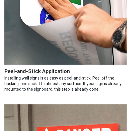
Peel-and-Stick Application
Installing wall signs is as easy as peel-and-stick. Peel off the
backing, and stick it to almost any surface. If your sign is already
mounted to the signboard, this step is already done!