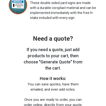
These double-sided yard signs are made
with a durable coroplast material and can be
implemented immediately with the free H-
stake included with every sign.
Need a quote?
If you need a quote, just add
products to your cart, then
choose "Generate Quote" from
the cart.
How it works:
You can save quotes, have them
emailed, and even add notes.
Once you are ready to order, you can
order online, directly from your quote,