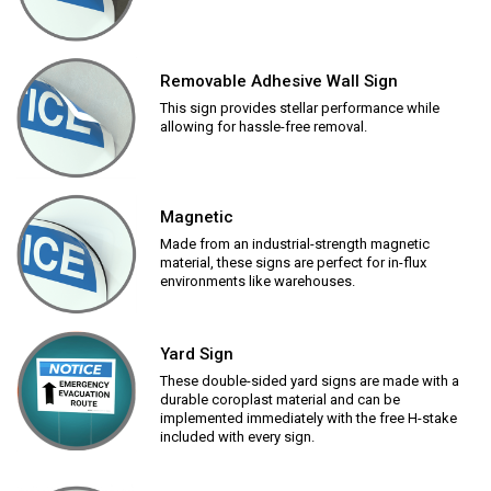
Removable Adhesive Wall Sign
This sign provides stellar performance while
allowing for hassle-free removal.
Magnetic
Made from an industrial-strength magnetic
material, these signs are perfect for in-flux
environments like warehouses.
Yard Sign
These double-sided yard signs are made with a
durable coroplast material and can be
implemented immediately with the free H-stake
included with every sign.