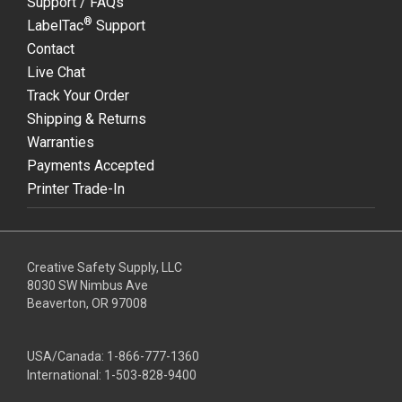
Support / FAQs
®
LabelTac
Support
Contact
Live Chat
Track Your Order
Shipping & Returns
Warranties
Payments Accepted
Printer Trade-In
Creative Safety Supply, LLC
8030 SW Nimbus Ave
Beaverton, OR 97008
USA/Canada:
1-866-777-1360
International:
1-503-828-9400