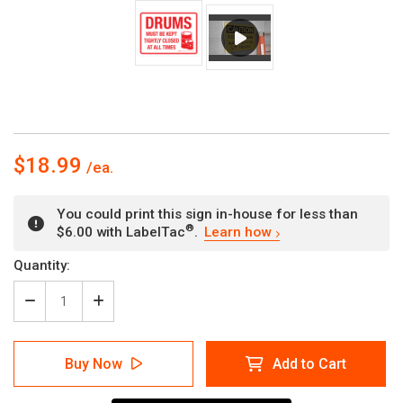
$18.99
You could print this sign in-house for less than
®
$6.00 with LabelTac
.
Learn how
Current
Quantity:
Stock:
Decrease
Increase
Quantity
Quantity
of
of
Drums
Drums
Buy Now
Add to Cart
Must
Must
Be
Be
Kept
Kept