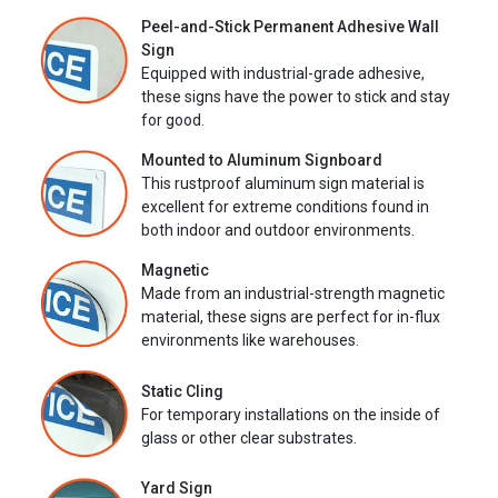
Peel-and-Stick Permanent Adhesive Wall
Sign
Equipped with industrial-grade adhesive,
these signs have the power to stick and stay
for good.
Mounted to Aluminum Signboard
This rustproof aluminum sign material is
excellent for extreme conditions found in
both indoor and outdoor environments.
Magnetic
Made from an industrial-strength magnetic
material, these signs are perfect for in-flux
environments like warehouses.
Static Cling
For temporary installations on the inside of
glass or other clear substrates.
Yard Sign