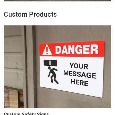
Custom Products
Custom Safety Signs