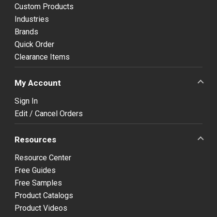
Custom Products
Industries
Brands
Quick Order
Clearance Items
My Account
Sign In
Edit / Cancel Orders
Resources
Resource Center
Free Guides
Free Samples
Product Catalogs
Product Videos