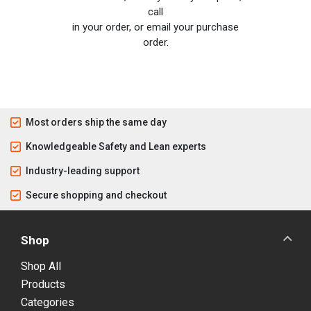
call
in your order, or email your purchase
order.
Most orders ship the same day
Knowledgeable Safety and Lean experts
Industry-leading support
Secure shopping and checkout
Shop
Shop All
Products
Categories