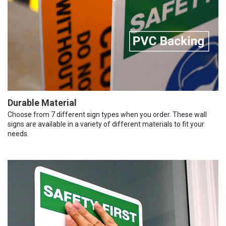
Durable Material
Choose from 7 different sign types when you order. These wall
signs are available in a variety of different materials to fit your
needs.