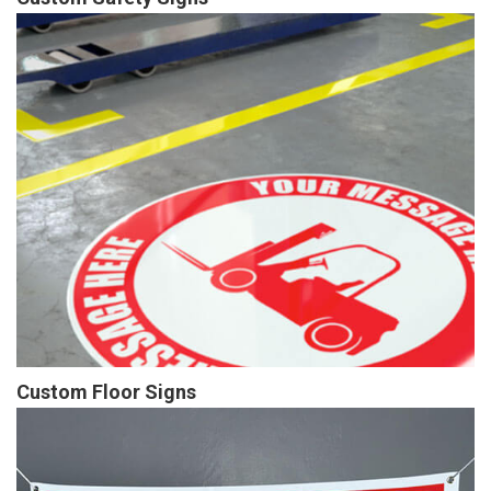
Custom Floor Signs