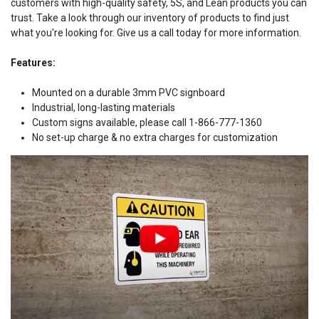
customers with high-quality safety, 5S, and Lean products you can
trust. Take a look through our inventory of products to find just
what you're looking for. Give us a call today for more information.
Features:
Mounted on a durable 3mm PVC signboard
Industrial, long-lasting materials
Custom signs available, please call 1-866-777-1360
No set-up charge & no extra charges for customization