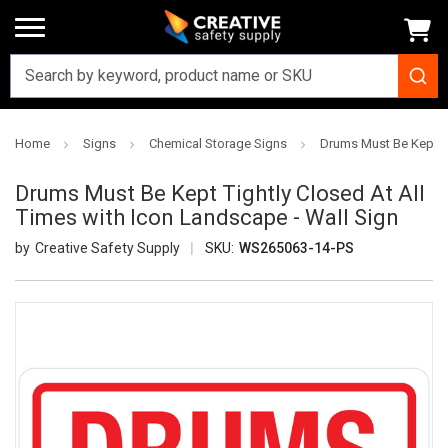
Home
Signs
Chemical Storage Signs
Drums Must Be Kept Ti
Drums Must Be Kept Tightly Closed At All
Times with Icon Landscape - Wall Sign
Creative Safety Supply
SKU:
WS265063-14-PS