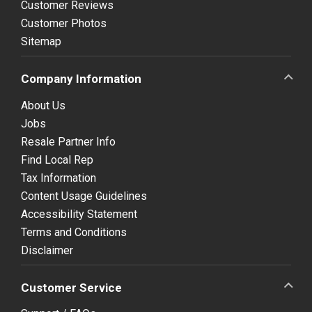
Customer Reviews
Customer Photos
Sitemap
Company Information
About Us
Jobs
Resale Partner Info
Find Local Rep
Tax Information
Content Usage Guidelines
Accessibility Statement
Terms and Conditions
Disclaimer
Customer Service