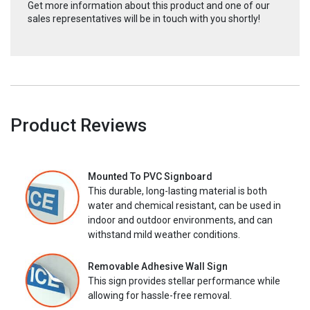
Get more information about this product and one of our
sales representatives will be in touch with you shortly!
Product Reviews
Mounted To PVC Signboard
This durable, long-lasting material is both
water and chemical resistant, can be used in
indoor and outdoor environments, and can
withstand mild weather conditions.
Removable Adhesive Wall Sign
This sign provides stellar performance while
allowing for hassle-free removal.