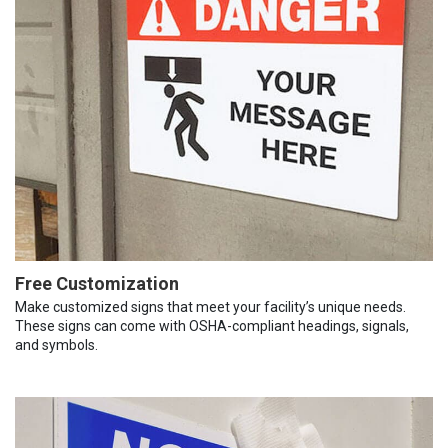
Free Customization
Make customized signs that meet your facility’s unique needs.
These signs can come with OSHA-compliant headings, signals,
and symbols.