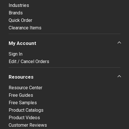
Industries
Brands
Quick Order
Clearance Items
My Account
Sign In
Edit / Cancel Orders
Resources
Resource Center
Free Guides
Free Samples
Product Catalogs
Product Videos
Customer Reviews