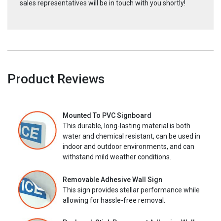
sales representatives will be in touch with you shortly!
Product Reviews
Mounted To PVC Signboard
This durable, long-lasting material is both
water and chemical resistant, can be used in
indoor and outdoor environments, and can
withstand mild weather conditions.
Removable Adhesive Wall Sign
This sign provides stellar performance while
allowing for hassle-free removal.