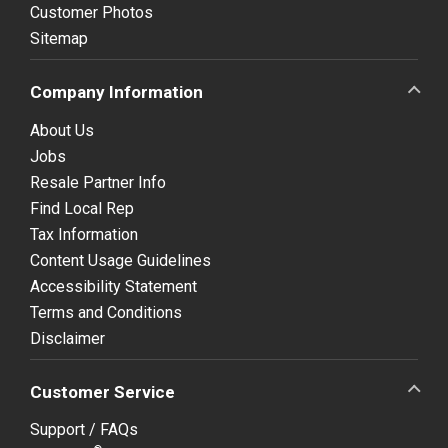
Customer Photos
Sitemap
Company Information
About Us
Jobs
Resale Partner Info
Find Local Rep
Tax Information
Content Usage Guidelines
Accessibility Statement
Terms and Conditions
Disclaimer
Customer Service
Support / FAQs