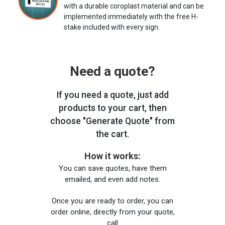
with a durable coroplast material and can be
implemented immediately with the free H-
stake included with every sign.
Need a quote?
If you need a quote, just add
products to your cart, then
choose "Generate Quote" from
the cart.
How it works:
You can save quotes, have them
emailed, and even add notes.
Once you are ready to order, you can
order online, directly from your quote,
call