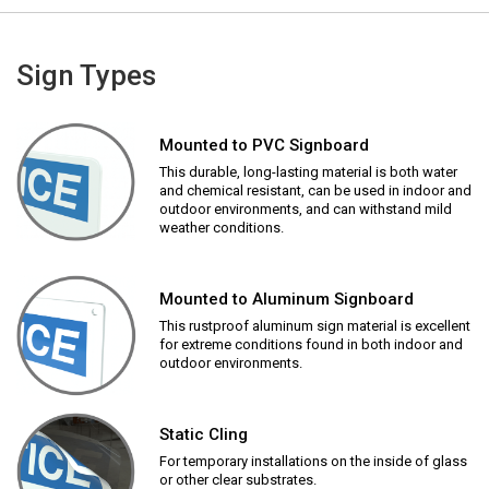
Sign Types
Mounted to PVC Signboard
This durable, long-lasting material is both water
and chemical resistant, can be used in indoor and
outdoor environments, and can withstand mild
weather conditions.
Mounted to Aluminum Signboard
This rustproof aluminum sign material is excellent
for extreme conditions found in both indoor and
outdoor environments.
Static Cling
For temporary installations on the inside of glass
or other clear substrates.