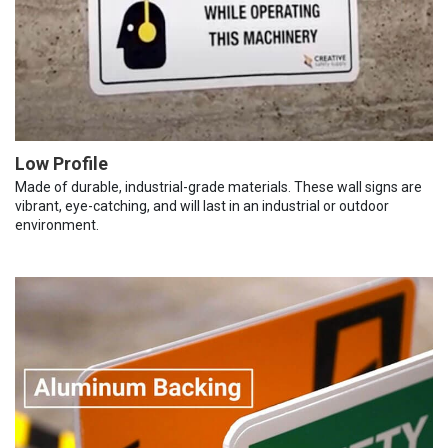
Low Profile
Made of durable, industrial-grade materials. These wall signs are
vibrant, eye-catching, and will last in an industrial or outdoor
environment.