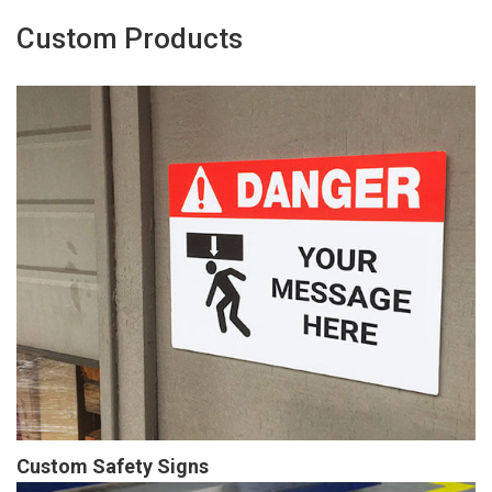
Custom Products
Custom Safety Signs