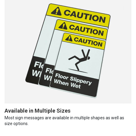
Available in Multiple Sizes
Most sign messages are available in multiple shapes as well as
size options.