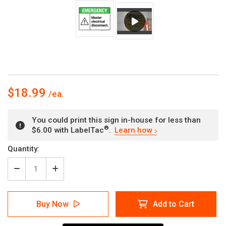
$18.99
You could print this sign in-house for less than
®
$6.00 with LabelTac
.
Learn how
Current
Quantity:
Stock:
Decrease
Increase
Quantity
Quantity
of
of
Emergency:
Emergency:
Buy Now
Add to Cart
Master
Master
Electrical
Electrical
Disconnect
Disconnect