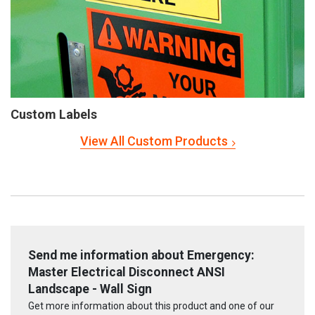
Custom Labels
View All Custom Products
Send me information about Emergency:
Master Electrical Disconnect ANSI
Landscape - Wall Sign
Get more information about this product and one of our