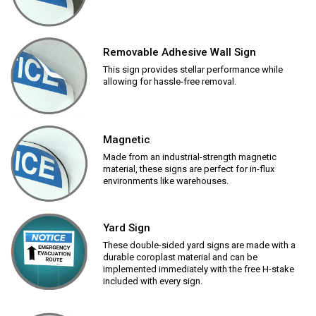
Removable Adhesive Wall Sign
This sign provides stellar performance while
allowing for hassle-free removal.
Magnetic
Made from an industrial-strength magnetic
material, these signs are perfect for in-flux
environments like warehouses.
Yard Sign
These double-sided yard signs are made with a
durable coroplast material and can be
implemented immediately with the free H-stake
included with every sign.