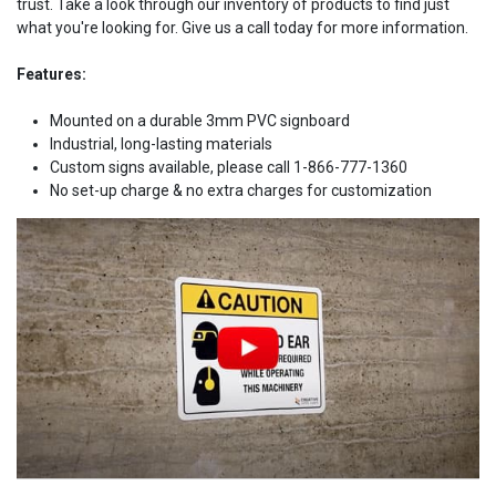
trust. Take a look through our inventory of products to find just
what you're looking for. Give us a call today for more information.
Features:
Mounted on a durable 3mm PVC signboard
Industrial, long-lasting materials
Custom signs available, please call 1-866-777-1360
No set-up charge & no extra charges for customization