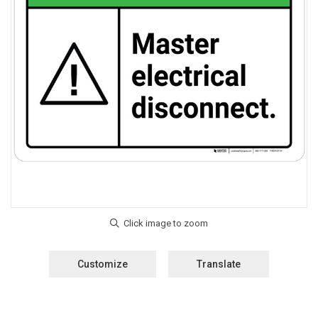
Customize
Translate