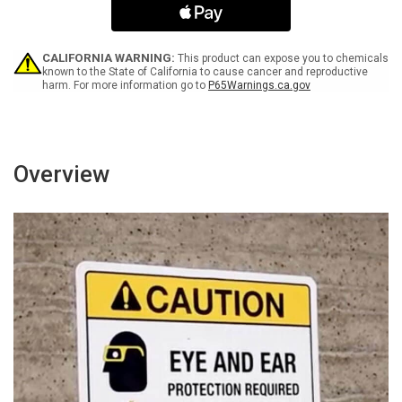
ANSI
ANSI
Landscape
Landscape
-
-
Wall
Wall
CALIFORNIA WARNING:
This product can expose you to chemicals
Sign
Sign
known to the State of California to cause cancer and reproductive
harm. For more information go to
P65Warnings.ca.gov
Overview