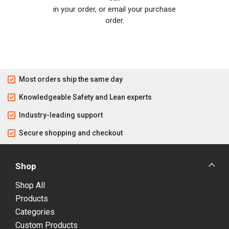
in your order, or email your purchase
order.
Most orders ship the same day
Knowledgeable Safety and Lean experts
Industry-leading support
Secure shopping and checkout
Shop
Shop All
Products
Categories
Custom Products