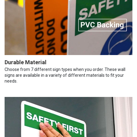
Durable Material
Choose from 7 different sign types when you order. These wall
signs are available in a variety of different materials to fit your
needs.