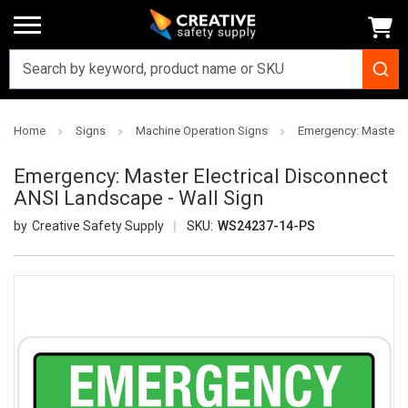
Home
Signs
Machine Operation Signs
Emergency: Master El
Emergency: Master Electrical Disconnect
ANSI Landscape - Wall Sign
Creative Safety Supply
SKU:
WS24237-14-PS