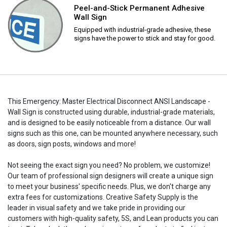
Peel-and-Stick Permanent Adhesive
Wall Sign
Equipped with industrial-grade adhesive, these
signs have the power to stick and stay for good.
This Emergency: Master Electrical Disconnect ANSI Landscape -
Wall Sign is constructed using durable, industrial-grade materials,
and is designed to be easily noticeable from a distance. Our wall
signs such as this one, can be mounted anywhere necessary, such
as doors, sign posts, windows and more!
Not seeing the exact sign you need? No problem, we customize!
Our team of professional sign designers will create a unique sign
to meet your business' specific needs. Plus, we don't charge any
extra fees for customizations. Creative Safety Supply is the
leader in visual safety and we take pride in providing our
customers with high-quality safety, 5S, and Lean products you can