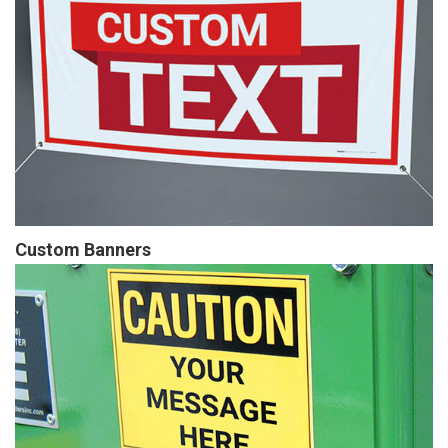
Custom Banners