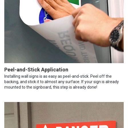
Peel-and-Stick Application
Installing wall signs is as easy as peel-and-stick. Peel off the
backing, and stick it to almost any surface. If your sign is already
mounted to the signboard, this step is already done!