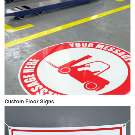
Custom Floor Signs