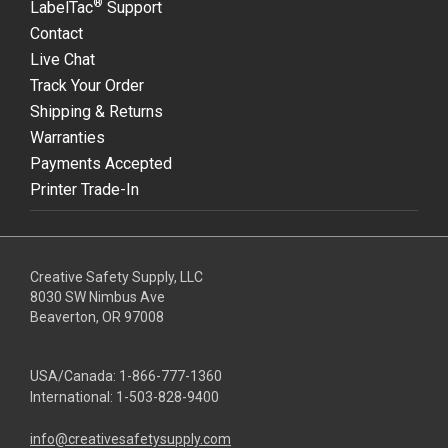
®
LabelTac
Support
Contact
Live Chat
Track Your Order
Shipping & Returns
Warranties
Payments Accepted
Printer Trade-In
Creative Safety Supply, LLC
8030 SW Nimbus Ave
Beaverton, OR 97008
USA/Canada:
1-866-777-1360
International:
1-503-828-9400
info@creativesafetysupply.com