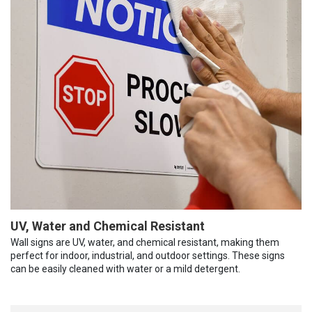
UV, Water and Chemical Resistant
Wall signs are UV, water, and chemical resistant, making them
perfect for indoor, industrial, and outdoor settings. These signs
can be easily cleaned with water or a mild detergent.