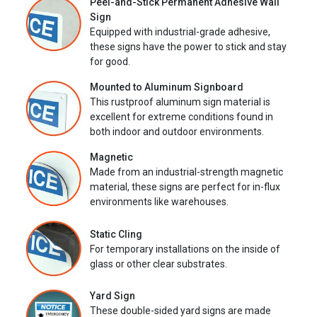
Peel-and-Stick Permanent Adhesive Wall
Sign
Equipped with industrial-grade adhesive,
these signs have the power to stick and stay
for good.
Mounted to Aluminum Signboard
This rustproof aluminum sign material is
excellent for extreme conditions found in
both indoor and outdoor environments.
Magnetic
Made from an industrial-strength magnetic
material, these signs are perfect for in-flux
environments like warehouses.
Static Cling
For temporary installations on the inside of
glass or other clear substrates.
Yard Sign
These double-sided yard signs are made