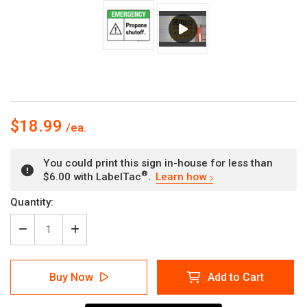
$18.99
You could print this sign in-house for less than
®
$6.00 with LabelTac
.
Learn how
Current
Quantity:
Stock:
Decrease
Increase
Quantity
Quantity
of
of
Emergency:
Emergency:
Buy Now
Add to Cart
Propane
Propane
Shutoff
Shutoff
ANSI
ANSI