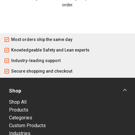
order.
Most orders ship the same day
Knowledgeable Safety and Lean experts
Industry-leading support
Secure shopping and checkout
Shop
Shop All
Products
Categories
Custom Products
Industries