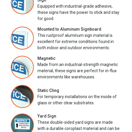
Sign
Equipped with industrial-grade adhesive,
these signs have the power to stick and stay
for good.
Mounted to Aluminum Signboard
This rustproof aluminum sign material is
excellent for extreme conditions found in
both indoor and outdoor environments.
Magnetic
Made from an industrial-strength magnetic
material, these signs are perfect for in-flux
environments like warehouses.
Static Cling
For temporary installations on the inside of
glass or other clear substrates.
Yard Sign
These double-sided yard signs are made
with a durable coroplast material and can be