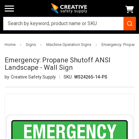
Home
Signs
Machine Operation Signs
Emergency: Propane 
Emergency: Propane Shutoff ANSI
Landscape - Wall Sign
Creative Safety Supply
SKU:
WS24265-14-PS