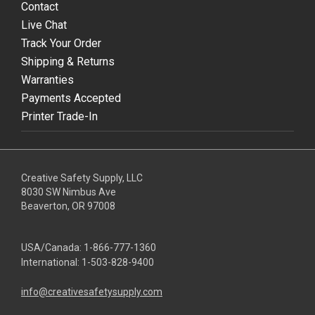
Contact
Live Chat
Track Your Order
Shipping & Returns
Warranties
Payments Accepted
Printer Trade-In
Creative Safety Supply, LLC
8030 SW Nimbus Ave
Beaverton, OR 97008
USA/Canada:
1-866-777-1360
International:
1-503-828-9400
info@creativesafetysupply.com