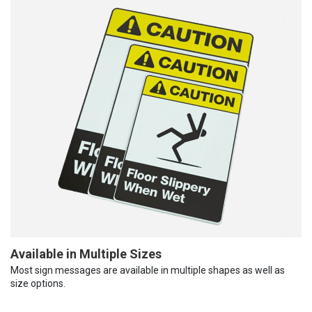
Available in Multiple Sizes
Most sign messages are available in multiple shapes as well as
size options.