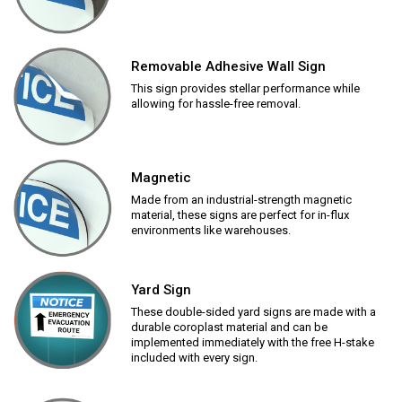
Removable Adhesive Wall Sign
This sign provides stellar performance while
allowing for hassle-free removal.
Magnetic
Made from an industrial-strength magnetic
material, these signs are perfect for in-flux
environments like warehouses.
Yard Sign
These double-sided yard signs are made with a
durable coroplast material and can be
implemented immediately with the free H-stake
included with every sign.