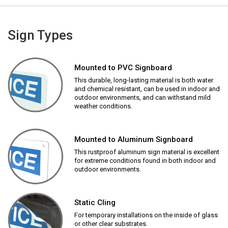
Sign Types
Mounted to PVC Signboard
This durable, long-lasting material is both water
and chemical resistant, can be used in indoor and
outdoor environments, and can withstand mild
weather conditions.
Mounted to Aluminum Signboard
This rustproof aluminum sign material is excellent
for extreme conditions found in both indoor and
outdoor environments.
Static Cling
For temporary installations on the inside of glass
or other clear substrates.