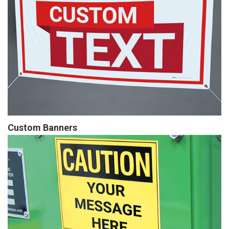
Custom Banners