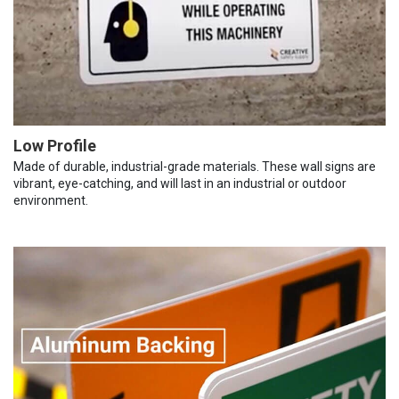
Low Profile
Made of durable, industrial-grade materials. These wall signs are
vibrant, eye-catching, and will last in an industrial or outdoor
environment.