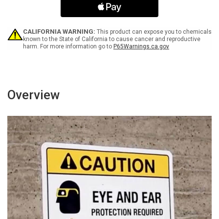
Landscape
Landscape
-
-
Wall
Wall
Sign
Sign
CALIFORNIA WARNING:
This product can expose you to chemicals
known to the State of California to cause cancer and reproductive
harm. For more information go to
P65Warnings.ca.gov
Overview