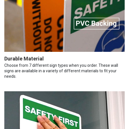
Durable Material
Choose from 7 different sign types when you order. These wall
signs are available in a variety of different materials to fit your
needs.