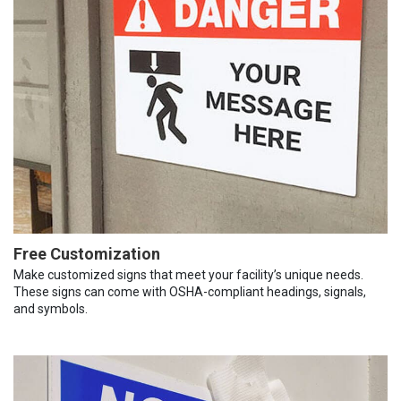
Free Customization
Make customized signs that meet your facility’s unique needs.
These signs can come with OSHA-compliant headings, signals,
and symbols.