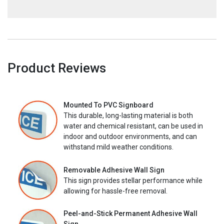
Product Reviews
Mounted To PVC Signboard
This durable, long-lasting material is both
water and chemical resistant, can be used in
indoor and outdoor environments, and can
withstand mild weather conditions.
Removable Adhesive Wall Sign
This sign provides stellar performance while
allowing for hassle-free removal.
Peel-and-Stick Permanent Adhesive Wall