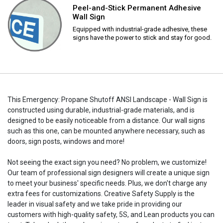
Peel-and-Stick Permanent Adhesive
Wall Sign
Equipped with industrial-grade adhesive, these
signs have the power to stick and stay for good.
This Emergency: Propane Shutoff ANSI Landscape - Wall Sign is
constructed using durable, industrial-grade materials, and is
designed to be easily noticeable from a distance. Our wall signs
such as this one, can be mounted anywhere necessary, such as
doors, sign posts, windows and more!
Not seeing the exact sign you need? No problem, we customize!
Our team of professional sign designers will create a unique sign
to meet your business' specific needs. Plus, we don't charge any
extra fees for customizations. Creative Safety Supply is the
leader in visual safety and we take pride in providing our
customers with high-quality safety, 5S, and Lean products you can