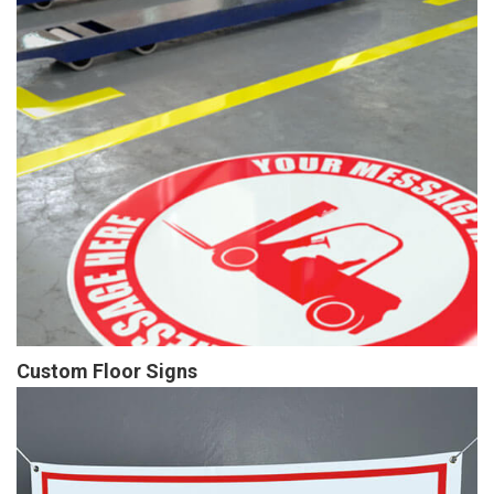
Custom Floor Signs