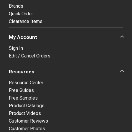
Brands
Quick Order
Clearance Items
My Account
Sign In
Edit / Cancel Orders
Resources
Resource Center
Free Guides
Free Samples
Product Catalogs
Product Videos
Customer Reviews
Customer Photos