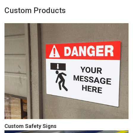
Custom Products
Custom Safety Signs