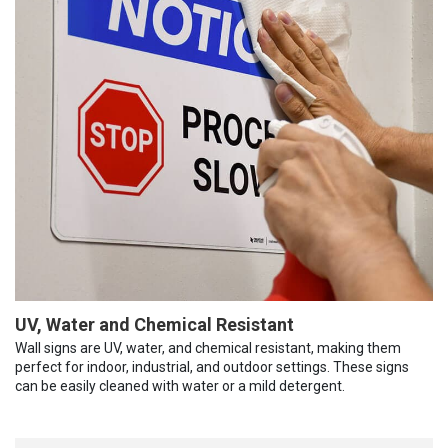
UV, Water and Chemical Resistant
Wall signs are UV, water, and chemical resistant, making them
perfect for indoor, industrial, and outdoor settings. These signs
can be easily cleaned with water or a mild detergent.