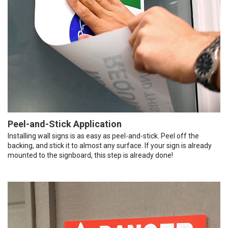
Peel-and-Stick Application
Installing wall signs is as easy as peel-and-stick. Peel off the
backing, and stick it to almost any surface. If your sign is already
mounted to the signboard, this step is already done!