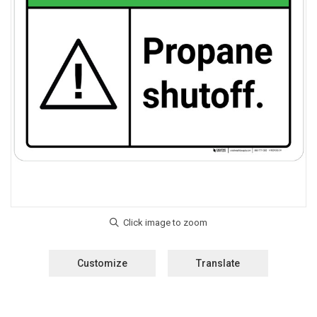
Customize
Translate