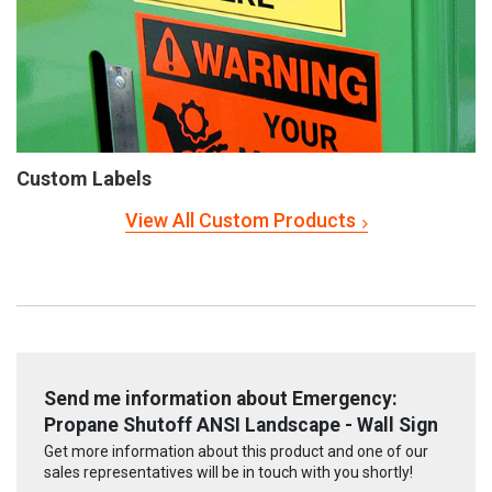
Custom Labels
View All Custom Products
Send me information about Emergency:
Propane Shutoff ANSI Landscape - Wall Sign
Get more information about this product and one of our
sales representatives will be in touch with you shortly!