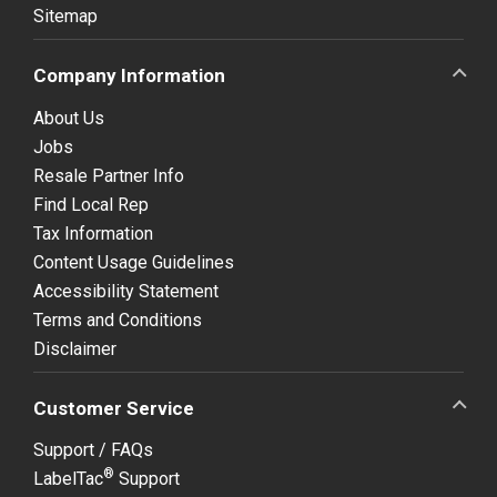
Sitemap
Company Information
About Us
Jobs
Resale Partner Info
Find Local Rep
Tax Information
Content Usage Guidelines
Accessibility Statement
Terms and Conditions
Disclaimer
Customer Service
Support / FAQs
®
LabelTac
Support