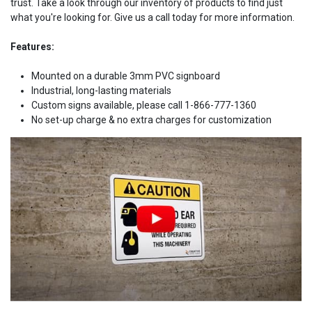
trust. Take a look through our inventory of products to find just
what you're looking for. Give us a call today for more information.
Features:
Mounted on a durable 3mm PVC signboard
Industrial, long-lasting materials
Custom signs available, please call 1-866-777-1360
No set-up charge & no extra charges for customization