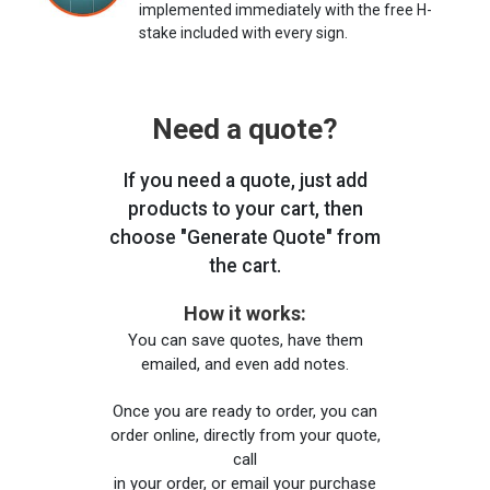
implemented immediately with the free H-
stake included with every sign.
Need a quote?
If you need a quote, just add
products to your cart, then
choose "Generate Quote" from
the cart.
How it works:
You can save quotes, have them
emailed, and even add notes.
Once you are ready to order, you can
order online, directly from your quote,
call
in your order, or email your purchase