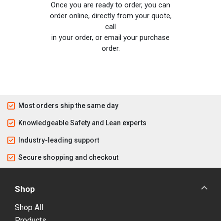
Once you are ready to order, you can
order online, directly from your quote,
call
in your order, or email your purchase
order.
Most orders ship the same day
Knowledgeable Safety and Lean experts
Industry-leading support
Secure shopping and checkout
Shop
Shop All
Products