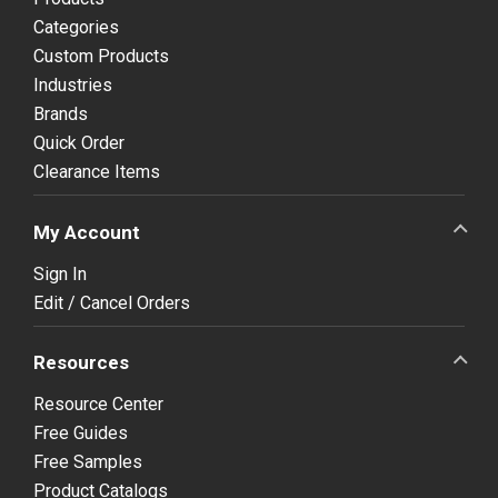
Categories
Custom Products
Industries
Brands
Quick Order
Clearance Items
My Account
Sign In
Edit / Cancel Orders
Resources
Resource Center
Free Guides
Free Samples
Product Catalogs