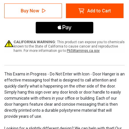
of
of
Exams
Exams
Buy Now
Add to Cart
in
in
Progress
Progress
-
-
Do
Do
Not
Not
Enter
Enter
with
with
CALIFORNIA WARNING:
This product can expose you to chemicals
Icon
Icon
known to the State of California to cause cancer and reproductive
harm. For more information go to
P65Warnings.ca.gov
-
-
Door
Door
Hanger
Hanger
This Exams in Progress - Do Not Enter with Icon - Door Hanger is an
effective messaging tool that is designed to call attention and
quickly clarify what is happening on the other side of the door.
Simply hang this sign over any door knob or door handle to easily
communicate with others in your office or building. Each of our
door hangers feature clear and concise messaging that is then
directly printed onto a durable polystyrene material that will
provide years of use.
Looking for a slightly different design? We can help with that! Our