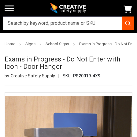
Home
Signs
School Signs
Exams in Progress - Do Not Enter
Exams in Progress - Do Not Enter with
Icon - Door Hanger
Creative Safety Supply
SKU:
PS20019-4X9