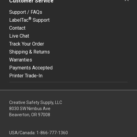
Customer Service
Support / FAQs
®
LabelTac
Support
Contact
Live Chat
Track Your Order
Shipping & Returns
Warranties
Payments Accepted
Printer Trade-In
Creative Safety Supply, LLC
8030 SW Nimbus Ave
Beaverton, OR 97008
USA/Canada:
1-866-777-1360