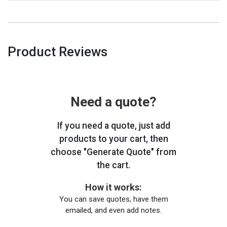
Product Reviews
Need a quote?
If you need a quote, just add
products to your cart, then
choose "Generate Quote" from
the cart.
How it works:
You can save quotes, have them
emailed, and even add notes.