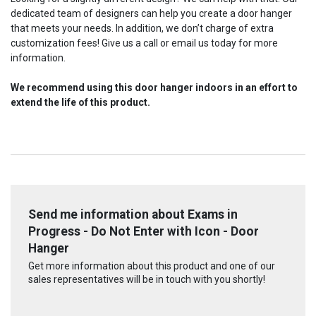
dedicated team of designers can help you create a door hanger
that meets your needs. In addition, we don’t charge of extra
customization fees! Give us a call or email us today for more
information.
We recommend using this door hanger indoors in an effort to
extend the life of this product.
Send me information about Exams in
Progress - Do Not Enter with Icon - Door
Hanger
Get more information about this product and one of our
sales representatives will be in touch with you shortly!