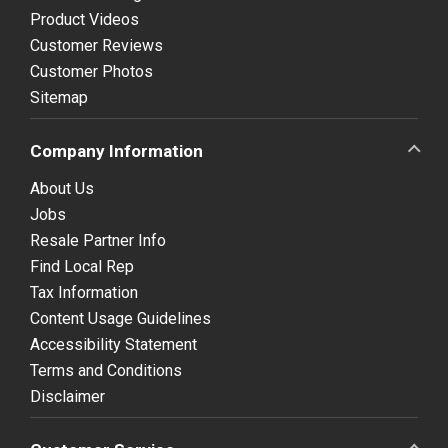
Product Videos
Customer Reviews
Customer Photos
Sitemap
Company Information
About Us
Jobs
Resale Partner Info
Find Local Rep
Tax Information
Content Usage Guidelines
Accessibility Statement
Terms and Conditions
Disclaimer