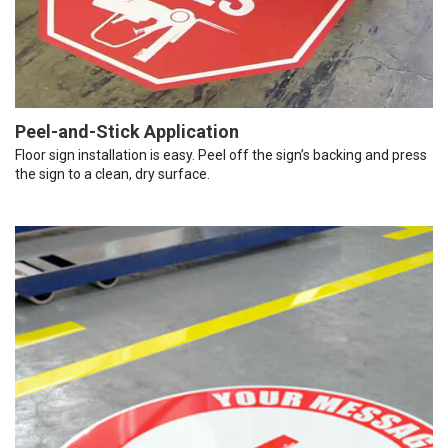
Peel-and-Stick Application
Floor sign installation is easy. Peel off the sign’s backing and press
the sign to a clean, dry surface.