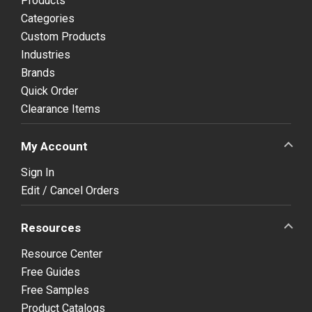
Products
Categories
Custom Products
Industries
Brands
Quick Order
Clearance Items
My Account
Sign In
Edit / Cancel Orders
Resources
Resource Center
Free Guides
Free Samples
Product Catalogs