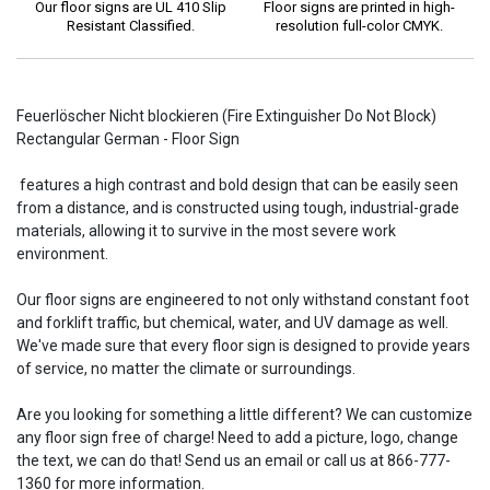
Our floor signs are UL 410 Slip
Floor signs are printed in high-
Resistant Classified.
resolution full-color CMYK.
Feuerlöscher Nicht blockieren (Fire Extinguisher Do Not Block)
Rectangular German - Floor Sign
features a high contrast and bold design that can be easily seen
from a distance, and is constructed using tough, industrial-grade
materials, allowing it to survive in the most severe work
environment.
Our floor signs are engineered to not only withstand constant foot
and forklift traffic, but chemical, water, and UV damage as well.
We've made sure that every floor sign is designed to provide years
of service, no matter the climate or surroundings.
Are you looking for something a little different? We can customize
any floor sign free of charge! Need to add a picture, logo, change
the text, we can do that! Send us an email or call us at 866-777-
1360 for more information.