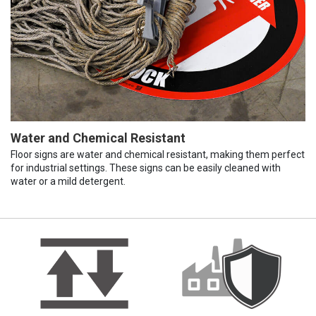
Water and Chemical Resistant
Floor signs are water and chemical resistant, making them perfect
for industrial settings. These signs can be easily cleaned with
water or a mild detergent.