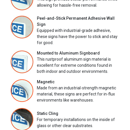
allowing for hassle-free removal.
Peel-and-Stick Permanent Adhesive Wall
Sign
Equipped with industrial-grade adhesive,
these signs have the power to stick and stay
for good.
Mounted to Aluminum Signboard
This rustproof aluminum sign material is
excellent for extreme conditions found in
both indoor and outdoor environments.
Magnetic
Made from an industrial-strength magnetic
material, these signs are perfect for in-flux
environments like warehouses.
Static Cling
For temporary installations on the inside of
glass or other clear substrates.