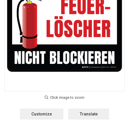
Customize
Translate