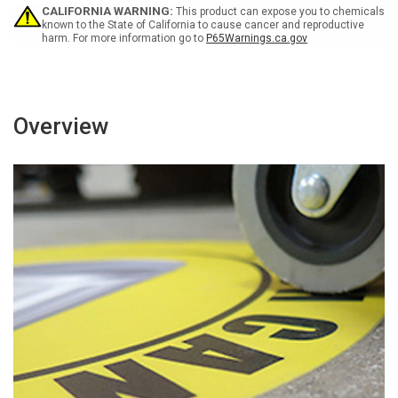
Block)
Block)
CALIFORNIA WARNING:
This product can expose you to chemicals
Rectangular
Rectangular
known to the State of California to cause cancer and reproductive
harm. For more information go to
P65Warnings.ca.gov
German
German
-
-
Floor
Floor
Sign
Sign
Overview