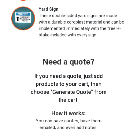
Yard Sign
These double-sided yard signs are made
with a durable coroplast material and can be
implemented immediately with the free H-
stake included with every sign.
Need a quote?
If you need a quote, just add
products to your cart, then
choose "Generate Quote" from
the cart.
How it works:
You can save quotes, have them
emailed, and even add notes.