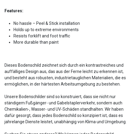
Features:
No hassle – Peel & Stick installation
Holds up to extreme environments
Resists forklift and foot traffic
More durable than paint
Dieses Bodenschild zeichnet sich durch ein kontrastreiches und
auffälliges Design aus, das aus der Ferne leicht zu erkennen ist,
und besteht aus robusten, industrietauglichen Materialien, die es
ermöglichen, in der härtesten Arbeitsumgebung zu bestehen.
Unsere Bodenschilder sind so konstruiert, dass sie nicht nur
ständigem Fußgänger- und Gabelstaplerverkehr, sondern auch
Chemikalien-, Wasser- und UV-Schäden standhalten. Wir haben
dafür gesorgt, dass jedes Bodenschild so konzipiert ist, dass es
jahrelange Dienste leistet, unabhängig von Klima und Umgebung.