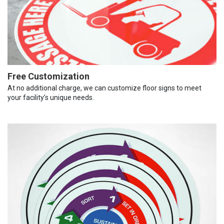
Free Customization
At no additional charge, we can customize floor signs to meet
your facility’s unique needs.