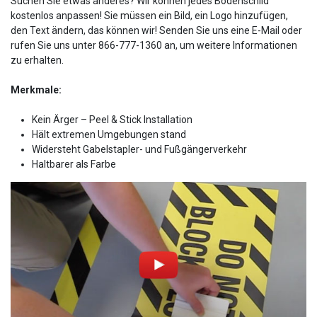
Suchen Sie etwas anderes? Wir können jedes Bodenschild
kostenlos anpassen! Sie müssen ein Bild, ein Logo hinzufügen,
den Text ändern, das können wir! Senden Sie uns eine E-Mail oder
rufen Sie uns unter 866-777-1360 an, um weitere Informationen
zu erhalten.
Merkmale:
Kein Ärger – Peel & Stick Installation
Hält extremen Umgebungen stand
Widersteht Gabelstapler- und Fußgängerverkehr
Haltbarer als Farbe