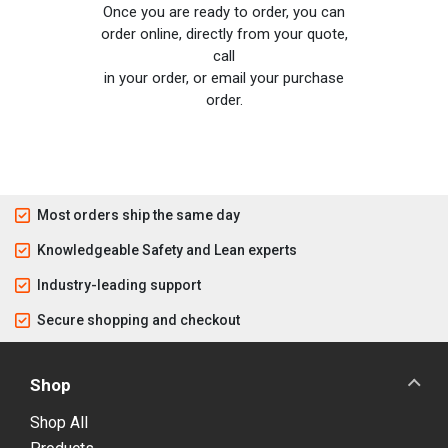
Once you are ready to order, you can
order online, directly from your quote,
call
in your order, or email your purchase
order.
Most orders ship the same day
Knowledgeable Safety and Lean experts
Industry-leading support
Secure shopping and checkout
Shop
Shop All