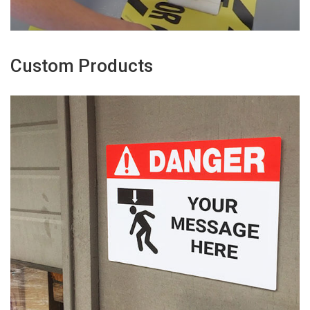
Custom Products