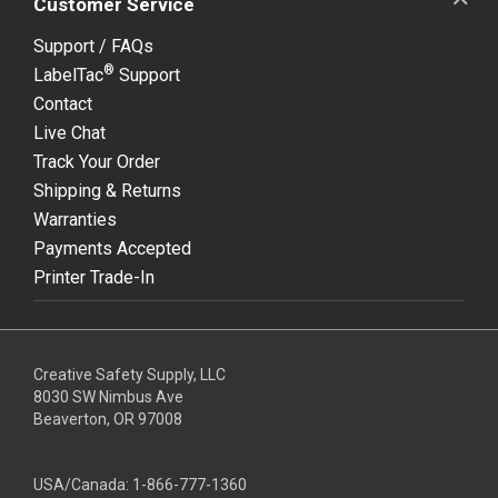
Customer Service
Support / FAQs
®
LabelTac
Support
Contact
Live Chat
Track Your Order
Shipping & Returns
Warranties
Payments Accepted
Printer Trade-In
Creative Safety Supply, LLC
8030 SW Nimbus Ave
Beaverton, OR 97008
USA/Canada:
1-866-777-1360