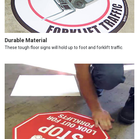
Durable Material
These tough floor signs will hold up to foot and forklift traffic.