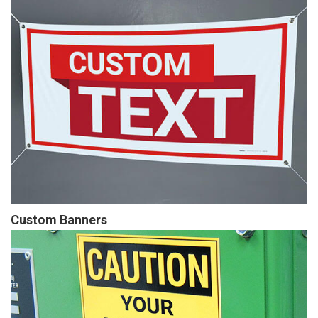
Custom Banners