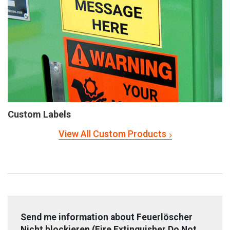
Custom Labels
View All Custom Products
Send me information about Feuerlöscher
Nicht blockieren (Fire Extinguisher Do Not