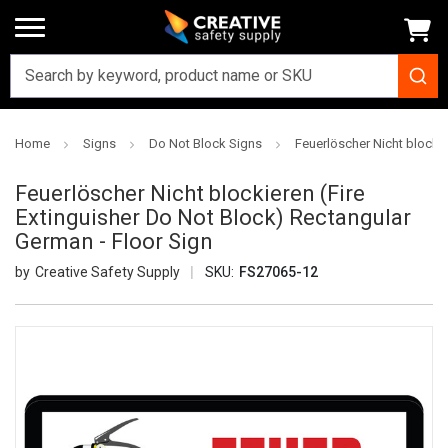
Home
Signs
Do Not Block Signs
Feuerlöscher Nicht blockie
Feuerlöscher Nicht blockieren (Fire
Extinguisher Do Not Block) Rectangular
German - Floor Sign
Creative Safety Supply
SKU:
FS27065-12