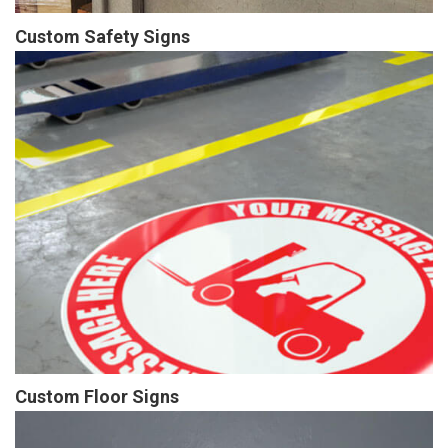
Custom Safety Signs
Custom Floor Signs