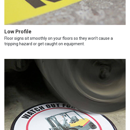
Low Profile
Floor signs sit smoothly on your floors so they won’t cause a
tripping hazard or get caught on equipment.