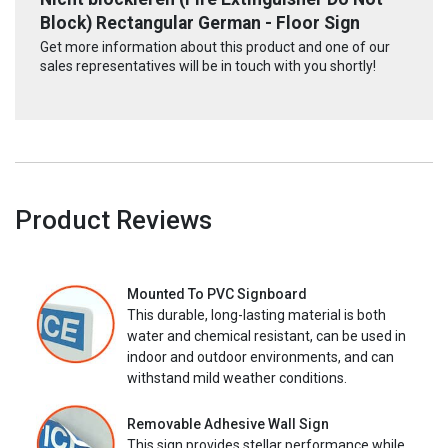
Block) Rectangular German - Floor Sign
Get more information about this product and one of our
sales representatives will be in touch with you shortly!
Product Reviews
Mounted To PVC Signboard
This durable, long-lasting material is both
water and chemical resistant, can be used in
indoor and outdoor environments, and can
withstand mild weather conditions.
Removable Adhesive Wall Sign
This sign provides stellar performance while