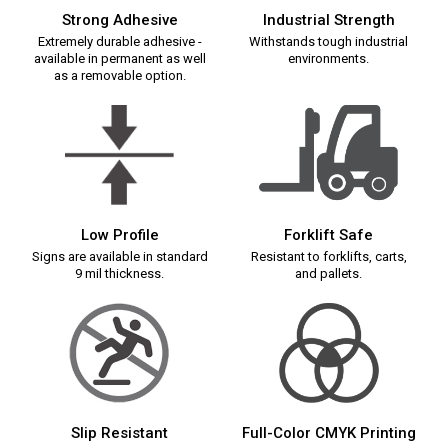
Strong Adhesive
Industrial Strength
Extremely durable adhesive -
Withstands tough industrial
available in permanent as well
environments.
as a removable option.
Low Profile
Forklift Safe
Signs are available in standard
Resistant to forklifts, carts,
9 mil thickness.
and pallets.
Slip Resistant
Full-Color CMYK Printing