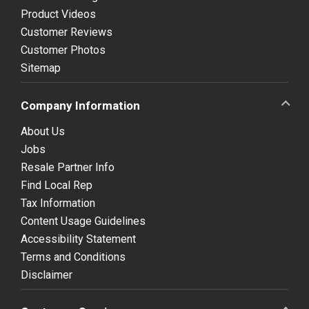
Product Videos
Customer Reviews
Customer Photos
Sitemap
Company Information
About Us
Jobs
Resale Partner Info
Find Local Rep
Tax Information
Content Usage Guidelines
Accessibility Statement
Terms and Conditions
Disclaimer