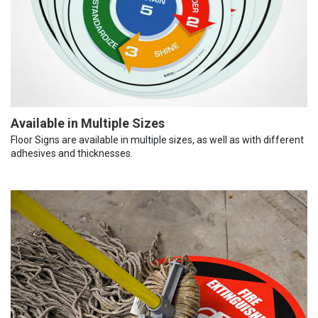
Available in Multiple Sizes
Floor Signs are available in multiple sizes, as well as with different
adhesives and thicknesses.