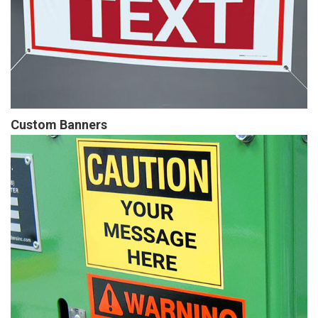
Custom Banners