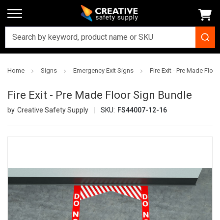
Home
Signs
Emergency Exit Signs
Fire Exit - Pre Made Floo
Fire Exit - Pre Made Floor Sign Bundle
Creative Safety Supply
SKU:
FS44007-12-16