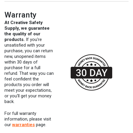
Warranty
At Creative Safety
Supply, we guarantee
the quality of our
products.
If you're
unsatisfied with your
purchase, you can return
new, unopened items
within 30 days of
purchase for a full
refund. That way you can
feel confident the
products you order will
meet your expectations,
or you'll get your money
back.
For full warranty
information, please visit
our
warranties
page.