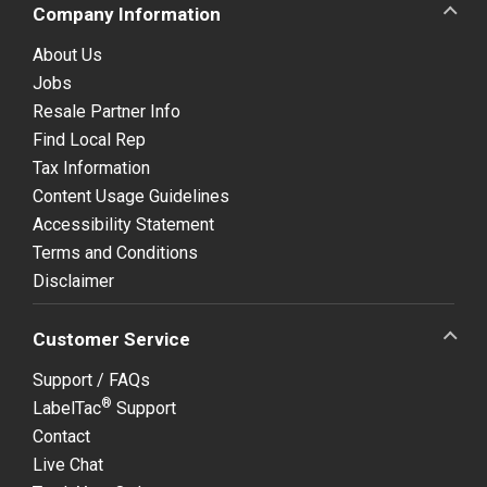
Company Information
About Us
Jobs
Resale Partner Info
Find Local Rep
Tax Information
Content Usage Guidelines
Accessibility Statement
Terms and Conditions
Disclaimer
Customer Service
Support / FAQs
®
LabelTac
Support
Contact
Live Chat