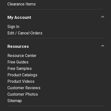
Clearance Items
My Account
Sign In
Edit / Cancel Orders
Resources
Resource Center
Free Guides
Free Samples
Product Catalogs
Product Videos
Customer Reviews
Customer Photos
Sitemap