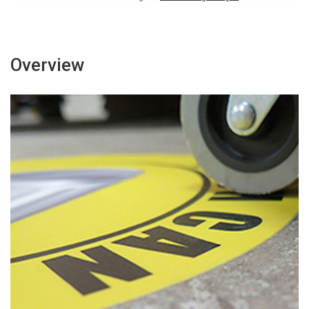
Overview