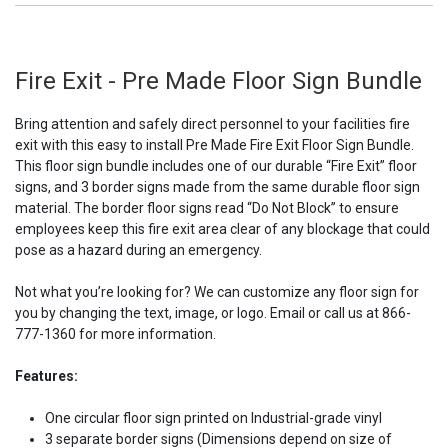
Fire Exit - Pre Made Floor Sign Bundle
Bring attention and safely direct personnel to your facilities fire
exit with this easy to install Pre Made Fire Exit Floor Sign Bundle.
This floor sign bundle includes one of our durable “Fire Exit” floor
signs, and 3 border signs made from the same durable floor sign
material. The border floor signs read “Do Not Block” to ensure
employees keep this fire exit area clear of any blockage that could
pose as a hazard during an emergency.
Not what you’re looking for? We can customize any floor sign for
you by changing the text, image, or logo. Email or call us at 866-
777-1360 for more information.
Features:
One circular floor sign printed on Industrial-grade vinyl
3 separate border signs (Dimensions depend on size of