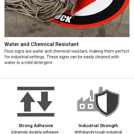
Water and Chemical Resistant
Floor signs are water and chemical resistant, making them perfect
for industrial settings. These signs can be easily cleaned with
water or a mild detergent.
Strong Adhesive
Industrial Strength
Extremely durable adhesive -
Withstands tough industrial