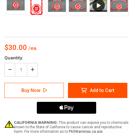
$30.00
Current
Quantity:
Stock:
Decrease
Increase
Quantity
Quantity
of
of
Fire
Fire
Buy Now
Add to Cart
Exit
Exit
-
-
Pre
Pre
Made
Made
Floor
Floor
Sign
Sign
Bundle
Bundle
CALIFORNIA WARNING:
This product can expose you to chemicals
known to the State of California to cause cancer and reproductive
harm. For more information go to
P65Warnings.ca.gov