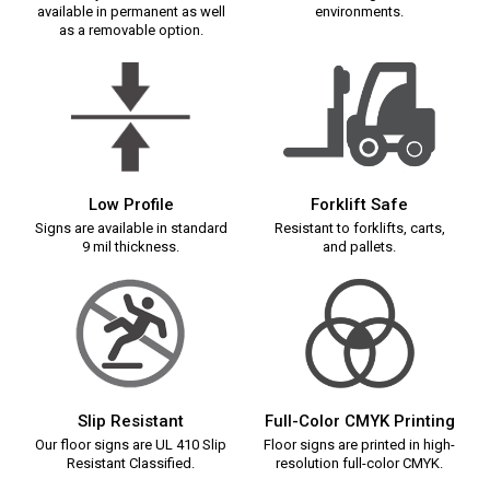
available in permanent as well
environments.
as a removable option.
Low Profile
Forklift Safe
Signs are available in standard
Resistant to forklifts, carts,
9 mil thickness.
and pallets.
Slip Resistant
Full-Color CMYK Printing
Our floor signs are UL 410 Slip
Floor signs are printed in high-
Resistant Classified.
resolution full-color CMYK.