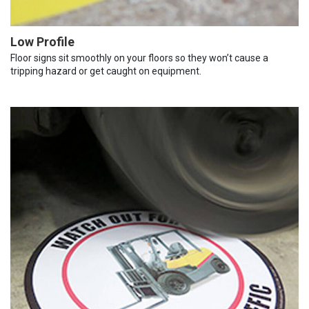
Low Profile
Floor signs sit smoothly on your floors so they won’t cause a
tripping hazard or get caught on equipment.