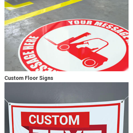
Custom Floor Signs