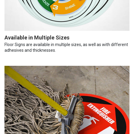
Available in Multiple Sizes
Floor Signs are available in multiple sizes, as well as with different
adhesives and thicknesses.