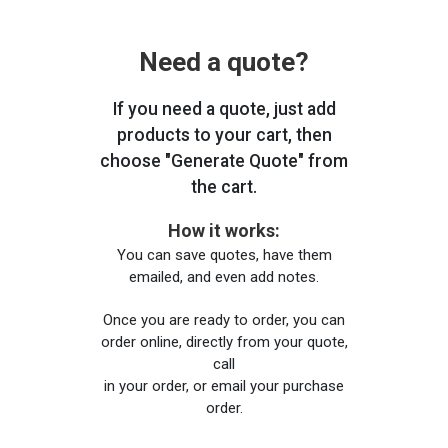
Need a quote?
If you need a quote, just add
products to your cart, then
choose "Generate Quote" from
the cart.
How it works:
You can save quotes, have them
emailed, and even add notes.
Once you are ready to order, you can
order online, directly from your quote,
call
in your order, or email your purchase
order.