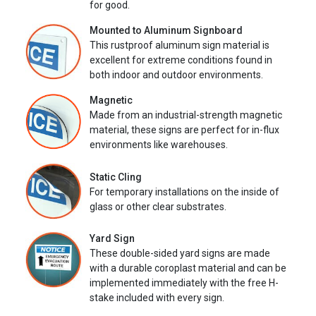
for good.
Mounted to Aluminum Signboard
This rustproof aluminum sign material is
excellent for extreme conditions found in
both indoor and outdoor environments.
Magnetic
Made from an industrial-strength magnetic
material, these signs are perfect for in-flux
environments like warehouses.
Static Cling
For temporary installations on the inside of
glass or other clear substrates.
Yard Sign
These double-sided yard signs are made
with a durable coroplast material and can be
implemented immediately with the free H-
stake included with every sign.