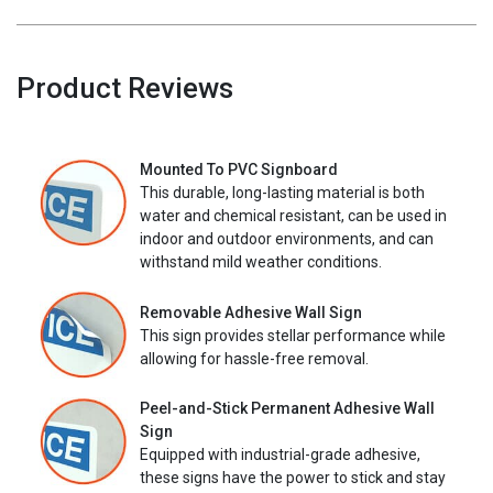
Product Reviews
Mounted To PVC Signboard
This durable, long-lasting material is both
water and chemical resistant, can be used in
indoor and outdoor environments, and can
withstand mild weather conditions.
Removable Adhesive Wall Sign
This sign provides stellar performance while
allowing for hassle-free removal.
Peel-and-Stick Permanent Adhesive Wall
Sign
Equipped with industrial-grade adhesive,
these signs have the power to stick and stay