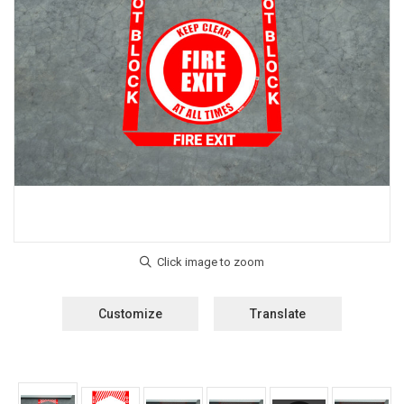
Customize
Translate