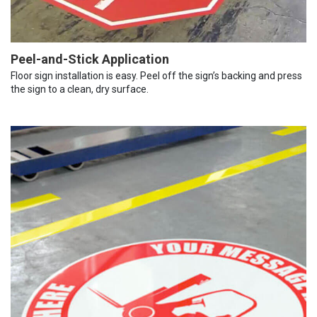
Peel-and-Stick Application
Floor sign installation is easy. Peel off the sign’s backing and press
the sign to a clean, dry surface.