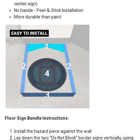
center sign)
No hassle - Peel-&-Stick Installation
More durable than paint
Floor Sign Bundle Instructions:
Install the hazard piece against the wall.
Lay down the two “Do Not Block” border signs vertically, using