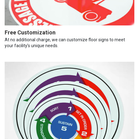
Free Customization
At no additional charge, we can customize floor signs to meet
your facility’s unique needs.