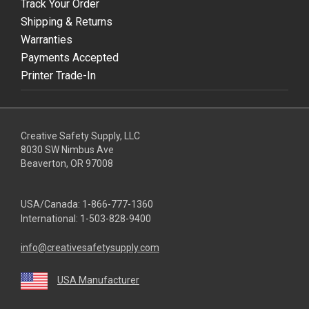
Track Your Order
Shipping & Returns
Warranties
Payments Accepted
Printer Trade-In
Creative Safety Supply, LLC
8030 SW Nimbus Ave
Beaverton, OR 97008
USA/Canada:
1-866-777-1360
International:
1-503-828-9400
info@creativesafetysupply.com
USA Manufacturer