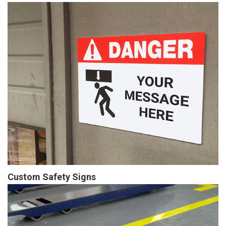
Custom Safety Signs