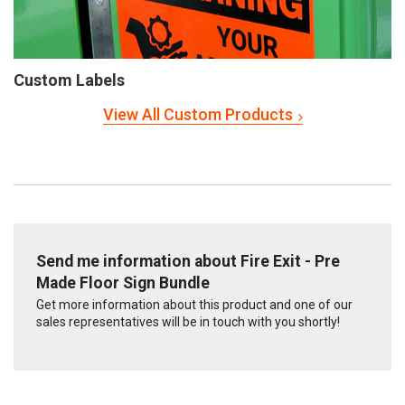
Custom Labels
View All Custom Products
Send me information about Fire Exit - Pre
Made Floor Sign Bundle
Get more information about this product and one of our
sales representatives will be in touch with you shortly!