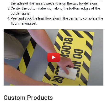
the sides of the hazard piece to align the two border signs.
Center the bottom label sign along the bottom edges of the
border signs.
Peel and stick the final floor sign in the center to complete the
floor marking set.
Custom Products