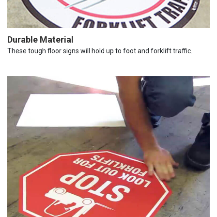
Durable Material
These tough floor signs will hold up to foot and forklift traffic.