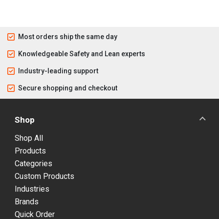
Most orders ship the same day
Knowledgeable Safety and Lean experts
Industry-leading support
Secure shopping and checkout
Shop
Shop All
Products
Categories
Custom Products
Industries
Brands
Quick Order