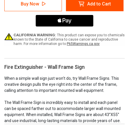
Fire
Fire
Buy Now
Add to Cart
Extinguisher
Extinguisher
-
-
Wall
Wall
Frame
Frame
Sign
Sign
CALIFORNIA WARNING:
This product can expose you to chemicals
known to the State of California to cause cancer and reproductive
harm. For more information go to
P65Warnings.ca.gov
Fire Extinguisher - Wall Frame Sign
When a simple wall sign just won’t do, try Wall Frame Signs. This
creative design pulls the eye right into the center of the frame,
calling attention to important mounted wall equipment.
The Wall Frame Sign is incredibly easy to install and each panel
can be spaced farther out to accommodate larger wall mounted
equipment. When installed, Wall Frame Signs are about 43”X55”
and use industrial, long-lasting materials to provide years of use.