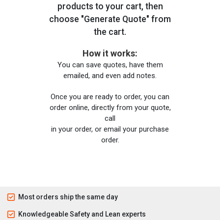
products to your cart, then
choose "Generate Quote" from
the cart.
How it works:
You can save quotes, have them
emailed, and even add notes.
Once you are ready to order, you can
order online, directly from your quote,
call
in your order, or email your purchase
order.
Most orders ship the same day
Knowledgeable Safety and Lean experts