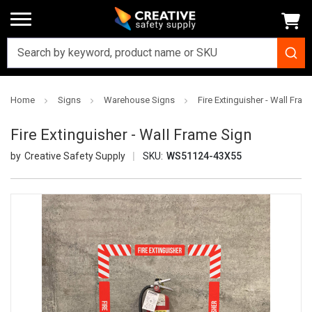
Home
Signs
Warehouse Signs
Fire Extinguisher - Wall Fram
Fire Extinguisher - Wall Frame Sign
Creative Safety Supply
SKU:
WS51124-43X55