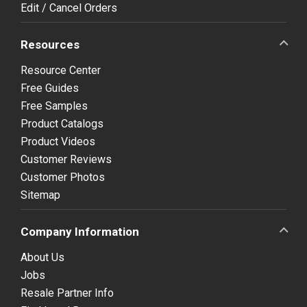
Edit / Cancel Orders
Resources
Resource Center
Free Guides
Free Samples
Product Catalogs
Product Videos
Customer Reviews
Customer Photos
Sitemap
Company Information
About Us
Jobs
Resale Partner Info