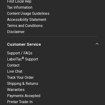
Find Local Rep
Tax Information
Content Usage Guidelines
Accessibility Statement
Terms and Conditions
Disclaimer
Customer Service
Support / FAQs
®
LabelTac
Support
Contact
Live Chat
Track Your Order
Shipping & Returns
Warranties
Payments Accepted
Printer Trade-In