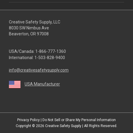
Creative Safety Supply, LLC
8030 SW Nimbus Ave
Beaverton, OR 97008
USA/Canada:
1-866-777-1360
International:
1-503-828-9400
info@creativesafetysupply.com
USA Manufacturer
youtube
linkedin
facebook
twitter
instagram
Privacy Policy
|
Do Not Sell or Share My Personal Information
Copyright © 2026
Creative Safety Supply
| All Rights Reserved.