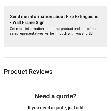
Send me information about Fire Extinguisher
- Wall Frame Sign
Get more information about this product and one of our
sales representatives will be in touch with you shortly!
Product Reviews
Need a quote?
If you need a quote, just add