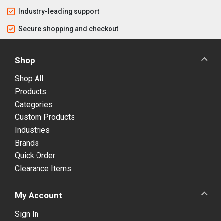
Industry-leading support
Secure shopping and checkout
Shop
Shop All
Products
Categories
Custom Products
Industries
Brands
Quick Order
Clearance Items
My Account
Sign In